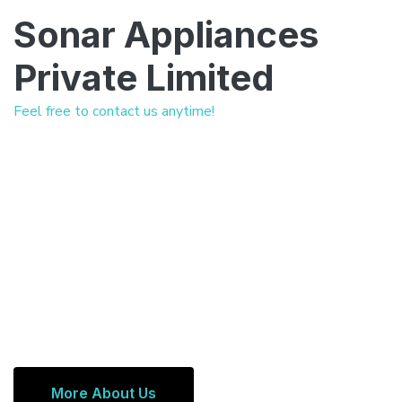
Sonar Appliances
Private Limited
Feel free to contact us anytime!
More About Us