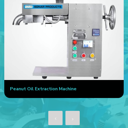
Peanut Oil Extraction Machine