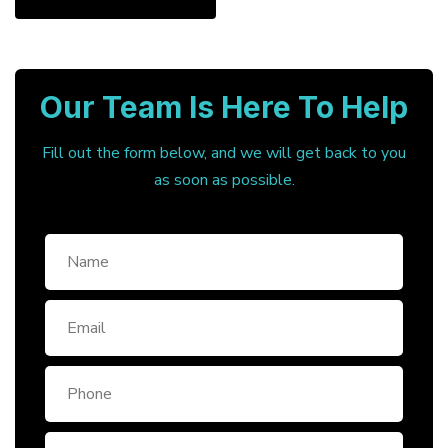
Our Team Is Here To Help
Fill out the form below, and we will get back to you
as soon as possible.