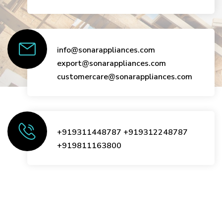
info@sonarappliances.com
export@sonarappliances.com
customercare@sonarappliances.com
+919311448787
+919312248787
+919811163800