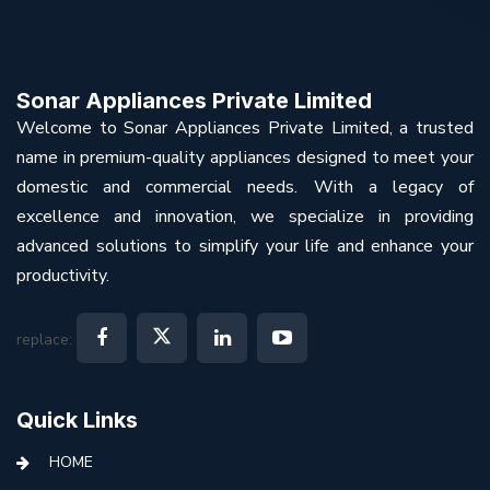
Sonar Appliances Private Limited
Welcome to Sonar Appliances Private Limited, a trusted
name in premium-quality appliances designed to meet your
domestic and commercial needs. With a legacy of
excellence and innovation, we specialize in providing
advanced solutions to simplify your life and enhance your
productivity.
replace:
Quick Links
HOME