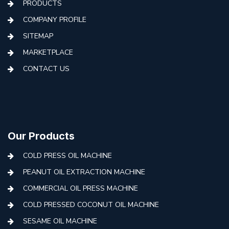
PRODUCTS
COMPANY PROFILE
SITEMAP
MARKETPLACE
CONTACT US
Our Products
COLD PRESS OIL MACHINE
PEANUT OIL EXTRACTION MACHINE
COMMERCIAL OIL PRESS MACHINE
COLD PRESSED COCONUT OIL MACHINE
SESAME OIL MACHINE