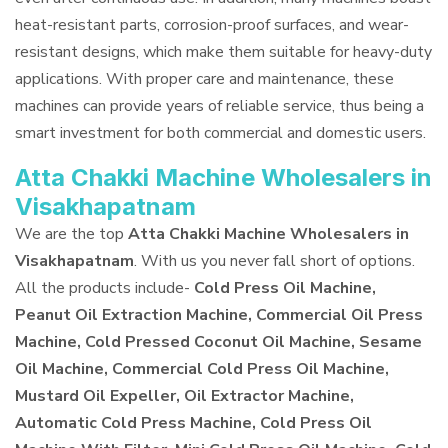
heat-resistant parts, corrosion-proof surfaces, and wear-
resistant designs, which make them suitable for heavy-duty
applications. With proper care and maintenance, these
machines can provide years of reliable service, thus being a
smart investment for both commercial and domestic users.
Atta Chakki Machine Wholesalers in
Visakhapatnam
We are the top
Atta Chakki Machine Wholesalers in
Visakhapatnam
. With us you never fall short of options.
All the products include-
Cold Press Oil Machine,
Peanut Oil Extraction Machine, Commercial Oil Press
Machine, Cold Pressed Coconut Oil Machine, Sesame
Oil Machine, Commercial Cold Press Oil Machine,
Mustard Oil Expeller, Oil Extractor Machine,
Automatic Cold Press Machine, Cold Press Oil