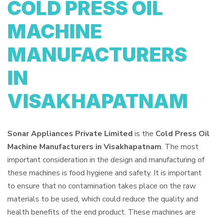
COLD PRESS OIL
MACHINE
MANUFACTURERS
IN
VISAKHAPATNAM
Sonar Appliances Private Limited
is the
Cold Press Oil
Machine Manufacturers in Visakhapatnam
. The most
important consideration in the design and manufacturing of
these machines is food hygiene and safety. It is important
to ensure that no contamination takes place on the raw
materials to be used, which could reduce the quality and
health benefits of the end product. These machines are