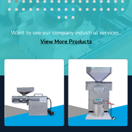
Want to see our company industrial services...
View More Products