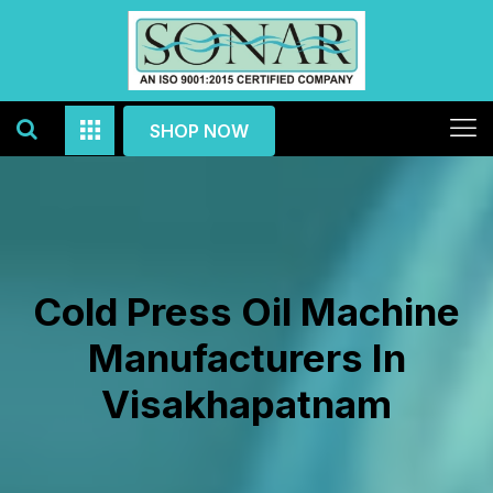
SHOP NOW
Cold Press Oil Machine
Manufacturers In
Visakhapatnam