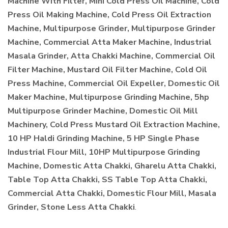
Machine With Filter, Mini Cold Press Oil Machine, Cold
Press Oil Making Machine, Cold Press Oil Extraction
Machine, Multipurpose Grinder, Multipurpose Grinder
Machine, Commercial Atta Maker Machine, Industrial
Masala Grinder, Atta Chakki Machine, Commercial Oil
Filter Machine, Mustard Oil Filter Machine, Cold Oil
Press Machine, Commercial Oil Expeller, Domestic Oil
Maker Machine, Multipurpose Grinding Machine, 5hp
Multipurpose Grinder Machine, Domestic Oil Mill
Machinery, Cold Press Mustard Oil Extraction Machine,
10 HP Haldi Grinding Machine, 5 HP Single Phase
Industrial Flour Mill, 10HP Multipurpose Grinding
Machine, Domestic Atta Chakki, Gharelu Atta Chakki,
Table Top Atta Chakki, SS Table Top Atta Chakki,
Commercial Atta Chakki, Domestic Flour Mill, Masala
Grinder, Stone Less Atta Chakki
.