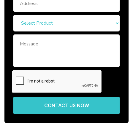
CONTACT US NOW