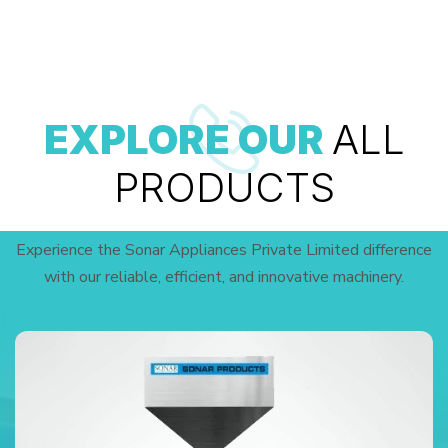
EXPLORE OUR
ALL
PRODUCTS
Experience the Sonar Appliances Private Limited difference
with our reliable, efficient, and innovative machinery.