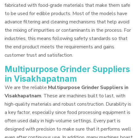
fabricated with food-grade materials that make them safe
to be used for edible products. Most of the models have
advance filtering and cleaning mechanisms that help avoid
the mixing of impurities or contaminants in the process. For
industries, this means following safety standards so that
the end product meets the requirements and gains
customer trust and satisfaction.
Multipurpose Grinder Suppliers
in Visakhapatnam
We are the reliable
Multipurpose Grinder Suppliers in
Visakhapatnam
. These are machines built to last, with
high-quality materials and robust construction. Durability is
a key factor, especially since food processing equipment is
often used daily in high-volume settings. Every part is
designed with precision to make sure that it performs well
even after continuous use. In addition, many machines boast