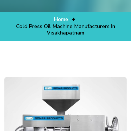
Home
Cold Press Oil Machine Manufacturers In
Visakhapatnam