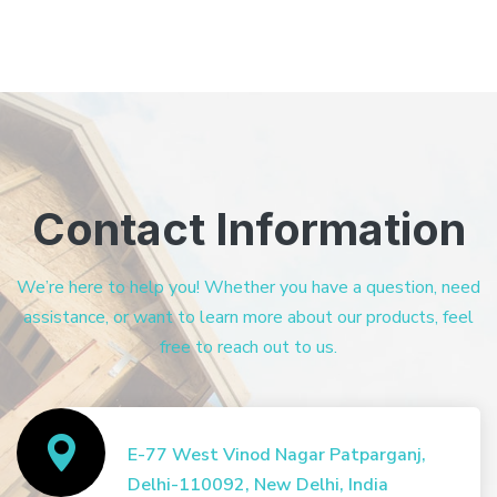
Contact Information
We’re here to help you! Whether you have a question, need
assistance, or want to learn more about our products, feel
free to reach out to us.
E-77 West Vinod Nagar Patparganj,
Delhi-110092, New Delhi, India