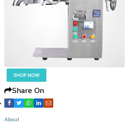
SHOP NOW
Share On
About