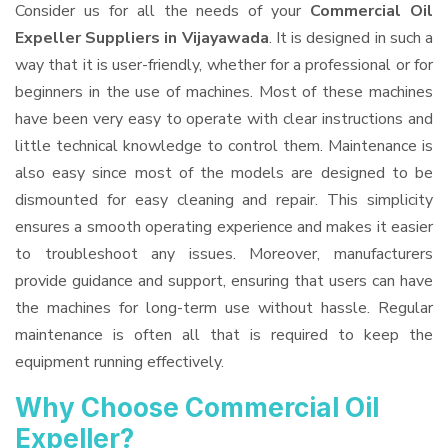
Consider us for all the needs of your
Commercial Oil
Expeller Suppliers
in Vijayawada
. It is designed in such a
way that it is user-friendly, whether for a professional or for
beginners in the use of machines. Most of these machines
have been very easy to operate with clear instructions and
little technical knowledge to control them. Maintenance is
also easy since most of the models are designed to be
dismounted for easy cleaning and repair. This simplicity
ensures a smooth operating experience and makes it easier
to troubleshoot any issues. Moreover, manufacturers
provide guidance and support, ensuring that users can have
the machines for long-term use without hassle. Regular
maintenance is often all that is required to keep the
equipment running effectively.
Why Choose Commercial Oil
Expeller?