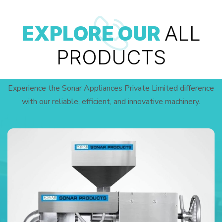
EXPLORE OUR
ALL
PRODUCTS
Experience the Sonar Appliances Private Limited difference
with our reliable, efficient, and innovative machinery.