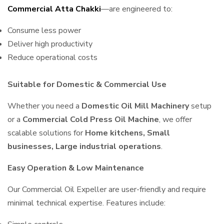
Commercial Atta Chakki
—are engineered to:
Consume less power
Deliver high productivity
Reduce operational costs
Suitable for Domestic & Commercial Use
Whether you need a
Domestic Oil Mill Machinery
setup
or a
Commercial Cold Press Oil Machine
, we offer
scalable solutions for
Home kitchens, Small
businesses, Large industrial operations
.
Easy Operation & Low Maintenance
Our Commercial Oil Expeller are user-friendly and require
minimal technical expertise. Features include: