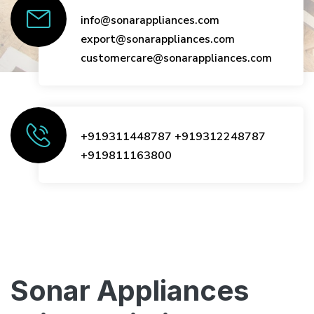
info@sonarappliances.com
export@sonarappliances.com
customercare@sonarappliances.com
+919311448787
+919312248787
+919811163800
Sonar Appliances