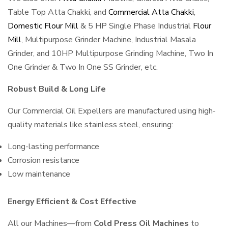
Table Top Atta Chakki, and
Commercial Atta Chakki
,
Domestic Flour Mill
& 5 HP Single Phase Industrial
Flour
Mill
, Multipurpose Grinder Machine, Industrial Masala
Grinder, and 10HP Multipurpose Grinding Machine, Two In
One Grinder & Two In One SS Grinder, etc.
Robust Build & Long Life
Our Commercial Oil Expellers are manufactured using high-
quality materials like stainless steel, ensuring:
Long-lasting performance
Corrosion resistance
Low maintenance
Energy Efficient & Cost Effective
All our Machines—from
Cold Press Oil Machines
to