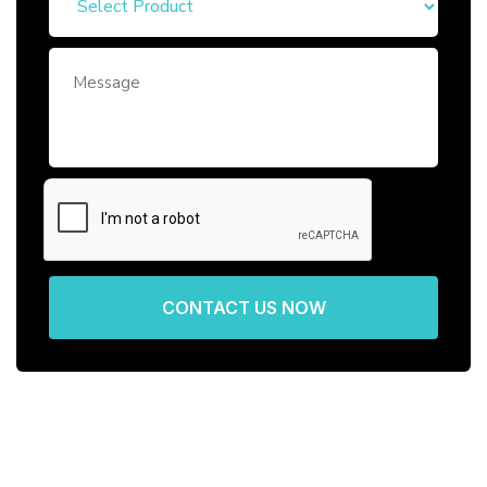
CONTACT US NOW