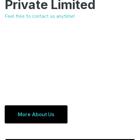
Private Limited
Feel free to contact us anytime!
More About Us