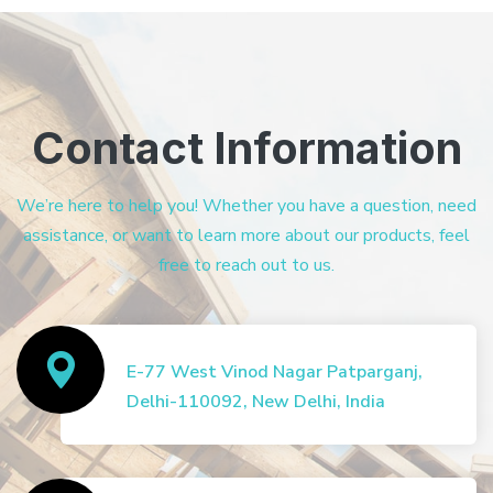
Contact Information
We’re here to help you! Whether you have a question, need
assistance, or want to learn more about our products, feel
free to reach out to us.
E-77 West Vinod Nagar Patparganj,
Delhi-110092, New Delhi, India