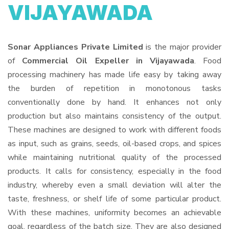
VIJAYAWADA
Sonar Appliances Private Limited
is the major provider
of
Commercial Oil Expeller in Vijayawada
. Food
processing machinery has made life easy by taking away
the burden of repetition in monotonous tasks
conventionally done by hand. It enhances not only
production but also maintains consistency of the output.
These machines are designed to work with different foods
as input, such as grains, seeds, oil-based crops, and spices
while maintaining nutritional quality of the processed
products. It calls for consistency, especially in the food
industry, whereby even a small deviation will alter the
taste, freshness, or shelf life of some particular product.
With these machines, uniformity becomes an achievable
goal, regardless of the batch size. They are also designed