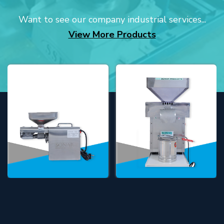
Want to see our company industrial services...
View More Products