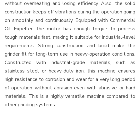
without overheating and losing efficiency. Also, the solid
construction keeps off vibrations during the operation going
on smoothly and continuously. Equipped with Commercial
Oil Expeller, the motor has enough torque to process
tough materials fast, making it suitable for industrial-level
requirements. Strong construction and build make the
grinder fit for long-term use in heavy-operation conditions.
Constructed with industrial-grade materials, such as
stainless steel or heavy-duty iron, this machine ensures
high resistance to corrosion and wear for a very long period
of operation without abrasion-even with abrasive or hard
materials. This is a highly versatile machine compared to
other grinding systems.