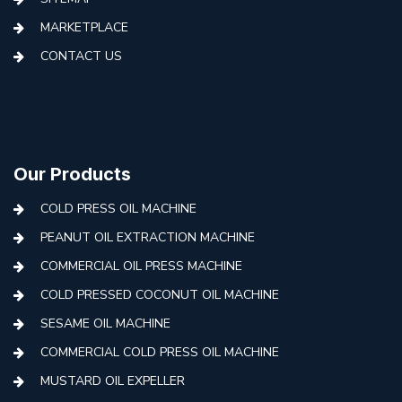
MARKETPLACE
CONTACT US
Our Products
COLD PRESS OIL MACHINE
PEANUT OIL EXTRACTION MACHINE
COMMERCIAL OIL PRESS MACHINE
COLD PRESSED COCONUT OIL MACHINE
SESAME OIL MACHINE
COMMERCIAL COLD PRESS OIL MACHINE
MUSTARD OIL EXPELLER