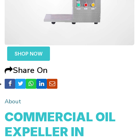
SHOP NOW
Share On
About
COMMERCIAL OIL
EXPELLER IN