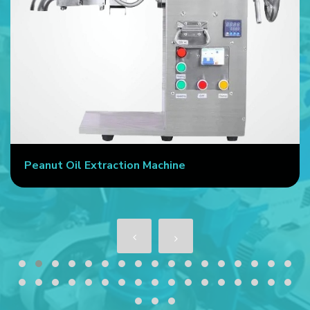
Peanut Oil Extraction Machine