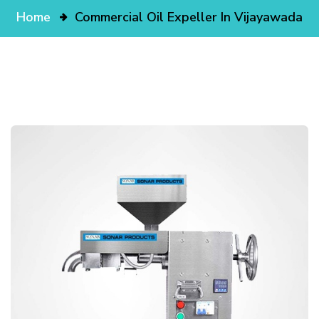
Home
Commercial Oil Expeller In Vijayawada