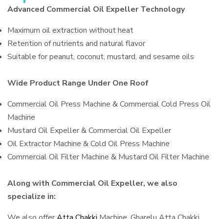
Advanced Commercial Oil Expeller Technology
Maximum oil extraction without heat
Retention of nutrients and natural flavor
Suitable for peanut, coconut, mustard, and sesame oils
Wide Product Range Under One Roof
Commercial Oil Press Machine & Commercial Cold Press Oil
Machine
Mustard Oil Expeller & Commercial Oil Expeller
Oil Extractor Machine & Cold Oil Press Machine
Commercial Oil Filter Machine & Mustard Oil Filter Machine
Along with Commercial Oil Expeller, we also
specialize in:
We also offer
Atta Chakki
Machine, Gharelu Atta Chakki,