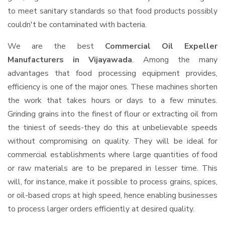
to meet sanitary standards so that food products possibly
couldn't be contaminated with bacteria.
We are the best
Commercial Oil Expeller
Manufacturers in Vijayawada
. Among the many
advantages that food processing equipment provides,
efficiency is one of the major ones. These machines shorten
the work that takes hours or days to a few minutes.
Grinding grains into the finest of flour or extracting oil from
the tiniest of seeds-they do this at unbelievable speeds
without compromising on quality. They will be ideal for
commercial establishments where large quantities of food
or raw materials are to be prepared in lesser time. This
will, for instance, make it possible to process grains, spices,
or oil-based crops at high speed, hence enabling businesses
to process larger orders efficiently at desired quality.