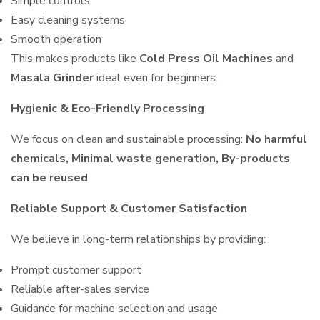
Simple controls
Easy cleaning systems
Smooth operation
This makes products like
Cold Press Oil Machines
and
Masala Grinder
ideal even for beginners.
Hygienic & Eco-Friendly Processing
We focus on clean and sustainable processing:
No harmful
chemicals, Minimal waste generation, By-products
can be reused
Reliable Support & Customer Satisfaction
We believe in long-term relationships by providing:
Prompt customer support
Reliable after-sales service
Guidance for machine selection and usage