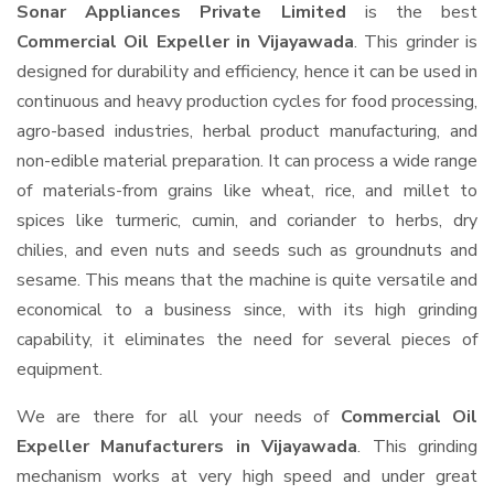
Sonar Appliances Private Limited
is the best
Commercial Oil Expeller in Vijayawada
. This grinder is
designed for durability and efficiency, hence it can be used in
continuous and heavy production cycles for food processing,
agro-based industries, herbal product manufacturing, and
non-edible material preparation. It can process a wide range
of materials-from grains like wheat, rice, and millet to
spices like turmeric, cumin, and coriander to herbs, dry
chilies, and even nuts and seeds such as groundnuts and
sesame. This means that the machine is quite versatile and
economical to a business since, with its high grinding
capability, it eliminates the need for several pieces of
equipment.
We are there for all your needs of
Commercial Oil
Expeller Manufacturers in Vijayawada
. This grinding
mechanism works at very high speed and under great