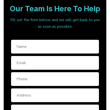
Our Team Is Here To Help
Fill out the form below, and we will get back to you
as soon as possible.