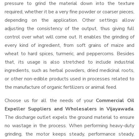
pressure to grind the material down into the texture
required, whether it be a very fine powder or coarser pieces,
depending on the application. Other settings allow
adjusting the consistency of the output, thus giving full
control over what will come out. It enables the grinding of
every kind of ingredient, from soft grains of maize and
wheat to hard spices, turmeric, and peppercorns. Besides
that, its usage is also stretched to include industrial
ingredients, such as herbal powders, dried medicinal roots,
or other non-edible products used in processes related to
the manufacture of organic fertilizers or animal feed.
Choose us for all the needs of your
Commercial Oil
Expeller Suppliers and Wholesalers
in Vijayawada
.
The discharge outlet expels the ground material to ensure
no wastage in the process. When performing heavy-duty
grinding, the motor keeps steady, performance steady,