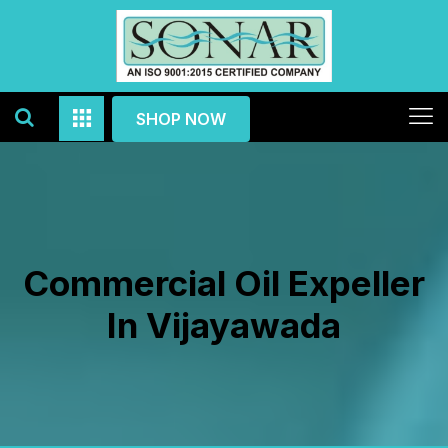
SHOP NOW
Commercial Oil Expeller
In Vijayawada