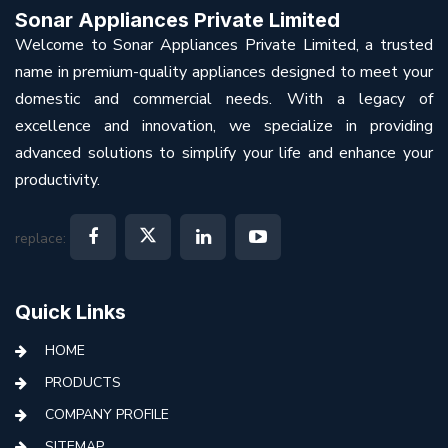
Sonar Appliances Private Limited
Welcome to Sonar Appliances Private Limited, a trusted
name in premium-quality appliances designed to meet your
domestic and commercial needs. With a legacy of
excellence and innovation, we specialize in providing
advanced solutions to simplify your life and enhance your
productivity.
replace:
Quick Links
HOME
PRODUCTS
COMPANY PROFILE
SITEMAP