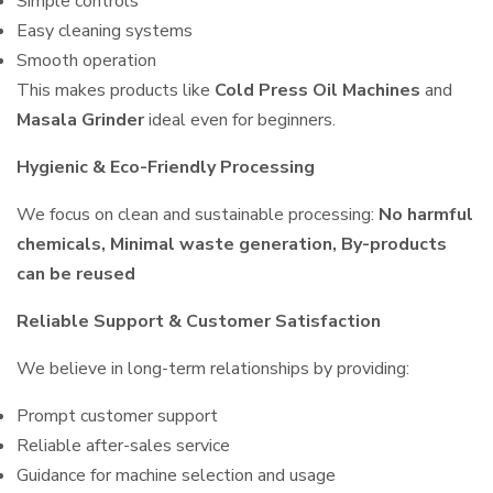
Simple controls
Easy cleaning systems
Smooth operation
This makes products like
Cold Press Oil Machines
and
Masala Grinder
ideal even for beginners.
Hygienic & Eco-Friendly Processing
We focus on clean and sustainable processing:
No harmful
chemicals, Minimal waste generation, By-products
can be reused
Reliable Support & Customer Satisfaction
We believe in long-term relationships by providing:
Prompt customer support
Reliable after-sales service
Guidance for machine selection and usage