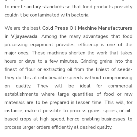
to meet sanitary standards so that food products possibly
couldn't be contaminated with bacteria.
We are the best
Cold Press Oil Machine Manufacturers
in Vijayawada
. Among the many advantages that food
processing equipment provides, efficiency is one of the
major ones. These machines shorten the work that takes
hours or days to a few minutes. Grinding grains into the
finest of flour or extracting oil from the tiniest of seeds-
they do this at unbelievable speeds without compromising
on quality. They will be ideal for commercial
establishments where large quantities of food or raw
materials are to be prepared in lesser time. This will, for
instance, make it possible to process grains, spices, or oil-
based crops at high speed, hence enabling businesses to
process larger orders efficiently at desired quality.