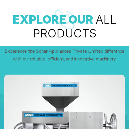
EXPLORE OUR
ALL
PRODUCTS
Experience the Sonar Appliances Private Limited difference
with our reliable, efficient, and innovative machinery.