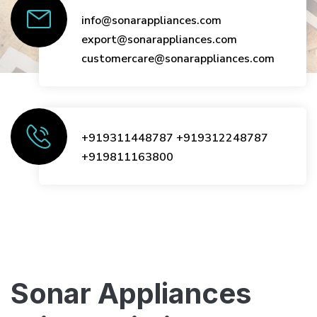
info@sonarappliances.com
export@sonarappliances.com
customercare@sonarappliances.com
+919311448787
+919312248787
+919811163800
Sonar Appliances