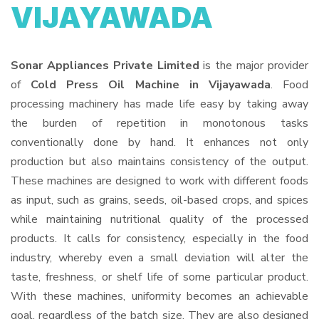
VIJAYAWADA
Sonar Appliances Private Limited
is the major provider
of
Cold Press Oil Machine in Vijayawada
. Food
processing machinery has made life easy by taking away
the burden of repetition in monotonous tasks
conventionally done by hand. It enhances not only
production but also maintains consistency of the output.
These machines are designed to work with different foods
as input, such as grains, seeds, oil-based crops, and spices
while maintaining nutritional quality of the processed
products. It calls for consistency, especially in the food
industry, whereby even a small deviation will alter the
taste, freshness, or shelf life of some particular product.
With these machines, uniformity becomes an achievable
goal, regardless of the batch size. They are also designed