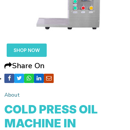
SHOP NOW
Share On
About
COLD PRESS OIL
MACHINE IN