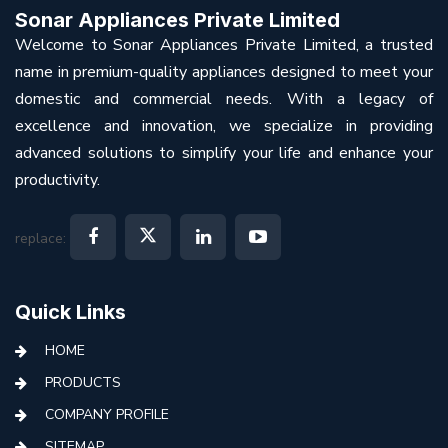
Sonar Appliances Private Limited
Welcome to Sonar Appliances Private Limited, a trusted
name in premium-quality appliances designed to meet your
domestic and commercial needs. With a legacy of
excellence and innovation, we specialize in providing
advanced solutions to simplify your life and enhance your
productivity.
replace:
Quick Links
HOME
PRODUCTS
COMPANY PROFILE
SITEMAP