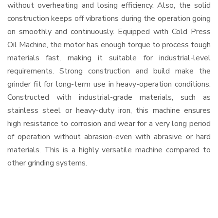
without overheating and losing efficiency. Also, the solid
construction keeps off vibrations during the operation going
on smoothly and continuously. Equipped with Cold Press
Oil Machine, the motor has enough torque to process tough
materials fast, making it suitable for industrial-level
requirements. Strong construction and build make the
grinder fit for long-term use in heavy-operation conditions.
Constructed with industrial-grade materials, such as
stainless steel or heavy-duty iron, this machine ensures
high resistance to corrosion and wear for a very long period
of operation without abrasion-even with abrasive or hard
materials. This is a highly versatile machine compared to
other grinding systems.