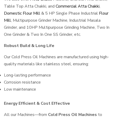
Table Top Atta Chakki, and
Commercial Atta Chakki
,
Domestic Flour Mill
& 5 HP Single Phase Industrial
Flour
Mill
, Multipurpose Grinder Machine, Industrial Masala
Grinder, and 10HP Multipurpose Grinding Machine, Two In
One Grinder & Two In One SS Grinder, etc.
Robust Build & Long Life
Our Cold Press Oil Machines are manufactured using high-
quality materials like stainless steel, ensuring:
Long-lasting performance
Corrosion resistance
Low maintenance
Energy Efficient & Cost Effective
All our Machines—from
Cold Press Oil Machines
to