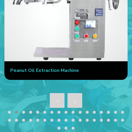
Peanut Oil Extraction Machine