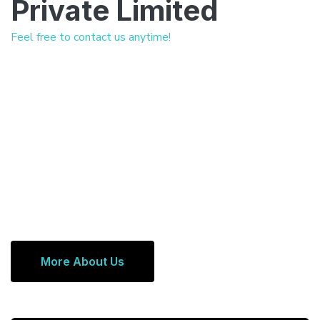
Private Limited
Feel free to contact us anytime!
More About Us