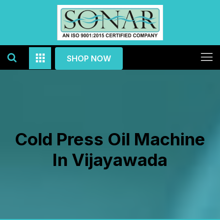
SHOP NOW
Cold Press Oil Machine
In Vijayawada