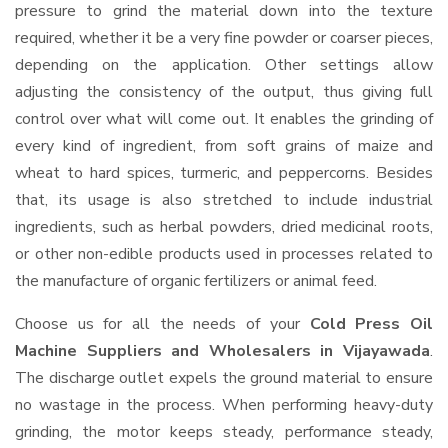
pressure to grind the material down into the texture
required, whether it be a very fine powder or coarser pieces,
depending on the application. Other settings allow
adjusting the consistency of the output, thus giving full
control over what will come out. It enables the grinding of
every kind of ingredient, from soft grains of maize and
wheat to hard spices, turmeric, and peppercorns. Besides
that, its usage is also stretched to include industrial
ingredients, such as herbal powders, dried medicinal roots,
or other non-edible products used in processes related to
the manufacture of organic fertilizers or animal feed.
Choose us for all the needs of your
Cold Press Oil
Machine Suppliers and Wholesalers
in Vijayawada
.
The discharge outlet expels the ground material to ensure
no wastage in the process. When performing heavy-duty
grinding, the motor keeps steady, performance steady,