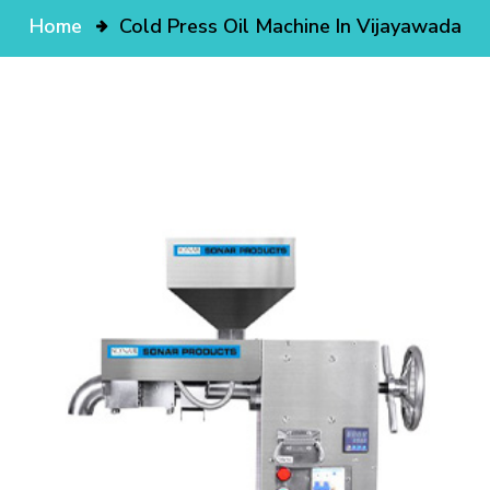
Home
Cold Press Oil Machine In Vijayawada