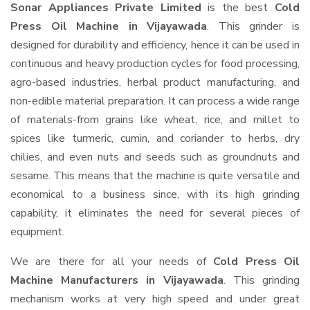
Sonar Appliances Private Limited
is the best
Cold
Press Oil Machine in Vijayawada
. This grinder is
designed for durability and efficiency, hence it can be used in
continuous and heavy production cycles for food processing,
agro-based industries, herbal product manufacturing, and
non-edible material preparation. It can process a wide range
of materials-from grains like wheat, rice, and millet to
spices like turmeric, cumin, and coriander to herbs, dry
chilies, and even nuts and seeds such as groundnuts and
sesame. This means that the machine is quite versatile and
economical to a business since, with its high grinding
capability, it eliminates the need for several pieces of
equipment.
We are there for all your needs of
Cold Press Oil
Machine Manufacturers in Vijayawada
. This grinding
mechanism works at very high speed and under great