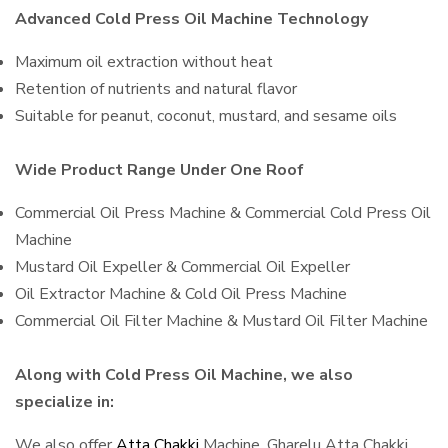
Advanced Cold Press Oil Machine Technology
Maximum oil extraction without heat
Retention of nutrients and natural flavor
Suitable for peanut, coconut, mustard, and sesame oils
Wide Product Range Under One Roof
Commercial Oil Press Machine & Commercial Cold Press Oil
Machine
Mustard Oil Expeller & Commercial Oil Expeller
Oil Extractor Machine & Cold Oil Press Machine
Commercial Oil Filter Machine & Mustard Oil Filter Machine
Along with Cold Press Oil Machine, we also
specialize in:
We also offer
Atta Chakki
Machine, Gharelu Atta Chakki,