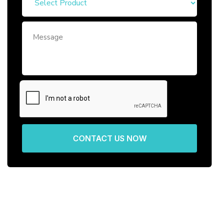
CONTACT US NOW