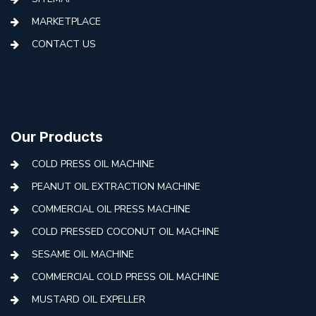
MARKETPLACE
CONTACT US
Our Products
COLD PRESS OIL MACHINE
PEANUT OIL EXTRACTION MACHINE
COMMERCIAL OIL PRESS MACHINE
COLD PRESSED COCONUT OIL MACHINE
SESAME OIL MACHINE
COMMERCIAL COLD PRESS OIL MACHINE
MUSTARD OIL EXPELLER