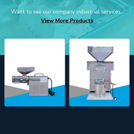
Want to see our company industrial services...
View More Products