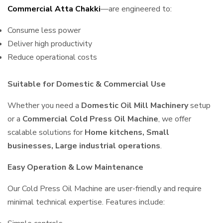
Commercial Atta Chakki
—are engineered to:
Consume less power
Deliver high productivity
Reduce operational costs
Suitable for Domestic & Commercial Use
Whether you need a
Domestic Oil Mill Machinery
setup
or a
Commercial Cold Press Oil Machine
, we offer
scalable solutions for
Home kitchens, Small
businesses, Large industrial operations
.
Easy Operation & Low Maintenance
Our Cold Press Oil Machine are user-friendly and require
minimal technical expertise. Features include: