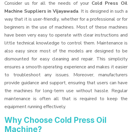
Consider us for all the needs of your
Cold Press Oil
Machine Suppliers
in Vijayawada
. It is designed in such a
way that it is user-friendly, whether for a professional or for
beginners in the use of machines. Most of these machines
have been very easy to operate with clear instructions and
little technical knowledge to control them. Maintenance is
also easy since most of the models are designed to be
dismounted for easy cleaning and repair. This simplicity
ensures a smooth operating experience and makes it easier
to troubleshoot any issues. Moreover, manufacturers
provide guidance and support, ensuring that users can have
the machines for long-term use without hassle. Regular
maintenance is often all that is required to keep the
equipment running effectively.
Why Choose Cold Press Oil
Machine?