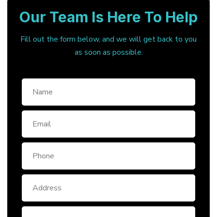
Our Team Is Here To Help
Fill out the form below, and we will get back to you
as soon as possible.