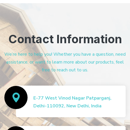
Contact Information
We’re here to help you! Whether you have a question, need
assistance, or want to learn more about our products, feel
free to reach out to us.
E-77 West Vinod Nagar Patparganj,
Delhi-110092, New Delhi, India