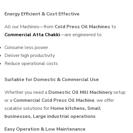
Energy Efficient & Cost Effective
All our Machines—from
Cold Press Oil Machines
to
Commercial Atta Chakki
—are engineered to:
Consume less power
Deliver high productivity
Reduce operational costs
Suitable for Domestic & Commercial Use
Whether you need a
Domestic Oil Mill Machinery
setup
or a
Commercial Cold Press Oil Machine
, we offer
scalable solutions for
Home kitchens, Small
businesses, Large industrial operations
.
Easy Operation & Low Maintenance