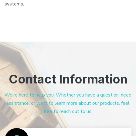
systems.
Contact Information
We’re here to help you! Whether you have a question, need
assistance, or want to learn more about our products, feel
free to reach out to us.