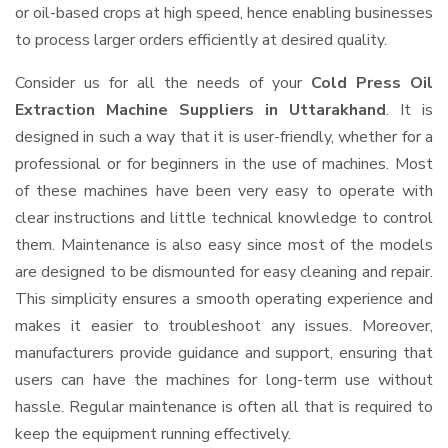
or oil-based crops at high speed, hence enabling businesses
to process larger orders efficiently at desired quality.
Consider us for all the needs of your
Cold Press Oil
Extraction Machine Suppliers
in Uttarakhand
. It is
designed in such a way that it is user-friendly, whether for a
professional or for beginners in the use of machines. Most
of these machines have been very easy to operate with
clear instructions and little technical knowledge to control
them. Maintenance is also easy since most of the models
are designed to be dismounted for easy cleaning and repair.
This simplicity ensures a smooth operating experience and
makes it easier to troubleshoot any issues. Moreover,
manufacturers provide guidance and support, ensuring that
users can have the machines for long-term use without
hassle. Regular maintenance is often all that is required to
keep the equipment running effectively.