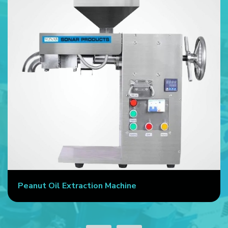
Peanut Oil Extraction Machine