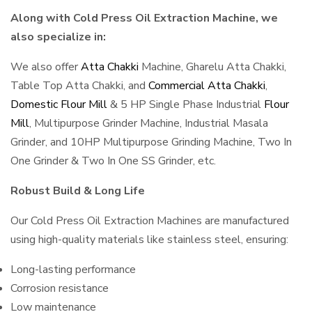
Along with Cold Press Oil Extraction Machine, we
also specialize in:
We also offer
Atta Chakki
Machine, Gharelu Atta Chakki,
Table Top Atta Chakki, and
Commercial Atta Chakki
,
Domestic Flour Mill
& 5 HP Single Phase Industrial
Flour
Mill
, Multipurpose Grinder Machine, Industrial Masala
Grinder, and 10HP Multipurpose Grinding Machine, Two In
One Grinder & Two In One SS Grinder, etc.
Robust Build & Long Life
Our Cold Press Oil Extraction Machines are manufactured
using high-quality materials like stainless steel, ensuring:
Long-lasting performance
Corrosion resistance
Low maintenance