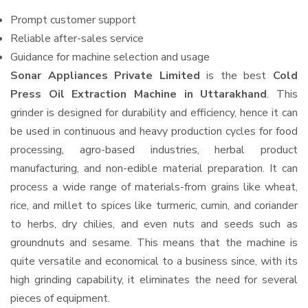
Prompt customer support
Reliable after-sales service
Guidance for machine selection and usage
Sonar Appliances Private Limited
is the best
Cold
Press Oil Extraction Machine in Uttarakhand
. This
grinder is designed for durability and efficiency, hence it can
be used in continuous and heavy production cycles for food
processing, agro-based industries, herbal product
manufacturing, and non-edible material preparation. It can
process a wide range of materials-from grains like wheat,
rice, and millet to spices like turmeric, cumin, and coriander
to herbs, dry chilies, and even nuts and seeds such as
groundnuts and sesame. This means that the machine is
quite versatile and economical to a business since, with its
high grinding capability, it eliminates the need for several
pieces of equipment.