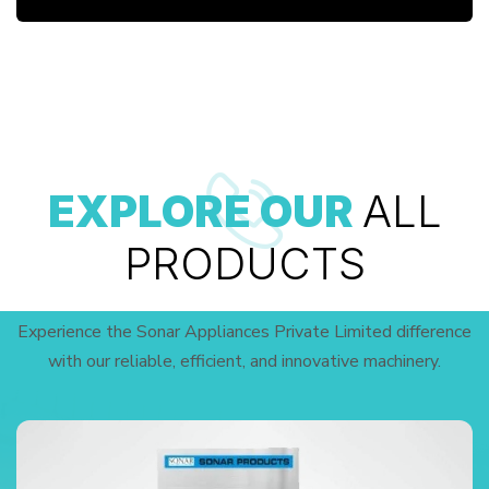
EXPLORE OUR
ALL
PRODUCTS
Experience the Sonar Appliances Private Limited difference
with our reliable, efficient, and innovative machinery.