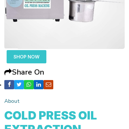
SHOP NOW
Share On
About
COLD PRESS OIL