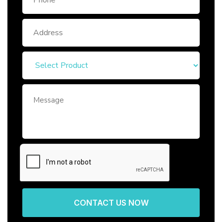
CONTACT US NOW