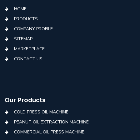
HOME
PRODUCTS
COMPANY PROFILE
SITEMAP
MARKETPLACE
CONTACT US
Our Products
COLD PRESS OIL MACHINE
PEANUT OIL EXTRACTION MACHINE
COMMERCIAL OIL PRESS MACHINE