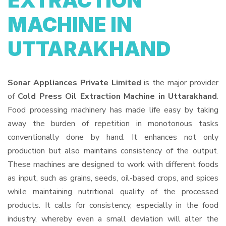
EXTRACTION
MACHINE IN
UTTARAKHAND
Sonar Appliances Private Limited
is the major provider
of
Cold Press Oil Extraction Machine in Uttarakhand
.
Food processing machinery has made life easy by taking
away the burden of repetition in monotonous tasks
conventionally done by hand. It enhances not only
production but also maintains consistency of the output.
These machines are designed to work with different foods
as input, such as grains, seeds, oil-based crops, and spices
while maintaining nutritional quality of the processed
products. It calls for consistency, especially in the food
industry, whereby even a small deviation will alter the