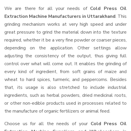
We are there for all your needs of
Cold Press Oil
Extraction Machine Manufacturers in Uttarakhand
. This
grinding mechanism works at very high speed and under
great pressure to grind the material down into the texture
required, whether it be a very fine powder or coarser pieces,
depending on the application. Other settings allow
adjusting the consistency of the output, thus giving full
control over what will come out. It enables the grinding of
every kind of ingredient, from soft grains of maize and
wheat to hard spices, turmeric, and peppercorns. Besides
that, its usage is also stretched to include industrial
ingredients, such as herbal powders, dried medicinal roots,
or other non-edible products used in processes related to
the manufacture of organic fertilizers or animal feed.
Choose us for all the needs of your
Cold Press Oil