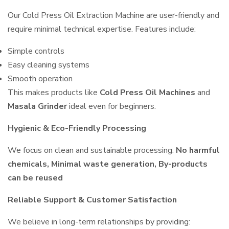
Our Cold Press Oil Extraction Machine are user-friendly and
require minimal technical expertise. Features include:
Simple controls
Easy cleaning systems
Smooth operation
This makes products like
Cold Press Oil Machines
and
Masala Grinder
ideal even for beginners.
Hygienic & Eco-Friendly Processing
We focus on clean and sustainable processing:
No harmful
chemicals, Minimal waste generation, By-products
can be reused
Reliable Support & Customer Satisfaction
We believe in long-term relationships by providing: