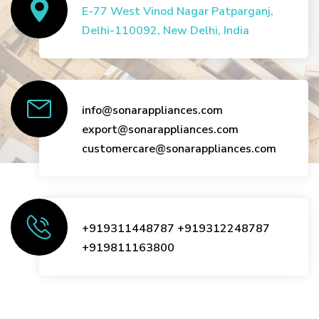
E-77 West Vinod Nagar Patparganj,
Delhi-110092, New Delhi, India
info@sonarappliances.com
export@sonarappliances.com
customercare@sonarappliances.com
+919311448787
+919312248787
+919811163800