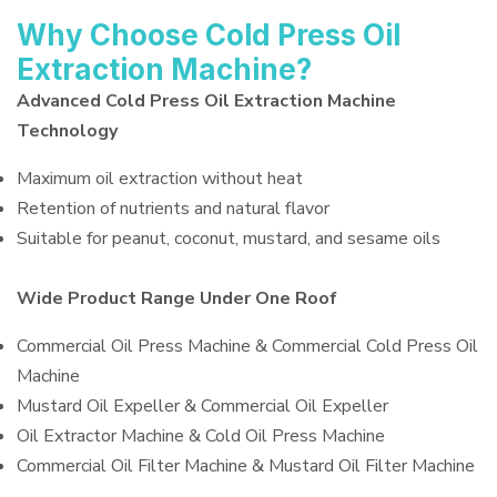
Why Choose Cold Press Oil
Extraction Machine?
Advanced Cold Press Oil Extraction Machine
Technology
Maximum oil extraction without heat
Retention of nutrients and natural flavor
Suitable for peanut, coconut, mustard, and sesame oils
Wide Product Range Under One Roof
Commercial Oil Press Machine & Commercial Cold Press Oil
Machine
Mustard Oil Expeller & Commercial Oil Expeller
Oil Extractor Machine & Cold Oil Press Machine
Commercial Oil Filter Machine & Mustard Oil Filter Machine