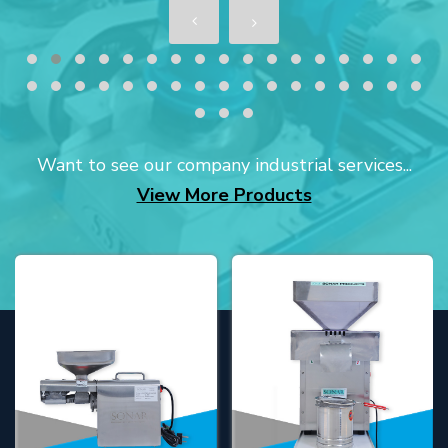
Want to see our company industrial services...
View More Products