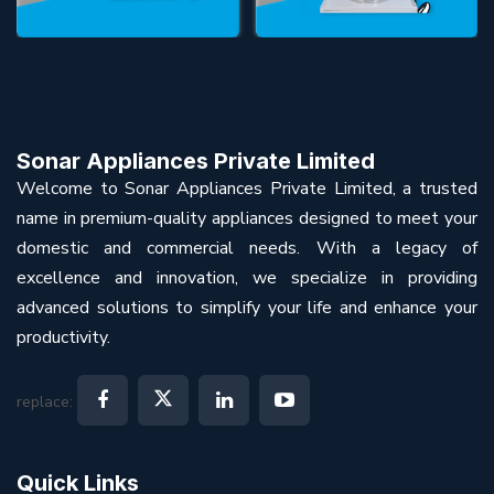
Sonar Appliances Private Limited
Welcome to Sonar Appliances Private Limited, a trusted
name in premium-quality appliances designed to meet your
domestic and commercial needs. With a legacy of
excellence and innovation, we specialize in providing
advanced solutions to simplify your life and enhance your
productivity.
replace:
Quick Links