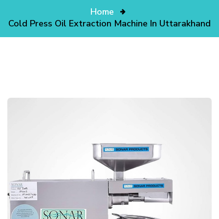
Home
Cold Press Oil Extraction Machine In Uttarakhand