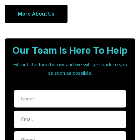
More About Us
Our Team Is Here To Help
Fill out the form below, and we will get back to you
as soon as possible.