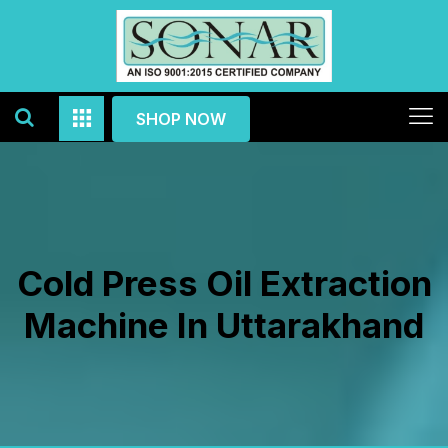
SHOP NOW
Cold Press Oil Extraction
Machine In Uttarakhand