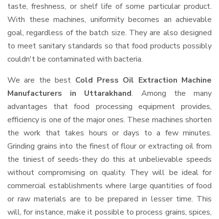
taste, freshness, or shelf life of some particular product.
With these machines, uniformity becomes an achievable
goal, regardless of the batch size. They are also designed
to meet sanitary standards so that food products possibly
couldn't be contaminated with bacteria.
We are the best
Cold Press Oil Extraction Machine
Manufacturers in Uttarakhand
. Among the many
advantages that food processing equipment provides,
efficiency is one of the major ones. These machines shorten
the work that takes hours or days to a few minutes.
Grinding grains into the finest of flour or extracting oil from
the tiniest of seeds-they do this at unbelievable speeds
without compromising on quality. They will be ideal for
commercial establishments where large quantities of food
or raw materials are to be prepared in lesser time. This
will, for instance, make it possible to process grains, spices,