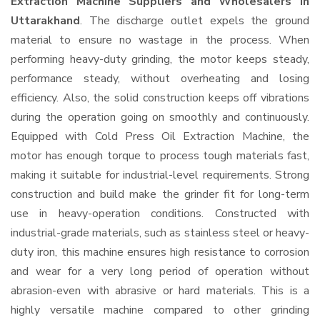
Extraction Machine Suppliers and Wholesalers
in
Uttarakhand
. The discharge outlet expels the ground
material to ensure no wastage in the process. When
performing heavy-duty grinding, the motor keeps steady,
performance steady, without overheating and losing
efficiency. Also, the solid construction keeps off vibrations
during the operation going on smoothly and continuously.
Equipped with Cold Press Oil Extraction Machine, the
motor has enough torque to process tough materials fast,
making it suitable for industrial-level requirements. Strong
construction and build make the grinder fit for long-term
use in heavy-operation conditions. Constructed with
industrial-grade materials, such as stainless steel or heavy-
duty iron, this machine ensures high resistance to corrosion
and wear for a very long period of operation without
abrasion-even with abrasive or hard materials. This is a
highly versatile machine compared to other grinding