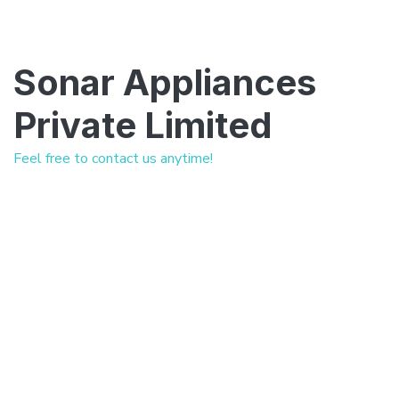
Sonar Appliances
Private Limited
Feel free to contact us anytime!