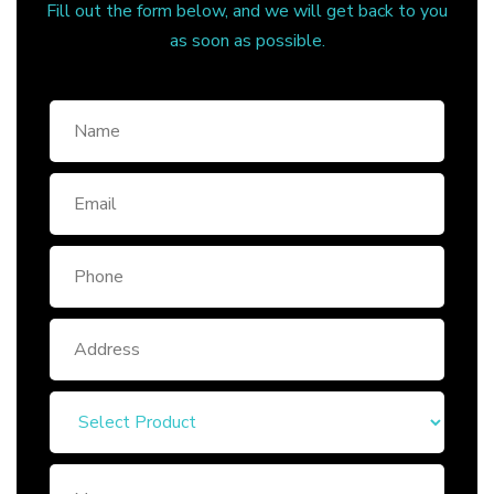
Fill out the form below, and we will get back to you
as soon as possible.