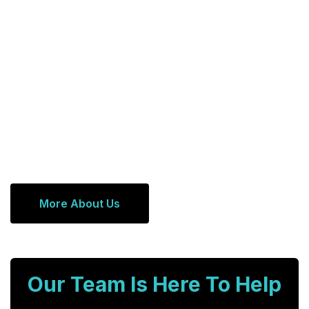
More About Us
Our Team Is Here To Help