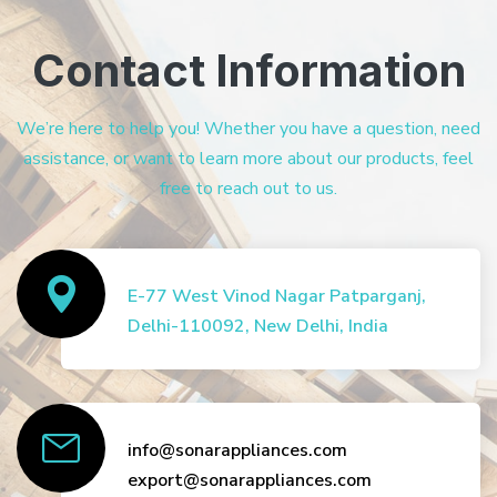
Contact Information
We’re here to help you! Whether you have a question, need
assistance, or want to learn more about our products, feel
free to reach out to us.
E-77 West Vinod Nagar Patparganj,
Delhi-110092, New Delhi, India
info@sonarappliances.com
export@sonarappliances.com