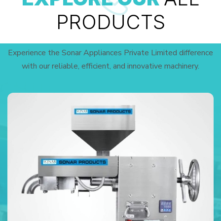
PRODUCTS
Experience the Sonar Appliances Private Limited difference
with our reliable, efficient, and innovative machinery.