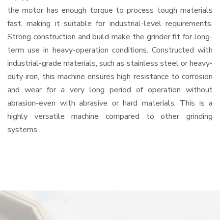
the motor has enough torque to process tough materials
fast, making it suitable for industrial-level requirements.
Strong construction and build make the grinder fit for long-
term use in heavy-operation conditions. Constructed with
industrial-grade materials, such as stainless steel or heavy-
duty iron, this machine ensures high resistance to corrosion
and wear for a very long period of operation without
abrasion-even with abrasive or hard materials. This is a
highly versatile machine compared to other grinding
systems.