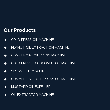
Our Products
COLD PRESS OIL MACHINE
PEANUT OIL EXTRACTION MACHINE
COMMERCIAL OIL PRESS MACHINE
COLD PRESSED COCONUT OIL MACHINE
SESAME OIL MACHINE
COMMERCIAL COLD PRESS OIL MACHINE
MUSTARD OIL EXPELLER
OIL EXTRACTOR MACHINE
AUTOMATIC COLD PRESS MACHINE