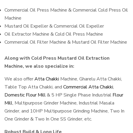
Commercial Oil Press Machine & Commercial Cold Press Oil
Machine
Mustard Oil Expeller & Commercial Oil Expeller
Oil Extractor Machine & Cold Oil Press Machine
Commercial Oil Filter Machine & Mustard Oil Filter Machine
Along with Cold Press Mustard Oil Extraction
Machine, we also specialize in:
We also offer
Atta Chakki
Machine, Gharelu Atta Chakki,
Table Top Atta Chakki, and
Commercial Atta Chakki
,
Domestic Flour Mill
& 5 HP Single Phase Industrial
Flour
Mill
, Multipurpose Grinder Machine, Industrial Masala
Grinder, and 10HP Multipurpose Grinding Machine, Two In
One Grinder & Two In One SS Grinder, etc.
Robust Build & Long Life