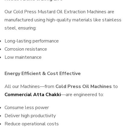
Our Cold Press Mustard Oil Extraction Machines are
manufactured using high-quality materials like stainless
steel, ensuring:
Long-lasting performance
Corrosion resistance
Low maintenance
Energy Efficient & Cost Effective
All our Machines—from
Cold Press Oil Machines
to
Commercial Atta Chakki
—are engineered to:
Consume less power
Deliver high productivity
Reduce operational costs