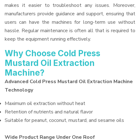
makes it easier to troubleshoot any issues. Moreover,
manufacturers provide guidance and support, ensuring that
users can have the machines for long-term use without
hassle. Regular maintenance is often all that is required to
keep the equipment running effectively.
Why Choose Cold Press
Mustard Oil Extraction
Machine?
Advanced Cold Press Mustard Oil Extraction Machine
Technology
Maximum oil extraction without heat
Retention of nutrients and natural flavor
Suitable for peanut, coconut, mustard, and sesame oils
Wide Product Range Under One Roof