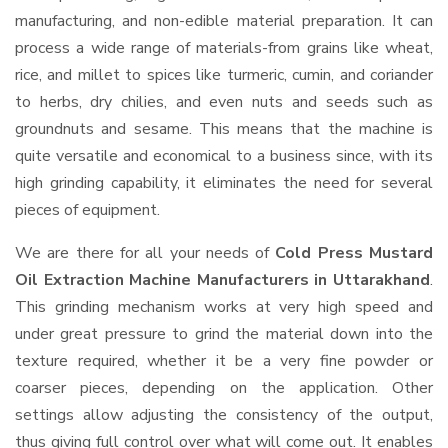
manufacturing, and non-edible material preparation. It can
process a wide range of materials-from grains like wheat,
rice, and millet to spices like turmeric, cumin, and coriander
to herbs, dry chilies, and even nuts and seeds such as
groundnuts and sesame. This means that the machine is
quite versatile and economical to a business since, with its
high grinding capability, it eliminates the need for several
pieces of equipment.
We are there for all your needs of
Cold Press Mustard
Oil Extraction Machine Manufacturers in Uttarakhand
.
This grinding mechanism works at very high speed and
under great pressure to grind the material down into the
texture required, whether it be a very fine powder or
coarser pieces, depending on the application. Other
settings allow adjusting the consistency of the output,
thus giving full control over what will come out. It enables