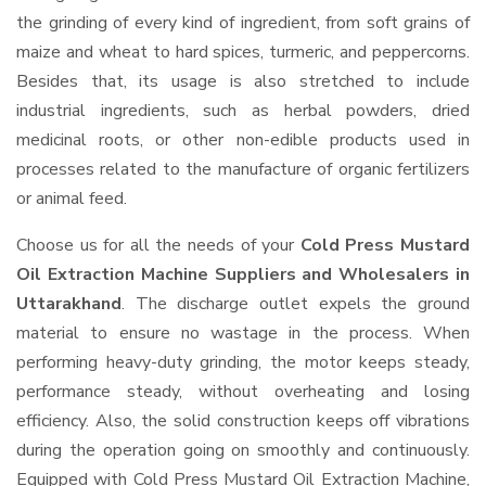
the grinding of every kind of ingredient, from soft grains of
maize and wheat to hard spices, turmeric, and peppercorns.
Besides that, its usage is also stretched to include
industrial ingredients, such as herbal powders, dried
medicinal roots, or other non-edible products used in
processes related to the manufacture of organic fertilizers
or animal feed.
Choose us for all the needs of your
Cold Press Mustard
Oil Extraction Machine Suppliers and Wholesalers
in
Uttarakhand
. The discharge outlet expels the ground
material to ensure no wastage in the process. When
performing heavy-duty grinding, the motor keeps steady,
performance steady, without overheating and losing
efficiency. Also, the solid construction keeps off vibrations
during the operation going on smoothly and continuously.
Equipped with Cold Press Mustard Oil Extraction Machine,