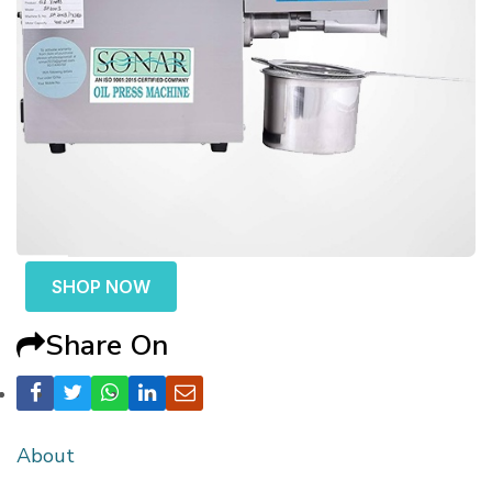
SHOP NOW
Share On
About