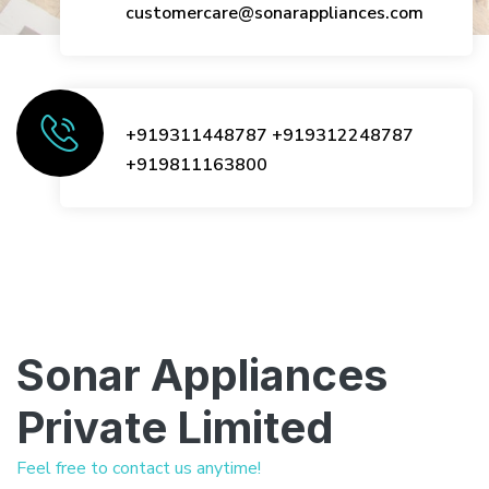
customercare@sonarappliances.com
+919311448787
+919312248787
+919811163800
Sonar Appliances
Private Limited
Feel free to contact us anytime!