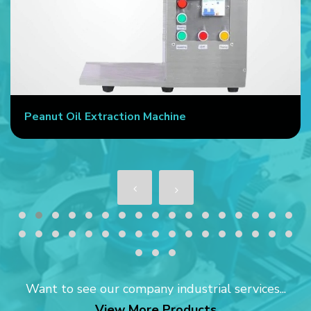
Peanut Oil Extraction Machine
Want to see our company industrial services...
View More Products