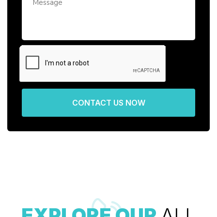
CONTACT US NOW
EXPLORE OUR
ALL