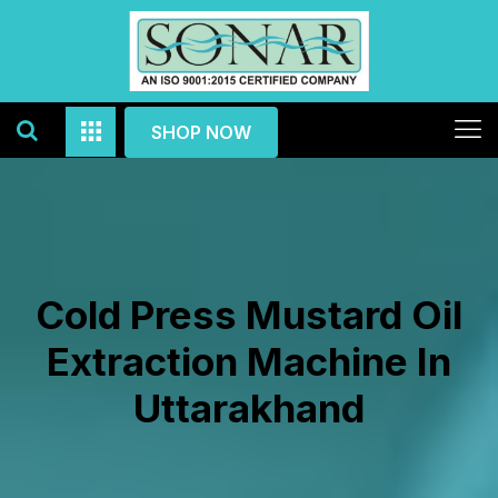
SHOP NOW
Cold Press Mustard Oil
Extraction Machine In
Uttarakhand