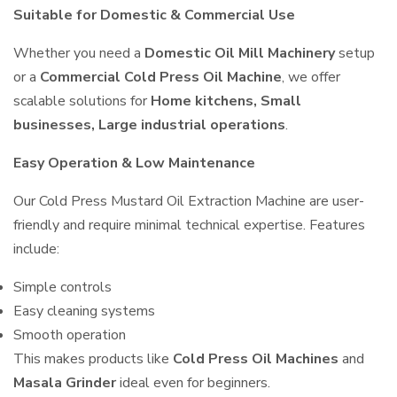
Suitable for Domestic & Commercial Use
Whether you need a
Domestic Oil Mill Machinery
setup
or a
Commercial Cold Press Oil Machine
, we offer
scalable solutions for
Home kitchens, Small
businesses, Large industrial operations
.
Easy Operation & Low Maintenance
Our Cold Press Mustard Oil Extraction Machine are user-
friendly and require minimal technical expertise. Features
include:
Simple controls
Easy cleaning systems
Smooth operation
This makes products like
Cold Press Oil Machines
and
Masala Grinder
ideal even for beginners.