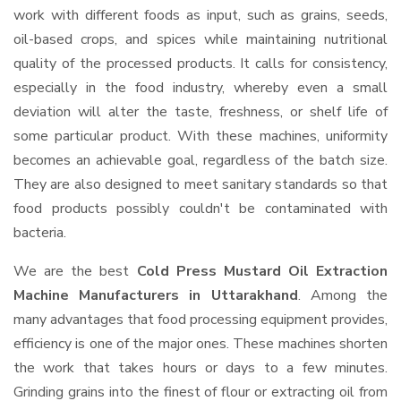
work with different foods as input, such as grains, seeds,
oil-based crops, and spices while maintaining nutritional
quality of the processed products. It calls for consistency,
especially in the food industry, whereby even a small
deviation will alter the taste, freshness, or shelf life of
some particular product. With these machines, uniformity
becomes an achievable goal, regardless of the batch size.
They are also designed to meet sanitary standards so that
food products possibly couldn't be contaminated with
bacteria.
We are the best
Cold Press Mustard Oil Extraction
Machine Manufacturers in Uttarakhand
. Among the
many advantages that food processing equipment provides,
efficiency is one of the major ones. These machines shorten
the work that takes hours or days to a few minutes.
Grinding grains into the finest of flour or extracting oil from