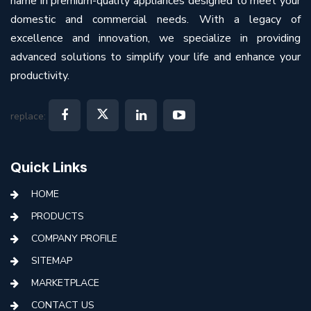
name in premium-quality appliances designed to meet your
domestic and commercial needs. With a legacy of
excellence and innovation, we specialize in providing
advanced solutions to simplify your life and enhance your
productivity.
replace:
Quick Links
HOME
PRODUCTS
COMPANY PROFILE
SITEMAP
MARKETPLACE
CONTACT US