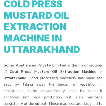
COLD PRESS
MUSTARD OIL
EXTRACTION
MACHINE IN
UTTARAKHAND
Sonar Appliances Private Limited
is the major provider
of
Cold Press Mustard Oil Extraction Machine in
Uttarakhand
. Food processing machinery has made life
easy by taking away the burden of repetition in
monotonous tasks conventionally done by hand. It
enhances not only production but also maintains
consistency of the output. These machines are designed to