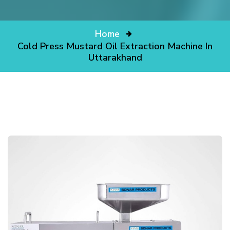
Home
Cold Press Mustard Oil Extraction Machine In
Uttarakhand