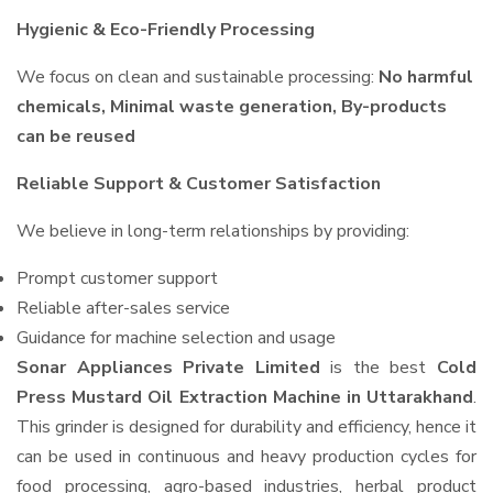
Hygienic & Eco-Friendly Processing
We focus on clean and sustainable processing:
No harmful
chemicals, Minimal waste generation, By-products
can be reused
Reliable Support & Customer Satisfaction
We believe in long-term relationships by providing:
Prompt customer support
Reliable after-sales service
Guidance for machine selection and usage
Sonar Appliances Private Limited
is the best
Cold
Press Mustard Oil Extraction Machine in Uttarakhand
.
This grinder is designed for durability and efficiency, hence it
can be used in continuous and heavy production cycles for
food processing, agro-based industries, herbal product