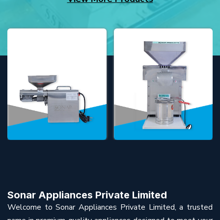
Sonar Appliances Private Limited
Welcome to Sonar Appliances Private Limited, a trusted