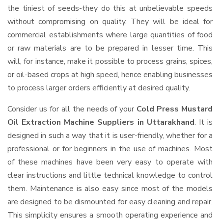
the tiniest of seeds-they do this at unbelievable speeds
without compromising on quality. They will be ideal for
commercial establishments where large quantities of food
or raw materials are to be prepared in lesser time. This
will, for instance, make it possible to process grains, spices,
or oil-based crops at high speed, hence enabling businesses
to process larger orders efficiently at desired quality.
Consider us for all the needs of your
Cold Press Mustard
Oil Extraction Machine Suppliers
in Uttarakhand
. It is
designed in such a way that it is user-friendly, whether for a
professional or for beginners in the use of machines. Most
of these machines have been very easy to operate with
clear instructions and little technical knowledge to control
them. Maintenance is also easy since most of the models
are designed to be dismounted for easy cleaning and repair.
This simplicity ensures a smooth operating experience and