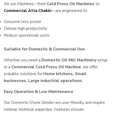
All our Machines—from
Cold Press Oil Machines
to
Commercial Atta Chakki
—are engineered to:
Consume less power
Deliver high productivity
Reduce operational costs
Suitable for Domestic & Commercial Use
Whether you need a
Domestic Oil Mill Machinery
setup
or a
Commercial Cold Press Oil Machine
, we offer
scalable solutions for
Home kitchens, Small
businesses, Large industrial operations
.
Easy Operation & Low Maintenance
Our Domestic Stone Grinder are user-friendly and require
minimal technical expertise. Features include: