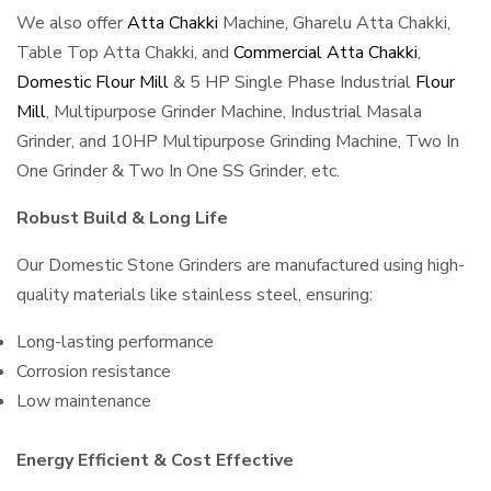
We also offer
Atta Chakki
Machine, Gharelu Atta Chakki,
Table Top Atta Chakki, and
Commercial Atta Chakki
,
Domestic Flour Mill
& 5 HP Single Phase Industrial
Flour
Mill
, Multipurpose Grinder Machine, Industrial Masala
Grinder, and 10HP Multipurpose Grinding Machine, Two In
One Grinder & Two In One SS Grinder, etc.
Robust Build & Long Life
Our Domestic Stone Grinders are manufactured using high-
quality materials like stainless steel, ensuring:
Long-lasting performance
Corrosion resistance
Low maintenance
Energy Efficient & Cost Effective