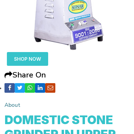
SHOP NOW
Share On
About
DOMESTIC STONE