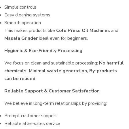
Simple controls
Easy cleaning systems
Smooth operation
This makes products like
Cold Press Oil Machines
and
Masala Grinder
ideal even for beginners.
Hygienic & Eco-Friendly Processing
We focus on clean and sustainable processing:
No harmful
chemicals, Minimal waste generation, By-products
can be reused
Reliable Support & Customer Satisfaction
We believe in long-term relationships by providing:
Prompt customer support
Reliable after-sales service