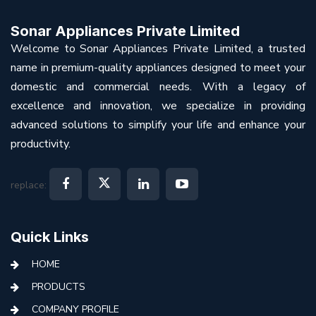
Sonar Appliances Private Limited
Welcome to Sonar Appliances Private Limited, a trusted
name in premium-quality appliances designed to meet your
domestic and commercial needs. With a legacy of
excellence and innovation, we specialize in providing
advanced solutions to simplify your life and enhance your
productivity.
replace:
Quick Links
HOME
PRODUCTS
COMPANY PROFILE