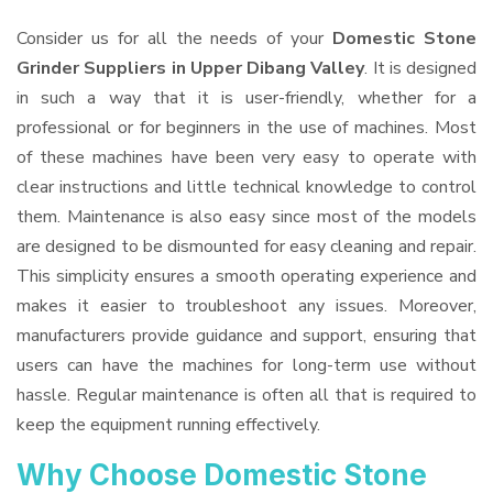
Consider us for all the needs of your
Domestic Stone
Grinder Suppliers
in Upper Dibang Valley
. It is designed
in such a way that it is user-friendly, whether for a
professional or for beginners in the use of machines. Most
of these machines have been very easy to operate with
clear instructions and little technical knowledge to control
them. Maintenance is also easy since most of the models
are designed to be dismounted for easy cleaning and repair.
This simplicity ensures a smooth operating experience and
makes it easier to troubleshoot any issues. Moreover,
manufacturers provide guidance and support, ensuring that
users can have the machines for long-term use without
hassle. Regular maintenance is often all that is required to
keep the equipment running effectively.
Why Choose Domestic Stone