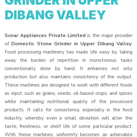
GRINDER IN UPPER
DIBANG VALLEY
Sonar Appliances Private Limited
is the major provider
of
Domestic Stone Grinder in Upper Dibang Valley
.
Food processing machinery has made life easy by taking
away the burden of repetition in monotonous tasks
conventionally done by hand. It enhances not only
production but also maintains consistency of the output.
These machines are designed to work with different foods
as input, such as grains, seeds, oil-based crops, and spices
while maintaining nutritional quality of the processed
products. It calls for consistency, especially in the food
industry, whereby even a small deviation will alter the
taste, freshness, or shelf life of some particular product.
With these machines, uniformity becomes an achievable