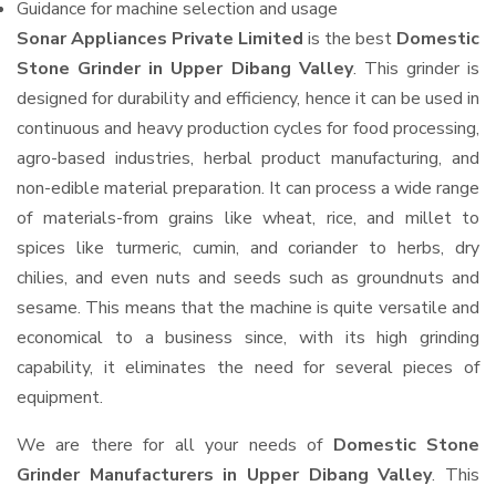
Guidance for machine selection and usage
Sonar Appliances Private Limited
is the best
Domestic
Stone Grinder in Upper Dibang Valley
. This grinder is
designed for durability and efficiency, hence it can be used in
continuous and heavy production cycles for food processing,
agro-based industries, herbal product manufacturing, and
non-edible material preparation. It can process a wide range
of materials-from grains like wheat, rice, and millet to
spices like turmeric, cumin, and coriander to herbs, dry
chilies, and even nuts and seeds such as groundnuts and
sesame. This means that the machine is quite versatile and
economical to a business since, with its high grinding
capability, it eliminates the need for several pieces of
equipment.
We are there for all your needs of
Domestic Stone
Grinder Manufacturers in Upper Dibang Valley
. This