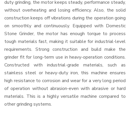
duty grinding, the motor keeps steady, performance steady,
without overheating and losing efficiency. Also, the solid
construction keeps off vibrations during the operation going
on smoothly and continuously. Equipped with Domestic
Stone Grinder, the motor has enough torque to process
tough materials fast, making it suitable for industrial-level
requirements. Strong construction and build make the
grinder fit for long-term use in heavy-operation conditions.
Constructed with industrial-grade materials, such as
stainless steel or heavy-duty iron, this machine ensures
high resistance to corrosion and wear for a very long period
of operation without abrasion-even with abrasive or hard
materials. This is a highly versatile machine compared to
other grinding systems.