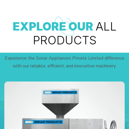
EXPLORE OUR
ALL
PRODUCTS
Experience the Sonar Appliances Private Limited difference
with our reliable, efficient, and innovative machinery.