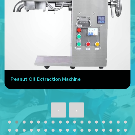
Peanut Oil Extraction Machine