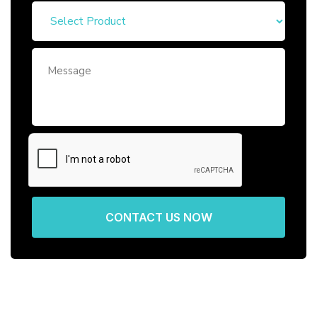
CONTACT US NOW