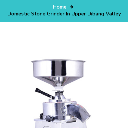
Home
Domestic Stone Grinder In Upper Dibang Valley