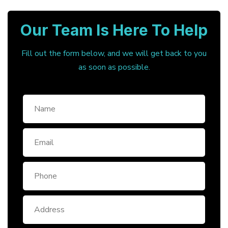
Our Team Is Here To Help
Fill out the form below, and we will get back to you
as soon as possible.