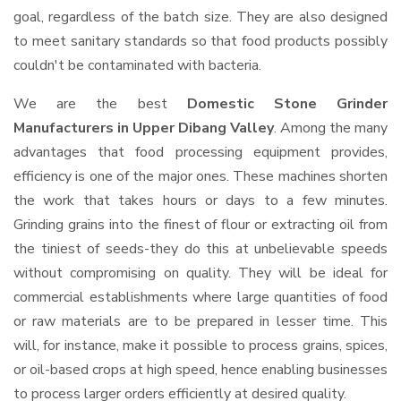
goal, regardless of the batch size. They are also designed
to meet sanitary standards so that food products possibly
couldn't be contaminated with bacteria.
We are the best
Domestic Stone Grinder
Manufacturers in Upper Dibang Valley
. Among the many
advantages that food processing equipment provides,
efficiency is one of the major ones. These machines shorten
the work that takes hours or days to a few minutes.
Grinding grains into the finest of flour or extracting oil from
the tiniest of seeds-they do this at unbelievable speeds
without compromising on quality. They will be ideal for
commercial establishments where large quantities of food
or raw materials are to be prepared in lesser time. This
will, for instance, make it possible to process grains, spices,
or oil-based crops at high speed, hence enabling businesses
to process larger orders efficiently at desired quality.