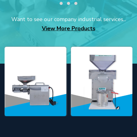
Want to see our company industrial services...
View More Products