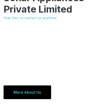
Private Limited
Feel free to contact us anytime!
More About Us