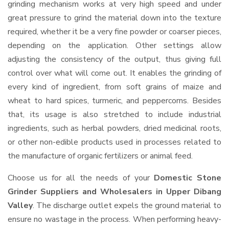
grinding mechanism works at very high speed and under
great pressure to grind the material down into the texture
required, whether it be a very fine powder or coarser pieces,
depending on the application. Other settings allow
adjusting the consistency of the output, thus giving full
control over what will come out. It enables the grinding of
every kind of ingredient, from soft grains of maize and
wheat to hard spices, turmeric, and peppercorns. Besides
that, its usage is also stretched to include industrial
ingredients, such as herbal powders, dried medicinal roots,
or other non-edible products used in processes related to
the manufacture of organic fertilizers or animal feed.
Choose us for all the needs of your
Domestic Stone
Grinder Suppliers and Wholesalers
in Upper Dibang
Valley
. The discharge outlet expels the ground material to
ensure no wastage in the process. When performing heavy-