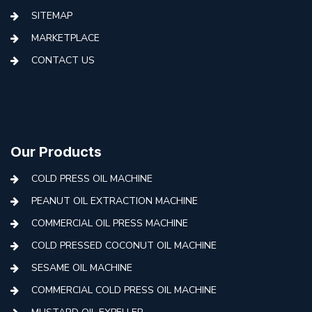
SITEMAP
MARKETPLACE
CONTACT US
Our Products
COLD PRESS OIL MACHINE
PEANUT OIL EXTRACTION MACHINE
COMMERCIAL OIL PRESS MACHINE
COLD PRESSED COCONUT OIL MACHINE
SESAME OIL MACHINE
COMMERCIAL COLD PRESS OIL MACHINE