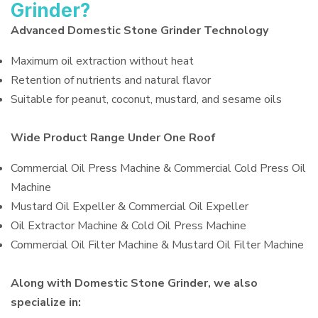
Grinder?
Advanced Domestic Stone Grinder Technology
Maximum oil extraction without heat
Retention of nutrients and natural flavor
Suitable for peanut, coconut, mustard, and sesame oils
Wide Product Range Under One Roof
Commercial Oil Press Machine & Commercial Cold Press Oil
Machine
Mustard Oil Expeller & Commercial Oil Expeller
Oil Extractor Machine & Cold Oil Press Machine
Commercial Oil Filter Machine & Mustard Oil Filter Machine
Along with Domestic Stone Grinder, we also
specialize in: