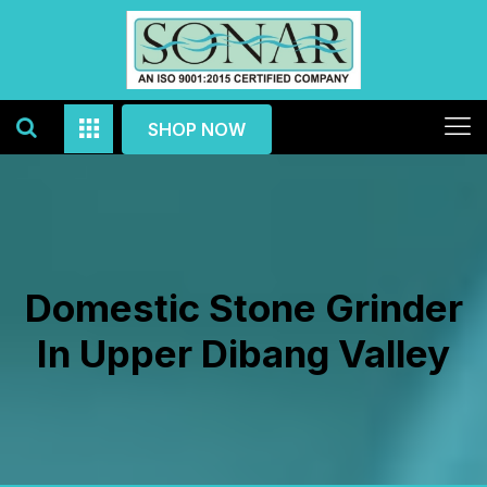
SHOP NOW
Domestic Stone Grinder
In Upper Dibang Valley