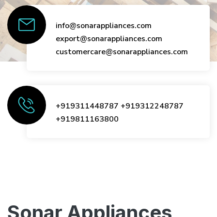
info@sonarappliances.com
export@sonarappliances.com
customercare@sonarappliances.com
+919311448787
+919312248787
+919811163800
Sonar Appliances