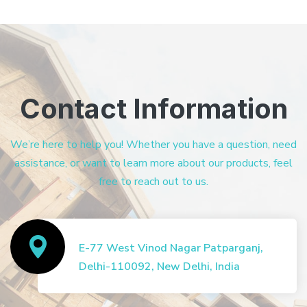
Contact Information
We’re here to help you! Whether you have a question, need
assistance, or want to learn more about our products, feel
free to reach out to us.
E-77 West Vinod Nagar Patparganj,
Delhi-110092, New Delhi, India