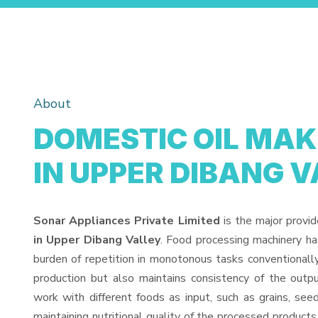
About
DOMESTIC OIL MA
IN UPPER DIBANG 
Sonar Appliances Private Limited
is the major provi
in Upper Dibang Valley
. Food processing machinery h
burden of repetition in monotonous tasks conventionall
production but also maintains consistency of the out
work with different foods as input, such as grains, see
maintaining nutritional quality of the processed products. 