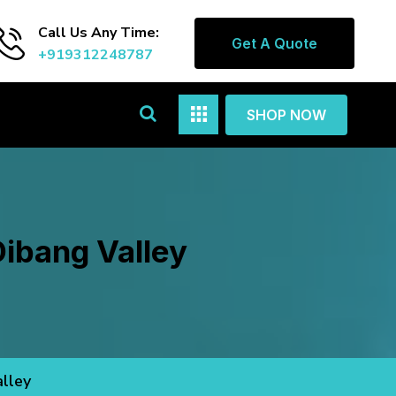
Call Us Any Time:
Get A Quote
+919312248787
SHOP NOW
ibang Valley
lley