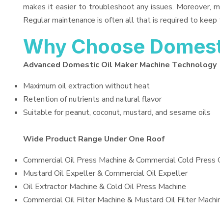
makes it easier to troubleshoot any issues. Moreover, m
Regular maintenance is often all that is required to keep 
Why Choose Domesti
Advanced Domestic Oil Maker Machine Technology
Maximum oil extraction without heat
Retention of nutrients and natural flavor
Suitable for peanut, coconut, mustard, and sesame oils
Wide Product Range Under One Roof
Commercial Oil Press Machine & Commercial Cold Press 
Mustard Oil Expeller & Commercial Oil Expeller
Oil Extractor Machine & Cold Oil Press Machine
Commercial Oil Filter Machine & Mustard Oil Filter Machi