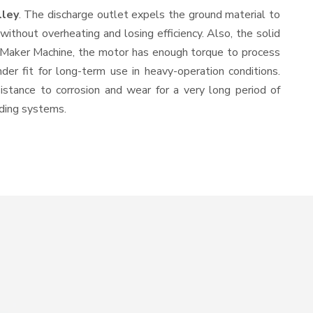
lley
. The discharge outlet expels the ground material to
thout overheating and losing efficiency. Also, the solid
l Maker Machine, the motor has enough torque to process
nder fit for long-term use in heavy-operation conditions.
sistance to corrosion and wear for a very long period of
nding systems.