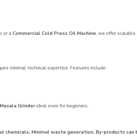
p or a
Commercial Cold Press Oil Machine
, we offer scalable
ire minimal technical expertise. Features include:
Masala Grinder
ideal even for beginners.
ul chemicals, Minimal waste generation, By-products can 