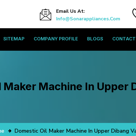
Email Us At:
Info@sonarappliances.com
SITEMAP
COMPANY PROFILE
BLOGS
CONTACT
l Maker Machine In Upper D
me
Domestic Oil Maker Machine In Upper Dibang Va