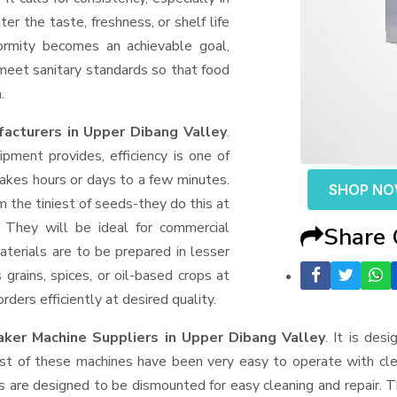
er the taste, freshness, or shelf life
formity becomes an achievable goal,
 meet sanitary standards so that food
.
acturers in Upper Dibang Valley
.
ment provides, efficiency is one of
akes hours or days to a few minutes.
SHOP N
rom the tiniest of seeds-they do this at
 They will be ideal for commercial
Share
terials are to be prepared in lesser
 grains, spices, or oil-based crops at
ders efficiently at desired quality.
aker Machine Suppliers
in Upper Dibang Valley
. It is des
ost of these machines have been very easy to operate with clea
 are designed to be dismounted for easy cleaning and repair. T