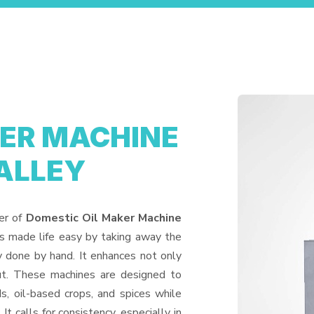
KER MACHINE
VALLEY
der of
Domestic Oil Maker Machine
as made life easy by taking away the
y done by hand. It enhances not only
put. These machines are designed to
ds, oil-based crops, and spices while
It calls for consistency, especially in