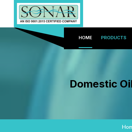
HOME
PRODUCTS
Domestic Oi
Ho