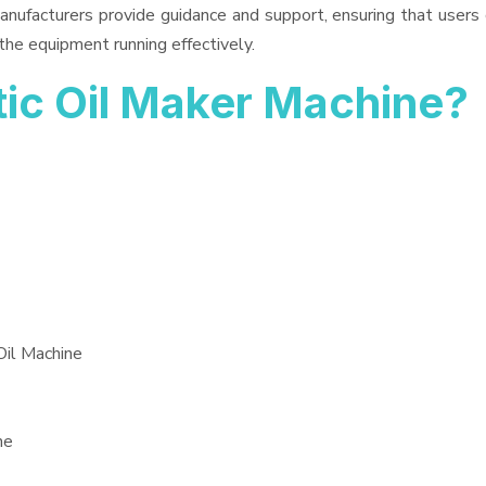
anufacturers provide guidance and support, ensuring that users
the equipment running effectively.
c Oil Maker Machine?
Oil Machine
ne