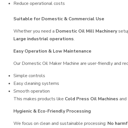
Reduce operational costs
Suitable for Domestic & Commercial Use
Whether you need a
Domestic Oil Mill Machinery
setu
Large industrial operations
.
Easy Operation & Low Maintenance
Our Domestic Oil Maker Machine are user-friendly and requ
Simple controls
Easy cleaning systems
Smooth operation
This makes products like
Cold Press Oil Machines
and
Hygienic & Eco-Friendly Processing
We focus on clean and sustainable processing:
No harmf