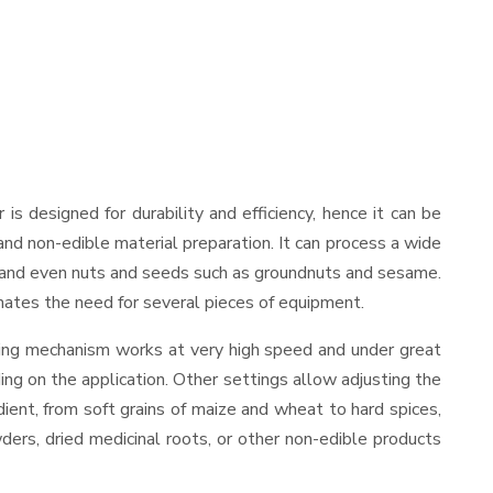
r is designed for durability and efficiency, hence it can be
and non-edible material preparation. It can process a wide
ies, and even nuts and seeds such as groundnuts and sesame.
minates the need for several pieces of equipment.
nding mechanism works at very high speed and under great
ing on the application. Other settings allow adjusting the
edient, from soft grains of maize and wheat to hard spices,
wders, dried medicinal roots, or other non-edible products