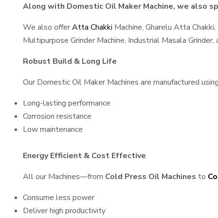
Along with Domestic Oil Maker Machine, we also spe
We also offer
Atta Chakki
Machine, Gharelu Atta Chakki,
Multipurpose Grinder Machine, Industrial Masala Grinder
Robust Build & Long Life
Our Domestic Oil Maker Machines are manufactured using hi
Long-lasting performance
Corrosion resistance
Low maintenance
Energy Efficient & Cost Effective
All our Machines—from
Cold Press Oil Machines
to
Co
Consume less power
Deliver high productivity