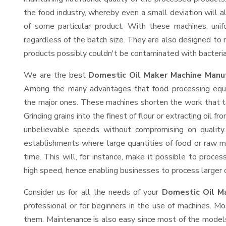
the food industry, whereby even a small deviation will alt
of some particular product. With these machines, uni
regardless of the batch size. They are also designed to
products possibly couldn't be contaminated with bacteria
We are the best
Domestic Oil Maker Machine Manuf
Among the many advantages that food processing equip
the major ones. These machines shorten the work that t
Grinding grains into the finest of flour or extracting oil f
unbelievable speeds without compromising on quality.
establishments where large quantities of food or raw ma
time. This will, for instance, make it possible to process
high speed, hence enabling businesses to process larger or
Consider us for all the needs of your
Domestic Oil M
professional or for beginners in the use of machines. M
them. Maintenance is also easy since most of the models