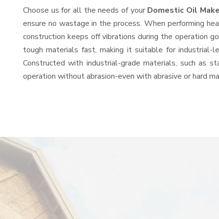
Choose us for all the needs of your
Domestic Oil Make
ensure no wastage in the process. When performing heavy
construction keeps off vibrations during the operation
tough materials fast, making it suitable for industrial-
Constructed with industrial-grade materials, such as st
operation without abrasion-even with abrasive or hard mat