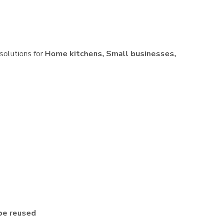
 solutions for
Home kitchens, Small businesses,
be reused