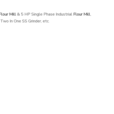
lour Mill
& 5 HP Single Phase Industrial
Flour Mill
,
Two In One SS Grinder, etc.