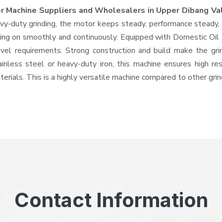
r Machine Suppliers and Wholesalers
in Upper Dibang Va
-duty grinding, the motor keeps steady, performance steady, wi
 going on smoothly and continuously. Equipped with Domestic Oi
level requirements. Strong construction and build make the gri
ainless steel or heavy-duty iron, this machine ensures high re
erials. This is a highly versatile machine compared to other gri
Contact Information