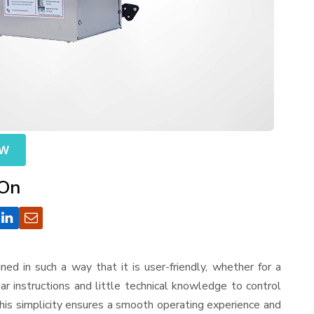
OW
 On
igned in such a way that it is user-friendly, whether for a
r instructions and little technical knowledge to control
his simplicity ensures a smooth operating experience and