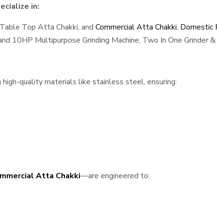
cialize in:
 Table Top Atta Chakki, and
Commercial Atta Chakki
,
Domestic F
, and 10HP Multipurpose Grinding Machine, Two In One Grinder & 
gh-quality materials like stainless steel, ensuring:
mmercial Atta Chakki
—are engineered to: