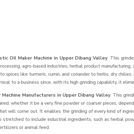
tic Oil Maker Machine in Upper Dibang Valley
. This grinde
rocessing, agro-based industries, herbal product manufacturing, 
t to spices like turmeric, cumin, and coriander to herbs, dry chil
cal to a business since, with its high grinding capability, it eli
 Machine Manufacturers in Upper Dibang Valley
. This gri
ired, whether it be a very fine powder or coarser pieces, depend
hat will come out. It enables the grinding of every kind of ingr
o stretched to include industrial ingredients, such as herbal po
rtilizers or animal feed.