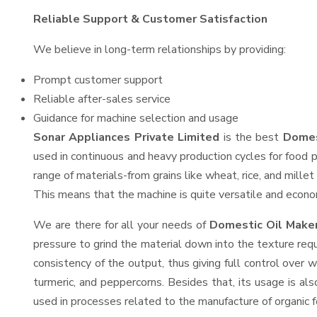
Reliable Support & Customer Satisfaction
We believe in long-term relationships by providing:
Prompt customer support
Reliable after-sales service
Guidance for machine selection and usage
Sonar Appliances Private Limited
is the best
Domes
used in continuous and heavy production cycles for food p
range of materials-from grains like wheat, rice, and mille
This means that the machine is quite versatile and economi
We are there for all your needs of
Domestic Oil Maker
pressure to grind the material down into the texture requ
consistency of the output, thus giving full control over w
turmeric, and peppercorns. Besides that, its usage is als
used in processes related to the manufacture of organic fe