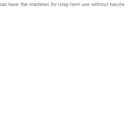
 can have the machines for long-term use without hassle.