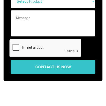
CONTACT US NOW