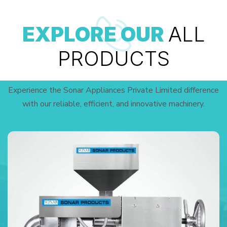
EXPLORE OUR
ALL
PRODUCTS
Experience the Sonar Appliances Private Limited difference
with our reliable, efficient, and innovative machinery.