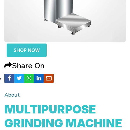
SHOP NOW
Share On
About
MULTIPURPOSE
GRINDING MACHINE