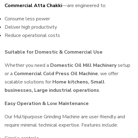
Commercial Atta Chakki
—are engineered to:
Consume less power
Deliver high productivity
Reduce operational costs
Suitable for Domestic & Commercial Use
Whether you need a
Domestic Oil Mill Machinery
setup
or a
Commercial Cold Press Oil Machine
, we offer
scalable solutions for
Home kitchens, Small
businesses, Large industrial operations
.
Easy Operation & Low Maintenance
Our Multipurpose Grinding Machine are user-friendly and
require minimal technical expertise. Features include: