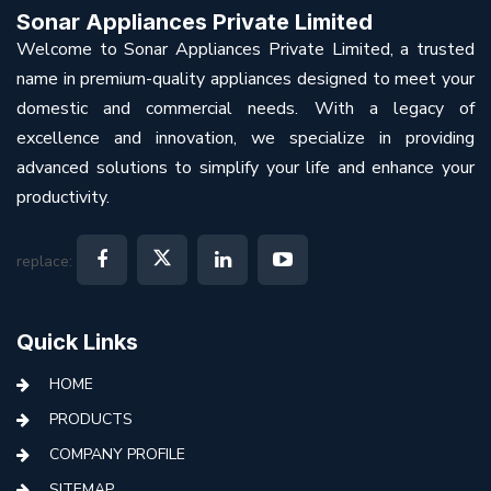
Sonar Appliances Private Limited
Welcome to Sonar Appliances Private Limited, a trusted
name in premium-quality appliances designed to meet your
domestic and commercial needs. With a legacy of
excellence and innovation, we specialize in providing
advanced solutions to simplify your life and enhance your
productivity.
replace:
Quick Links
HOME
PRODUCTS
COMPANY PROFILE
SITEMAP