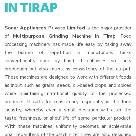
IN TIRAP
Sonar Appliances Private Limited
is the major provider
of
Multipurpose Grinding Machine in Tirap
. Food
processing machinery has made life easy by taking away
the burden of repetition in monotonous tasks
conventionally done by hand. It enhances not only
production but also maintains consistency of the output.
These machines are designed to work with different foods
as input, such as grains, seeds, oil-based crops, and spices
while maintaining nutritional quality of the processed
products. It calls for consistency, especially in the food
industry, whereby even a small deviation will alter the
taste, freshness, or shelf life of some particular product.
With these machines, uniformity becomes an achievable
goal, regardless of the batch size. They are also designed