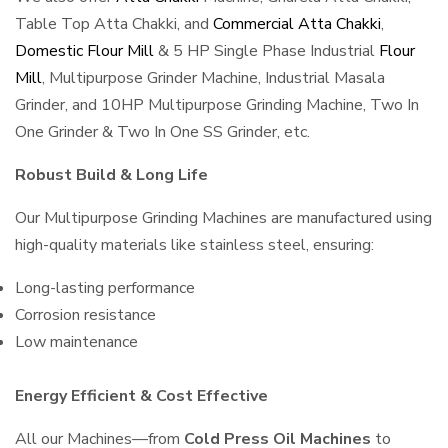
Table Top Atta Chakki, and
Commercial Atta Chakki
,
Domestic Flour Mill
& 5 HP Single Phase Industrial
Flour
Mill
, Multipurpose Grinder Machine, Industrial Masala
Grinder, and 10HP Multipurpose Grinding Machine, Two In
One Grinder & Two In One SS Grinder, etc.
Robust Build & Long Life
Our Multipurpose Grinding Machines are manufactured using
high-quality materials like stainless steel, ensuring:
Long-lasting performance
Corrosion resistance
Low maintenance
Energy Efficient & Cost Effective
All our Machines—from
Cold Press Oil Machines
to