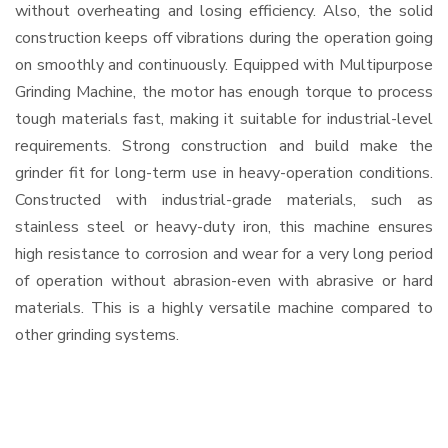
without overheating and losing efficiency. Also, the solid
construction keeps off vibrations during the operation going
on smoothly and continuously. Equipped with Multipurpose
Grinding Machine, the motor has enough torque to process
tough materials fast, making it suitable for industrial-level
requirements. Strong construction and build make the
grinder fit for long-term use in heavy-operation conditions.
Constructed with industrial-grade materials, such as
stainless steel or heavy-duty iron, this machine ensures
high resistance to corrosion and wear for a very long period
of operation without abrasion-even with abrasive or hard
materials. This is a highly versatile machine compared to
other grinding systems.