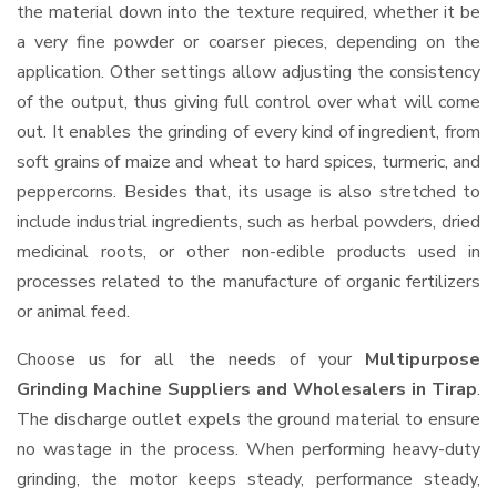
the material down into the texture required, whether it be
a very fine powder or coarser pieces, depending on the
application. Other settings allow adjusting the consistency
of the output, thus giving full control over what will come
out. It enables the grinding of every kind of ingredient, from
soft grains of maize and wheat to hard spices, turmeric, and
peppercorns. Besides that, its usage is also stretched to
include industrial ingredients, such as herbal powders, dried
medicinal roots, or other non-edible products used in
processes related to the manufacture of organic fertilizers
or animal feed.
Choose us for all the needs of your
Multipurpose
Grinding Machine Suppliers and Wholesalers
in Tirap
.
The discharge outlet expels the ground material to ensure
no wastage in the process. When performing heavy-duty
grinding, the motor keeps steady, performance steady,