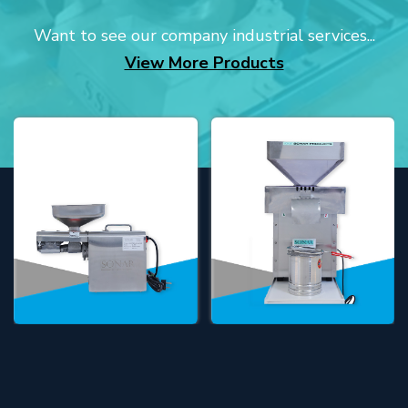
Want to see our company industrial services...
View More Products