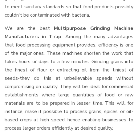
to meet sanitary standards so that food products possibly
couldn't be contaminated with bacteria.
We are the best
Multipurpose Grinding Machine
Manufacturers in Tirap
. Among the many advantages
that food processing equipment provides, efficiency is one
of the major ones. These machines shorten the work that
takes hours or days to a few minutes. Grinding grains into
the finest of flour or extracting oil from the tiniest of
seeds-they do this at unbelievable speeds without
compromising on quality. They will be ideal for commercial
establishments where large quantities of food or raw
materials are to be prepared in lesser time. This will, for
instance, make it possible to process grains, spices, or oil-
based crops at high speed, hence enabling businesses to
process larger orders efficiently at desired quality.