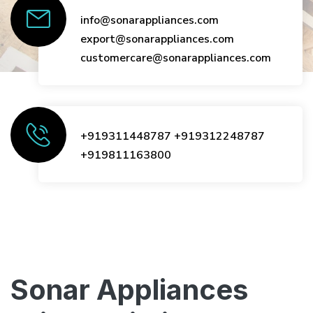
info@sonarappliances.com
export@sonarappliances.com
customercare@sonarappliances.com
+919311448787
+919312248787
+919811163800
Sonar Appliances