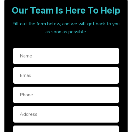
Our Team Is Here To Help
Fill out the form below, and we will get back to you
as soon as possible.