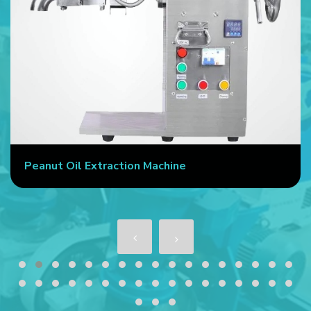
Peanut Oil Extraction Machine