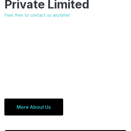
Private Limited
Feel free to contact us anytime!
More About Us