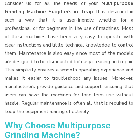
Consider us for all the needs of your
Multipurpose
Grinding Machine Suppliers
in Tirap
. It is designed in
such a way that it is user-friendly, whether for a
professional or for beginners in the use of machines. Most
of these machines have been very easy to operate with
clear instructions and little technical knowledge to control
them. Maintenance is also easy since most of the models
are designed to be dismounted for easy cleaning and repair.
This simplicity ensures a smooth operating experience and
makes it easier to troubleshoot any issues. Moreover,
manufacturers provide guidance and support, ensuring that
users can have the machines for long-term use without
hassle. Regular maintenance is often all that is required to
keep the equipment running effectively.
Why Choose Multipurpose
Grinding Machine?