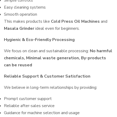
Simple controls
Easy cleaning systems
Smooth operation
This makes products like
Cold Press Oil Machines
and
Masala Grinder
ideal even for beginners.
Hygienic & Eco-Friendly Processing
We focus on clean and sustainable processing:
No harmful
chemicals, Minimal waste generation, By-products
can be reused
Reliable Support & Customer Satisfaction
We believe in long-term relationships by providing:
Prompt customer support
Reliable after-sales service
Guidance for machine selection and usage