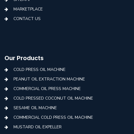
MARKETPLACE
CONTACT US
Our Products
COLD PRESS OIL MACHINE
PEANUT OIL EXTRACTION MACHINE
COMMERCIAL OIL PRESS MACHINE
COLD PRESSED COCONUT OIL MACHINE
SESAME OIL MACHINE
COMMERCIAL COLD PRESS OIL MACHINE
MUSTARD OIL EXPELLER