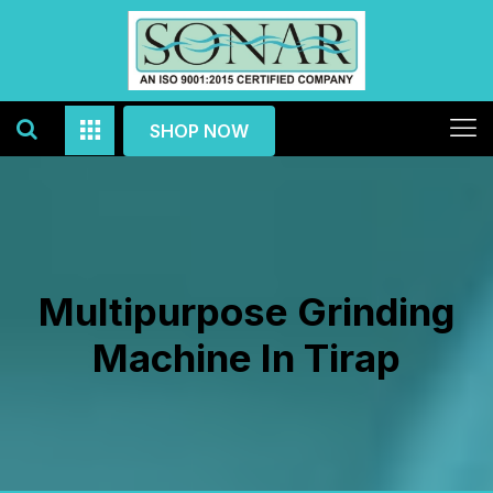
SHOP NOW
Multipurpose Grinding
Machine In Tirap