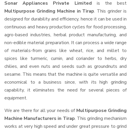
Sonar Appliances Private Limited
is the best
Multipurpose Grinding Machine in Tirap
. This grinder is
designed for durability and efficiency, hence it can be used in
continuous and heavy production cycles for food processing,
agro-based industries, herbal product manufacturing, and
non-edible material preparation. It can process a wide range
of materials-from grains like wheat, rice, and millet to
spices like turmeric, cumin, and coriander to herbs, dry
chilies, and even nuts and seeds such as groundnuts and
sesame. This means that the machine is quite versatile and
economical to a business since, with its high grinding
capability, it eliminates the need for several pieces of
equipment.
We are there for all your needs of
Multipurpose Grinding
Machine Manufacturers in Tirap
. This grinding mechanism
works at very high speed and under great pressure to grind