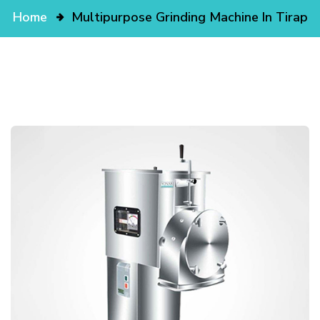
Home
Multipurpose Grinding Machine In Tirap