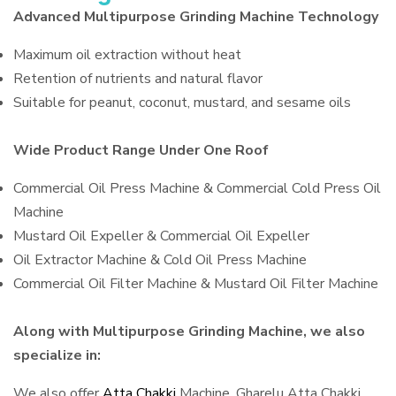
Advanced Multipurpose Grinding Machine Technology
Maximum oil extraction without heat
Retention of nutrients and natural flavor
Suitable for peanut, coconut, mustard, and sesame oils
Wide Product Range Under One Roof
Commercial Oil Press Machine & Commercial Cold Press Oil
Machine
Mustard Oil Expeller & Commercial Oil Expeller
Oil Extractor Machine & Cold Oil Press Machine
Commercial Oil Filter Machine & Mustard Oil Filter Machine
Along with Multipurpose Grinding Machine, we also
specialize in:
We also offer
Atta Chakki
Machine, Gharelu Atta Chakki,