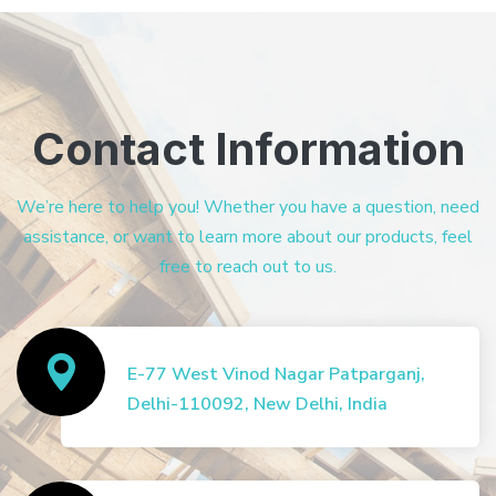
Contact Information
We’re here to help you! Whether you have a question, need
assistance, or want to learn more about our products, feel
free to reach out to us.
E-77 West Vinod Nagar Patparganj,
Delhi-110092, New Delhi, India