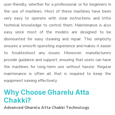
user-friendly, whether for a professional or for beginners in
the use of machines. Most of these machines have been
very easy to operate with clear instructions and little
technical knowledge to control them. Maintenance is also
easy since most of the models are designed to be
dismounted for easy cleaning and repair. This simplicity
ensures a smooth operating experience and makes it easier
to troubleshoot any issues. Moreover, manufacturers
provide guidance and support, ensuring that users can have
the machines for long-term use without hassle. Regular
maintenance is often all that is required to keep the
equipment running effectively.
Why Choose Gharelu Atta
Chakki?
Advanced Gharelu Atta Chakki Technology