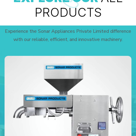
PRODUCTS
Experience the Sonar Appliances Private Limited difference
with our reliable, efficient, and innovative machinery.