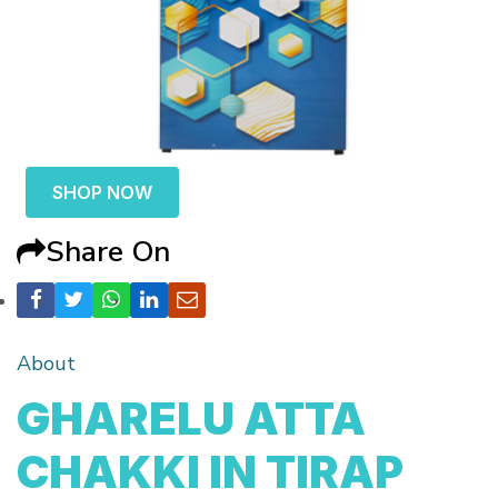
SHOP NOW
Share On
About
GHARELU ATTA
CHAKKI IN TIRAP