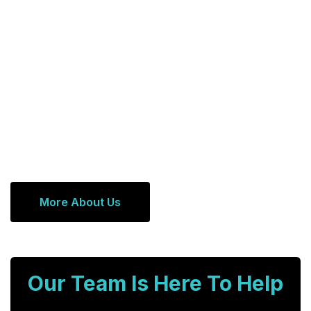
More About Us
Our Team Is Here To Help