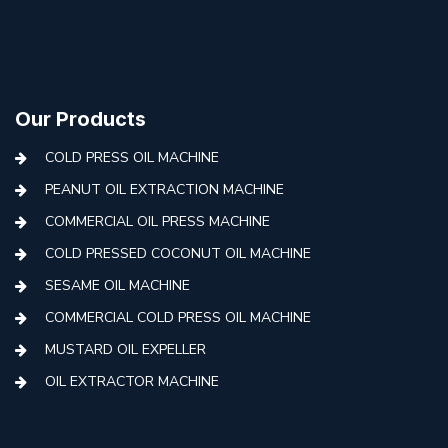
Our Products
COLD PRESS OIL MACHINE
PEANUT OIL EXTRACTION MACHINE
COMMERCIAL OIL PRESS MACHINE
COLD PRESSED COCONUT OIL MACHINE
SESAME OIL MACHINE
COMMERCIAL COLD PRESS OIL MACHINE
MUSTARD OIL EXPELLER
OIL EXTRACTOR MACHINE
AUTOMATIC COLD PRESS MACHINE
COLD PRESS OIL MACHINE WITH FILTER