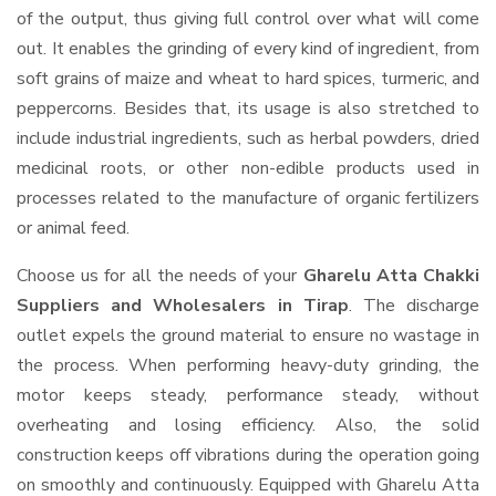
of the output, thus giving full control over what will come
out. It enables the grinding of every kind of ingredient, from
soft grains of maize and wheat to hard spices, turmeric, and
peppercorns. Besides that, its usage is also stretched to
include industrial ingredients, such as herbal powders, dried
medicinal roots, or other non-edible products used in
processes related to the manufacture of organic fertilizers
or animal feed.
Choose us for all the needs of your
Gharelu Atta Chakki
Suppliers and Wholesalers
in Tirap
. The discharge
outlet expels the ground material to ensure no wastage in
the process. When performing heavy-duty grinding, the
motor keeps steady, performance steady, without
overheating and losing efficiency. Also, the solid
construction keeps off vibrations during the operation going
on smoothly and continuously. Equipped with Gharelu Atta