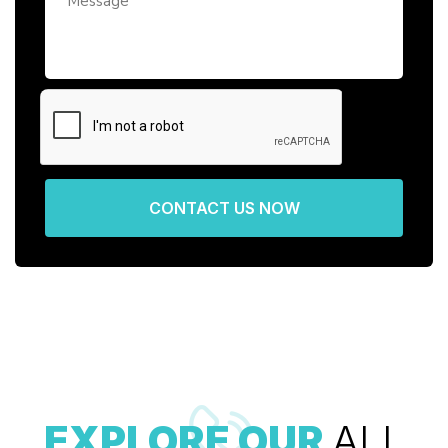
CONTACT US NOW
EXPLORE OUR
ALL