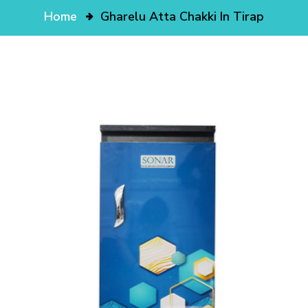
Home
Gharelu Atta Chakki In Tirap