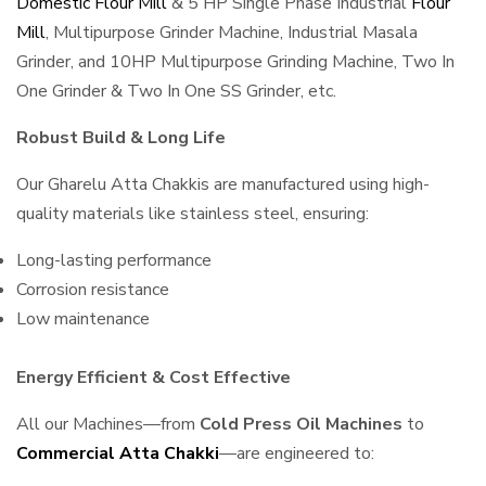
Domestic Flour Mill
& 5 HP Single Phase Industrial
Flour
Mill
, Multipurpose Grinder Machine, Industrial Masala
Grinder, and 10HP Multipurpose Grinding Machine, Two In
One Grinder & Two In One SS Grinder, etc.
Robust Build & Long Life
Our Gharelu Atta Chakkis are manufactured using high-
quality materials like stainless steel, ensuring:
Long-lasting performance
Corrosion resistance
Low maintenance
Energy Efficient & Cost Effective
All our Machines—from
Cold Press Oil Machines
to
Commercial Atta Chakki
—are engineered to: