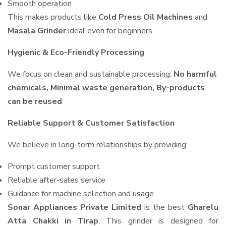
Smooth operation
This makes products like
Cold Press Oil Machines
and
Masala Grinder
ideal even for beginners.
Hygienic & Eco-Friendly Processing
We focus on clean and sustainable processing:
No harmful
chemicals, Minimal waste generation, By-products
can be reused
Reliable Support & Customer Satisfaction
We believe in long-term relationships by providing:
Prompt customer support
Reliable after-sales service
Guidance for machine selection and usage
Sonar Appliances Private Limited
is the best
Gharelu
Atta Chakki in Tirap
. This grinder is designed for