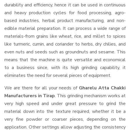
durability and efficiency, hence it can be used in continuous
and heavy production cycles for food processing, agro-
based industries, herbal product manufacturing, and non-
edible material preparation. It can process a wide range of
materials-from grains like wheat, rice, and millet to spices
like turmeric, cumin, and coriander to herbs, dry chilies, and
even nuts and seeds such as groundnuts and sesame. This
means that the machine is quite versatile and economical
to a business since, with its high grinding capability, it
eliminates the need for several pieces of equipment.
We are there for all your needs of
Gharelu Atta Chakki
Manufacturers in Tirap
. This grinding mechanism works at
very high speed and under great pressure to grind the
material down into the texture required, whether it be a
very fine powder or coarser pieces, depending on the
application. Other settings allow adjusting the consistency