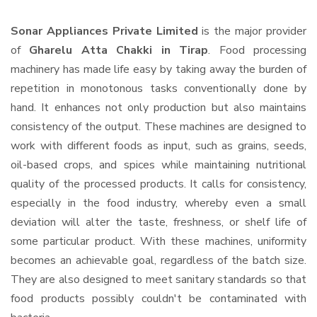
Sonar Appliances Private Limited
is the major provider
of
Gharelu Atta Chakki in Tirap
. Food processing
machinery has made life easy by taking away the burden of
repetition in monotonous tasks conventionally done by
hand. It enhances not only production but also maintains
consistency of the output. These machines are designed to
work with different foods as input, such as grains, seeds,
oil-based crops, and spices while maintaining nutritional
quality of the processed products. It calls for consistency,
especially in the food industry, whereby even a small
deviation will alter the taste, freshness, or shelf life of
some particular product. With these machines, uniformity
becomes an achievable goal, regardless of the batch size.
They are also designed to meet sanitary standards so that
food products possibly couldn't be contaminated with