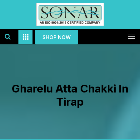
SHOP NOW
Gharelu Atta Chakki In
Tirap