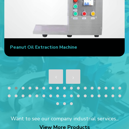
Peanut Oil Extraction Machine
Want to see our company industrial services...
View More Products