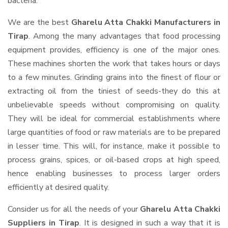
bacteria.
We are the best
Gharelu Atta Chakki Manufacturers in
Tirap
. Among the many advantages that food processing
equipment provides, efficiency is one of the major ones.
These machines shorten the work that takes hours or days
to a few minutes. Grinding grains into the finest of flour or
extracting oil from the tiniest of seeds-they do this at
unbelievable speeds without compromising on quality.
They will be ideal for commercial establishments where
large quantities of food or raw materials are to be prepared
in lesser time. This will, for instance, make it possible to
process grains, spices, or oil-based crops at high speed,
hence enabling businesses to process larger orders
efficiently at desired quality.
Consider us for all the needs of your
Gharelu Atta Chakki
Suppliers
in Tirap
. It is designed in such a way that it is