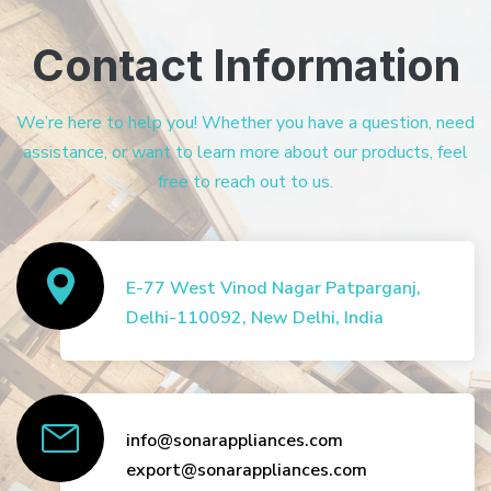
Contact Information
We’re here to help you! Whether you have a question, need
assistance, or want to learn more about our products, feel
free to reach out to us.
E-77 West Vinod Nagar Patparganj,
Delhi-110092, New Delhi, India
info@sonarappliances.com
export@sonarappliances.com