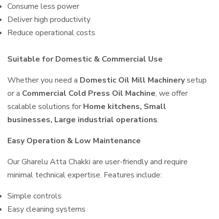
Consume less power
Deliver high productivity
Reduce operational costs
Suitable for Domestic & Commercial Use
Whether you need a
Domestic Oil Mill Machinery
setup
or a
Commercial Cold Press Oil Machine
, we offer
scalable solutions for
Home kitchens, Small
businesses, Large industrial operations
.
Easy Operation & Low Maintenance
Our Gharelu Atta Chakki are user-friendly and require
minimal technical expertise. Features include:
Simple controls
Easy cleaning systems