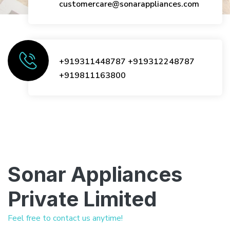
customercare@sonarappliances.com
+919311448787
+919312248787
+919811163800
Sonar Appliances
Private Limited
Feel free to contact us anytime!