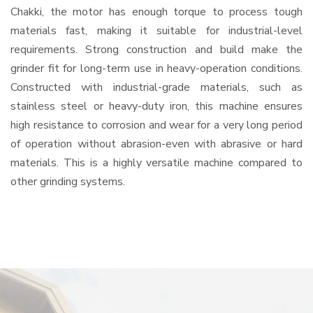
Chakki, the motor has enough torque to process tough
materials fast, making it suitable for industrial-level
requirements. Strong construction and build make the
grinder fit for long-term use in heavy-operation conditions.
Constructed with industrial-grade materials, such as
stainless steel or heavy-duty iron, this machine ensures
high resistance to corrosion and wear for a very long period
of operation without abrasion-even with abrasive or hard
materials. This is a highly versatile machine compared to
other grinding systems.