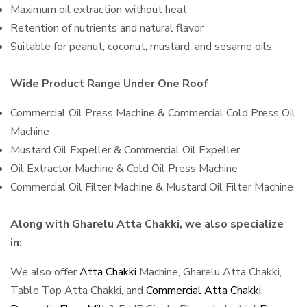
Maximum oil extraction without heat
Retention of nutrients and natural flavor
Suitable for peanut, coconut, mustard, and sesame oils
Wide Product Range Under One Roof
Commercial Oil Press Machine & Commercial Cold Press Oil
Machine
Mustard Oil Expeller & Commercial Oil Expeller
Oil Extractor Machine & Cold Oil Press Machine
Commercial Oil Filter Machine & Mustard Oil Filter Machine
Along with Gharelu Atta Chakki, we also specialize
in:
We also offer
Atta Chakki
Machine, Gharelu Atta Chakki,
Table Top Atta Chakki, and
Commercial Atta Chakki
,