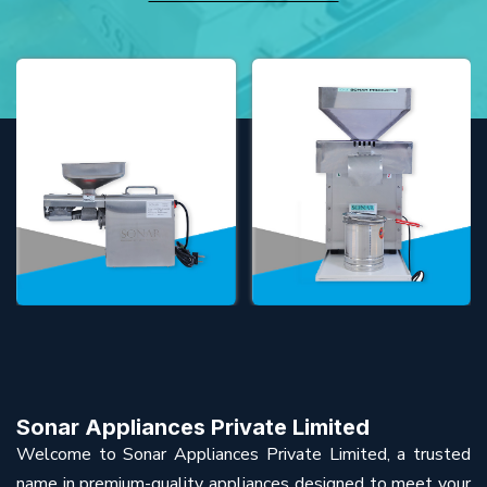
Sonar Appliances Private Limited
Welcome to Sonar Appliances Private Limited, a trusted
name in premium-quality appliances designed to meet your