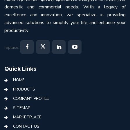
domestic and commercial needs. With a legacy of
excellence and innovation, we specialize in providing
advanced solutions to simplify your life and enhance your
productivity.
replace:
Quick Links
HOME
PRODUCTS
COMPANY PROFILE
SITEMAP
MARKETPLACE
CONTACT US