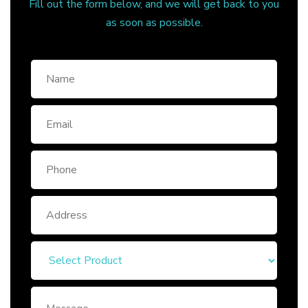
Fill out the form below, and we will get back to you
as soon as possible.