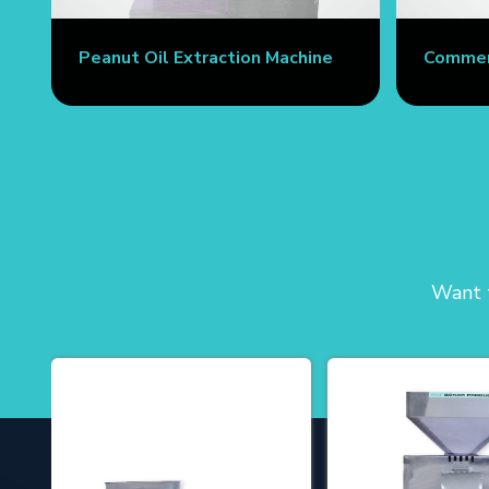
Peanut Oil Extraction Machine
Commerc
Want t