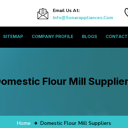
Email Us At:
Info@sonarappliances.com
SITEMAP
COMPANY PROFILE
BLOGS
CONTACT
omestic Flour Mill Supplie
Home
Domestic Flour Mill Suppliers