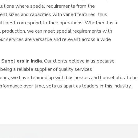
solutions where special requirements from the
nt sizes and capacities with varied features, thus
ll best correspond to their operations. Whether it is a
l production, we can meet special requirements with
our services are versatile and relevant across a wide
Suppliers in India
. Our clients believe in us because
eing a reliable supplier of quality services
years, we have teamed up with businesses and households to hel
erformance over time, sets us apart as leaders in this industry.