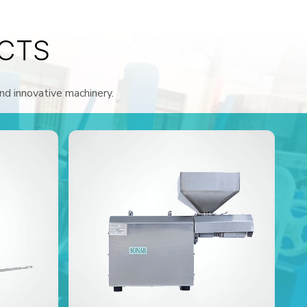
CTS
and innovative machinery.