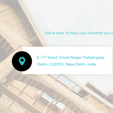
We’re here to help you! Whether you ha
E-77 West Vinod Nagar Patparganj,
Delhi-110092, New Delhi, India