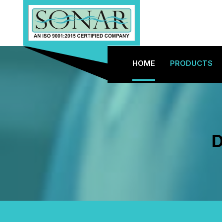
HOME
PRODUCTS
D