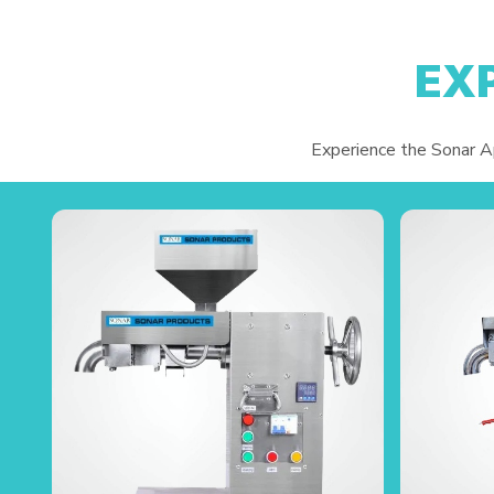
EX
Experience the Sonar App