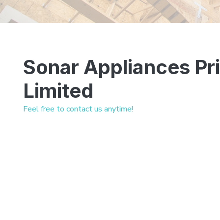
Sonar Appliances Pr
Limited
Feel free to contact us anytime!