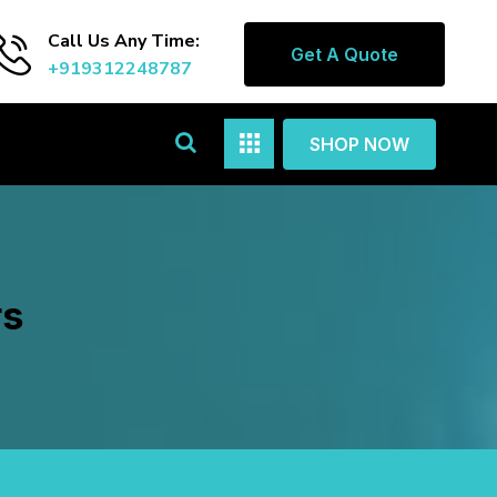
Call Us Any Time:
Get A Quote
+919312248787
SHOP NOW
rs