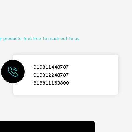
products, feel free to reach out to us.
+919311448787
+919312248787
+919811163800