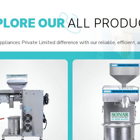
PLORE OUR
ALL PRODU
liances Private Limited difference with our reliable, efficient, 