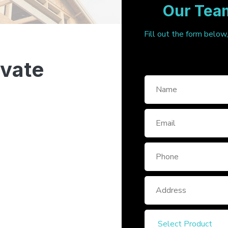
Our Team
Fill out the form below
ivate