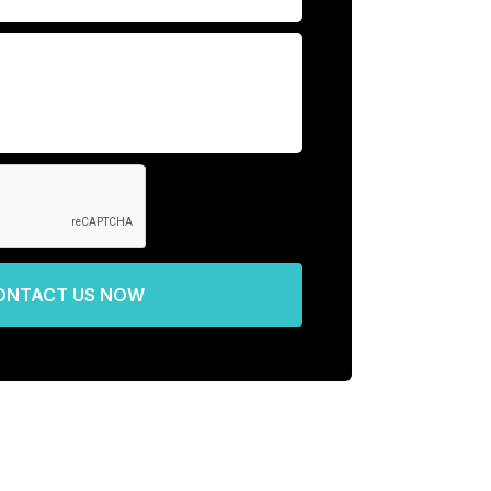
ONTACT US NOW