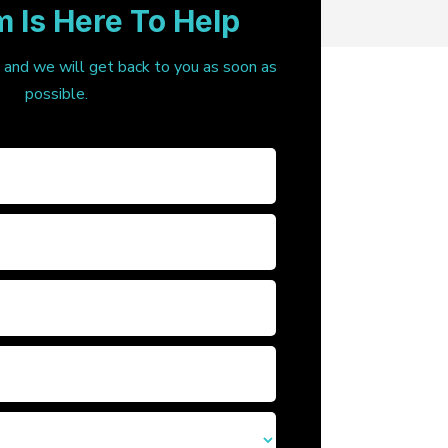
 Is Here To Help
, and we will get back to you as soon as
possible.