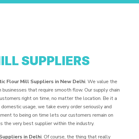
ILL SUPPLIERS
c Flour Mill Suppliers in New Delhi
. We value the
un businesses that require smooth flow. Our supply chain
stomers right on time, no matter the location. Be it a
for domestic usage, we take every order seriously and
ment to being on time lets our customers remain on
the very best supplier within the industry.
Suppliers in Delhi
. Of course, the thing that really