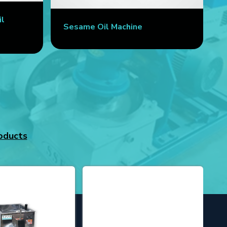
il
Sesame Oil Machine
oducts