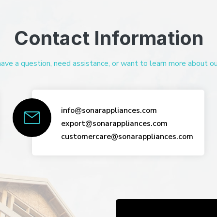
Contact Information
ve a question, need assistance, or want to learn more about our 
info@sonarappliances.com
export@sonarappliances.com
customercare@sonarappliances.com