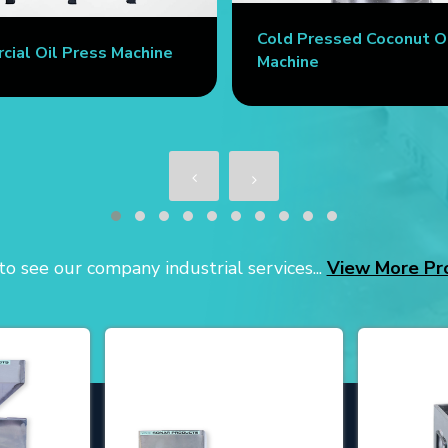
Cold Pressed Coconut O
ial Oil Press Machine
Machine
o see our company industrial services...
View More Pr