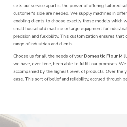
sets our service apart is the power of offering tailored 
customer's side are needed. We supply machines in differe
enabling clients to choose exactly those models which wi
small household machine or large equipment for industria
precision and flexibility. This customization ensures that 
range of industries and clients.
Choose us for all the needs of your
Domestic Flour Mill 
we have, over time, been able to fulfill our promises. We b
accompanied by the highest level of products. Over the 
ease. This sort of belief and reliability, accrued through p