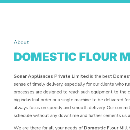
About
DOMESTIC FLOUR M
Sonar Appliances Private Limited
is the best
Domesti
sense of timely delivery, especially for our clients who r
processes are designed to reach such equipment to the cu
big industrial order or a single machine to be delivered 
always focus on speedy and smooth delivery. Our commit
schedule without any downtime and further cements us as 
We are there for all your needs of
Domestic Flour Mill 