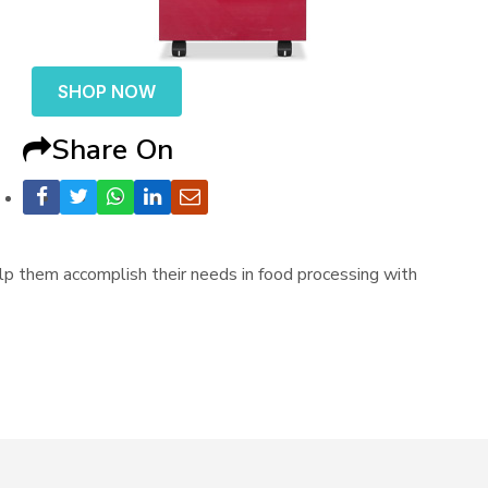
SHOP NOW
Share On
p them accomplish their needs in food processing with