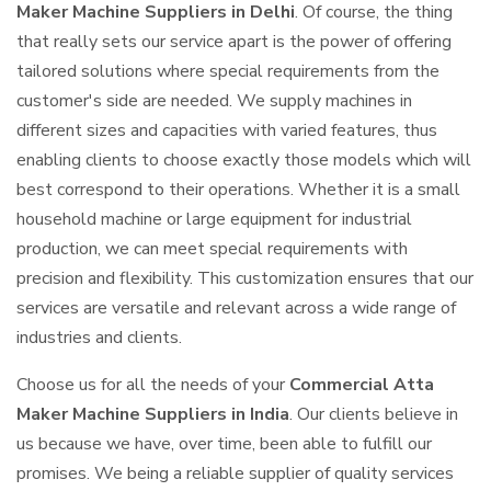
Maker Machine Suppliers in Delhi
. Of course, the thing
that really sets our service apart is the power of offering
tailored solutions where special requirements from the
customer's side are needed. We supply machines in
different sizes and capacities with varied features, thus
enabling clients to choose exactly those models which will
best correspond to their operations. Whether it is a small
household machine or large equipment for industrial
production, we can meet special requirements with
precision and flexibility. This customization ensures that our
services are versatile and relevant across a wide range of
industries and clients.
Choose us for all the needs of your
Commercial Atta
Maker Machine Suppliers in India
. Our clients believe in
us because we have, over time, been able to fulfill our
promises. We being a reliable supplier of quality services