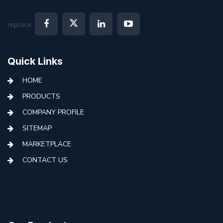
replace:
Quick Links
HOME
PRODUCTS
COMPANY PROFILE
SITEMAP
MARKETPLACE
CONTACT US