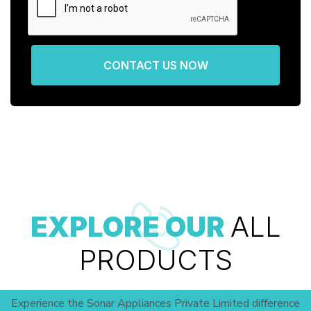
CONTACT US NOW
EXPLORE OUR
ALL
PRODUCTS
Experience the Sonar Appliances Private Limited difference