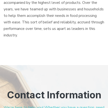
accompanied by the highest level of products. Over the
years, we have teamed up with businesses and households
to help them accomplish their needs in food processing
with ease. This sort of belief and reliability, accrued through
performance over time, sets us apart as leaders in this
industry.
Contact Information
We’re here to help you! Whether you have a question, need