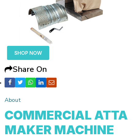
SHOP NOW
Share On
About
COMMERCIAL ATTA
MAKER MACHINE