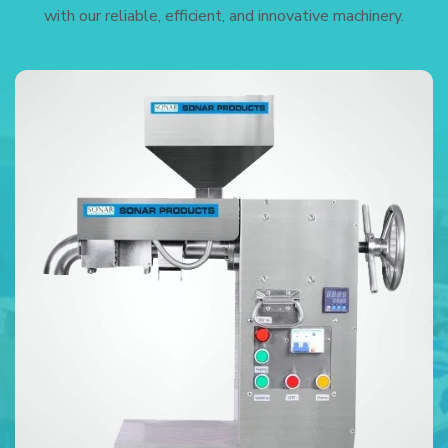
with our reliable, efficient, and innovative machinery.