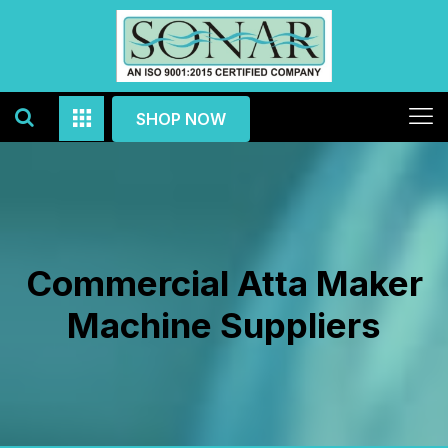
SHOP NOW
Commercial Atta Maker
Machine Suppliers