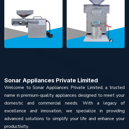
Sonar Appliances Private Limited
Welcome to Sonar Appliances Private Limited, a trusted
name in premium-quality appliances designed to meet your
domestic and commercial needs. With a legacy of
excellence and innovation, we specialize in providing
advanced solutions to simplify your life and enhance your
productivity.