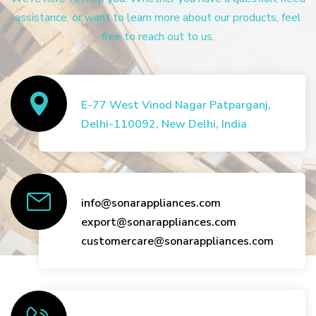
assistance, or want to learn more about our products, feel
free to reach out to us.
E-77 West Vinod Nagar Patparganj,
Delhi-110092, New Delhi, India
info@sonarappliances.com
export@sonarappliances.com
customercare@sonarappliances.com