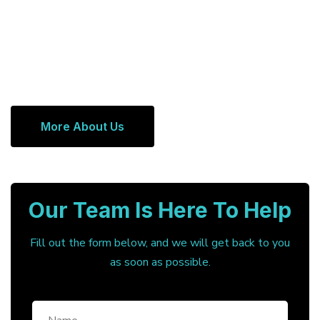
More About Us
Our Team Is Here To Help
Fill out the form below, and we will get back to you
as soon as possible.