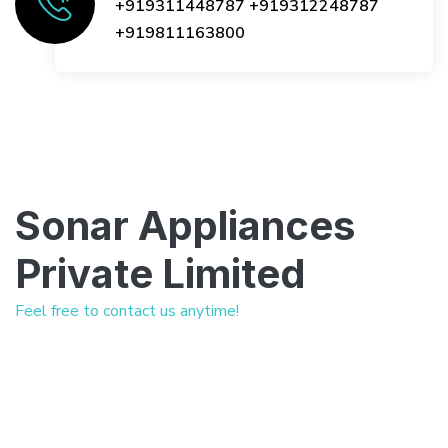
+919311448787
+919312248787
+919811163800
Sonar Appliances
Private Limited
Feel free to contact us anytime!