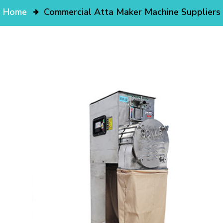
Home
Commercial Atta Maker Machine Suppliers