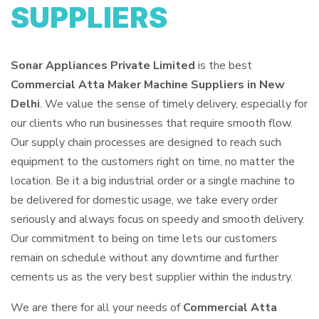
SUPPLIERS
Sonar Appliances Private Limited
is the best
Commercial Atta Maker Machine Suppliers in New
Delhi
. We value the sense of timely delivery, especially for
our clients who run businesses that require smooth flow.
Our supply chain processes are designed to reach such
equipment to the customers right on time, no matter the
location. Be it a big industrial order or a single machine to
be delivered for domestic usage, we take every order
seriously and always focus on speedy and smooth delivery.
Our commitment to being on time lets our customers
remain on schedule without any downtime and further
cements us as the very best supplier within the industry.
We are there for all your needs of
Commercial Atta