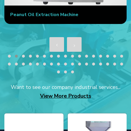
Peanut Oil Extraction Machine
Want to see our company industrial services...
View More Products