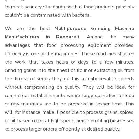
to meet sanitary standards so that food products possibly
couldn't be contaminated with bacteria.
We are the best
Multipurpose Grinding Machine
Manufacturers in Raebareli
. Among the many
advantages that food processing equipment provides,
efficiency is one of the major ones. These machines shorten
the work that takes hours or days to a few minutes.
Grinding grains into the finest of flour or extracting oil from
the tiniest of seeds-they do this at unbelievable speeds
without compromising on quality. They will be ideal for
commercial establishments where large quantities of food
or raw materials are to be prepared in lesser time. This
will, for instance, make it possible to process grains, spices,
or oil-based crops at high speed, hence enabling businesses
to process larger orders efficiently at desired quality.