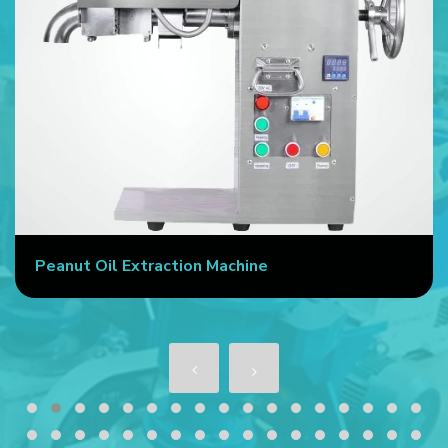
Peanut Oil Extraction Machine