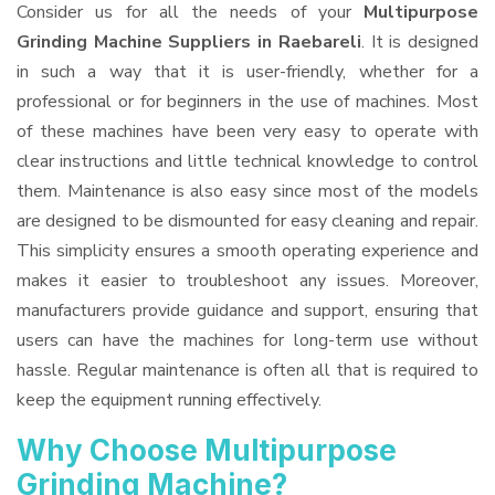
Consider us for all the needs of your
Multipurpose
Grinding Machine Suppliers
in Raebareli
. It is designed
in such a way that it is user-friendly, whether for a
professional or for beginners in the use of machines. Most
of these machines have been very easy to operate with
clear instructions and little technical knowledge to control
them. Maintenance is also easy since most of the models
are designed to be dismounted for easy cleaning and repair.
This simplicity ensures a smooth operating experience and
makes it easier to troubleshoot any issues. Moreover,
manufacturers provide guidance and support, ensuring that
users can have the machines for long-term use without
hassle. Regular maintenance is often all that is required to
keep the equipment running effectively.
Why Choose Multipurpose
Grinding Machine?