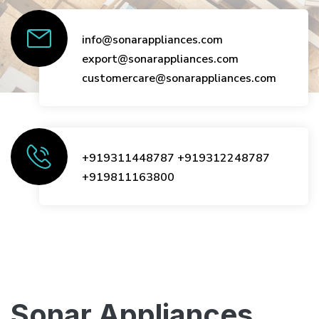
info@sonarappliances.com
export@sonarappliances.com
customercare@sonarappliances.com
+919311448787
+919312248787
+919811163800
Sonar Appliances