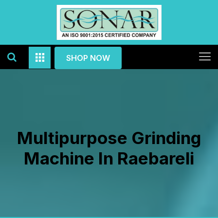
SHOP NOW
Multipurpose Grinding
Machine In Raebareli