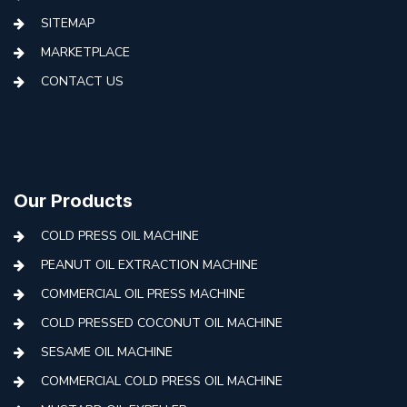
SITEMAP
MARKETPLACE
CONTACT US
Our Products
COLD PRESS OIL MACHINE
PEANUT OIL EXTRACTION MACHINE
COMMERCIAL OIL PRESS MACHINE
COLD PRESSED COCONUT OIL MACHINE
SESAME OIL MACHINE
COMMERCIAL COLD PRESS OIL MACHINE