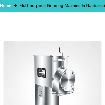
Home
Multipurpose Grinding Machine In Raebareli