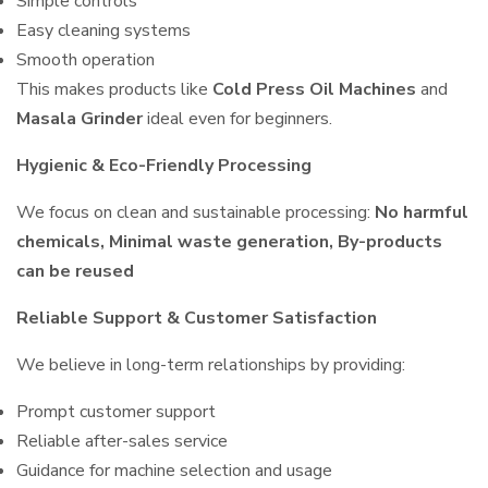
Simple controls
Easy cleaning systems
Smooth operation
This makes products like
Cold Press Oil Machines
and
Masala Grinder
ideal even for beginners.
Hygienic & Eco-Friendly Processing
We focus on clean and sustainable processing:
No harmful
chemicals, Minimal waste generation, By-products
can be reused
Reliable Support & Customer Satisfaction
We believe in long-term relationships by providing:
Prompt customer support
Reliable after-sales service
Guidance for machine selection and usage