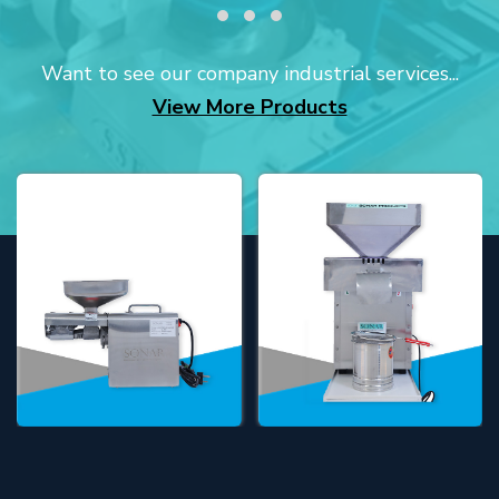
Want to see our company industrial services...
View More Products