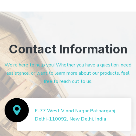
Contact Information
We’re here to help you! Whether you have a question, need
assistance, or want to learn more about our products, feel
free to reach out to us.
E-77 West Vinod Nagar Patparganj,
Delhi-110092, New Delhi, India