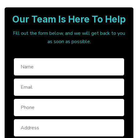
Our Team Is Here To Help
Fill out the form below, and we will get back to you
as soon as possible.