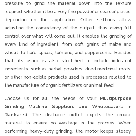
pressure to grind the material down into the texture
required, whether it be a very fine powder or coarser pieces,
depending on the application. Other settings allow
adjusting the consistency of the output, thus giving full
control over what will come out. It enables the grinding of
every kind of ingredient, from soft grains of maize and
wheat to hard spices, turmeric, and peppercorns. Besides
that, its usage is also stretched to include industrial
ingredients, such as herbal powders, dried medicinal roots,
or other non-edible products used in processes related to
the manufacture of organic fertilizers or animal feed.
Choose us for all the needs of your
Multipurpose
Grinding Machine Suppliers and Wholesalers
in
Raebareli
. The discharge outlet expels the ground
material to ensure no wastage in the process. When
performing heavy-duty grinding, the motor keeps steady,