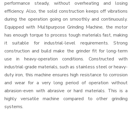
performance steady, without overheating and losing
efficiency. Also, the solid construction keeps off vibrations
during the operation going on smoothly and continuously.
Equipped with Multipurpose Grinding Machine, the motor
has enough torque to process tough materials fast, making
it suitable for industrial-level requirements. Strong
construction and build make the grinder fit for long-term
use in heavy-operation conditions. Constructed with
industrial-grade materials, such as stainless steel or heavy-
duty iron, this machine ensures high resistance to corrosion
and wear for a very long period of operation without
abrasion-even with abrasive or hard materials. This is a
highly versatile machine compared to other grinding
systems.