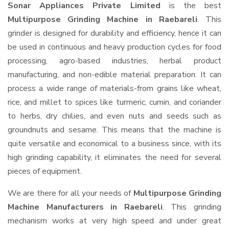
Sonar Appliances Private Limited
is the best
Multipurpose Grinding Machine in Raebareli
. This
grinder is designed for durability and efficiency, hence it can
be used in continuous and heavy production cycles for food
processing, agro-based industries, herbal product
manufacturing, and non-edible material preparation. It can
process a wide range of materials-from grains like wheat,
rice, and millet to spices like turmeric, cumin, and coriander
to herbs, dry chilies, and even nuts and seeds such as
groundnuts and sesame. This means that the machine is
quite versatile and economical to a business since, with its
high grinding capability, it eliminates the need for several
pieces of equipment.
We are there for all your needs of
Multipurpose Grinding
Machine Manufacturers in Raebareli
. This grinding
mechanism works at very high speed and under great