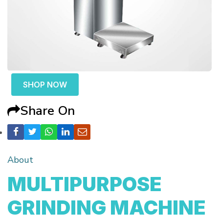
SHOP NOW
Share On
About
MULTIPURPOSE
GRINDING MACHINE