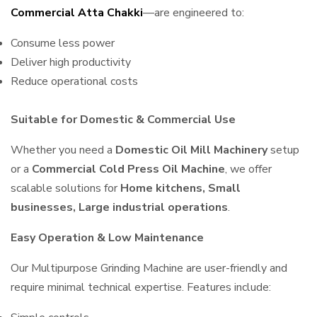
Commercial Atta Chakki
—are engineered to:
Consume less power
Deliver high productivity
Reduce operational costs
Suitable for Domestic & Commercial Use
Whether you need a
Domestic Oil Mill Machinery
setup
or a
Commercial Cold Press Oil Machine
, we offer
scalable solutions for
Home kitchens, Small
businesses, Large industrial operations
.
Easy Operation & Low Maintenance
Our Multipurpose Grinding Machine are user-friendly and
require minimal technical expertise. Features include: