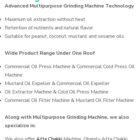
Advanced Multipurpose Grinding Machine Technology
Maximum oil extraction without heat
Retention of nutrients and natural flavor
Suitable for peanut, coconut, mustard, and sesame oils
Wide Product Range Under One Roof
Commercial Oil Press Machine & Commercial Cold Press Oil
Machine
Mustard Oil Expeller & Commercial Oil Expeller
Oil Extractor Machine & Cold Oil Press Machine
Commercial Oil Filter Machine & Mustard Oil Filter Machine
Along with Multipurpose Grinding Machine, we also
specialize in:
We also offer
Atta Chakki
Machine, Gharelu Atta Chakki,