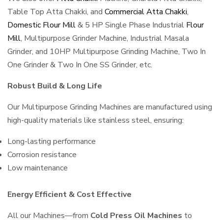
Table Top Atta Chakki, and
Commercial Atta Chakki
,
Domestic Flour Mill
& 5 HP Single Phase Industrial
Flour
Mill
, Multipurpose Grinder Machine, Industrial Masala
Grinder, and 10HP Multipurpose Grinding Machine, Two In
One Grinder & Two In One SS Grinder, etc.
Robust Build & Long Life
Our Multipurpose Grinding Machines are manufactured using
high-quality materials like stainless steel, ensuring:
Long-lasting performance
Corrosion resistance
Low maintenance
Energy Efficient & Cost Effective
All our Machines—from
Cold Press Oil Machines
to