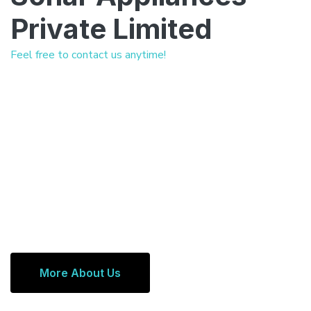
Private Limited
Feel free to contact us anytime!
More About Us