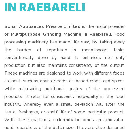
IN RAEBARELI
Sonar Appliances Private Limited
is the major provider
of
Multipurpose Grinding Machine in Raebareli
. Food
processing machinery has made life easy by taking away
the burden of repetition in monotonous tasks
conventionally done by hand. It enhances not only
production but also maintains consistency of the output.
These machines are designed to work with different foods
as input, such as grains, seeds, oil-based crops, and spices
while maintaining nutritional quality of the processed
products. It calls for consistency, especially in the food
industry, whereby even a small deviation will alter the
taste, freshness, or shelf life of some particular product.
With these machines, uniformity becomes an achievable
goal, regardless of the batch size. They are also designed