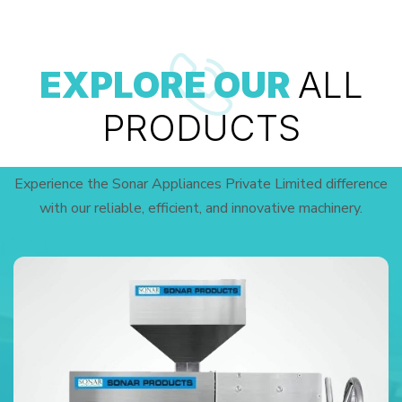
EXPLORE OUR
ALL
PRODUCTS
Experience the Sonar Appliances Private Limited difference
with our reliable, efficient, and innovative machinery.