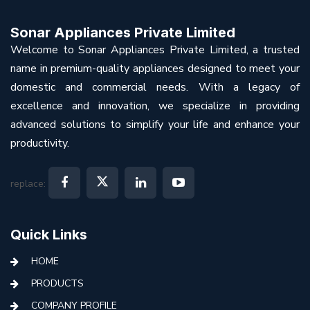
Sonar Appliances Private Limited
Welcome to Sonar Appliances Private Limited, a trusted
name in premium-quality appliances designed to meet your
domestic and commercial needs. With a legacy of
excellence and innovation, we specialize in providing
advanced solutions to simplify your life and enhance your
productivity.
replace:
Quick Links
HOME
PRODUCTS
COMPANY PROFILE