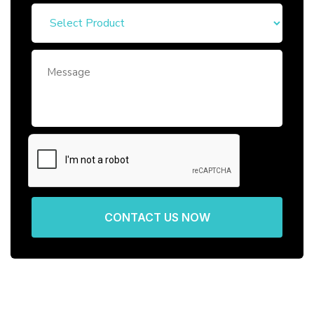
CONTACT US NOW