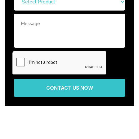
CONTACT US NOW