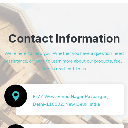
Contact Information
We’re here to help you! Whether you have a question, need
assistance, or want to learn more about our products, feel
free to reach out to us.
E-77 West Vinod Nagar Patparganj,
Delhi-110092, New Delhi, India