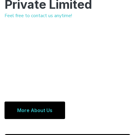
Private Limited
Feel free to contact us anytime!
More About Us