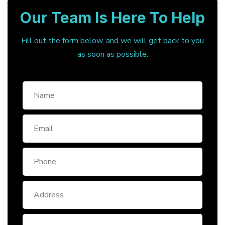
Our Team Is Here To Help
Fill out the form below, and we will get back to you
as soon as possible.