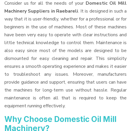
Consider us for all the needs of your
Domestic Oil Mill
Machinery Suppliers
in Raebareli
. It is designed in such a
way that it is user-friendly, whether for a professional or for
beginners in the use of machines. Most of these machines
have been very easy to operate with clear instructions and
little technical knowledge to control them. Maintenance is
also easy since most of the models are designed to be
dismounted for easy cleaning and repair. This simplicity
ensures a smooth operating experience and makes it easier
to troubleshoot any issues. Moreover, manufacturers
provide guidance and support, ensuring that users can have
the machines for long-term use without hassle. Regular
maintenance is often all that is required to keep the
equipment running effectively.
Why Choose Domestic Oil Mill
Machinery?