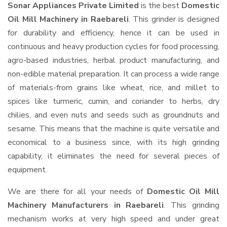
Sonar Appliances Private Limited
is the best
Domestic
Oil Mill Machinery in Raebareli
. This grinder is designed
for durability and efficiency, hence it can be used in
continuous and heavy production cycles for food processing,
agro-based industries, herbal product manufacturing, and
non-edible material preparation. It can process a wide range
of materials-from grains like wheat, rice, and millet to
spices like turmeric, cumin, and coriander to herbs, dry
chilies, and even nuts and seeds such as groundnuts and
sesame. This means that the machine is quite versatile and
economical to a business since, with its high grinding
capability, it eliminates the need for several pieces of
equipment.
We are there for all your needs of
Domestic Oil Mill
Machinery Manufacturers in Raebareli
. This grinding
mechanism works at very high speed and under great