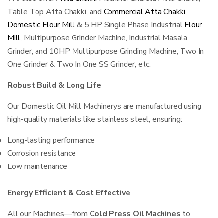
Table Top Atta Chakki, and
Commercial Atta Chakki
,
Domestic Flour Mill
& 5 HP Single Phase Industrial
Flour
Mill
, Multipurpose Grinder Machine, Industrial Masala
Grinder, and 10HP Multipurpose Grinding Machine, Two In
One Grinder & Two In One SS Grinder, etc.
Robust Build & Long Life
Our Domestic Oil Mill Machinerys are manufactured using
high-quality materials like stainless steel, ensuring:
Long-lasting performance
Corrosion resistance
Low maintenance
Energy Efficient & Cost Effective
All our Machines—from
Cold Press Oil Machines
to