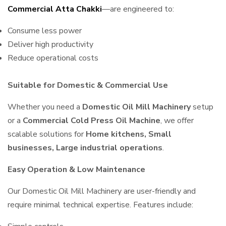
Commercial Atta Chakki
—are engineered to:
Consume less power
Deliver high productivity
Reduce operational costs
Suitable for Domestic & Commercial Use
Whether you need a
Domestic Oil Mill Machinery
setup
or a
Commercial Cold Press Oil Machine
, we offer
scalable solutions for
Home kitchens, Small
businesses, Large industrial operations
.
Easy Operation & Low Maintenance
Our Domestic Oil Mill Machinery are user-friendly and
require minimal technical expertise. Features include: