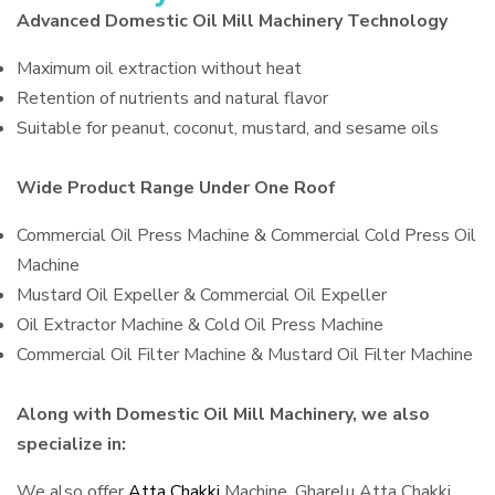
Advanced Domestic Oil Mill Machinery Technology
Maximum oil extraction without heat
Retention of nutrients and natural flavor
Suitable for peanut, coconut, mustard, and sesame oils
Wide Product Range Under One Roof
Commercial Oil Press Machine & Commercial Cold Press Oil
Machine
Mustard Oil Expeller & Commercial Oil Expeller
Oil Extractor Machine & Cold Oil Press Machine
Commercial Oil Filter Machine & Mustard Oil Filter Machine
Along with Domestic Oil Mill Machinery, we also
specialize in:
We also offer
Atta Chakki
Machine, Gharelu Atta Chakki,