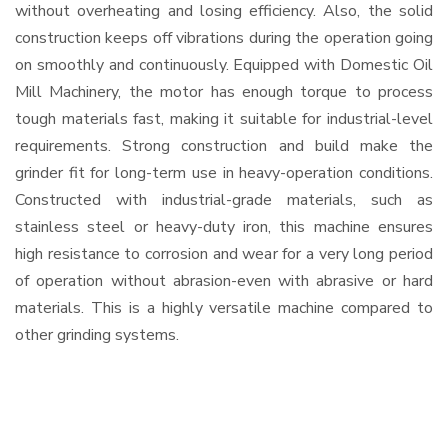
without overheating and losing efficiency. Also, the solid
construction keeps off vibrations during the operation going
on smoothly and continuously. Equipped with Domestic Oil
Mill Machinery, the motor has enough torque to process
tough materials fast, making it suitable for industrial-level
requirements. Strong construction and build make the
grinder fit for long-term use in heavy-operation conditions.
Constructed with industrial-grade materials, such as
stainless steel or heavy-duty iron, this machine ensures
high resistance to corrosion and wear for a very long period
of operation without abrasion-even with abrasive or hard
materials. This is a highly versatile machine compared to
other grinding systems.