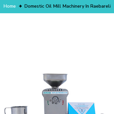
Home
Domestic Oil Mill Machinery In Raebareli