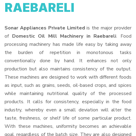
RAEBARELI
Sonar Appliances Private Limited
is the major provider
of
Domestic Oil Mill Machinery in Raebareli
. Food
processing machinery has made life easy by taking away
the burden of repetition in monotonous tasks
conventionally done by hand. It enhances not only
production but also maintains consistency of the output.
These machines are designed to work with different foods
as input, such as grains, seeds, oil-based crops, and spices
while maintaining nutritional quality of the processed
products. It calls for consistency, especially in the food
industry, whereby even a small deviation will alter the
taste, freshness, or shelf life of some particular product.
With these machines, uniformity becomes an achievable
goal, regardless of the batch size. They are also designed