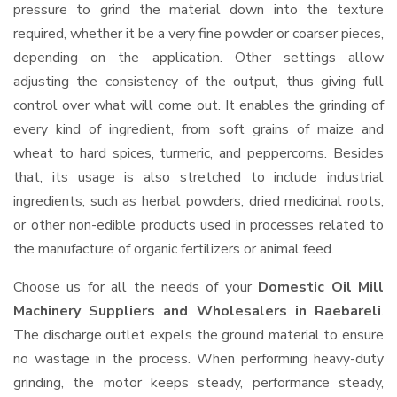
pressure to grind the material down into the texture
required, whether it be a very fine powder or coarser pieces,
depending on the application. Other settings allow
adjusting the consistency of the output, thus giving full
control over what will come out. It enables the grinding of
every kind of ingredient, from soft grains of maize and
wheat to hard spices, turmeric, and peppercorns. Besides
that, its usage is also stretched to include industrial
ingredients, such as herbal powders, dried medicinal roots,
or other non-edible products used in processes related to
the manufacture of organic fertilizers or animal feed.
Choose us for all the needs of your
Domestic Oil Mill
Machinery Suppliers and Wholesalers
in Raebareli
.
The discharge outlet expels the ground material to ensure
no wastage in the process. When performing heavy-duty
grinding, the motor keeps steady, performance steady,