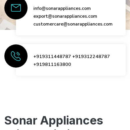
info@sonarappliances.com
export@sonarappliances.com
customercare@sonarappliances.com
+919311448787
+919312248787
+919811163800
Sonar Appliances