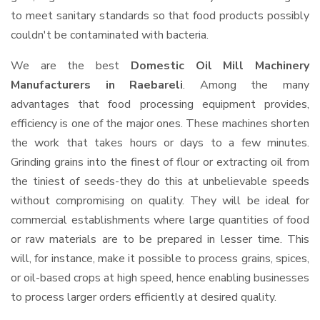
to meet sanitary standards so that food products possibly
couldn't be contaminated with bacteria.
We are the best
Domestic Oil Mill Machinery
Manufacturers in Raebareli
. Among the many
advantages that food processing equipment provides,
efficiency is one of the major ones. These machines shorten
the work that takes hours or days to a few minutes.
Grinding grains into the finest of flour or extracting oil from
the tiniest of seeds-they do this at unbelievable speeds
without compromising on quality. They will be ideal for
commercial establishments where large quantities of food
or raw materials are to be prepared in lesser time. This
will, for instance, make it possible to process grains, spices,
or oil-based crops at high speed, hence enabling businesses
to process larger orders efficiently at desired quality.