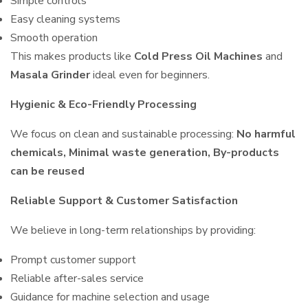
Simple controls
Easy cleaning systems
Smooth operation
This makes products like
Cold Press Oil Machines
and
Masala Grinder
ideal even for beginners.
Hygienic & Eco-Friendly Processing
We focus on clean and sustainable processing:
No harmful
chemicals, Minimal waste generation, By-products
can be reused
Reliable Support & Customer Satisfaction
We believe in long-term relationships by providing:
Prompt customer support
Reliable after-sales service
Guidance for machine selection and usage