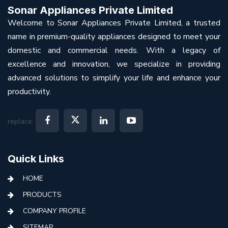
Sonar Appliances Private Limited
Welcome to Sonar Appliances Private Limited, a trusted
name in premium-quality appliances designed to meet your
domestic and commercial needs. With a legacy of
excellence and innovation, we specialize in providing
advanced solutions to simplify your life and enhance your
productivity.
replace:
Quick Links
HOME
PRODUCTS
COMPANY PROFILE
SITEMAP