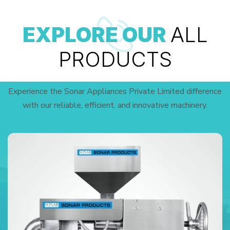
EXPLORE OUR
ALL
PRODUCTS
Experience the Sonar Appliances Private Limited difference
with our reliable, efficient, and innovative machinery.