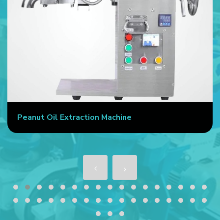
Peanut Oil Extraction Machine