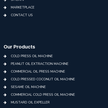
MARKETPLACE
CONTACT US
Our Products
COLD PRESS OIL MACHINE
PEANUT OIL EXTRACTION MACHINE
COMMERCIAL OIL PRESS MACHINE
COLD PRESSED COCONUT OIL MACHINE
SESAME OIL MACHINE
COMMERCIAL COLD PRESS OIL MACHINE
MUSTARD OIL EXPELLER