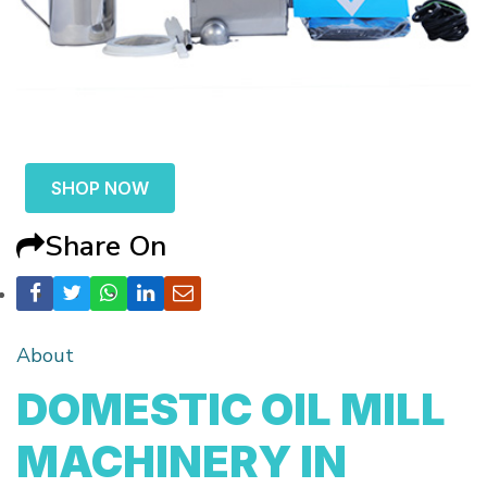
SHOP NOW
Share On
About
DOMESTIC OIL MILL
MACHINERY IN