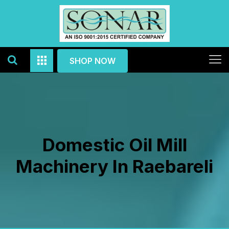
SHOP NOW
Domestic Oil Mill
Machinery In Raebareli