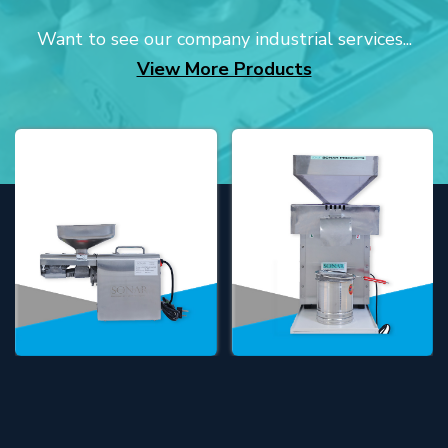
Want to see our company industrial services...
View More Products