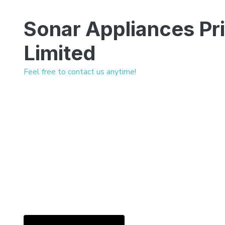
Sonar Appliances Pr
Limited
Feel free to contact us anytime!