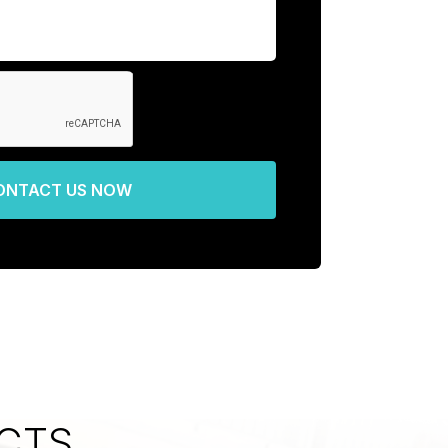
ONTACT US NOW
CTS