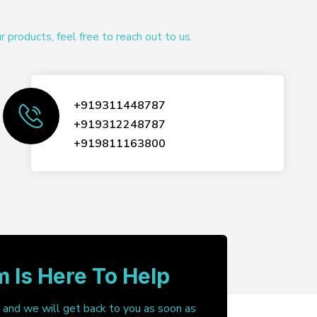
products, feel free to reach out to us.
+919311448787
+919312248787
+919811163800
 Is Here To Help
, and we will get back to you as soon as