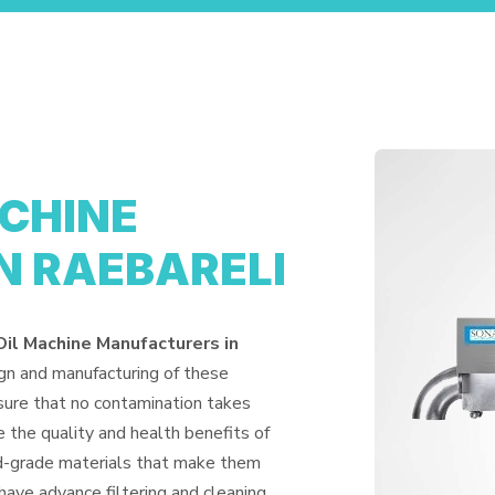
ACHINE
N RAEBARELI
Oil Machine Manufacturers in
ign and manufacturing of these
nsure that no contamination takes
 the quality and health benefits of
od-grade materials that make them
have advance filtering and cleaning