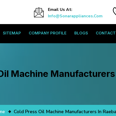
Email Us At:
Info@sonarappliances.com
SITEMAP
COMPANY PROFILE
BLOGS
CONTACT
Oil Machine Manufacturers 
me
Cold Press Oil Machine Manufacturers In Raeba