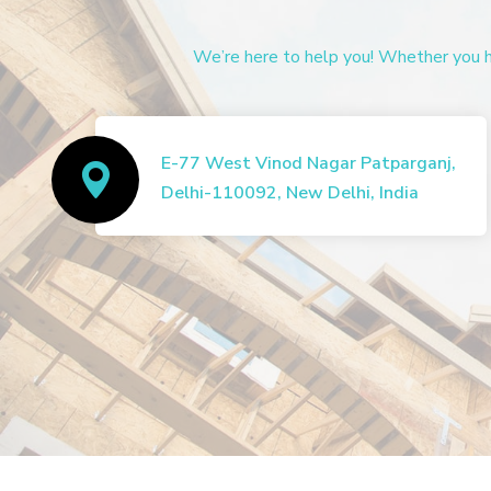
We’re here to help you! Whether you ha
E-77 West Vinod Nagar Patparganj,
Delhi-110092, New Delhi, India