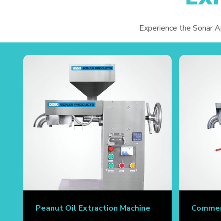
Experience the Sonar App
Peanut Oil Extraction Machine
Commerc