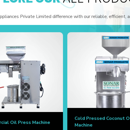
liances Private Limited difference with our reliable, efficient, 
Cold Pressed Coconut O
ial Oil Press Machine
Machine