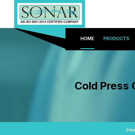
HOME
PRODUCTS
Cold Press 
Ho