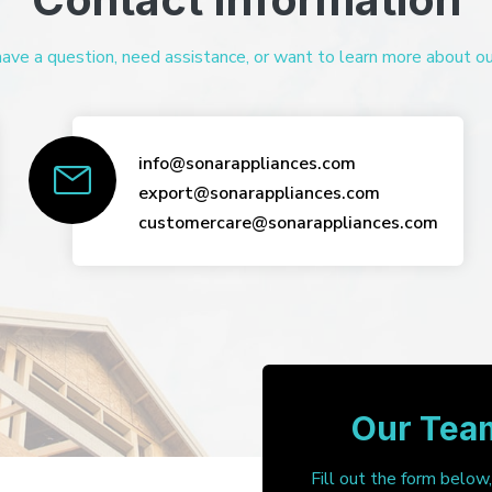
ve a question, need assistance, or want to learn more about our 
info@sonarappliances.com
export@sonarappliances.com
customercare@sonarappliances.com
Our Team
Fill out the form below