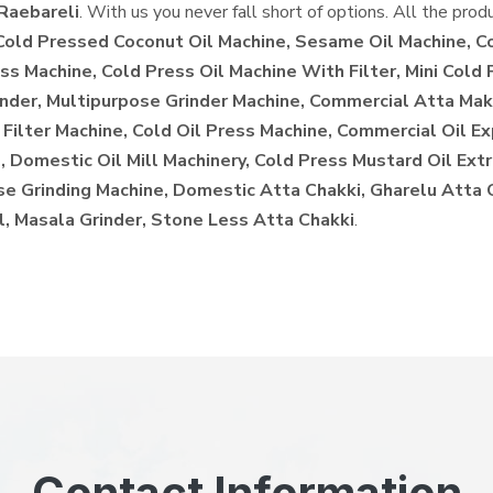
Raebareli
. With us you never fall short of options. All the prod
 Cold Pressed Coconut Oil Machine, Sesame Oil Machine, C
ss Machine, Cold Press Oil Machine With Filter, Mini Cold 
inder, Multipurpose Grinder Machine, Commercial Atta Make
 Filter Machine, Cold Oil Press Machine, Commercial Oil E
 Domestic Oil Mill Machinery, Cold Press Mustard Oil Extr
ose Grinding Machine, Domestic Atta Chakki, Gharelu Atta
l, Masala Grinder, Stone Less Atta Chakki
.
Contact Information