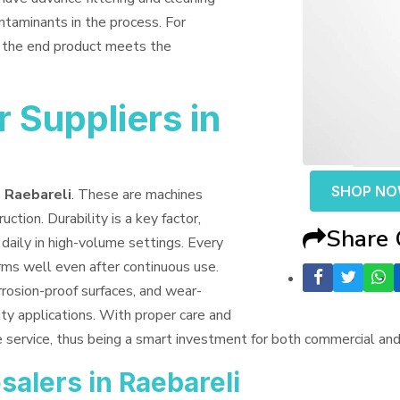
ntaminants in the process. For
t the end product meets the
 Suppliers in
SHOP N
n Raebareli
. These are machines
uction. Durability is a key factor,
Share
daily in high-volume settings. Every
orms well even after continuous use.
rrosion-proof surfaces, and wear-
ty applications. With proper care and
e service, thus being a smart investment for both commercial an
alers in Raebareli