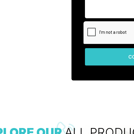
C
PLORE OUR
ALL PRODU