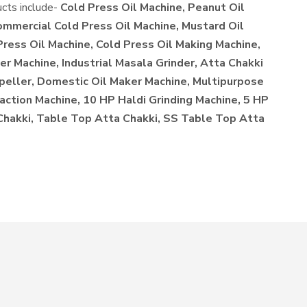
ucts include-
Cold Press Oil Machine, Peanut Oil
ommercial Cold Press Oil Machine, Mustard Oil
Press Oil Machine, Cold Press Oil Making Machine,
r Machine, Industrial Masala Grinder, Atta Chakki
xpeller, Domestic Oil Maker Machine, Multipurpose
action Machine, 10 HP Haldi Grinding Machine, 5 HP
 Chakki, Table Top Atta Chakki, SS Table Top Atta