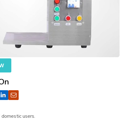
OW
 On
d domestic users.