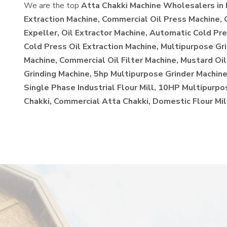
We are the top
Atta Chakki Machine Wholesalers in 
Extraction Machine, Commercial Oil Press Machine,
Expeller, Oil Extractor Machine, Automatic Cold Pre
Cold Press Oil Extraction Machine, Multipurpose Gr
Machine, Commercial Oil Filter Machine, Mustard Oil
Grinding Machine, 5hp Multipurpose Grinder Machine,
Single Phase Industrial Flour Mill, 10HP Multipurp
Chakki, Commercial Atta Chakki, Domestic Flour Mil