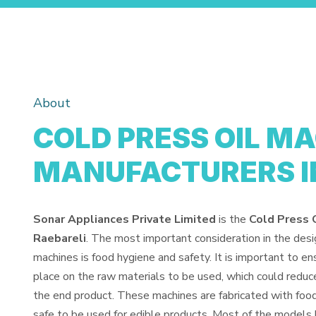
About
COLD PRESS OIL M
MANUFACTURERS I
Sonar Appliances Private Limited
is the
Cold Press 
Raebareli
. The most important consideration in the des
machines is food hygiene and safety. It is important to e
place on the raw materials to be used, which could reduce
the end product. These machines are fabricated with fo
safe to be used for edible products. Most of the models 