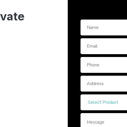
ivate