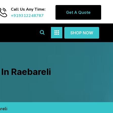
Call Us Any Time:
Get A Quote
+919312248787
SHOP NOW
In Raebareli
reli