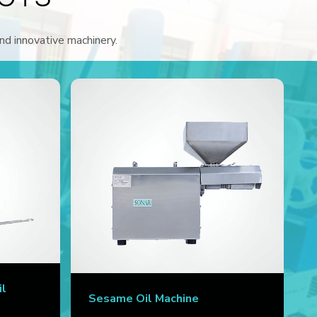
and innovative machinery.
il
Sesame Oil Machine