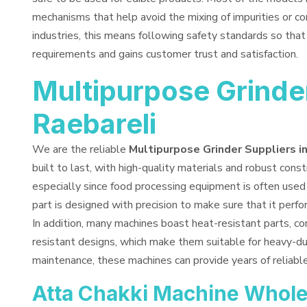
mechanisms that help avoid the mixing of impurities or co
industries, this means following safety standards so tha
requirements and gains customer trust and satisfaction.
Multipurpose Grinder
Raebareli
We are the reliable
Multipurpose Grinder Suppliers i
built to last, with high-quality materials and robust constr
especially since food processing equipment is often used 
part is designed with precision to make sure that it perf
In addition, many machines boast heat-resistant parts, co
resistant designs, which make them suitable for heavy-du
maintenance, these machines can provide years of reliabl
Atta Chakki Machine Wholes