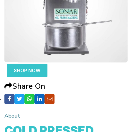
SHOP NOW
Share On
About
COLD PRESSED