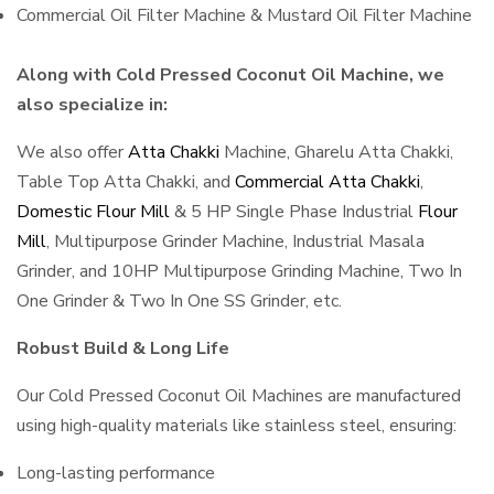
Commercial Oil Filter Machine & Mustard Oil Filter Machine
Along with Cold Pressed Coconut Oil Machine, we
also specialize in:
We also offer
Atta Chakki
Machine, Gharelu Atta Chakki,
Table Top Atta Chakki, and
Commercial Atta Chakki
,
Domestic Flour Mill
& 5 HP Single Phase Industrial
Flour
Mill
, Multipurpose Grinder Machine, Industrial Masala
Grinder, and 10HP Multipurpose Grinding Machine, Two In
One Grinder & Two In One SS Grinder, etc.
Robust Build & Long Life
Our Cold Pressed Coconut Oil Machines are manufactured
using high-quality materials like stainless steel, ensuring:
Long-lasting performance