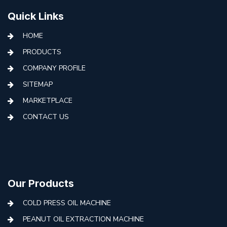
Quick Links
HOME
PRODUCTS
COMPANY PROFILE
SITEMAP
MARKETPLACE
CONTACT US
Our Products
COLD PRESS OIL MACHINE
PEANUT OIL EXTRACTION MACHINE