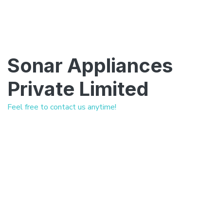
Sonar Appliances
Private Limited
Feel free to contact us anytime!