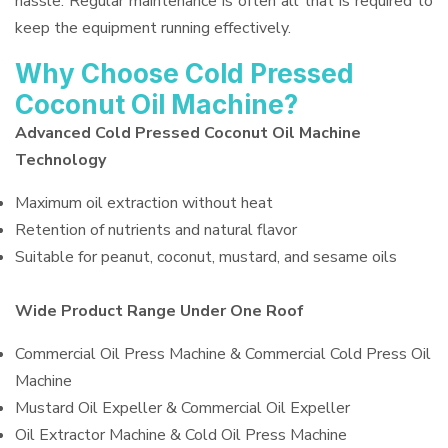
hassle. Regular maintenance is often all that is required to
keep the equipment running effectively.
Why Choose Cold Pressed
Coconut Oil Machine?
Advanced Cold Pressed Coconut Oil Machine
Technology
Maximum oil extraction without heat
Retention of nutrients and natural flavor
Suitable for peanut, coconut, mustard, and sesame oils
Wide Product Range Under One Roof
Commercial Oil Press Machine & Commercial Cold Press Oil
Machine
Mustard Oil Expeller & Commercial Oil Expeller
Oil Extractor Machine & Cold Oil Press Machine