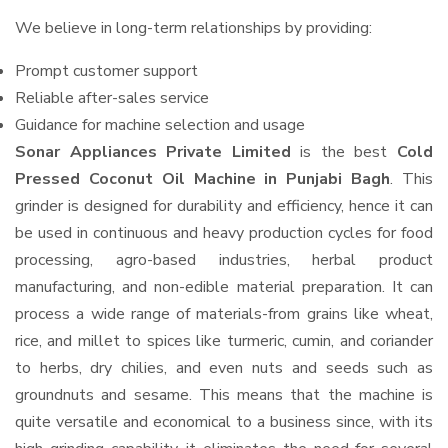
We believe in long-term relationships by providing:
Prompt customer support
Reliable after-sales service
Guidance for machine selection and usage
Sonar Appliances Private Limited
is the best
Cold
Pressed Coconut Oil Machine in Punjabi Bagh
. This
grinder is designed for durability and efficiency, hence it can
be used in continuous and heavy production cycles for food
processing, agro-based industries, herbal product
manufacturing, and non-edible material preparation. It can
process a wide range of materials-from grains like wheat,
rice, and millet to spices like turmeric, cumin, and coriander
to herbs, dry chilies, and even nuts and seeds such as
groundnuts and sesame. This means that the machine is
quite versatile and economical to a business since, with its