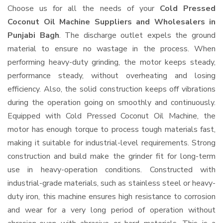
Choose us for all the needs of your
Cold Pressed
Coconut Oil Machine Suppliers and Wholesalers
in
Punjabi Bagh
. The discharge outlet expels the ground
material to ensure no wastage in the process. When
performing heavy-duty grinding, the motor keeps steady,
performance steady, without overheating and losing
efficiency. Also, the solid construction keeps off vibrations
during the operation going on smoothly and continuously.
Equipped with Cold Pressed Coconut Oil Machine, the
motor has enough torque to process tough materials fast,
making it suitable for industrial-level requirements. Strong
construction and build make the grinder fit for long-term
use in heavy-operation conditions. Constructed with
industrial-grade materials, such as stainless steel or heavy-
duty iron, this machine ensures high resistance to corrosion
and wear for a very long period of operation without