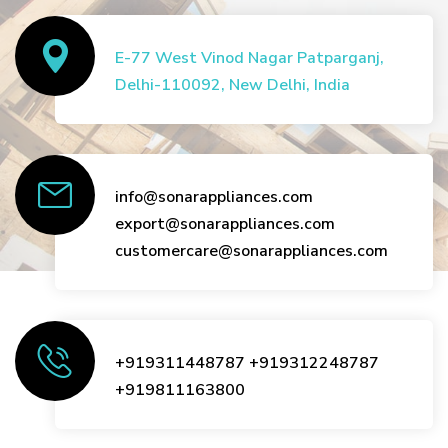
E-77 West Vinod Nagar Patparganj,
Delhi-110092, New Delhi, India
info@sonarappliances.com
export@sonarappliances.com
customercare@sonarappliances.com
+919311448787
+919312248787
+919811163800