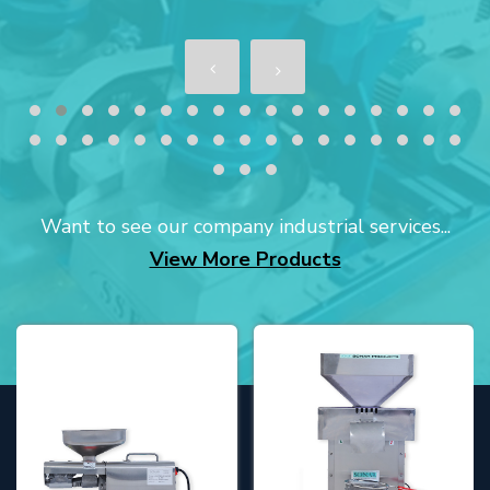
Want to see our company industrial services...
View More Products