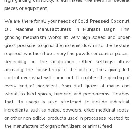
high grinding capability, it eliminates the need for several
pieces of equipment.
We are there for all your needs of
Cold Pressed Coconut
Oil Machine Manufacturers in Punjabi Bagh
. This
grinding mechanism works at very high speed and under
great pressure to grind the material down into the texture
required, whether it be a very fine powder or coarser pieces,
depending on the application. Other settings allow
adjusting the consistency of the output, thus giving full
control over what will come out. It enables the grinding of
every kind of ingredient, from soft grains of maize and
wheat to hard spices, turmeric, and peppercorns. Besides
that, its usage is also stretched to include industrial
ingredients, such as herbal powders, dried medicinal roots,
or other non-edible products used in processes related to
the manufacture of organic fertilizers or animal feed.