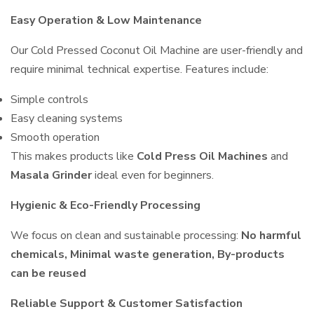
Easy Operation & Low Maintenance
Our Cold Pressed Coconut Oil Machine are user-friendly and
require minimal technical expertise. Features include:
Simple controls
Easy cleaning systems
Smooth operation
This makes products like
Cold Press Oil Machines
and
Masala Grinder
ideal even for beginners.
Hygienic & Eco-Friendly Processing
We focus on clean and sustainable processing:
No harmful
chemicals, Minimal waste generation, By-products
can be reused
Reliable Support & Customer Satisfaction