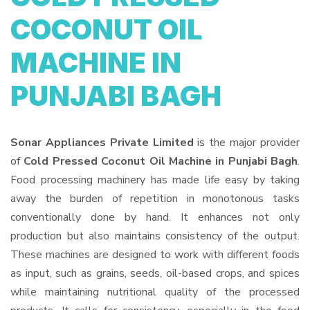
COCONUT OIL
MACHINE IN
PUNJABI BAGH
Sonar Appliances Private Limited
is the major provider
of
Cold Pressed Coconut Oil Machine in Punjabi Bagh
.
Food processing machinery has made life easy by taking
away the burden of repetition in monotonous tasks
conventionally done by hand. It enhances not only
production but also maintains consistency of the output.
These machines are designed to work with different foods
as input, such as grains, seeds, oil-based crops, and spices
while maintaining nutritional quality of the processed