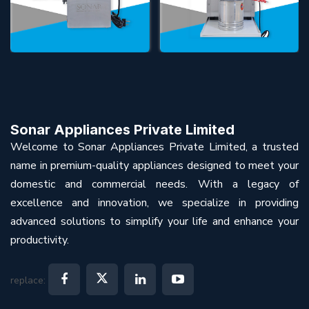
Sonar Appliances Private Limited
Welcome to Sonar Appliances Private Limited, a trusted
name in premium-quality appliances designed to meet your
domestic and commercial needs. With a legacy of
excellence and innovation, we specialize in providing
advanced solutions to simplify your life and enhance your
productivity.
replace: