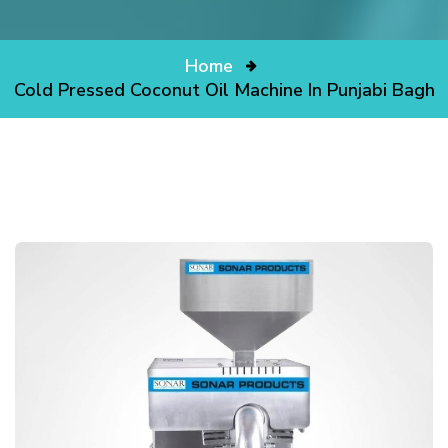
Home
Cold Pressed Coconut Oil Machine In Punjabi Bagh