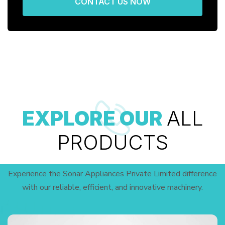
CONTACT US NOW
EXPLORE OUR
ALL
PRODUCTS
Experience the Sonar Appliances Private Limited difference
with our reliable, efficient, and innovative machinery.