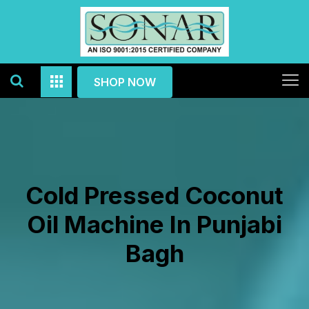
SHOP NOW
Cold Pressed Coconut
Oil Machine In Punjabi
Bagh