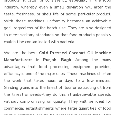
products. It calls for consistency, especially in the food
industry, whereby even a small deviation will alter the
taste, freshness, or shelf life of some particular product.
With these machines, uniformity becomes an achievable
goal, regardless of the batch size. They are also designed
to meet sanitary standards so that food products possibly
couldn't be contaminated with bacteria.
We are the best
Cold Pressed Coconut Oil Machine
Manufacturers in Punjabi Bagh
. Among the many
advantages that food processing equipment provides,
efficiency is one of the major ones. These machines shorten
the work that takes hours or days to a few minutes.
Grinding grains into the finest of flour or extracting oil from
the tiniest of seeds-they do this at unbelievable speeds
without compromising on quality. They will be ideal for
commercial establishments where large quantities of food