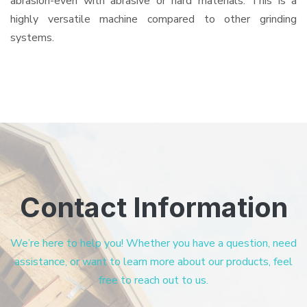
abrasion-even with abrasive or hard materials. This is a
highly versatile machine compared to other grinding
systems.
Contact Information
We’re here to help you! Whether you have a question, need
assistance, or want to learn more about our products, feel
free to reach out to us.