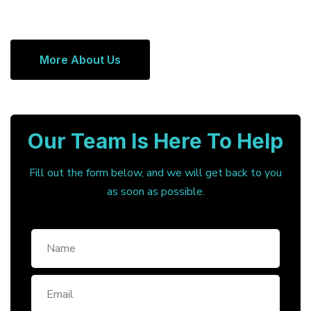
More About Us
Our Team Is Here To Help
Fill out the form below, and we will get back to you
as soon as possible.