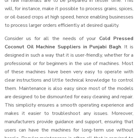
or raw materials are to be prepared in lesser time. This
will, for instance, make it possible to process grains, spices,
or oil-based crops at high speed, hence enabling businesses
to process larger orders efficiently at desired quality.
Consider us for all the needs of your
Cold Pressed
Coconut Oil Machine Suppliers
in Punjabi Bagh
. It is
designed in such a way that it is user-friendly, whether for a
professional or for beginners in the use of machines. Most
of these machines have been very easy to operate with
clear instructions and little technical knowledge to control
them. Maintenance is also easy since most of the models
are designed to be dismounted for easy cleaning and repair.
This simplicity ensures a smooth operating experience and
makes it easier to troubleshoot any issues. Moreover,
manufacturers provide guidance and support, ensuring that
users can have the machines for long-term use without