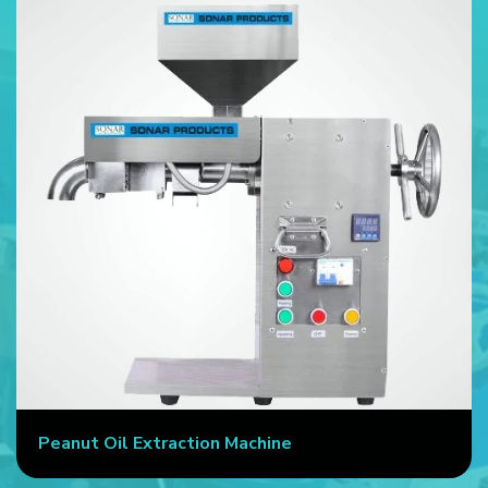
Peanut Oil Extraction Machine