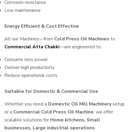
Corrosion resistance
Low maintenance
Energy Efficient & Cost Effective
All our Machines—from
Cold Press Oil Machines
to
Commercial Atta Chakki
—are engineered to:
Consume less power
Deliver high productivity
Reduce operational costs
Suitable for Domestic & Commercial Use
Whether you need a
Domestic Oil Mill Machinery
setup
or a
Commercial Cold Press Oil Machine
, we offer
scalable solutions for
Home kitchens, Small
businesses, Large industrial operations
.