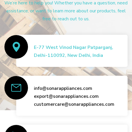
We’re here to help you! Whether you have a question, need
assistance, or want to learn more about our products, feel
free to reach out to us.
E-77 West Vinod Nagar Patparganj,
Delhi-110092, New Delhi, India
info@sonarappliances.com
export@sonarappliances.com
customercare@sonarappliances.com