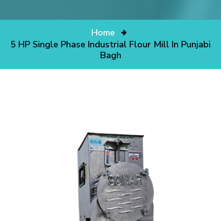
Home
5 HP Single Phase Industrial Flour Mill In Punjabi
Bagh