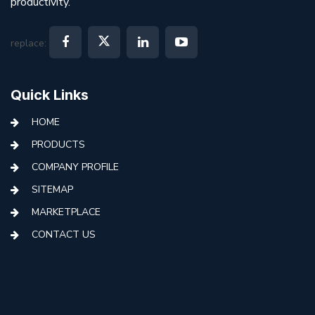
productivity.
replace:
Quick Links
HOME
PRODUCTS
COMPANY PROFILE
SITEMAP
MARKETPLACE
CONTACT US