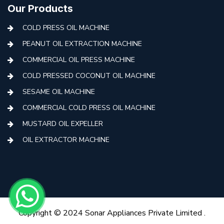
Our Products
COLD PRESS OIL MACHINE
PEANUT OIL EXTRACTION MACHINE
COMMERCIAL OIL PRESS MACHINE
COLD PRESSED COCONUT OIL MACHINE
SESAME OIL MACHINE
COMMERCIAL COLD PRESS OIL MACHINE
MUSTARD OIL EXPELLER
OIL EXTRACTOR MACHINE
AUTOMATIC COLD PRESS MACHINE
COLD PRESS OIL MACHINE WITH FILTER
MINI COLD PRESS OIL MACHINE
COLD PRESS OIL MAKING MACHINE
Copyright © 2024 Sonar Appliances Private Limited .
COLD PRESS OIL EXTRACTION MACHINE