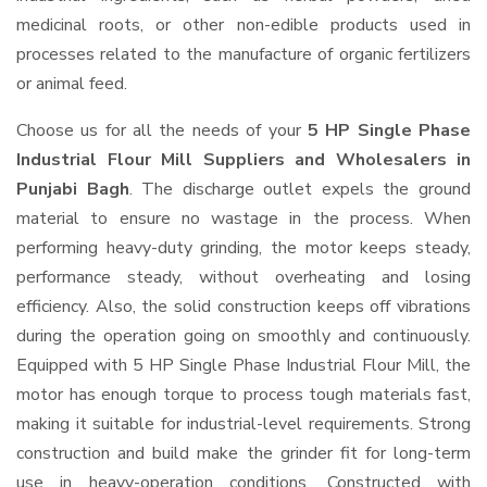
medicinal roots, or other non-edible products used in
processes related to the manufacture of organic fertilizers
or animal feed.
Choose us for all the needs of your
5 HP Single Phase
Industrial Flour Mill Suppliers and Wholesalers
in
Punjabi Bagh
. The discharge outlet expels the ground
material to ensure no wastage in the process. When
performing heavy-duty grinding, the motor keeps steady,
performance steady, without overheating and losing
efficiency. Also, the solid construction keeps off vibrations
during the operation going on smoothly and continuously.
Equipped with 5 HP Single Phase Industrial Flour Mill, the
motor has enough torque to process tough materials fast,
making it suitable for industrial-level requirements. Strong
construction and build make the grinder fit for long-term
use in heavy-operation conditions. Constructed with