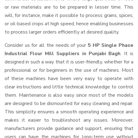
or raw materials are to be prepared in lesser time. This
will, for instance, make it possible to process grains, spices,
or oil-based crops at high speed, hence enabling businesses
to process larger orders efficiently at desired quality.
Consider us for all the needs of your
5 HP Single Phase
Industrial Flour Mill Suppliers
in Punjabi Bagh
. It is
designed in such a way that it is user-friendly, whether for a
professional or for beginners in the use of machines. Most
of these machines have been very easy to operate with
clear instructions and little technical knowledge to control
them. Maintenance is also easy since most of the models
are designed to be dismounted for easy cleaning and repair.
This simplicity ensures a smooth operating experience and
makes it easier to troubleshoot any issues. Moreover,
manufacturers provide guidance and support, ensuring that
users can have the machines for long-term use without