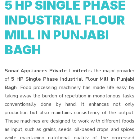
5 HP SINGLE PHASE
INDUSTRIAL FLOUR
MILL IN PUNJABI
BAGH
Sonar Appliances Private Limited
is the major provider
of
5 HP Single Phase Industrial Flour Mill in Punjabi
Bagh
. Food processing machinery has made life easy by
taking away the burden of repetition in monotonous tasks
conventionally done by hand. It enhances not only
production but also maintains consistency of the output.
These machines are designed to work with different foods
as input, such as grains, seeds, oil-based crops, and spices
while maintaining nutritional quality of the processed