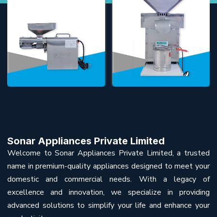
Sonar Appliances Private Limited
Welcome to Sonar Appliances Private Limited, a trusted
name in premium-quality appliances designed to meet your
domestic and commercial needs. With a legacy of
excellence and innovation, we specialize in providing
advanced solutions to simplify your life and enhance your