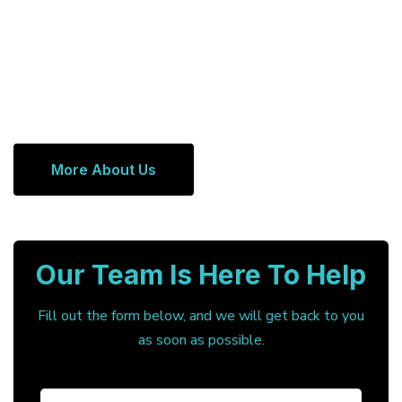
More About Us
Our Team Is Here To Help
Fill out the form below, and we will get back to you
as soon as possible.