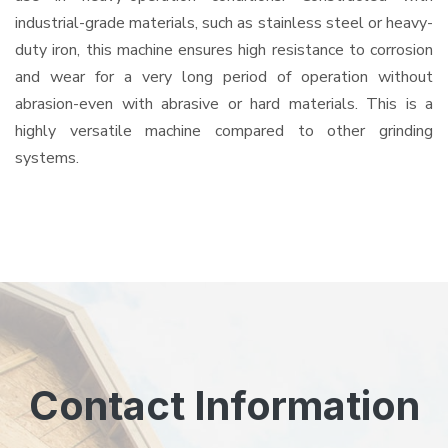
industrial-grade materials, such as stainless steel or heavy-
duty iron, this machine ensures high resistance to corrosion
and wear for a very long period of operation without
abrasion-even with abrasive or hard materials. This is a
highly versatile machine compared to other grinding
systems.
Contact Information