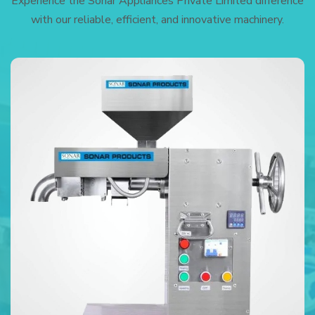
Experience the Sonar Appliances Private Limited difference
with our reliable, efficient, and innovative machinery.