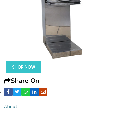
SHOP NOW
Share On
About