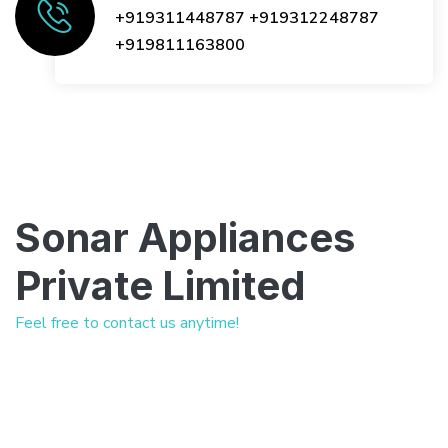
+919311448787
+919312248787
+919811163800
Sonar Appliances
Private Limited
Feel free to contact us anytime!