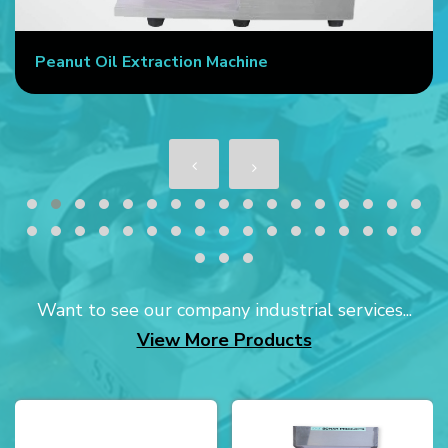
Peanut Oil Extraction Machine
Want to see our company industrial services...
View More Products