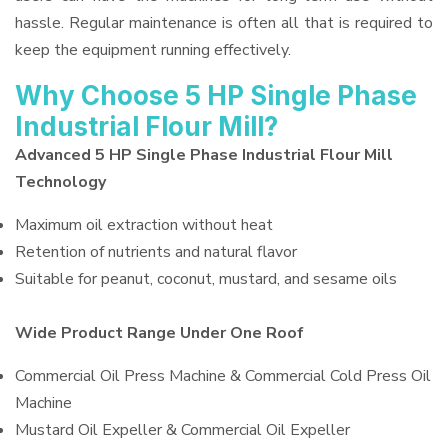
hassle. Regular maintenance is often all that is required to
keep the equipment running effectively.
Why Choose 5 HP Single Phase
Industrial Flour Mill?
Advanced 5 HP Single Phase Industrial Flour Mill
Technology
Maximum oil extraction without heat
Retention of nutrients and natural flavor
Suitable for peanut, coconut, mustard, and sesame oils
Wide Product Range Under One Roof
Commercial Oil Press Machine & Commercial Cold Press Oil
Machine
Mustard Oil Expeller & Commercial Oil Expeller