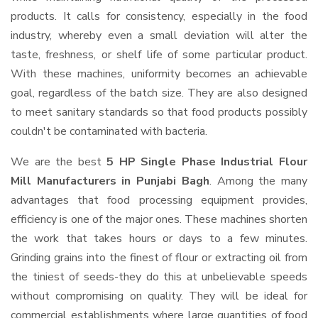
products. It calls for consistency, especially in the food
industry, whereby even a small deviation will alter the
taste, freshness, or shelf life of some particular product.
With these machines, uniformity becomes an achievable
goal, regardless of the batch size. They are also designed
to meet sanitary standards so that food products possibly
couldn't be contaminated with bacteria.
We are the best
5 HP Single Phase Industrial Flour
Mill Manufacturers in Punjabi Bagh
. Among the many
advantages that food processing equipment provides,
efficiency is one of the major ones. These machines shorten
the work that takes hours or days to a few minutes.
Grinding grains into the finest of flour or extracting oil from
the tiniest of seeds-they do this at unbelievable speeds
without compromising on quality. They will be ideal for
commercial establishments where large quantities of food