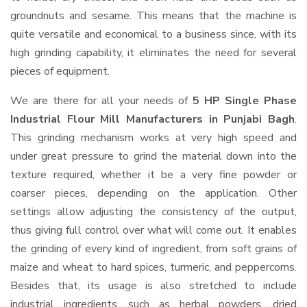
groundnuts and sesame. This means that the machine is
quite versatile and economical to a business since, with its
high grinding capability, it eliminates the need for several
pieces of equipment.
We are there for all your needs of
5 HP Single Phase
Industrial Flour Mill Manufacturers in Punjabi Bagh
.
This grinding mechanism works at very high speed and
under great pressure to grind the material down into the
texture required, whether it be a very fine powder or
coarser pieces, depending on the application. Other
settings allow adjusting the consistency of the output,
thus giving full control over what will come out. It enables
the grinding of every kind of ingredient, from soft grains of
maize and wheat to hard spices, turmeric, and peppercorns.
Besides that, its usage is also stretched to include
industrial ingredients, such as herbal powders, dried