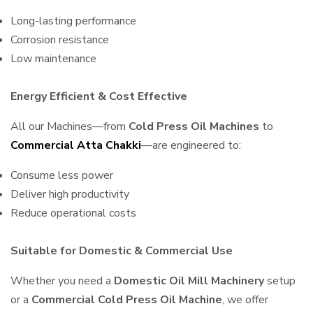
Long-lasting performance
Corrosion resistance
Low maintenance
Energy Efficient & Cost Effective
All our Machines—from
Cold Press Oil Machines
to
Commercial Atta Chakki
—are engineered to:
Consume less power
Deliver high productivity
Reduce operational costs
Suitable for Domestic & Commercial Use
Whether you need a
Domestic Oil Mill Machinery
setup
or a
Commercial Cold Press Oil Machine
, we offer