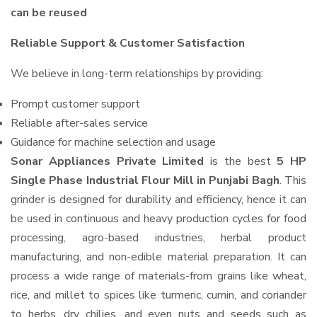
can be reused
Reliable Support & Customer Satisfaction
We believe in long-term relationships by providing:
Prompt customer support
Reliable after-sales service
Guidance for machine selection and usage
Sonar Appliances Private Limited
is the best
5 HP
Single Phase Industrial Flour Mill in Punjabi Bagh
. This
grinder is designed for durability and efficiency, hence it can
be used in continuous and heavy production cycles for food
processing, agro-based industries, herbal product
manufacturing, and non-edible material preparation. It can
process a wide range of materials-from grains like wheat,
rice, and millet to spices like turmeric, cumin, and coriander
to herbs, dry chilies, and even nuts and seeds such as