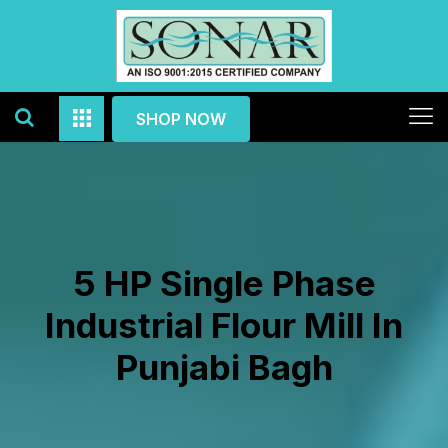
SHOP NOW
5 HP Single Phase
Industrial Flour Mill In
Punjabi Bagh