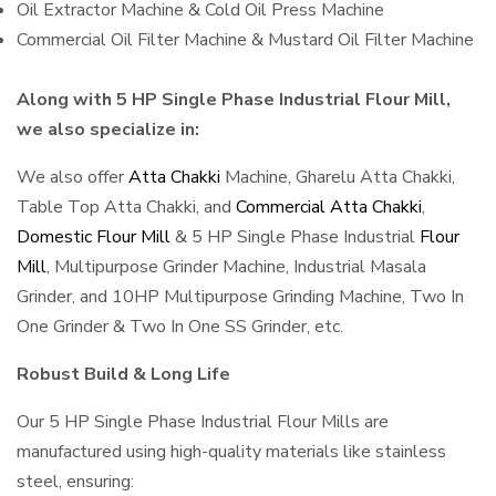
Oil Extractor Machine & Cold Oil Press Machine
Commercial Oil Filter Machine & Mustard Oil Filter Machine
Along with 5 HP Single Phase Industrial Flour Mill,
we also specialize in:
We also offer
Atta Chakki
Machine, Gharelu Atta Chakki,
Table Top Atta Chakki, and
Commercial Atta Chakki
,
Domestic Flour Mill
& 5 HP Single Phase Industrial
Flour
Mill
, Multipurpose Grinder Machine, Industrial Masala
Grinder, and 10HP Multipurpose Grinding Machine, Two In
One Grinder & Two In One SS Grinder, etc.
Robust Build & Long Life
Our 5 HP Single Phase Industrial Flour Mills are
manufactured using high-quality materials like stainless
steel, ensuring: