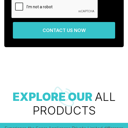
CONTACT US NOW
EXPLORE OUR
ALL
PRODUCTS