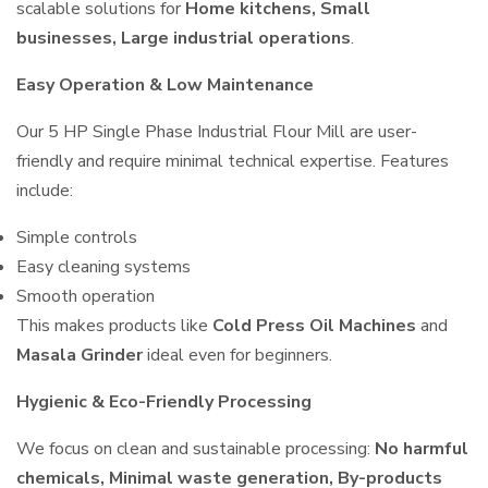
scalable solutions for
Home kitchens, Small
businesses, Large industrial operations
.
Easy Operation & Low Maintenance
Our 5 HP Single Phase Industrial Flour Mill are user-
friendly and require minimal technical expertise. Features
include:
Simple controls
Easy cleaning systems
Smooth operation
This makes products like
Cold Press Oil Machines
and
Masala Grinder
ideal even for beginners.
Hygienic & Eco-Friendly Processing
We focus on clean and sustainable processing:
No harmful
chemicals, Minimal waste generation, By-products