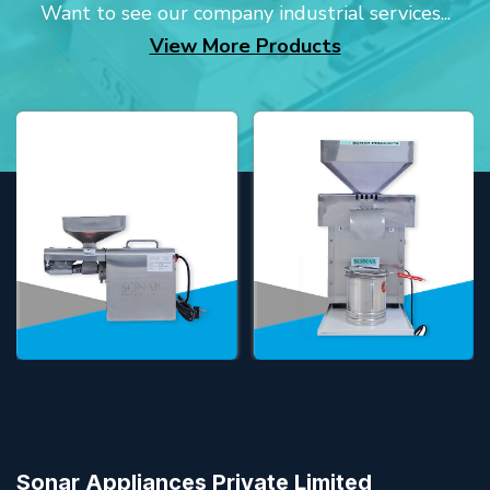
Want to see our company industrial services...
View More Products
Sonar Appliances Private Limited