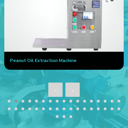
Peanut Oil Extraction Machine