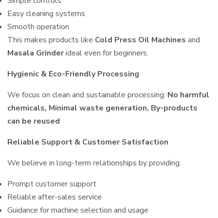
Simple controls
Easy cleaning systems
Smooth operation
This makes products like
Cold Press Oil Machines
and
Masala Grinder
ideal even for beginners.
Hygienic & Eco-Friendly Processing
We focus on clean and sustainable processing:
No harmful
chemicals, Minimal waste generation, By-products
can be reused
Reliable Support & Customer Satisfaction
We believe in long-term relationships by providing:
Prompt customer support
Reliable after-sales service
Guidance for machine selection and usage