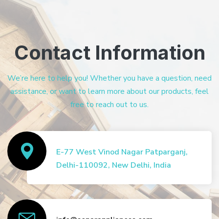
Contact Information
We’re here to help you! Whether you have a question, need
assistance, or want to learn more about our products, feel
free to reach out to us.
E-77 West Vinod Nagar Patparganj,
Delhi-110092, New Delhi, India