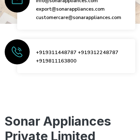
info@sonarappliances.com
export@sonarappliances.com
customercare@sonarappliances.com
+919311448787
+919312248787
+919811163800
Sonar Appliances
Private Limited