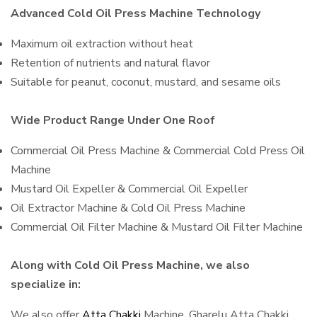
Advanced Cold Oil Press Machine Technology
Maximum oil extraction without heat
Retention of nutrients and natural flavor
Suitable for peanut, coconut, mustard, and sesame oils
Wide Product Range Under One Roof
Commercial Oil Press Machine & Commercial Cold Press Oil
Machine
Mustard Oil Expeller & Commercial Oil Expeller
Oil Extractor Machine & Cold Oil Press Machine
Commercial Oil Filter Machine & Mustard Oil Filter Machine
Along with Cold Oil Press Machine, we also
specialize in:
We also offer
Atta Chakki
Machine, Gharelu Atta Chakki,