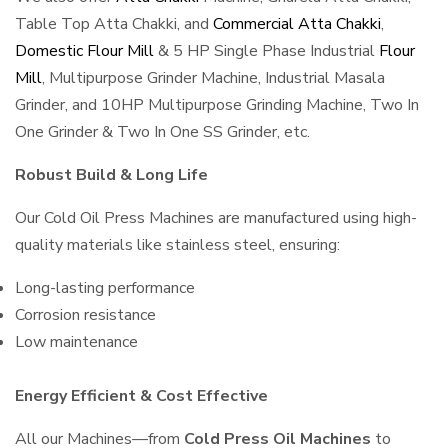
Table Top Atta Chakki, and
Commercial Atta Chakki
,
Domestic Flour Mill
& 5 HP Single Phase Industrial
Flour
Mill
, Multipurpose Grinder Machine, Industrial Masala
Grinder, and 10HP Multipurpose Grinding Machine, Two In
One Grinder & Two In One SS Grinder, etc.
Robust Build & Long Life
Our Cold Oil Press Machines are manufactured using high-
quality materials like stainless steel, ensuring:
Long-lasting performance
Corrosion resistance
Low maintenance
Energy Efficient & Cost Effective
All our Machines—from
Cold Press Oil Machines
to