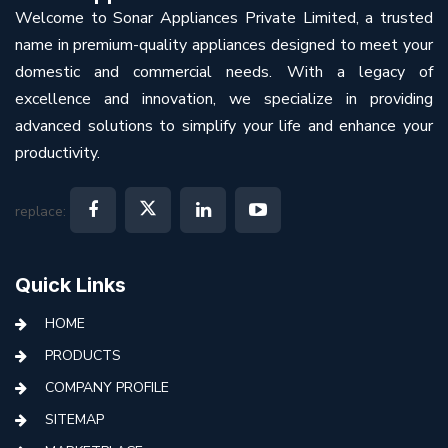
Welcome to Sonar Appliances Private Limited, a trusted
name in premium-quality appliances designed to meet your
domestic and commercial needs. With a legacy of
excellence and innovation, we specialize in providing
advanced solutions to simplify your life and enhance your
productivity.
replace:
Quick Links
HOME
PRODUCTS
COMPANY PROFILE
SITEMAP