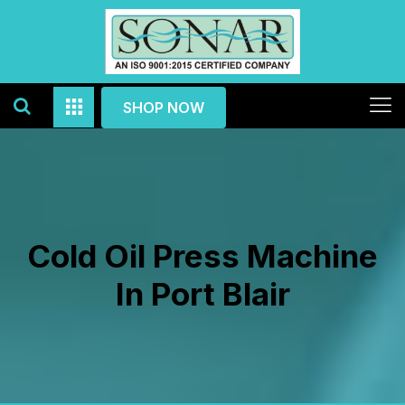
SHOP NOW
Cold Oil Press Machine
In Port Blair