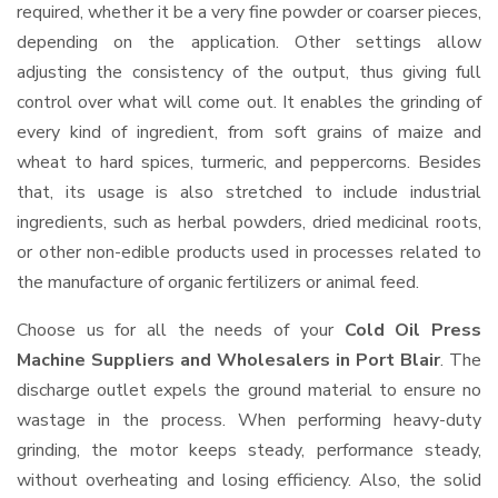
required, whether it be a very fine powder or coarser pieces,
depending on the application. Other settings allow
adjusting the consistency of the output, thus giving full
control over what will come out. It enables the grinding of
every kind of ingredient, from soft grains of maize and
wheat to hard spices, turmeric, and peppercorns. Besides
that, its usage is also stretched to include industrial
ingredients, such as herbal powders, dried medicinal roots,
or other non-edible products used in processes related to
the manufacture of organic fertilizers or animal feed.
Choose us for all the needs of your
Cold Oil Press
Machine Suppliers and Wholesalers
in Port Blair
. The
discharge outlet expels the ground material to ensure no
wastage in the process. When performing heavy-duty
grinding, the motor keeps steady, performance steady,
without overheating and losing efficiency. Also, the solid