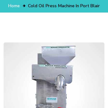
Home
Cold Oil Press Machine In Port Blair