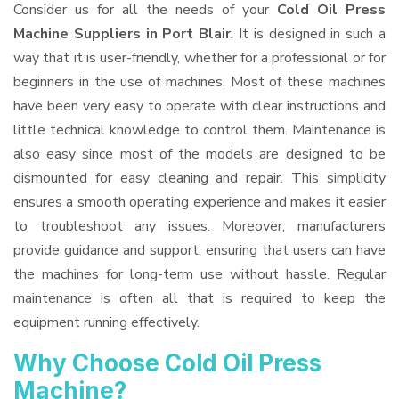
Consider us for all the needs of your
Cold Oil Press
Machine Suppliers
in Port Blair
. It is designed in such a
way that it is user-friendly, whether for a professional or for
beginners in the use of machines. Most of these machines
have been very easy to operate with clear instructions and
little technical knowledge to control them. Maintenance is
also easy since most of the models are designed to be
dismounted for easy cleaning and repair. This simplicity
ensures a smooth operating experience and makes it easier
to troubleshoot any issues. Moreover, manufacturers
provide guidance and support, ensuring that users can have
the machines for long-term use without hassle. Regular
maintenance is often all that is required to keep the
equipment running effectively.
Why Choose Cold Oil Press
Machine?