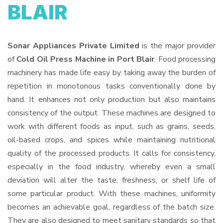
BLAIR
Sonar Appliances Private Limited
is the major provider
of
Cold Oil Press Machine in Port Blair
. Food processing
machinery has made life easy by taking away the burden of
repetition in monotonous tasks conventionally done by
hand. It enhances not only production but also maintains
consistency of the output. These machines are designed to
work with different foods as input, such as grains, seeds,
oil-based crops, and spices while maintaining nutritional
quality of the processed products. It calls for consistency,
especially in the food industry, whereby even a small
deviation will alter the taste, freshness, or shelf life of
some particular product. With these machines, uniformity
becomes an achievable goal, regardless of the batch size.
They are also designed to meet sanitary standards so that