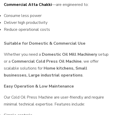
Commercial Atta Chakki
—are engineered to:
Consume less power
Deliver high productivity
Reduce operational costs
Suitable for Domestic & Commercial Use
Whether you need a
Domestic Oil Mill Machinery
setup
or a
Commercial Cold Press Oil Machine
, we offer
scalable solutions for
Home kitchens, Small
businesses, Large industrial operations
.
Easy Operation & Low Maintenance
Our Cold Oil Press Machine are user-friendly and require
minimal technical expertise. Features include: