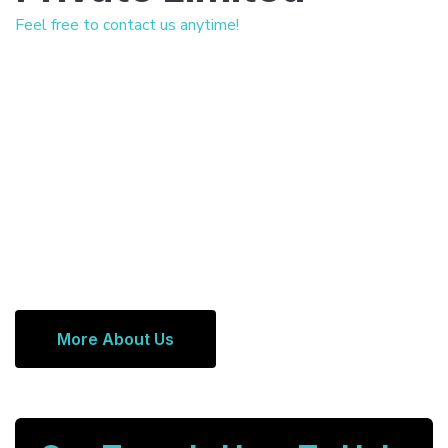
Feel free to contact us anytime!
More About Us