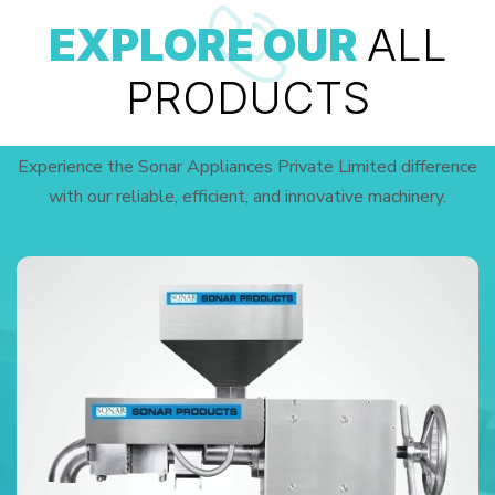
EXPLORE OUR
ALL
PRODUCTS
Experience the Sonar Appliances Private Limited difference
with our reliable, efficient, and innovative machinery.