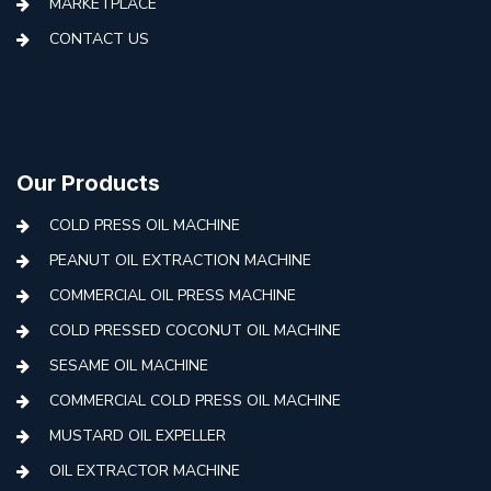
MARKETPLACE
CONTACT US
Our Products
COLD PRESS OIL MACHINE
PEANUT OIL EXTRACTION MACHINE
COMMERCIAL OIL PRESS MACHINE
COLD PRESSED COCONUT OIL MACHINE
SESAME OIL MACHINE
COMMERCIAL COLD PRESS OIL MACHINE
MUSTARD OIL EXPELLER
OIL EXTRACTOR MACHINE