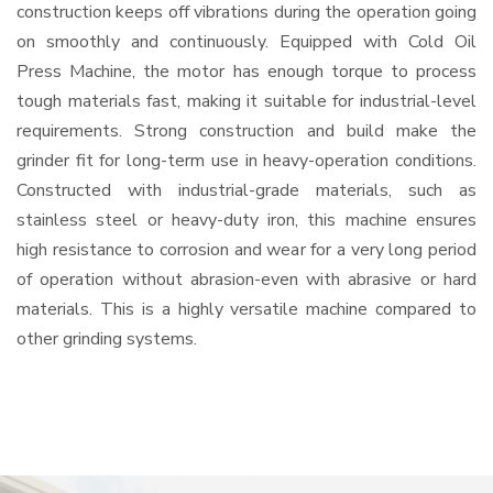
construction keeps off vibrations during the operation going
on smoothly and continuously. Equipped with Cold Oil
Press Machine, the motor has enough torque to process
tough materials fast, making it suitable for industrial-level
requirements. Strong construction and build make the
grinder fit for long-term use in heavy-operation conditions.
Constructed with industrial-grade materials, such as
stainless steel or heavy-duty iron, this machine ensures
high resistance to corrosion and wear for a very long period
of operation without abrasion-even with abrasive or hard
materials. This is a highly versatile machine compared to
other grinding systems.