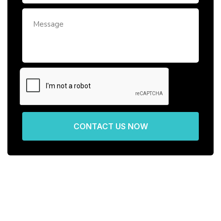
CONTACT US NOW