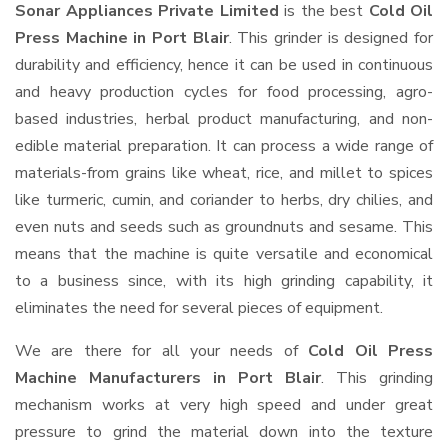
Sonar Appliances Private Limited
is the best
Cold Oil
Press Machine in Port Blair
. This grinder is designed for
durability and efficiency, hence it can be used in continuous
and heavy production cycles for food processing, agro-
based industries, herbal product manufacturing, and non-
edible material preparation. It can process a wide range of
materials-from grains like wheat, rice, and millet to spices
like turmeric, cumin, and coriander to herbs, dry chilies, and
even nuts and seeds such as groundnuts and sesame. This
means that the machine is quite versatile and economical
to a business since, with its high grinding capability, it
eliminates the need for several pieces of equipment.
We are there for all your needs of
Cold Oil Press
Machine Manufacturers in Port Blair
. This grinding
mechanism works at very high speed and under great
pressure to grind the material down into the texture