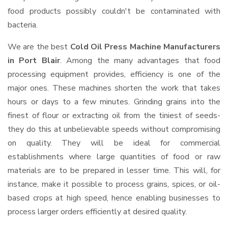
food products possibly couldn't be contaminated with
bacteria.
We are the best
Cold Oil Press Machine Manufacturers
in Port Blair
. Among the many advantages that food
processing equipment provides, efficiency is one of the
major ones. These machines shorten the work that takes
hours or days to a few minutes. Grinding grains into the
finest of flour or extracting oil from the tiniest of seeds-
they do this at unbelievable speeds without compromising
on quality. They will be ideal for commercial
establishments where large quantities of food or raw
materials are to be prepared in lesser time. This will, for
instance, make it possible to process grains, spices, or oil-
based crops at high speed, hence enabling businesses to
process larger orders efficiently at desired quality.