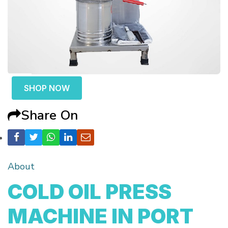
SHOP NOW
Share On
About
COLD OIL PRESS
MACHINE IN PORT