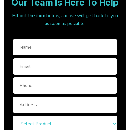
Our Team Is Here To Help
Fill out the form below, and we will get back to you
as soon as possible.