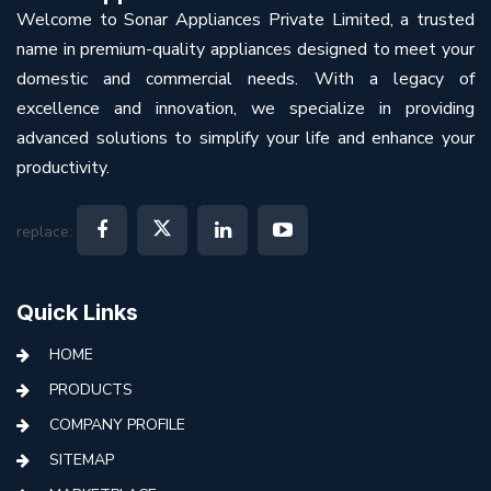
Welcome to Sonar Appliances Private Limited, a trusted
name in premium-quality appliances designed to meet your
domestic and commercial needs. With a legacy of
excellence and innovation, we specialize in providing
advanced solutions to simplify your life and enhance your
productivity.
replace:
Quick Links
HOME
PRODUCTS
COMPANY PROFILE
SITEMAP