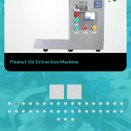
Peanut Oil Extraction Machine