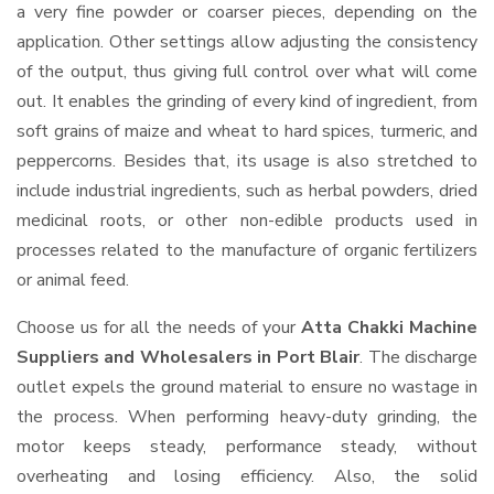
a very fine powder or coarser pieces, depending on the
application. Other settings allow adjusting the consistency
of the output, thus giving full control over what will come
out. It enables the grinding of every kind of ingredient, from
soft grains of maize and wheat to hard spices, turmeric, and
peppercorns. Besides that, its usage is also stretched to
include industrial ingredients, such as herbal powders, dried
medicinal roots, or other non-edible products used in
processes related to the manufacture of organic fertilizers
or animal feed.
Choose us for all the needs of your
Atta Chakki Machine
Suppliers and Wholesalers
in Port Blair
. The discharge
outlet expels the ground material to ensure no wastage in
the process. When performing heavy-duty grinding, the
motor keeps steady, performance steady, without
overheating and losing efficiency. Also, the solid