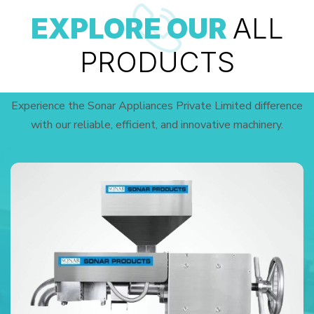
EXPLORE OUR
ALL
PRODUCTS
Experience the Sonar Appliances Private Limited difference
with our reliable, efficient, and innovative machinery.