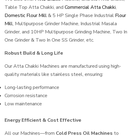
Table Top Atta Chakki, and
Commercial Atta Chakki
,
Domestic Flour Mill
& 5 HP Single Phase Industrial
Flour
Mill
, Multipurpose Grinder Machine, Industrial Masala
Grinder, and 10HP Multipurpose Grinding Machine, Two In
One Grinder & Two In One SS Grinder, etc.
Robust Build & Long Life
Our Atta Chakki Machines are manufactured using high-
quality materials like stainless steel, ensuring:
Long-lasting performance
Corrosion resistance
Low maintenance
Energy Efficient & Cost Effective
All our Machines—from
Cold Press Oil Machines
to