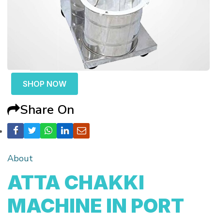
SHOP NOW
Share On
About
ATTA CHAKKI
MACHINE IN PORT