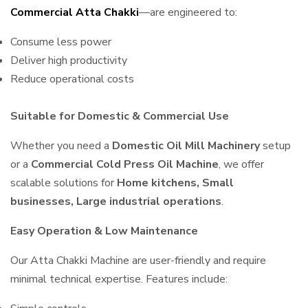
Commercial Atta Chakki
—are engineered to:
Consume less power
Deliver high productivity
Reduce operational costs
Suitable for Domestic & Commercial Use
Whether you need a
Domestic Oil Mill Machinery
setup
or a
Commercial Cold Press Oil Machine
, we offer
scalable solutions for
Home kitchens, Small
businesses, Large industrial operations
.
Easy Operation & Low Maintenance
Our Atta Chakki Machine are user-friendly and require
minimal technical expertise. Features include: