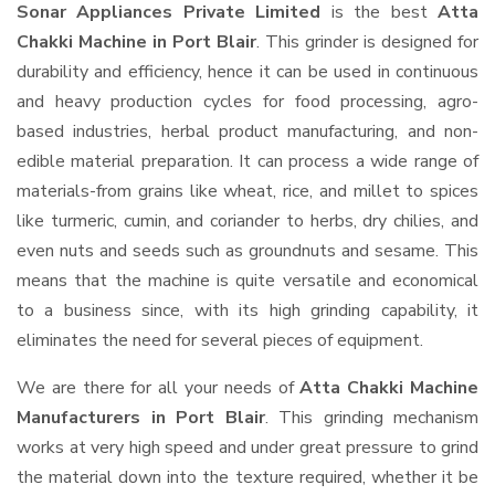
Sonar Appliances Private Limited
is the best
Atta
Chakki Machine in Port Blair
. This grinder is designed for
durability and efficiency, hence it can be used in continuous
and heavy production cycles for food processing, agro-
based industries, herbal product manufacturing, and non-
edible material preparation. It can process a wide range of
materials-from grains like wheat, rice, and millet to spices
like turmeric, cumin, and coriander to herbs, dry chilies, and
even nuts and seeds such as groundnuts and sesame. This
means that the machine is quite versatile and economical
to a business since, with its high grinding capability, it
eliminates the need for several pieces of equipment.
We are there for all your needs of
Atta Chakki Machine
Manufacturers in Port Blair
. This grinding mechanism
works at very high speed and under great pressure to grind
the material down into the texture required, whether it be