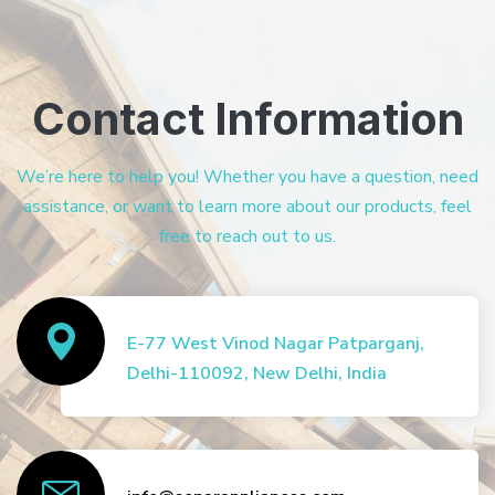
Contact Information
We’re here to help you! Whether you have a question, need
assistance, or want to learn more about our products, feel
free to reach out to us.
E-77 West Vinod Nagar Patparganj,
Delhi-110092, New Delhi, India