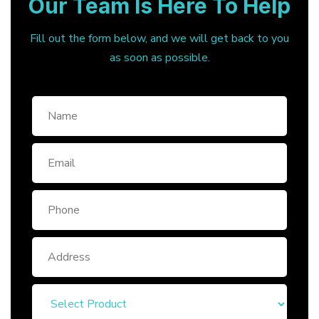
Our Team Is Here To Help
Fill out the form below, and we will get back to you
as soon as possible.