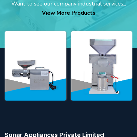
Want to see our company industrial services...
View More Products
Sonar Appliances Private Limited