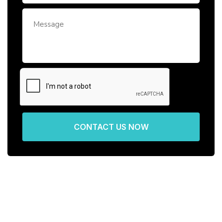
CONTACT US NOW