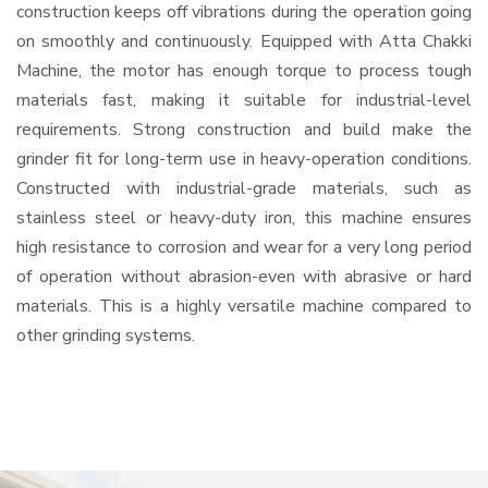
construction keeps off vibrations during the operation going
on smoothly and continuously. Equipped with Atta Chakki
Machine, the motor has enough torque to process tough
materials fast, making it suitable for industrial-level
requirements. Strong construction and build make the
grinder fit for long-term use in heavy-operation conditions.
Constructed with industrial-grade materials, such as
stainless steel or heavy-duty iron, this machine ensures
high resistance to corrosion and wear for a very long period
of operation without abrasion-even with abrasive or hard
materials. This is a highly versatile machine compared to
other grinding systems.