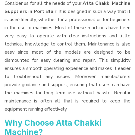
Consider us for all the needs of your
Atta Chakki Machine
Suppliers
in Port Blair
. It is designed in such a way that it
is user-friendly, whether for a professional or for beginners
in the use of machines. Most of these machines have been
very easy to operate with clear instructions and little
technical knowledge to control them. Maintenance is also
easy since most of the models are designed to be
dismounted for easy cleaning and repair. This simplicity
ensures a smooth operating experience and makes it easier
to troubleshoot any issues. Moreover, manufacturers
provide guidance and support, ensuring that users can have
the machines for long-term use without hassle. Regular
maintenance is often all that is required to keep the
equipment running effectively.
Why Choose Atta Chakki
Machine?