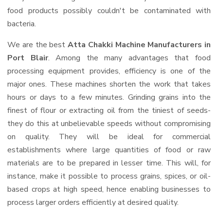
food products possibly couldn't be contaminated with
bacteria.
We are the best
Atta Chakki Machine Manufacturers in
Port Blair
. Among the many advantages that food
processing equipment provides, efficiency is one of the
major ones. These machines shorten the work that takes
hours or days to a few minutes. Grinding grains into the
finest of flour or extracting oil from the tiniest of seeds-
they do this at unbelievable speeds without compromising
on quality. They will be ideal for commercial
establishments where large quantities of food or raw
materials are to be prepared in lesser time. This will, for
instance, make it possible to process grains, spices, or oil-
based crops at high speed, hence enabling businesses to
process larger orders efficiently at desired quality.