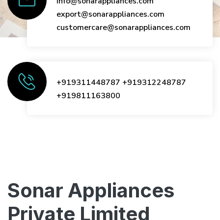
info@sonarappliances.com
export@sonarappliances.com
customercare@sonarappliances.com
+919311448787
+919312248787
+919811163800
Sonar Appliances
Private Limited