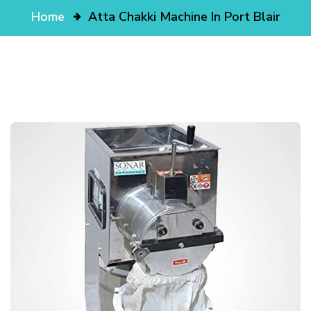
Home
Atta Chakki Machine In Port Blair