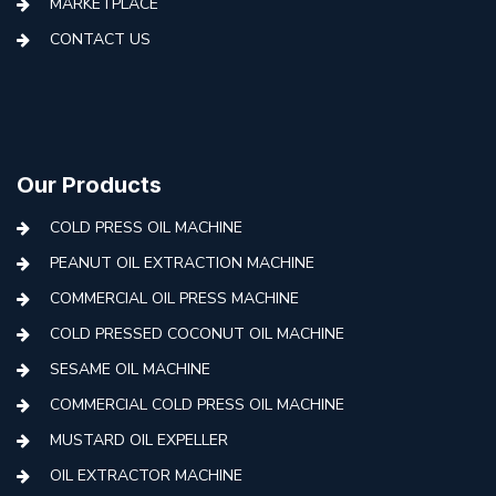
MARKETPLACE
CONTACT US
Our Products
COLD PRESS OIL MACHINE
PEANUT OIL EXTRACTION MACHINE
COMMERCIAL OIL PRESS MACHINE
COLD PRESSED COCONUT OIL MACHINE
SESAME OIL MACHINE
COMMERCIAL COLD PRESS OIL MACHINE
MUSTARD OIL EXPELLER
OIL EXTRACTOR MACHINE