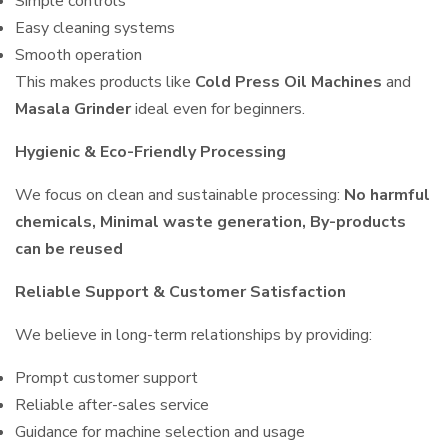
Simple controls
Easy cleaning systems
Smooth operation
This makes products like
Cold Press Oil Machines
and
Masala Grinder
ideal even for beginners.
Hygienic & Eco-Friendly Processing
We focus on clean and sustainable processing:
No harmful
chemicals, Minimal waste generation, By-products
can be reused
Reliable Support & Customer Satisfaction
We believe in long-term relationships by providing:
Prompt customer support
Reliable after-sales service
Guidance for machine selection and usage