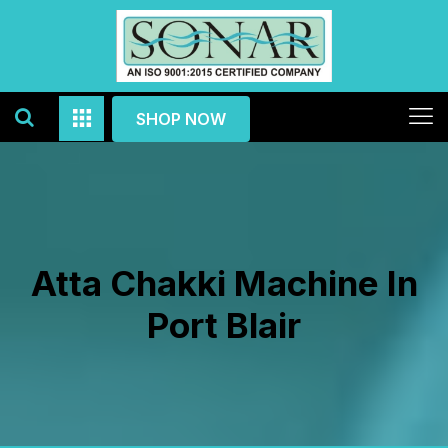
SHOP NOW
Atta Chakki Machine In
Port Blair