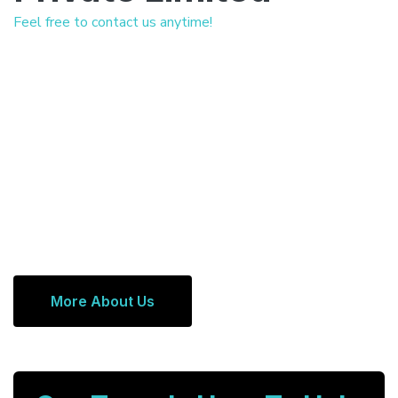
Feel free to contact us anytime!
More About Us