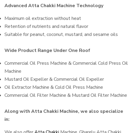
Advanced Atta Chakki Machine Technology
Maximum oil extraction without heat
Retention of nutrients and natural flavor
Suitable for peanut, coconut, mustard, and sesame oils
Wide Product Range Under One Roof
Commercial Oil Press Machine & Commercial Cold Press Oil
Machine
Mustard Oil Expeller & Commercial Oil Expeller
Oil Extractor Machine & Cold Oil Press Machine
Commercial Oil Filter Machine & Mustard Oil Filter Machine
Along with Atta Chakki Machine, we also specialize
in:
We also offer
Atta Chakki
Machine, Gharelu Atta Chakki,