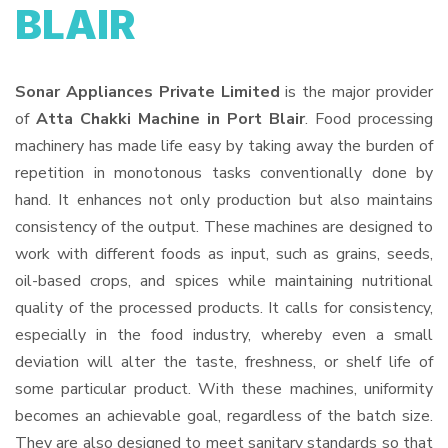
BLAIR
Sonar Appliances Private Limited
is the major provider
of
Atta Chakki Machine in Port Blair
. Food processing
machinery has made life easy by taking away the burden of
repetition in monotonous tasks conventionally done by
hand. It enhances not only production but also maintains
consistency of the output. These machines are designed to
work with different foods as input, such as grains, seeds,
oil-based crops, and spices while maintaining nutritional
quality of the processed products. It calls for consistency,
especially in the food industry, whereby even a small
deviation will alter the taste, freshness, or shelf life of
some particular product. With these machines, uniformity
becomes an achievable goal, regardless of the batch size.
They are also designed to meet sanitary standards so that