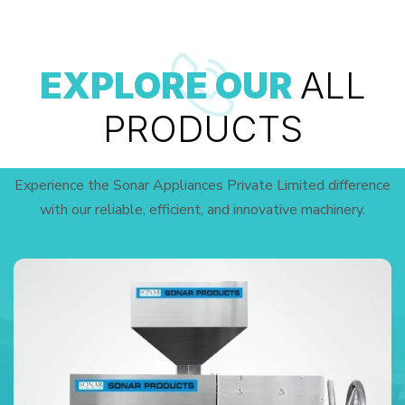
EXPLORE OUR
ALL
PRODUCTS
Experience the Sonar Appliances Private Limited difference
with our reliable, efficient, and innovative machinery.