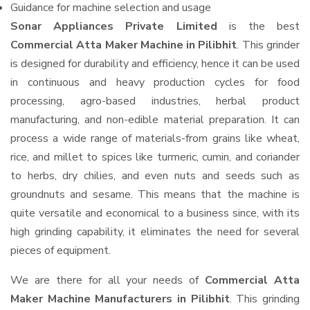
Guidance for machine selection and usage
Sonar Appliances Private Limited
is the best
Commercial Atta Maker Machine in Pilibhit
. This grinder
is designed for durability and efficiency, hence it can be used
in continuous and heavy production cycles for food
processing, agro-based industries, herbal product
manufacturing, and non-edible material preparation. It can
process a wide range of materials-from grains like wheat,
rice, and millet to spices like turmeric, cumin, and coriander
to herbs, dry chilies, and even nuts and seeds such as
groundnuts and sesame. This means that the machine is
quite versatile and economical to a business since, with its
high grinding capability, it eliminates the need for several
pieces of equipment.
We are there for all your needs of
Commercial Atta
Maker Machine Manufacturers in Pilibhit
. This grinding