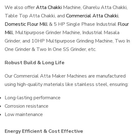
We also offer
Atta Chakki
Machine, Gharelu Atta Chakki,
Table Top Atta Chakki, and
Commercial Atta Chakki
,
Domestic Flour Mill
& 5 HP Single Phase Industrial
Flour
Mill
, Multipurpose Grinder Machine, Industrial Masala
Grinder, and 10HP Multipurpose Grinding Machine, Two In
One Grinder & Two In One SS Grinder, etc.
Robust Build & Long Life
Our Commercial Atta Maker Machines are manufactured
using high-quality materials like stainless steel, ensuring:
Long-lasting performance
Corrosion resistance
Low maintenance
Energy Efficient & Cost Effective