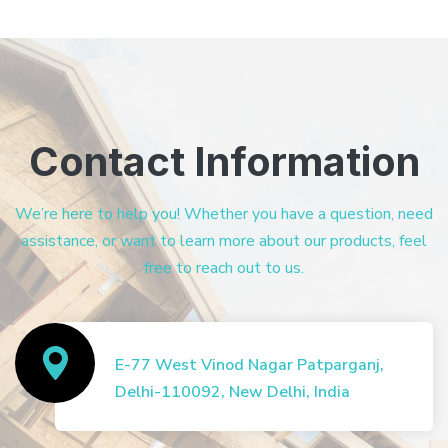
Contact Information
We’re here to help you! Whether you have a question, need
assistance, or want to learn more about our products, feel
free to reach out to us.
E-77 West Vinod Nagar Patparganj,
Delhi-110092, New Delhi, India