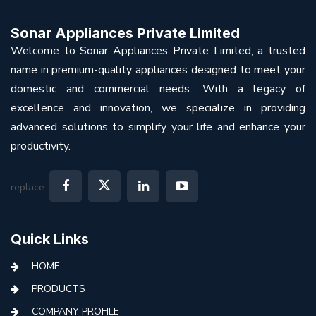
Sonar Appliances Private Limited
Welcome to Sonar Appliances Private Limited, a trusted
name in premium-quality appliances designed to meet your
domestic and commercial needs. With a legacy of
excellence and innovation, we specialize in providing
advanced solutions to simplify your life and enhance your
productivity.
replace:
Quick Links
HOME
PRODUCTS
COMPANY PROFILE