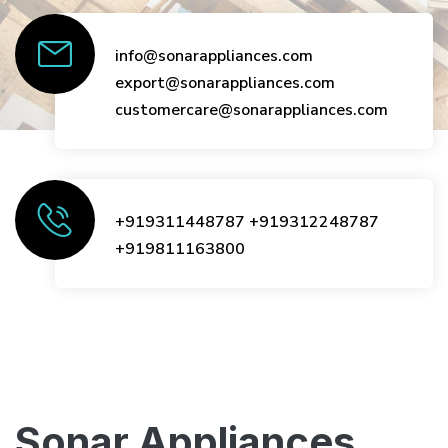
info@sonarappliances.com
export@sonarappliances.com
customercare@sonarappliances.com
+919311448787
+919312248787
+919811163800
Sonar Appliances