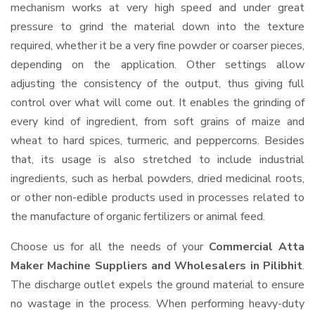
mechanism works at very high speed and under great
pressure to grind the material down into the texture
required, whether it be a very fine powder or coarser pieces,
depending on the application. Other settings allow
adjusting the consistency of the output, thus giving full
control over what will come out. It enables the grinding of
every kind of ingredient, from soft grains of maize and
wheat to hard spices, turmeric, and peppercorns. Besides
that, its usage is also stretched to include industrial
ingredients, such as herbal powders, dried medicinal roots,
or other non-edible products used in processes related to
the manufacture of organic fertilizers or animal feed.
Choose us for all the needs of your
Commercial Atta
Maker Machine Suppliers and Wholesalers
in Pilibhit
.
The discharge outlet expels the ground material to ensure
no wastage in the process. When performing heavy-duty