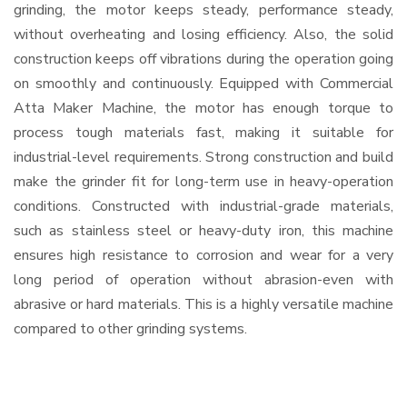
grinding, the motor keeps steady, performance steady,
without overheating and losing efficiency. Also, the solid
construction keeps off vibrations during the operation going
on smoothly and continuously. Equipped with Commercial
Atta Maker Machine, the motor has enough torque to
process tough materials fast, making it suitable for
industrial-level requirements. Strong construction and build
make the grinder fit for long-term use in heavy-operation
conditions. Constructed with industrial-grade materials,
such as stainless steel or heavy-duty iron, this machine
ensures high resistance to corrosion and wear for a very
long period of operation without abrasion-even with
abrasive or hard materials. This is a highly versatile machine
compared to other grinding systems.