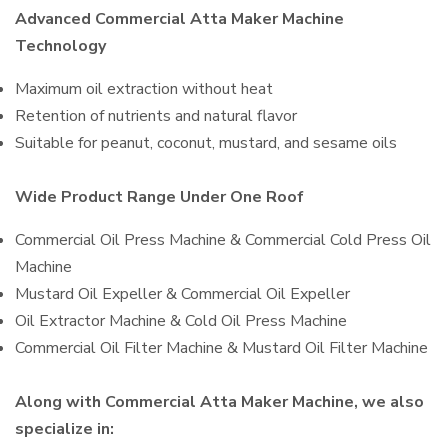
Advanced Commercial Atta Maker Machine
Technology
Maximum oil extraction without heat
Retention of nutrients and natural flavor
Suitable for peanut, coconut, mustard, and sesame oils
Wide Product Range Under One Roof
Commercial Oil Press Machine & Commercial Cold Press Oil
Machine
Mustard Oil Expeller & Commercial Oil Expeller
Oil Extractor Machine & Cold Oil Press Machine
Commercial Oil Filter Machine & Mustard Oil Filter Machine
Along with Commercial Atta Maker Machine, we also
specialize in: