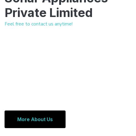
Private Limited
Feel free to contact us anytime!
More About Us