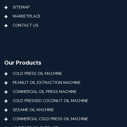
SITEMAP
MARKETPLACE
CONTACT US
Our Products
COLD PRESS OIL MACHINE
PEANUT OIL EXTRACTION MACHINE
COMMERCIAL OIL PRESS MACHINE
COLD PRESSED COCONUT OIL MACHINE
SESAME OIL MACHINE
COMMERCIAL COLD PRESS OIL MACHINE