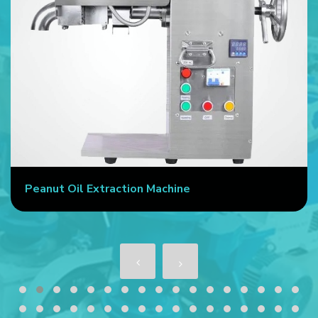
Peanut Oil Extraction Machine