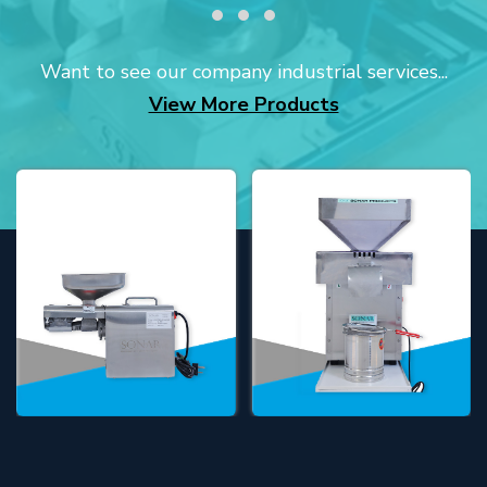
Want to see our company industrial services...
View More Products