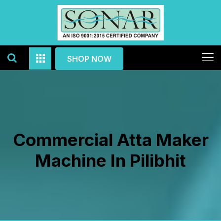
SHOP NOW
Commercial Atta Maker
Machine In Pilibhit