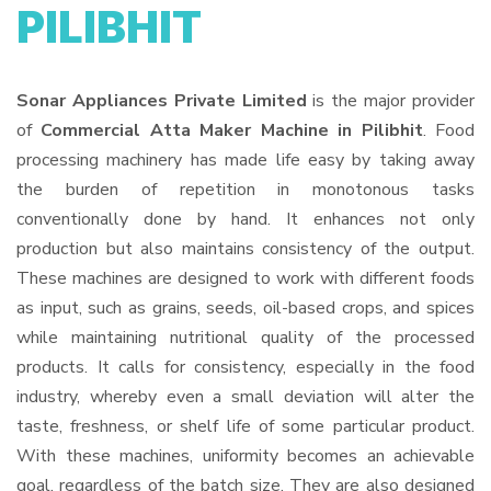
PILIBHIT
Sonar Appliances Private Limited
is the major provider
of
Commercial Atta Maker Machine in Pilibhit
. Food
processing machinery has made life easy by taking away
the burden of repetition in monotonous tasks
conventionally done by hand. It enhances not only
production but also maintains consistency of the output.
These machines are designed to work with different foods
as input, such as grains, seeds, oil-based crops, and spices
while maintaining nutritional quality of the processed
products. It calls for consistency, especially in the food
industry, whereby even a small deviation will alter the
taste, freshness, or shelf life of some particular product.
With these machines, uniformity becomes an achievable
goal, regardless of the batch size. They are also designed