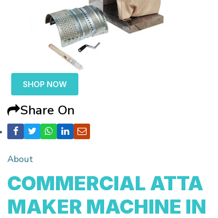
SHOP NOW
Share On
About
COMMERCIAL ATTA
MAKER MACHINE IN