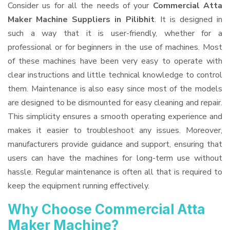
Consider us for all the needs of your
Commercial Atta
Maker Machine Suppliers
in Pilibhit
. It is designed in
such a way that it is user-friendly, whether for a
professional or for beginners in the use of machines. Most
of these machines have been very easy to operate with
clear instructions and little technical knowledge to control
them. Maintenance is also easy since most of the models
are designed to be dismounted for easy cleaning and repair.
This simplicity ensures a smooth operating experience and
makes it easier to troubleshoot any issues. Moreover,
manufacturers provide guidance and support, ensuring that
users can have the machines for long-term use without
hassle. Regular maintenance is often all that is required to
keep the equipment running effectively.
Why Choose Commercial Atta
Maker Machine?