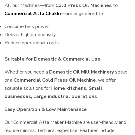
All our Machines—from
Cold Press Oil Machines
to
Commercial Atta Chakki
—are engineered to:
Consume less power
Deliver high productivity
Reduce operational costs
Suitable for Domestic & Commercial Use
Whether you need a
Domestic Oil Mill Machinery
setup
or a
Commercial Cold Press Oil Machine
, we offer
scalable solutions for
Home kitchens, Small
businesses, Large industrial operations
.
Easy Operation & Low Maintenance
Our Commercial Atta Maker Machine are user-friendly and
require minimal technical expertise. Features include: