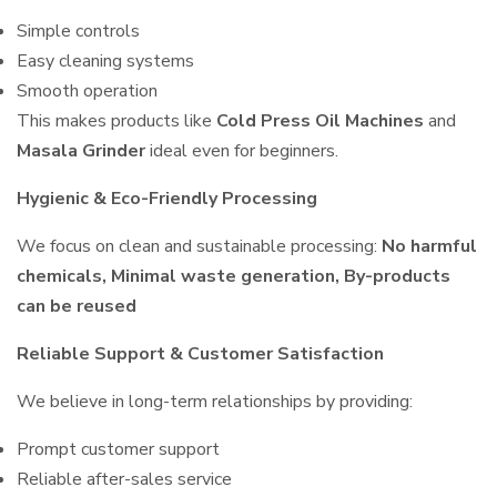
Simple controls
Easy cleaning systems
Smooth operation
This makes products like
Cold Press Oil Machines
and
Masala Grinder
ideal even for beginners.
Hygienic & Eco-Friendly Processing
We focus on clean and sustainable processing:
No harmful
chemicals, Minimal waste generation, By-products
can be reused
Reliable Support & Customer Satisfaction
We believe in long-term relationships by providing:
Prompt customer support
Reliable after-sales service