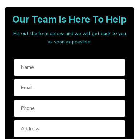
Our Team Is Here To Help
Fill out the form below, and we will get back to you
as soon as possible.