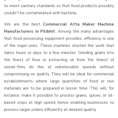
to meet sanitary standards so that food products possibly
couldn't be contaminated with bacteria.
We are the best
Commercial Atta Maker Machine
Manufacturers in Pilibhit
. Among the many advantages
that food processing equipment provides, efficiency is one
of the major ones. These machines shorten the work that
takes hours or days to a few minutes. Grinding grains into
the finest of flour or extracting oil from the tiniest of
seeds-they do this at unbelievable speeds without
compromising on quality. They will be ideal for commercial
establishments where large quantities of food or raw
materials are to be prepared in lesser time. This will, for
instance, make it possible to process grains, spices, or oil-
based crops at high speed, hence enabling businesses to
process larger orders efficiently at desired quality.