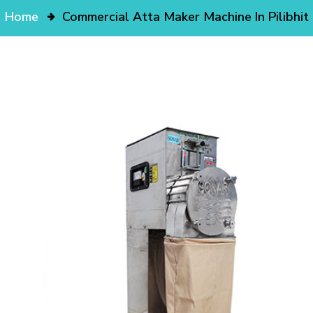
Home
Commercial Atta Maker Machine In Pilibhit