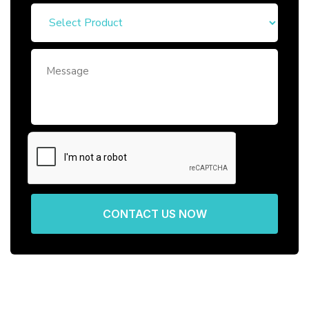
CONTACT US NOW