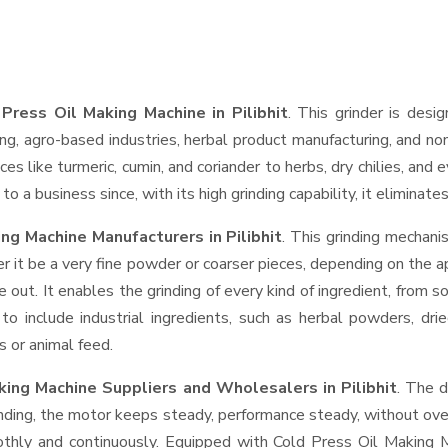
Press Oil Making Machine in Pilibhit
. This grinder is desig
ng, agro-based industries, herbal product manufacturing, and non
pices like turmeric, cumin, and coriander to herbs, dry chilies, 
o a business since, with its high grinding capability, it eliminat
ng Machine Manufacturers in Pilibhit
. This grinding mechan
r it be a very fine powder or coarser pieces, depending on the a
e out. It enables the grinding of every kind of ingredient, from s
to include industrial ingredients, such as herbal powders, dri
s or animal feed.
aking Machine Suppliers and Wholesalers
in Pilibhit
. The d
ing, the motor keeps steady, performance steady, without overhe
oothly and continuously. Equipped with Cold Press Oil Making