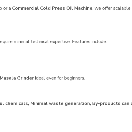
p or a
Commercial Cold Press Oil Machine
, we offer scalable
equire minimal technical expertise. Features include:
Masala Grinder
ideal even for beginners.
ul chemicals, Minimal waste generation, By-products can 