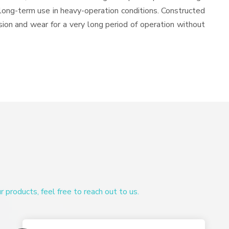
or long-term use in heavy-operation conditions. Constructed
osion and wear for a very long period of operation without
products, feel free to reach out to us.