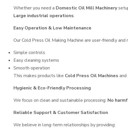
Whether you need a
Domestic Oil Mill Machinery
setu
Large industrial operations
.
Easy Operation & Low Maintenance
Our Cold Press Oil Making Machine are user-friendly and r
Simple controls
Easy cleaning systems
Smooth operation
This makes products like
Cold Press Oil Machines
and
Hygienic & Eco-Friendly Processing
We focus on clean and sustainable processing:
No harmf
Reliable Support & Customer Satisfaction
We believe in long-term relationships by providing: