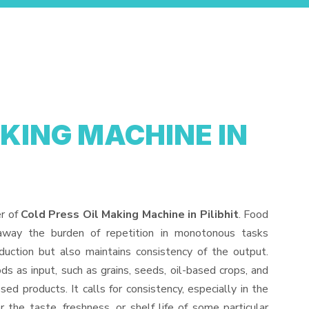
AKING MACHINE IN
er of
Cold Press Oil Making Machine in Pilibhit
. Food
away the burden of repetition in monotonous tasks
duction but also maintains consistency of the output.
s as input, such as grains, seeds, oil-based crops, and
sed products. It calls for consistency, especially in the
 the taste, freshness, or shelf life of some particular