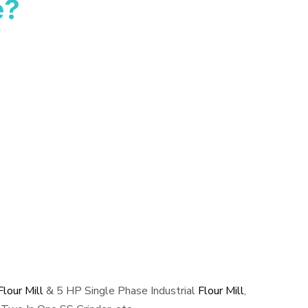
e?
lour Mill
& 5 HP Single Phase Industrial
Flour Mill
,