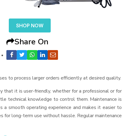
SHOP NOW
Share On
ses to process larger orders efficiently at desired quality.
y that it is user-friendly, whether for a professional or for
ttle technical knowledge to control them. Maintenance is
es a smooth operating experience and makes it easier to
es for long-term use without hassle. Regular maintenance