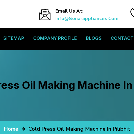
Email Us At:
Info@sonarappliances.com
SITEMAP
COMPANY PROFILE
BLOGS
CONTACT
ess Oil Making Machine In 
Home
Cold Press Oil Making Machine In Pilibhit