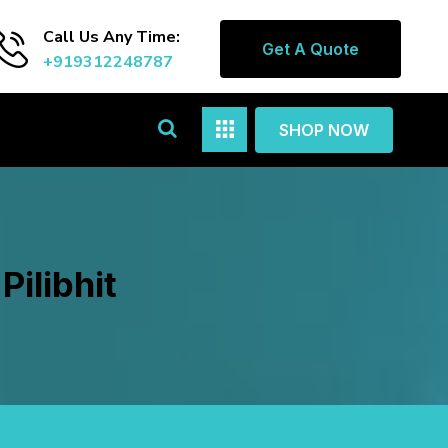
Call Us Any Time:
Get A Quote
+919312248787
SHOP NOW
Pilibhit