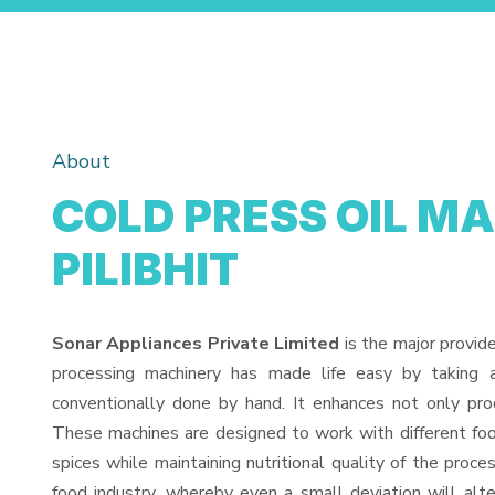
About
COLD PRESS OIL M
PILIBHIT
Sonar Appliances Private Limited
is the major provid
processing machinery has made life easy by taking 
conventionally done by hand. It enhances not only pro
These machines are designed to work with different food
spices while maintaining nutritional quality of the proces
food industry, whereby even a small deviation will alter