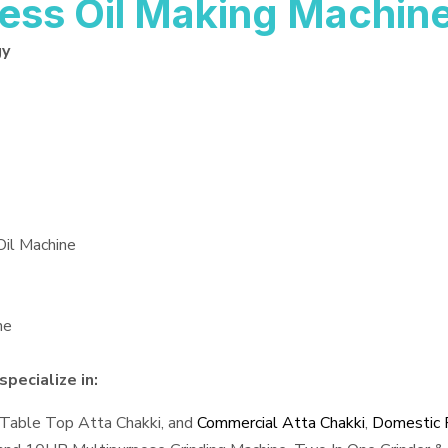
ess Oil Making Machin
gy
Oil Machine
ne
pecialize in:
 Table Top Atta Chakki, and
Commercial Atta Chakki
,
Domestic F