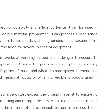
ned for durability and efficiency, hence it can be used in
-edible material preparation. It can process a wide range
and even nuts and seeds such as groundnuts and sesame. This
es the need for several pieces of equipment.
ism works at very high speed and under great pressure to
pplication. Other settings allow adjusting the consistency
oft grains of maize and wheat to hard spices, turmeric, and
ed medicinal roots, or other non-edible products used in
ischarge outlet expels the ground material to ensure no
ating and losing efficiency. Also, the solid construction
 Machine, the motor has enough torque to process tough