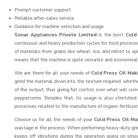
Prompt customer support
Reliable after-sales service
Guidance for machine selection and usage
Sonar Appliances Private Limited
is the best
Cold 
continuous and heavy production cycles for food processi
of materials-from grains like wheat, rice, and millet to s
means that the machine is quite versatile and economical t
We are there for all your needs of
Cold Press Oil Maki
grind the material down into the texture required, whethe
of the output, thus giving full control over what will com
peppercorns. Besides that, its usage is also stretched 
processes related to the manufacture of organic fertilizer
Choose us for all the needs of your
Cold Press Oil M
wastage in the process. When performing heavy-duty grind
keeps off vibrations during the operation going on sm