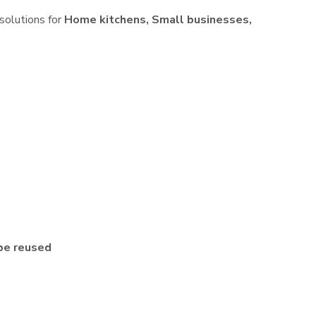
 solutions for
Home kitchens, Small businesses,
be reused