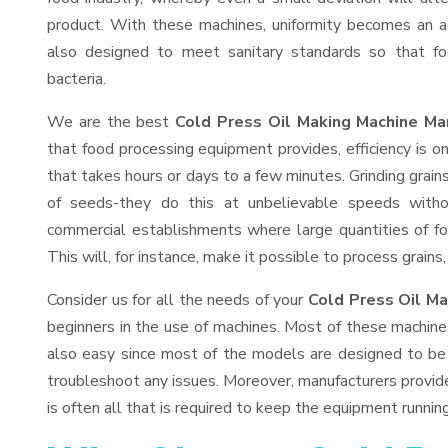
product. With these machines, uniformity becomes an ac
also designed to meet sanitary standards so that fo
bacteria.
We are the best
Cold Press Oil Making Machine Man
that food processing equipment provides, efficiency is 
that takes hours or days to a few minutes. Grinding grains 
of seeds-they do this at unbelievable speeds witho
commercial establishments where large quantities of fo
This will, for instance, make it possible to process grains
Consider us for all the needs of your
Cold Press Oil Ma
beginners in the use of machines. Most of these machine
also easy since most of the models are designed to be 
troubleshoot any issues. Moreover, manufacturers provid
is often all that is required to keep the equipment running