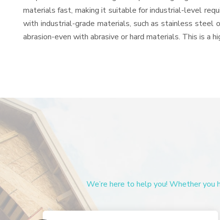
materials fast, making it suitable for industrial-level re
with industrial-grade materials, such as stainless steel 
abrasion-even with abrasive or hard materials. This is a 
We’re here to help you! Whether you ha