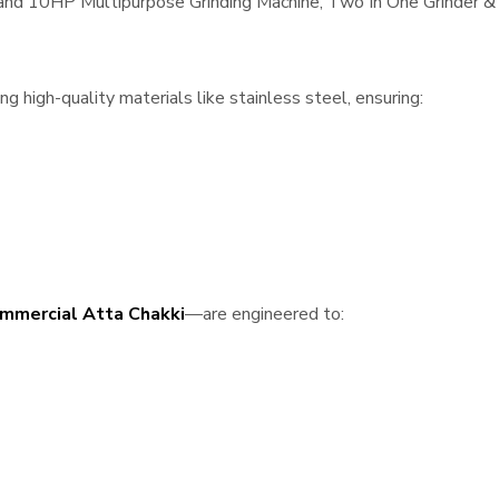
, and 10HP Multipurpose Grinding Machine, Two In One Grinder & 
 high-quality materials like stainless steel, ensuring:
mmercial Atta Chakki
—are engineered to: