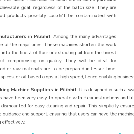
hievable goal, regardless of the batch size. They are
od products possibly couldn't be contaminated with
ufacturers in Pilibhit
. Among the many advantages
one of the major ones. These machines shorten the work
into the finest of flour or extracting oil from the tiniest
ut compromising on quality. They will be ideal for
od or raw materials are to be prepared in lesser time.
, spices, or oil-based crops at high speed, hence enabling busines
king Machine Suppliers
in Pilibhit
. It is designed in such a wa
s have been very easy to operate with clear instructions and li
dismounted for easy cleaning and repair. This simplicity ensur
e guidance and support, ensuring that users can have the machin
 effectively.