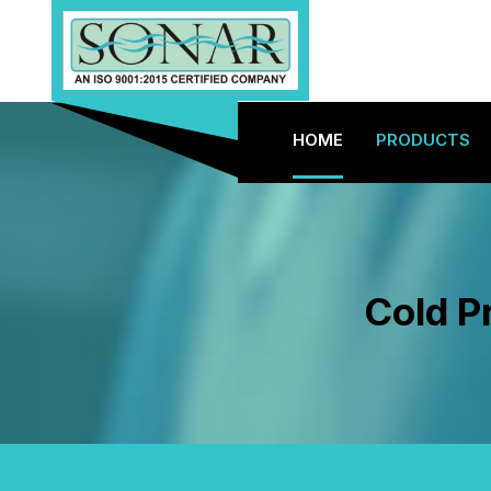
HOME
PRODUCTS
Cold Pr