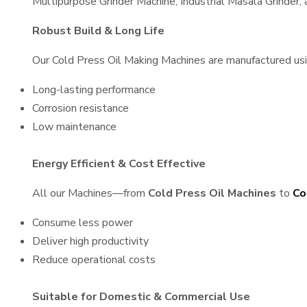
Multipurpose Grinder Machine, Industrial Masala Grinder
Robust Build & Long Life
Our Cold Press Oil Making Machines are manufactured using
Long-lasting performance
Corrosion resistance
Low maintenance
Energy Efficient & Cost Effective
All our Machines—from
Cold Press Oil Machines
to
Co
Consume less power
Deliver high productivity
Reduce operational costs
Suitable for Domestic & Commercial Use