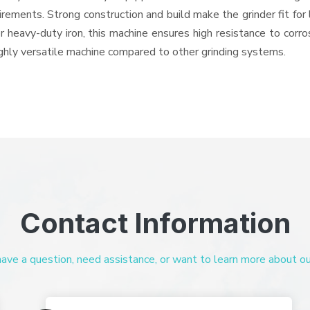
quirements. Strong construction and build make the grinder fit f
or heavy-duty iron, this machine ensures high resistance to corr
highly versatile machine compared to other grinding systems.
Contact Information
ve a question, need assistance, or want to learn more about our 