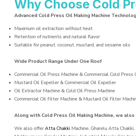
Why Choose Cold Pr
Advanced Cold Press Oil Making Machine Technolo
Maximum oil extraction without heat
Retention of nutrients and natural flavor
Suitable for peanut, coconut, mustard, and sesame oils
Wide Product Range Under One Roof
Commercial Oil Press Machine & Commercial Cold Press 
Mustard Oil Expeller & Commercial Oil Expeller
Oil Extractor Machine & Cold Oil Press Machine
Commercial Oil Filter Machine & Mustard Oil Filter Machi
Along with Cold Press Oil Making Machine, we also s
We also offer
Atta Chakki
Machine, Gharelu Atta Chakki,