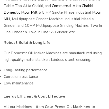
Table Top Atta Chakki, and
Commercial Atta Chakki
,
Domestic Flour Mill
& 5 HP Single Phase Industrial
Flour
Mill
, Multipurpose Grinder Machine, Industrial Masala
Grinder, and 10HP Multipurpose Grinding Machine, Two In
One Grinder & Two In One SS Grinder, etc.
Robust Build & Long Life
Our Domestic Oil Maker Machines are manufactured using
high-quality materials like stainless steel, ensuring:
Long-lasting performance
Corrosion resistance
Low maintenance
Energy Efficient & Cost Effective
All our Machines—from
Cold Press Oil Machines
to