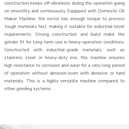
construction keeps off vibrations during the operation going
on smoothly and continuously. Equipped with Domestic Oil
Maker Machine, the motor has enough torque to process
tough materials fast, making it suitable for industrial-level
requirements. Strong construction and build make the
grinder fit for long-term use in heavy-operation conditions.
Constructed with industrial-grade materials, such as
stainless steel or heavy-duty iron, this machine ensures
high resistance to corrosion and wear for a very long period
of operation without abrasion-even with abrasive or hard
materials. This is a highly versatile machine compared to
other grinding systems.