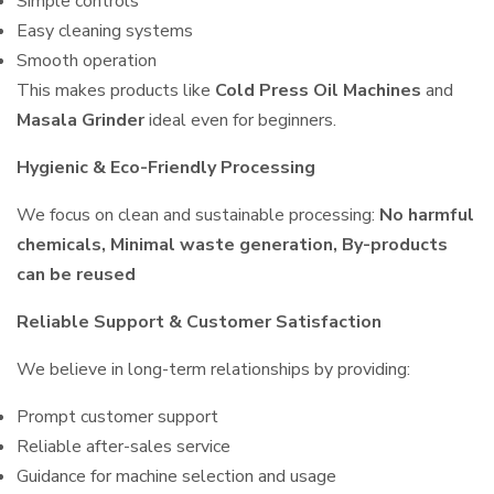
Simple controls
Easy cleaning systems
Smooth operation
This makes products like
Cold Press Oil Machines
and
Masala Grinder
ideal even for beginners.
Hygienic & Eco-Friendly Processing
We focus on clean and sustainable processing:
No harmful
chemicals, Minimal waste generation, By-products
can be reused
Reliable Support & Customer Satisfaction
We believe in long-term relationships by providing:
Prompt customer support
Reliable after-sales service
Guidance for machine selection and usage