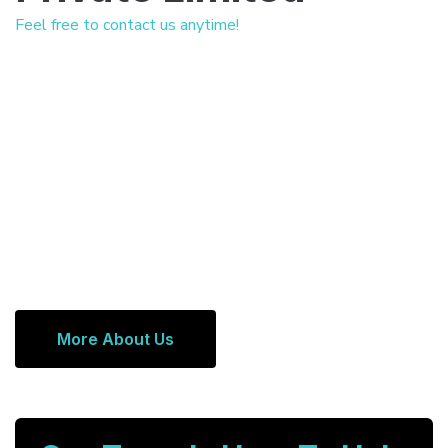
Feel free to contact us anytime!
More About Us