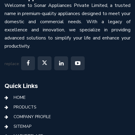
Welcome to Sonar Appliances Private Limited, a trusted
name in premium-quality appliances designed to meet your
domestic and commercial needs. With a legacy of
excellence and innovation, we specialize in providing
advanced solutions to simplify your life and enhance your
productivity.
replace:
Quick Links
HOME
PRODUCTS
COMPANY PROFILE
SITEMAP