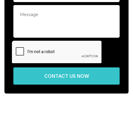
CONTACT US NOW