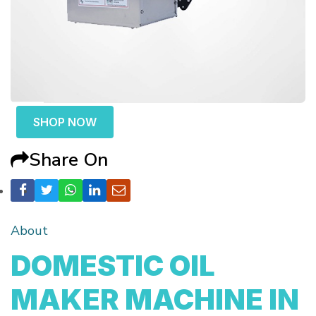
SHOP NOW
Share On
About
DOMESTIC OIL
MAKER MACHINE IN