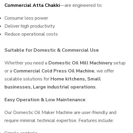
Commercial Atta Chakki
—are engineered to:
Consume less power
Deliver high productivity
Reduce operational costs
Suitable for Domestic & Commercial Use
Whether you need a
Domestic Oil Mill Machinery
setup
or a
Commercial Cold Press Oil Machine
, we offer
scalable solutions for
Home kitchens, Small
businesses, Large industrial operations
.
Easy Operation & Low Maintenance
Our Domestic Oil Maker Machine are user-friendly and
require minimal technical expertise. Features include: