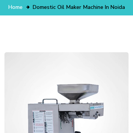
Home
Domestic Oil Maker Machine In Noida