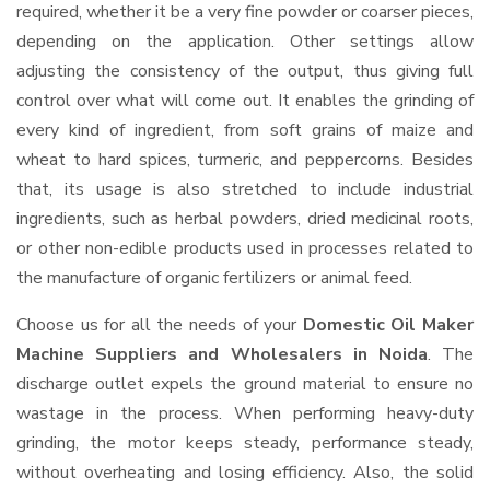
required, whether it be a very fine powder or coarser pieces,
depending on the application. Other settings allow
adjusting the consistency of the output, thus giving full
control over what will come out. It enables the grinding of
every kind of ingredient, from soft grains of maize and
wheat to hard spices, turmeric, and peppercorns. Besides
that, its usage is also stretched to include industrial
ingredients, such as herbal powders, dried medicinal roots,
or other non-edible products used in processes related to
the manufacture of organic fertilizers or animal feed.
Choose us for all the needs of your
Domestic Oil Maker
Machine Suppliers and Wholesalers
in Noida
. The
discharge outlet expels the ground material to ensure no
wastage in the process. When performing heavy-duty
grinding, the motor keeps steady, performance steady,
without overheating and losing efficiency. Also, the solid