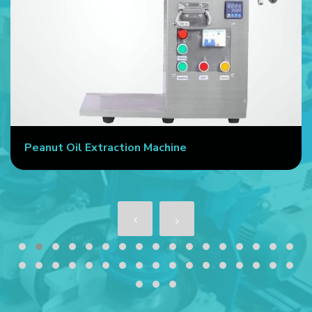
Peanut Oil Extraction Machine