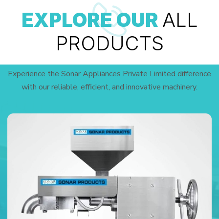
EXPLORE OUR
ALL
PRODUCTS
Experience the Sonar Appliances Private Limited difference
with our reliable, efficient, and innovative machinery.