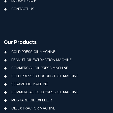
MARKETPLACE
CONTACT US
Our Products
COLD PRESS OIL MACHINE
PEANUT OIL EXTRACTION MACHINE
COMMERCIAL OIL PRESS MACHINE
COLD PRESSED COCONUT OIL MACHINE
SESAME OIL MACHINE
COMMERCIAL COLD PRESS OIL MACHINE
MUSTARD OIL EXPELLER
OIL EXTRACTOR MACHINE