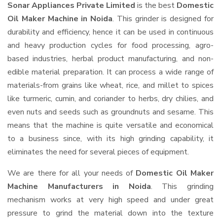
Sonar Appliances Private Limited
is the best
Domestic
Oil Maker Machine in Noida
. This grinder is designed for
durability and efficiency, hence it can be used in continuous
and heavy production cycles for food processing, agro-
based industries, herbal product manufacturing, and non-
edible material preparation. It can process a wide range of
materials-from grains like wheat, rice, and millet to spices
like turmeric, cumin, and coriander to herbs, dry chilies, and
even nuts and seeds such as groundnuts and sesame. This
means that the machine is quite versatile and economical
to a business since, with its high grinding capability, it
eliminates the need for several pieces of equipment.
We are there for all your needs of
Domestic Oil Maker
Machine Manufacturers in Noida
. This grinding
mechanism works at very high speed and under great
pressure to grind the material down into the texture