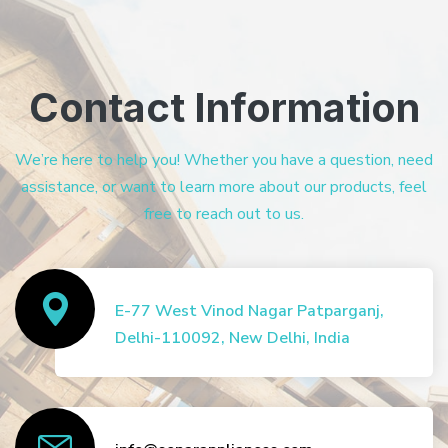
Contact Information
We’re here to help you! Whether you have a question, need
assistance, or want to learn more about our products, feel
free to reach out to us.
E-77 West Vinod Nagar Patparganj,
Delhi-110092, New Delhi, India