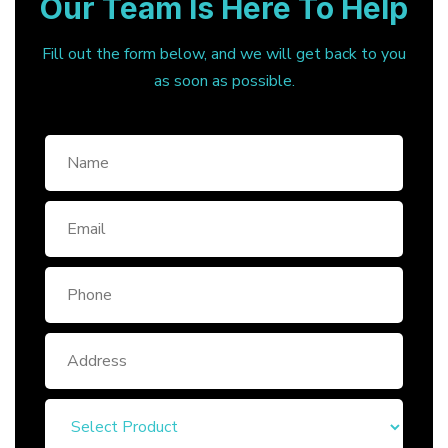
Our Team Is Here To Help
Fill out the form below, and we will get back to you
as soon as possible.