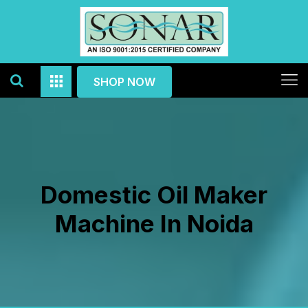
SHOP NOW
Domestic Oil Maker
Machine In Noida