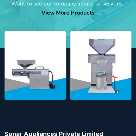
Want to see our company industrial services...
View More Products
Sonar Appliances Private Limited