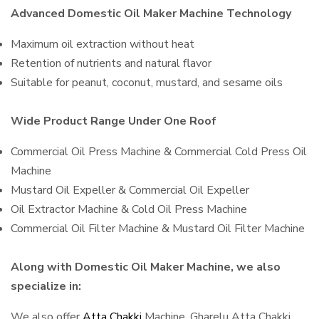
Advanced Domestic Oil Maker Machine Technology
Maximum oil extraction without heat
Retention of nutrients and natural flavor
Suitable for peanut, coconut, mustard, and sesame oils
Wide Product Range Under One Roof
Commercial Oil Press Machine & Commercial Cold Press Oil
Machine
Mustard Oil Expeller & Commercial Oil Expeller
Oil Extractor Machine & Cold Oil Press Machine
Commercial Oil Filter Machine & Mustard Oil Filter Machine
Along with Domestic Oil Maker Machine, we also
specialize in:
We also offer
Atta Chakki
Machine, Gharelu Atta Chakki,