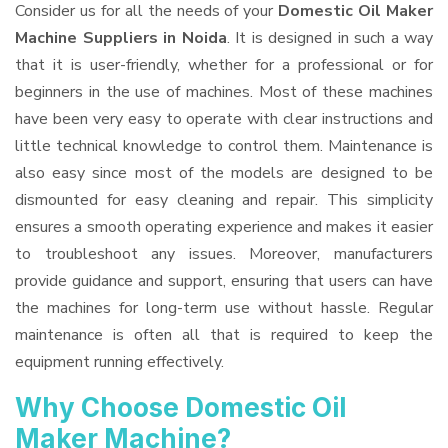
Consider us for all the needs of your
Domestic Oil Maker
Machine Suppliers
in Noida
. It is designed in such a way
that it is user-friendly, whether for a professional or for
beginners in the use of machines. Most of these machines
have been very easy to operate with clear instructions and
little technical knowledge to control them. Maintenance is
also easy since most of the models are designed to be
dismounted for easy cleaning and repair. This simplicity
ensures a smooth operating experience and makes it easier
to troubleshoot any issues. Moreover, manufacturers
provide guidance and support, ensuring that users can have
the machines for long-term use without hassle. Regular
maintenance is often all that is required to keep the
equipment running effectively.
Why Choose Domestic Oil
Maker Machine?