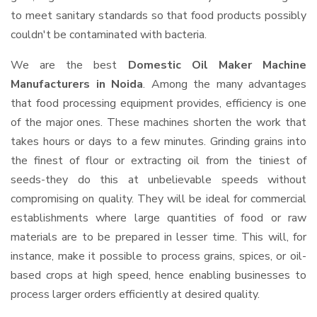
to meet sanitary standards so that food products possibly
couldn't be contaminated with bacteria.
We are the best
Domestic Oil Maker Machine
Manufacturers in Noida
. Among the many advantages
that food processing equipment provides, efficiency is one
of the major ones. These machines shorten the work that
takes hours or days to a few minutes. Grinding grains into
the finest of flour or extracting oil from the tiniest of
seeds-they do this at unbelievable speeds without
compromising on quality. They will be ideal for commercial
establishments where large quantities of food or raw
materials are to be prepared in lesser time. This will, for
instance, make it possible to process grains, spices, or oil-
based crops at high speed, hence enabling businesses to
process larger orders efficiently at desired quality.