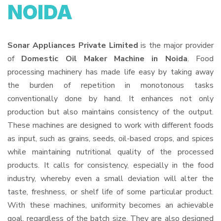
NOIDA
Sonar Appliances Private Limited
is the major provider
of
Domestic Oil Maker Machine in Noida
. Food
processing machinery has made life easy by taking away
the burden of repetition in monotonous tasks
conventionally done by hand. It enhances not only
production but also maintains consistency of the output.
These machines are designed to work with different foods
as input, such as grains, seeds, oil-based crops, and spices
while maintaining nutritional quality of the processed
products. It calls for consistency, especially in the food
industry, whereby even a small deviation will alter the
taste, freshness, or shelf life of some particular product.
With these machines, uniformity becomes an achievable
goal, regardless of the batch size. They are also designed