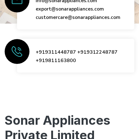
info@sonarappliances.com
export@sonarappliances.com
customercare@sonarappliances.com
+919311448787
+919312248787
+919811163800
Sonar Appliances
Private Limited