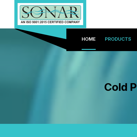
HOME
PRODUCTS
Cold P