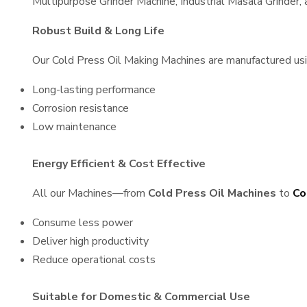
Multipurpose Grinder Machine, Industrial Masala Grinder
Robust Build & Long Life
Our Cold Press Oil Making Machines are manufactured using
Long-lasting performance
Corrosion resistance
Low maintenance
Energy Efficient & Cost Effective
All our Machines—from
Cold Press Oil Machines
to
Co
Consume less power
Deliver high productivity
Reduce operational costs
Suitable for Domestic & Commercial Use