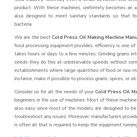
product. With these machines, uniformity becomes an ac
also designed to meet sanitary standards so that fo
bacteria.
We are the best
Cold Press Oil Making Machine Manu
food processing equipment provides, efficiency is one o
takes hours or days to a few minutes. Grinding grains into
seeds-they do this at unbelievable speeds without comp
establishments where large quantities of food or raw mat
instance, make it possible to process grains, spices, or o
Consider us for all the needs of your
Cold Press Oil M
beginners in the use of machines. Most of these machine
also easy since most of the models are designed to be 
troubleshoot any issues. Moreover, manufacturers provid
is often all that is required to keep the equipment running