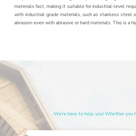
materials fast, making it suitable for industrial-level re
with industrial-grade materials, such as stainless steel 
abrasion-even with abrasive or hard materials. This is a 
We’re here to help you! Whether you ha