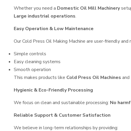
Whether you need a
Domestic Oil Mill Machinery
setu
Large industrial operations
.
Easy Operation & Low Maintenance
Our Cold Press Oil Making Machine are user-friendly and r
Simple controls
Easy cleaning systems
Smooth operation
This makes products like
Cold Press Oil Machines
and
Hygienic & Eco-Friendly Processing
We focus on clean and sustainable processing:
No harmf
Reliable Support & Customer Satisfaction
We believe in long-term relationships by providing: