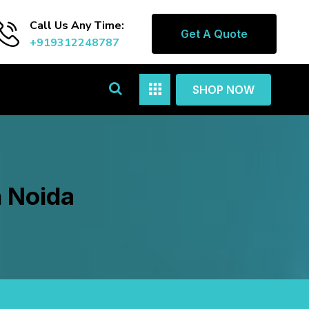
Call Us Any Time:
Get A Quote
+919312248787
SHOP NOW
n Noida