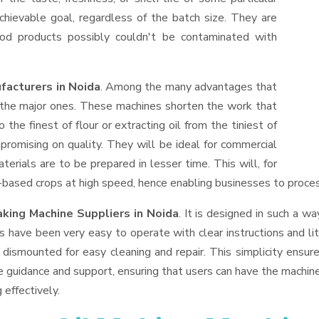
hievable goal, regardless of the batch size. They are
od products possibly couldn't be contaminated with
facturers in Noida
. Among the many advantages that
f the major ones. These machines shorten the work that
 the finest of flour or extracting oil from the tiniest of
romising on quality. They will be ideal for commercial
erials are to be prepared in lesser time. This will, for
il-based crops at high speed, hence enabling businesses to process
aking Machine Suppliers
in Noida
. It is designed in such a wa
s have been very easy to operate with clear instructions and li
dismounted for easy cleaning and repair. This simplicity ensur
e guidance and support, ensuring that users can have the machin
 effectively.