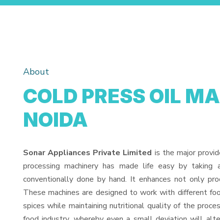
About
COLD PRESS OIL M
NOIDA
Sonar Appliances Private Limited
is the major provid
processing machinery has made life easy by taking 
conventionally done by hand. It enhances not only pro
These machines are designed to work with different food
spices while maintaining nutritional quality of the proces
food industry, whereby even a small deviation will alter