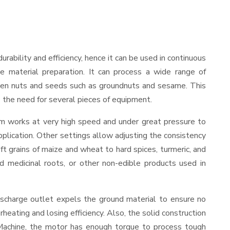
durability and efficiency, hence it can be used in continuous
le material preparation. It can process a wide range of
nd even nuts and seeds such as groundnuts and sesame. This
es the need for several pieces of equipment.
sm works at very high speed and under great pressure to
pplication. Other settings allow adjusting the consistency
oft grains of maize and wheat to hard spices, turmeric, and
ed medicinal roots, or other non-edible products used in
ischarge outlet expels the ground material to ensure no
ating and losing efficiency. Also, the solid construction
 Machine, the motor has enough torque to process tough