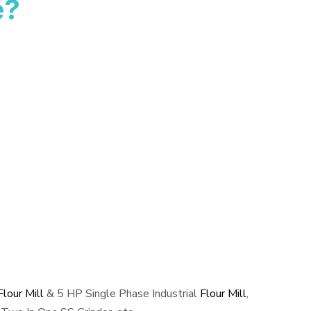
e?
lour Mill
& 5 HP Single Phase Industrial
Flour Mill
,