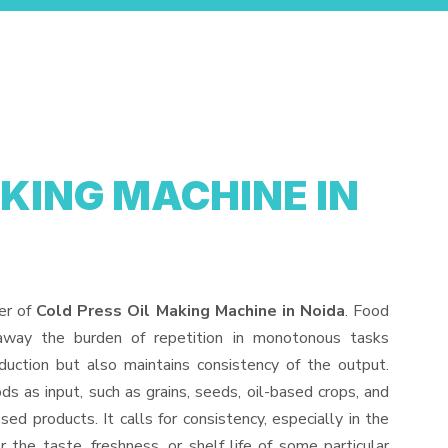
AKING MACHINE IN
er of
Cold Press Oil Making Machine in Noida
. Food
away the burden of repetition in monotonous tasks
duction but also maintains consistency of the output.
s as input, such as grains, seeds, oil-based crops, and
sed products. It calls for consistency, especially in the
 the taste, freshness, or shelf life of some particular