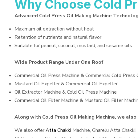
Why Choose Cold Pr
Advanced Cold Press Oil Making Machine Technolo
Maximum oil extraction without heat
Retention of nutrients and natural flavor
Suitable for peanut, coconut, mustard, and sesame oils
Wide Product Range Under One Roof
Commercial Oil Press Machine & Commercial Cold Press 
Mustard Oil Expeller & Commercial Oil Expeller
Oil Extractor Machine & Cold Oil Press Machine
Commercial Oil Filter Machine & Mustard Oil Filter Machi
Along with Cold Press Oil Making Machine, we also s
We also offer
Atta Chakki
Machine, Gharelu Atta Chakki,