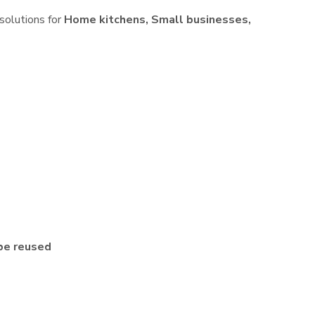
 solutions for
Home kitchens, Small businesses,
be reused