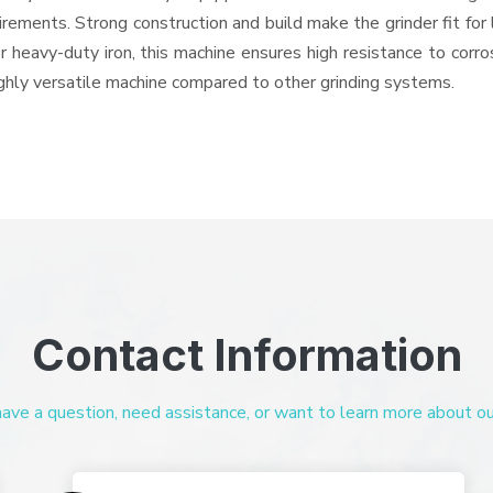
quirements. Strong construction and build make the grinder fit f
or heavy-duty iron, this machine ensures high resistance to corr
highly versatile machine compared to other grinding systems.
Contact Information
ve a question, need assistance, or want to learn more about our 