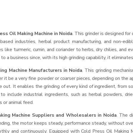
ess Oil Making Machine in Noida
. This grinder is designed for 
based industries, herbal product manufacturing, and non-edib
ces like turmeric, cumin, and coriander to herbs, dry chilies, a
o a business since, with its high grinding capability, it eliminat
ing Machine Manufacturers in Noida
. This grinding mechani
r it be a very fine powder or coarser pieces, depending on the a
e out. It enables the grinding of every kind of ingredient, from s
to include industrial ingredients, such as herbal powders, dri
s or animal feed.
aking Machine Suppliers and Wholesalers
in Noida
. The d
ing, the motor keeps steady, performance steady, without overhe
oothly and continuously. Equipped with Cold Press Oil Making