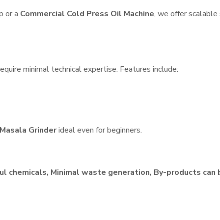
p or a
Commercial Cold Press Oil Machine
, we offer scalable
equire minimal technical expertise. Features include:
Masala Grinder
ideal even for beginners.
ul chemicals, Minimal waste generation, By-products can 