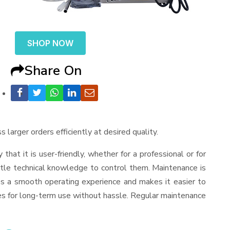
SHOP NOW
Share On
 larger orders efficiently at desired quality.
y that it is user-friendly, whether for a professional or for
ttle technical knowledge to control them. Maintenance is
es a smooth operating experience and makes it easier to
es for long-term use without hassle. Regular maintenance