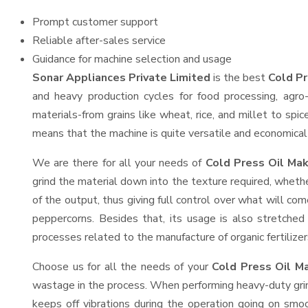
Prompt customer support
Reliable after-sales service
Guidance for machine selection and usage
Sonar Appliances Private Limited
is the best
Cold Pr
and heavy production cycles for food processing, agro-
materials-from grains like wheat, rice, and millet to spi
means that the machine is quite versatile and economical t
We are there for all your needs of
Cold Press Oil Mak
grind the material down into the texture required, whethe
of the output, thus giving full control over what will com
peppercorns. Besides that, its usage is also stretched 
processes related to the manufacture of organic fertilizer
Choose us for all the needs of your
Cold Press Oil M
wastage in the process. When performing heavy-duty grind
keeps off vibrations during the operation going on sm