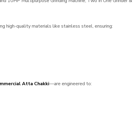
, and 10HP Multipurpose Grinding Machine, Two In One Grinder & 
 high-quality materials like stainless steel, ensuring:
mmercial Atta Chakki
—are engineered to: