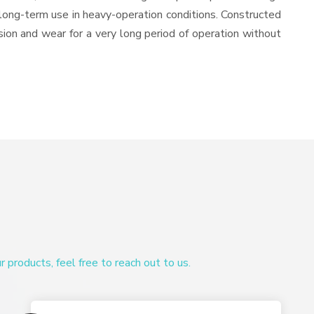
or long-term use in heavy-operation conditions. Constructed
osion and wear for a very long period of operation without
products, feel free to reach out to us.