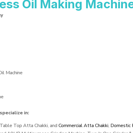
ess Oil Making Machin
gy
Oil Machine
ne
pecialize in:
 Table Top Atta Chakki, and
Commercial Atta Chakki
,
Domestic F