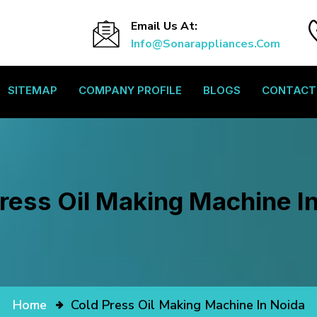
Email Us At:
Info@sonarappliances.com
SITEMAP
COMPANY PROFILE
BLOGS
CONTACT
ress Oil Making Machine I
Home
Cold Press Oil Making Machine In Noida