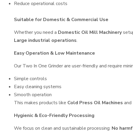
Reduce operational costs
Suitable for Domestic & Commercial Use
Whether you need a
Domestic Oil Mill Machinery
setu
Large industrial operations
.
Easy Operation & Low Maintenance
Our Two In One Grinder are user-friendly and require minim
Simple controls
Easy cleaning systems
Smooth operation
This makes products like
Cold Press Oil Machines
and
Hygienic & Eco-Friendly Processing
We focus on clean and sustainable processing:
No harmf