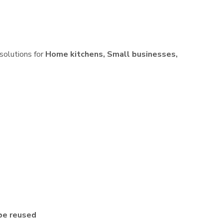
 solutions for
Home kitchens, Small businesses,
be reused