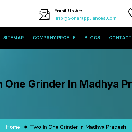
Email Us At:
Info@sonarappliances.com
SITEMAP
COMPANY PROFILE
BLOGS
CONTACT
n One Grinder In Madhya P
Home
Two In One Grinder In Madhya Pradesh