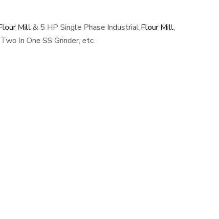
lour Mill
& 5 HP Single Phase Industrial
Flour Mill
,
Two In One SS Grinder, etc.