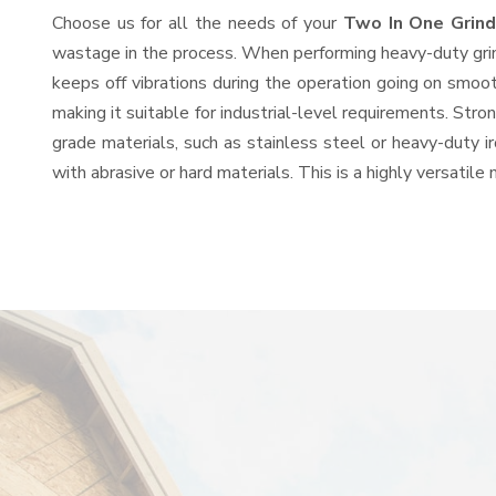
Choose us for all the needs of your
Two In One Grin
wastage in the process. When performing heavy-duty grind
keeps off vibrations during the operation going on smoo
making it suitable for industrial-level requirements. Stro
grade materials, such as stainless steel or heavy-duty i
with abrasive or hard materials. This is a highly versatil