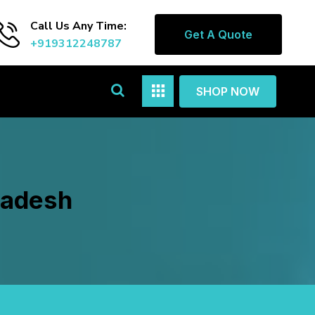
Call Us Any Time:
Get A Quote
+919312248787
SHOP NOW
radesh