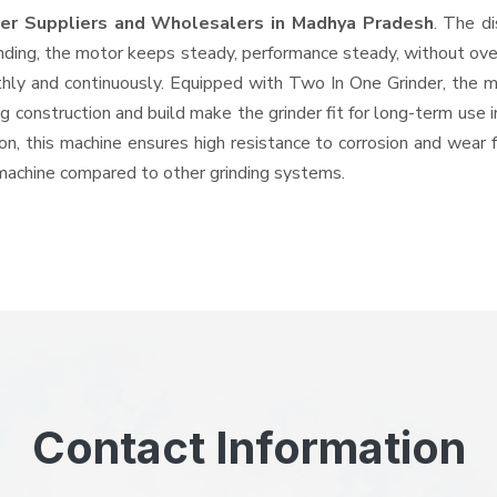
der Suppliers and Wholesalers
in Madhya Pradesh
. The d
ing, the motor keeps steady, performance steady, without overhe
thly and continuously. Equipped with Two In One Grinder, the 
ng construction and build make the grinder fit for long-term use 
ron, this machine ensures high resistance to corrosion and wear 
e machine compared to other grinding systems.
Contact Information