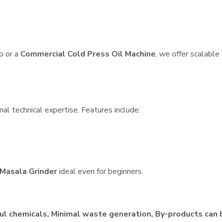
p or a
Commercial Cold Press Oil Machine
, we offer scalable
al technical expertise. Features include:
Masala Grinder
ideal even for beginners.
ul chemicals, Minimal waste generation, By-products can 