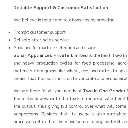
Reliable Support & Customer Satisfaction
We believe in long-term relationships by providing:
Prompt customer support
Reliable after-sales service
Guidance for machine selection and usage
Sonar Appliances Private Limited
is the best
Two In
and heavy production cycles for food processing, agro-
materials-from grains like wheat, rice, and millet to spi
means that the machine is quite versatile and economical t
We are there for all your needs of
Two In One Grinder 
the material down into the texture required, whether it 
the output, thus giving full control over what will come 
peppercorns. Besides that, its usage is also stretched 
processes related to the manufacture of organic fertilizer