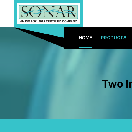
HOME
PRODUCTS
Two I