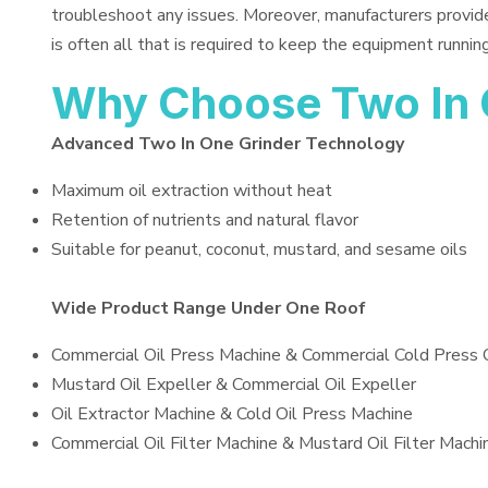
troubleshoot any issues. Moreover, manufacturers provid
is often all that is required to keep the equipment running
Why Choose Two In 
Advanced Two In One Grinder Technology
Maximum oil extraction without heat
Retention of nutrients and natural flavor
Suitable for peanut, coconut, mustard, and sesame oils
Wide Product Range Under One Roof
Commercial Oil Press Machine & Commercial Cold Press 
Mustard Oil Expeller & Commercial Oil Expeller
Oil Extractor Machine & Cold Oil Press Machine
Commercial Oil Filter Machine & Mustard Oil Filter Machi