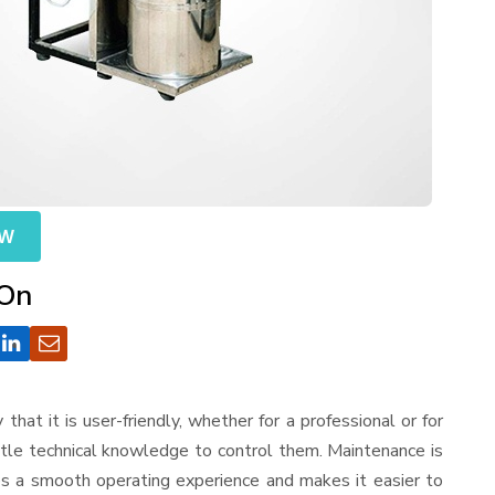
OW
 On
 that it is user-friendly, whether for a professional or for
ttle technical knowledge to control them. Maintenance is
es a smooth operating experience and makes it easier to