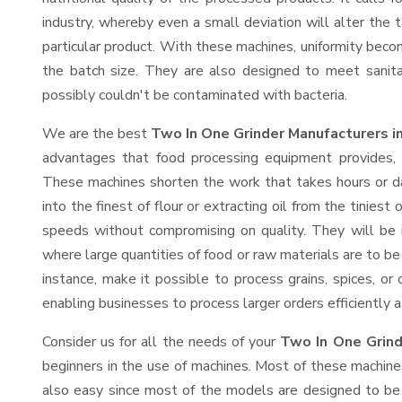
industry, whereby even a small deviation will alter the t
particular product. With these machines, uniformity beco
the batch size. They are also designed to meet sanit
possibly couldn't be contaminated with bacteria.
We are the best
Two In One Grinder Manufacturers 
advantages that food processing equipment provides, e
These machines shorten the work that takes hours or da
into the finest of flour or extracting oil from the tinies
speeds without compromising on quality. They will be 
where large quantities of food or raw materials are to be 
instance, make it possible to process grains, spices, or
enabling businesses to process larger orders efficiently a
Consider us for all the needs of your
Two In One Grind
beginners in the use of machines. Most of these machine
also easy since most of the models are designed to be 