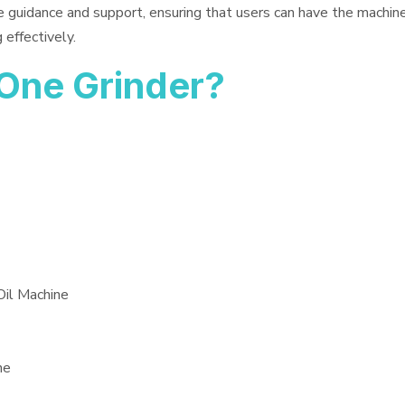
e guidance and support, ensuring that users can have the machin
 effectively.
One Grinder?
Oil Machine
ne