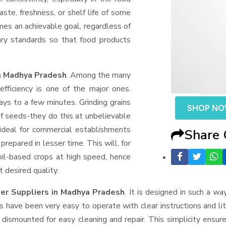
aste, freshness, or shelf life of some
mes an achievable goal, regardless of
ary standards so that food products
in Madhya Pradesh
. Among the many
fficiency is one of the major ones.
ys to a few minutes. Grinding grains
SHOP N
t of seeds-they do this at unbelievable
ideal for commercial establishments
Share
prepared in lesser time. This will, for
 oil-based crops at high speed, hence
t desired quality.
er Suppliers
in Madhya Pradesh
. It is designed in such a way
s have been very easy to operate with clear instructions and li
dismounted for easy cleaning and repair. This simplicity ensur