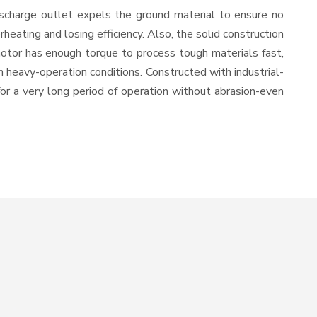
ischarge outlet expels the ground material to ensure no
ating and losing efficiency. Also, the solid construction
motor has enough torque to process tough materials fast,
in heavy-operation conditions. Constructed with industrial-
for a very long period of operation without abrasion-even