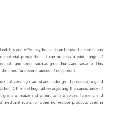
durability and efficiency, hence it can be used in continuous
le material preparation. It can process a wide range of
nd even nuts and seeds such as groundnuts and sesame. This
es the need for several pieces of equipment.
orks at very high speed and under great pressure to grind
cation. Other settings allow adjusting the consistency of
ft grains of maize and wheat to hard spices, turmeric, and
ed medicinal roots, or other non-edible products used in