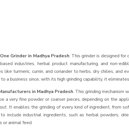
 One Grinder in Madhya Pradesh
. This grinder is designed for 
based industries, herbal product manufacturing, and non-edib
ces like turmeric, cumin, and coriander to herbs, dry chilies, a
o a business since, with its high grinding capability, it eliminat
Manufacturers in Madhya Pradesh
. This grinding mechanism w
be a very fine powder or coarser pieces, depending on the appli
out. It enables the grinding of every kind of ingredient, from so
to include industrial ingredients, such as herbal powders, dri
s or animal feed.