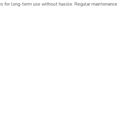
es for long-term use without hassle. Regular maintenance