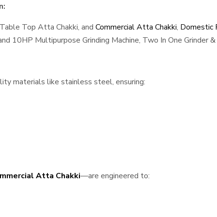
n:
 Table Top Atta Chakki, and
Commercial Atta Chakki
,
Domestic F
, and 10HP Multipurpose Grinding Machine, Two In One Grinder & 
ty materials like stainless steel, ensuring:
mmercial Atta Chakki
—are engineered to: