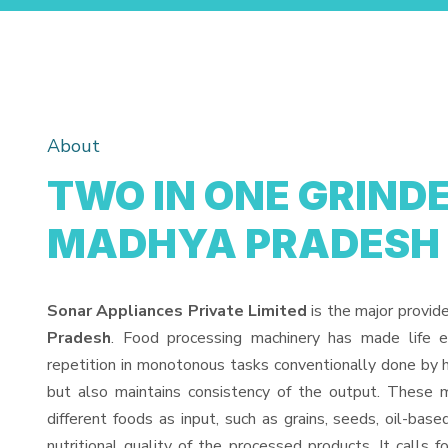
About
TWO IN ONE GRINDE
MADHYA PRADESH
Sonar Appliances Private Limited
is the major provid
Pradesh
. Food processing machinery has made life 
repetition in monotonous tasks conventionally done by h
but also maintains consistency of the output. These 
different foods as input, such as grains, seeds, oil-base
nutritional quality of the processed products. It calls f