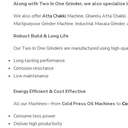
Along with Two In One Grinder, we also specialize i
We also offer
Atta Chakki
Machine, Gharelu Atta Chakki,
Multipurpose Grinder Machine, Industrial Masala Grinder
Robust Build & Long Life
Our Two In One Grinders are manufactured using high-quali
Long-lasting performance
Corrosion resistance
Low maintenance
Energy Efficient & Cost Effective
All our Machines—from
Cold Press Oil Machines
to
Co
Consume less power
Deliver high productivity