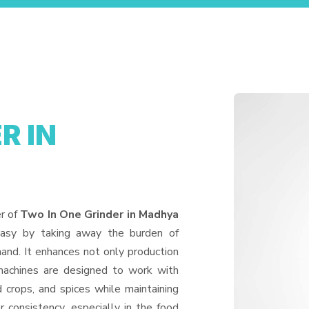
R IN
er of
Two In One Grinder in Madhya
easy by taking away the burden of
and. It enhances not only production
machines are designed to work with
d crops, and spices while maintaining
or consistency, especially in the food