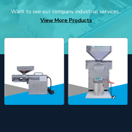
Want to see our company industrial services...
View More Products