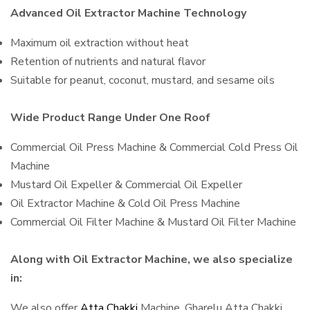
Advanced Oil Extractor Machine Technology
Maximum oil extraction without heat
Retention of nutrients and natural flavor
Suitable for peanut, coconut, mustard, and sesame oils
Wide Product Range Under One Roof
Commercial Oil Press Machine & Commercial Cold Press Oil
Machine
Mustard Oil Expeller & Commercial Oil Expeller
Oil Extractor Machine & Cold Oil Press Machine
Commercial Oil Filter Machine & Mustard Oil Filter Machine
Along with Oil Extractor Machine, we also specialize
in:
We also offer
Atta Chakki
Machine, Gharelu Atta Chakki,