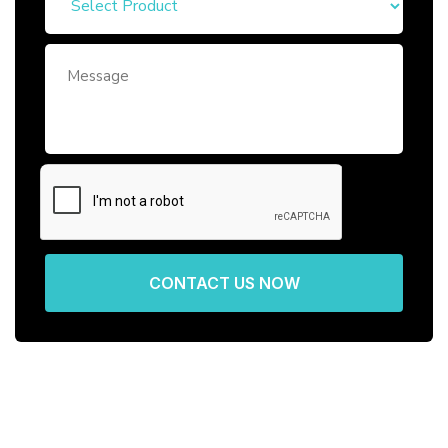
CONTACT US NOW