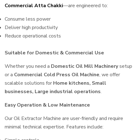
Commercial Atta Chakki
—are engineered to:
Consume less power
Deliver high productivity
Reduce operational costs
Suitable for Domestic & Commercial Use
Whether you need a
Domestic Oil Mill Machinery
setup
or a
Commercial Cold Press Oil Machine
, we offer
scalable solutions for
Home kitchens, Small
businesses, Large industrial operations
.
Easy Operation & Low Maintenance
Our Oil Extractor Machine are user-friendly and require
minimal technical expertise. Features include: