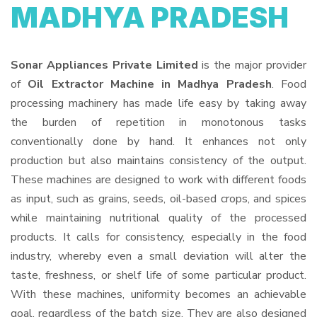
MADHYA PRADESH
Sonar Appliances Private Limited
is the major provider
of
Oil Extractor Machine in Madhya Pradesh
. Food
processing machinery has made life easy by taking away
the burden of repetition in monotonous tasks
conventionally done by hand. It enhances not only
production but also maintains consistency of the output.
These machines are designed to work with different foods
as input, such as grains, seeds, oil-based crops, and spices
while maintaining nutritional quality of the processed
products. It calls for consistency, especially in the food
industry, whereby even a small deviation will alter the
taste, freshness, or shelf life of some particular product.
With these machines, uniformity becomes an achievable
goal, regardless of the batch size. They are also designed