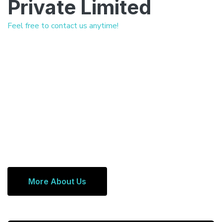
Private Limited
Feel free to contact us anytime!
More About Us