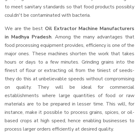
to meet sanitary standards so that food products possibly
couldn't be contaminated with bacteria.
We are the best
Oil Extractor Machine Manufacturers
in Madhya Pradesh
. Among the many advantages that
food processing equipment provides, efficiency is one of the
major ones. These machines shorten the work that takes
hours or days to a few minutes. Grinding grains into the
finest of flour or extracting oil from the tiniest of seeds-
they do this at unbelievable speeds without compromising
on quality. They will be ideal for commercial
establishments where large quantities of food or raw
materials are to be prepared in lesser time. This will, for
instance, make it possible to process grains, spices, or oil-
based crops at high speed, hence enabling businesses to
process larger orders efficiently at desired quality.