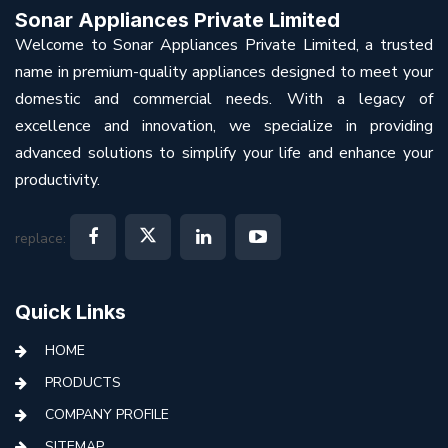
Sonar Appliances Private Limited
Welcome to Sonar Appliances Private Limited, a trusted
name in premium-quality appliances designed to meet your
domestic and commercial needs. With a legacy of
excellence and innovation, we specialize in providing
advanced solutions to simplify your life and enhance your
productivity.
replace:
Quick Links
HOME
PRODUCTS
COMPANY PROFILE
SITEMAP