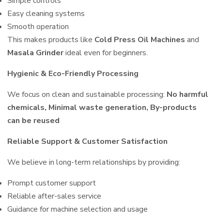
Simple controls
Easy cleaning systems
Smooth operation
This makes products like
Cold Press Oil Machines
and
Masala Grinder
ideal even for beginners.
Hygienic & Eco-Friendly Processing
We focus on clean and sustainable processing:
No harmful
chemicals, Minimal waste generation, By-products
can be reused
Reliable Support & Customer Satisfaction
We believe in long-term relationships by providing:
Prompt customer support
Reliable after-sales service
Guidance for machine selection and usage