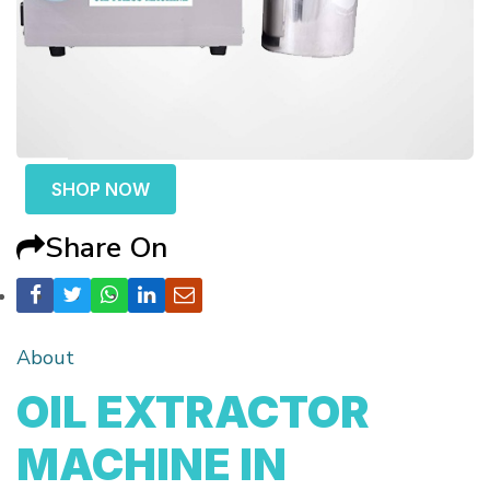
SHOP NOW
Share On
About
OIL EXTRACTOR
MACHINE IN