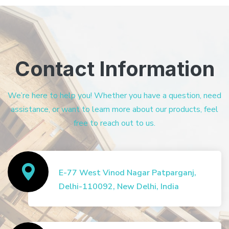
Contact Information
We’re here to help you! Whether you have a question, need
assistance, or want to learn more about our products, feel
free to reach out to us.
E-77 West Vinod Nagar Patparganj,
Delhi-110092, New Delhi, India