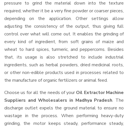
pressure to grind the material down into the texture
required, whether it be a very fine powder or coarser pieces,
depending on the application. Other settings allow
adjusting the consistency of the output, thus giving full
control over what will come out. It enables the grinding of
every kind of ingredient, from soft grains of maize and
wheat to hard spices, turmeric, and peppercorns. Besides
that, its usage is also stretched to include industrial
ingredients, such as herbal powders, dried medicinal roots,
or other non-edible products used in processes related to
the manufacture of organic fertilizers or animal feed.
Choose us for all the needs of your
Oil Extractor Machine
Suppliers and Wholesalers
in Madhya Pradesh
. The
discharge outlet expels the ground material to ensure no
wastage in the process. When performing heavy-duty
grinding, the motor keeps steady, performance steady,