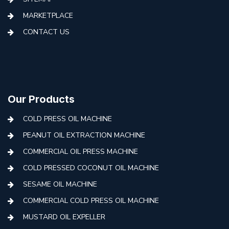
MARKETPLACE
CONTACT US
Our Products
COLD PRESS OIL MACHINE
PEANUT OIL EXTRACTION MACHINE
COMMERCIAL OIL PRESS MACHINE
COLD PRESSED COCONUT OIL MACHINE
SESAME OIL MACHINE
COMMERCIAL COLD PRESS OIL MACHINE
MUSTARD OIL EXPELLER