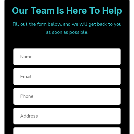
Our Team Is Here To Help
Fill out the form below, and we will get back to you
as soon as possible.