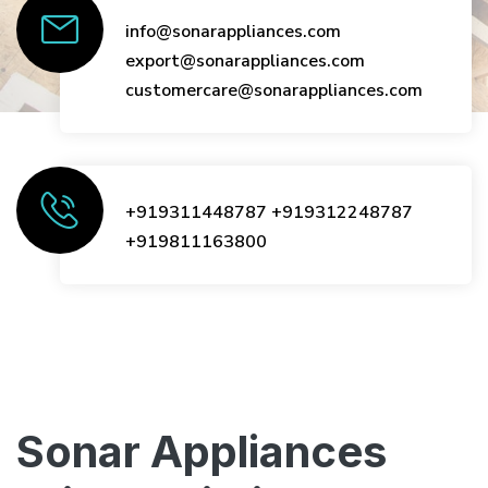
info@sonarappliances.com
export@sonarappliances.com
customercare@sonarappliances.com
+919311448787
+919312248787
+919811163800
Sonar Appliances