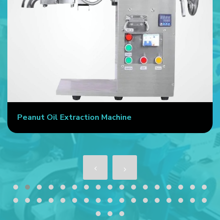
Peanut Oil Extraction Machine