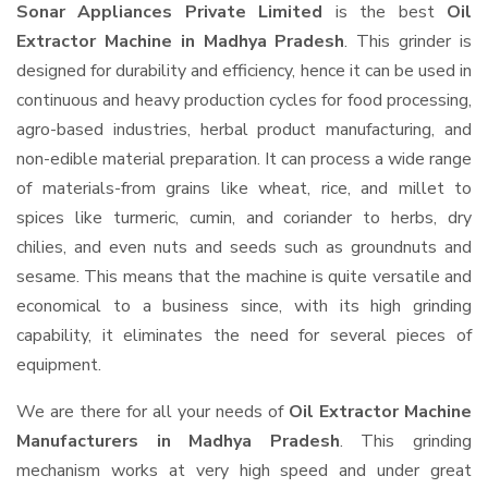
Sonar Appliances Private Limited
is the best
Oil
Extractor Machine in Madhya Pradesh
. This grinder is
designed for durability and efficiency, hence it can be used in
continuous and heavy production cycles for food processing,
agro-based industries, herbal product manufacturing, and
non-edible material preparation. It can process a wide range
of materials-from grains like wheat, rice, and millet to
spices like turmeric, cumin, and coriander to herbs, dry
chilies, and even nuts and seeds such as groundnuts and
sesame. This means that the machine is quite versatile and
economical to a business since, with its high grinding
capability, it eliminates the need for several pieces of
equipment.
We are there for all your needs of
Oil Extractor Machine
Manufacturers in Madhya Pradesh
. This grinding
mechanism works at very high speed and under great