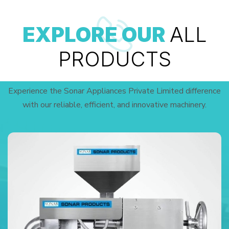
EXPLORE OUR
ALL
PRODUCTS
Experience the Sonar Appliances Private Limited difference
with our reliable, efficient, and innovative machinery.