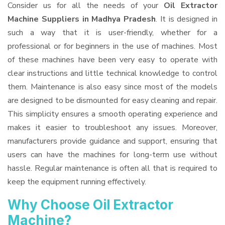
Consider us for all the needs of your
Oil Extractor
Machine Suppliers
in Madhya Pradesh
. It is designed in
such a way that it is user-friendly, whether for a
professional or for beginners in the use of machines. Most
of these machines have been very easy to operate with
clear instructions and little technical knowledge to control
them. Maintenance is also easy since most of the models
are designed to be dismounted for easy cleaning and repair.
This simplicity ensures a smooth operating experience and
makes it easier to troubleshoot any issues. Moreover,
manufacturers provide guidance and support, ensuring that
users can have the machines for long-term use without
hassle. Regular maintenance is often all that is required to
keep the equipment running effectively.
Why Choose Oil Extractor
Machine?