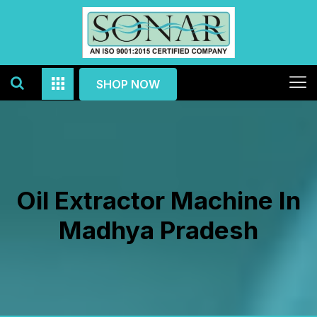
SHOP NOW
Oil Extractor Machine In
Madhya Pradesh