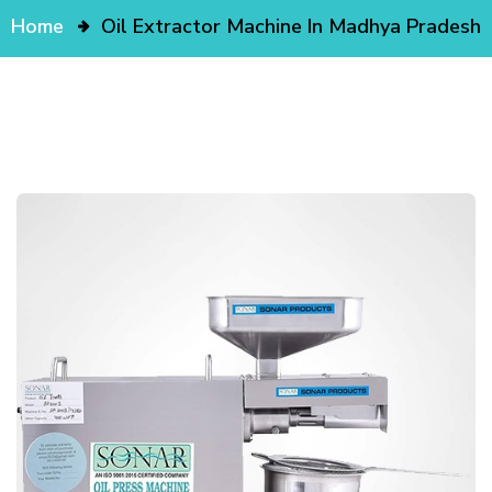
Home
Oil Extractor Machine In Madhya Pradesh