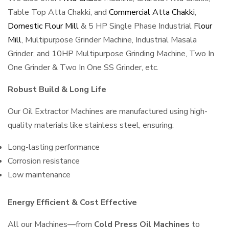
Table Top Atta Chakki, and
Commercial Atta Chakki
,
Domestic Flour Mill
& 5 HP Single Phase Industrial
Flour
Mill
, Multipurpose Grinder Machine, Industrial Masala
Grinder, and 10HP Multipurpose Grinding Machine, Two In
One Grinder & Two In One SS Grinder, etc.
Robust Build & Long Life
Our Oil Extractor Machines are manufactured using high-
quality materials like stainless steel, ensuring:
Long-lasting performance
Corrosion resistance
Low maintenance
Energy Efficient & Cost Effective
All our Machines—from
Cold Press Oil Machines
to