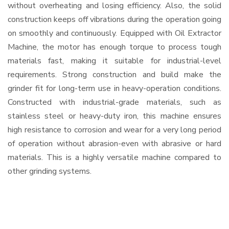
without overheating and losing efficiency. Also, the solid
construction keeps off vibrations during the operation going
on smoothly and continuously. Equipped with Oil Extractor
Machine, the motor has enough torque to process tough
materials fast, making it suitable for industrial-level
requirements. Strong construction and build make the
grinder fit for long-term use in heavy-operation conditions.
Constructed with industrial-grade materials, such as
stainless steel or heavy-duty iron, this machine ensures
high resistance to corrosion and wear for a very long period
of operation without abrasion-even with abrasive or hard
materials. This is a highly versatile machine compared to
other grinding systems.