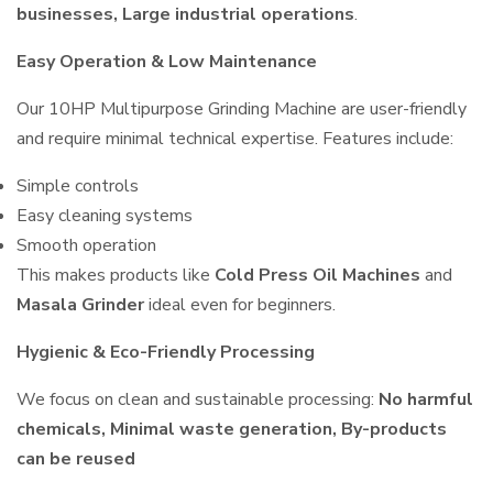
businesses, Large industrial operations
.
Easy Operation & Low Maintenance
Our 10HP Multipurpose Grinding Machine are user-friendly
and require minimal technical expertise. Features include:
Simple controls
Easy cleaning systems
Smooth operation
This makes products like
Cold Press Oil Machines
and
Masala Grinder
ideal even for beginners.
Hygienic & Eco-Friendly Processing
We focus on clean and sustainable processing:
No harmful
chemicals, Minimal waste generation, By-products
can be reused