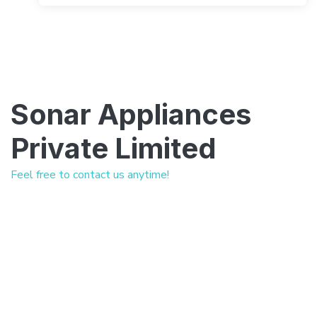
Sonar Appliances
Private Limited
Feel free to contact us anytime!