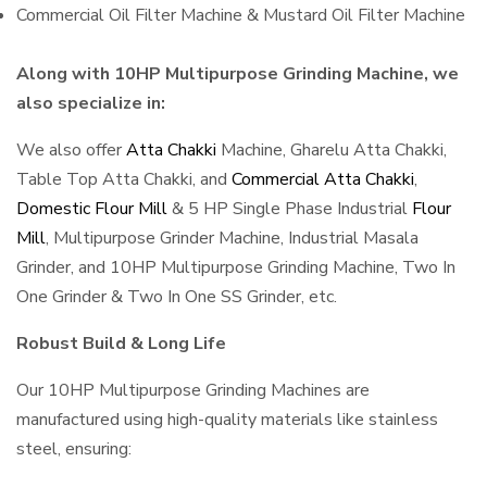
Commercial Oil Filter Machine & Mustard Oil Filter Machine
Along with 10HP Multipurpose Grinding Machine, we
also specialize in:
We also offer
Atta Chakki
Machine, Gharelu Atta Chakki,
Table Top Atta Chakki, and
Commercial Atta Chakki
,
Domestic Flour Mill
& 5 HP Single Phase Industrial
Flour
Mill
, Multipurpose Grinder Machine, Industrial Masala
Grinder, and 10HP Multipurpose Grinding Machine, Two In
One Grinder & Two In One SS Grinder, etc.
Robust Build & Long Life
Our 10HP Multipurpose Grinding Machines are
manufactured using high-quality materials like stainless
steel, ensuring: