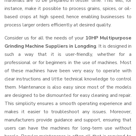
materials are to be prepared in lesser time. This will, for
instance, make it possible to process grains, spices, or oil-
based crops at high speed, hence enabling businesses to
process larger orders efficiently at desired quality.
Consider us for all the needs of your
10HP Multipurpose
Grinding Machine Suppliers
in Longding
. It is designed in
such a way that it is user-friendly, whether for a
professional or for beginners in the use of machines. Most
of these machines have been very easy to operate with
clear instructions and little technical knowledge to control
them. Maintenance is also easy since most of the models
are designed to be dismounted for easy cleaning and repair.
This simplicity ensures a smooth operating experience and
makes it easier to troubleshoot any issues. Moreover,
manufacturers provide guidance and support, ensuring that
users can have the machines for long-term use without