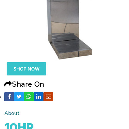
SHOP NOW
Share On
About
10HP