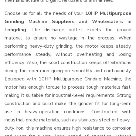
the manufacture of organic fertilizers or animal feed.
Choose us for all the needs of your
10HP Multipurpose
Grinding Machine Suppliers and Wholesalers
in
Longding
. The discharge outlet expels the ground
material to ensure no wastage in the process. When
performing heavy-duty grinding, the motor keeps steady,
performance steady, without overheating and losing
efficiency. Also, the solid construction keeps off vibrations
during the operation going on smoothly and continuously.
Equipped with 10HP Multipurpose Grinding Machine, the
motor has enough torque to process tough materials fast,
making it suitable for industrial-level requirements. Strong
construction and build make the grinder fit for long-term
use in heavy-operation conditions. Constructed with
industrial-grade materials, such as stainless steel or heavy-
duty iron, this machine ensures high resistance to corrosion