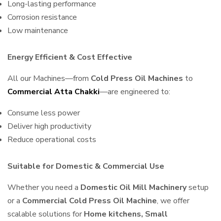
Long-lasting performance
Corrosion resistance
Low maintenance
Energy Efficient & Cost Effective
All our Machines—from
Cold Press Oil Machines
to
Commercial Atta Chakki
—are engineered to:
Consume less power
Deliver high productivity
Reduce operational costs
Suitable for Domestic & Commercial Use
Whether you need a
Domestic Oil Mill Machinery
setup
or a
Commercial Cold Press Oil Machine
, we offer
scalable solutions for
Home kitchens, Small