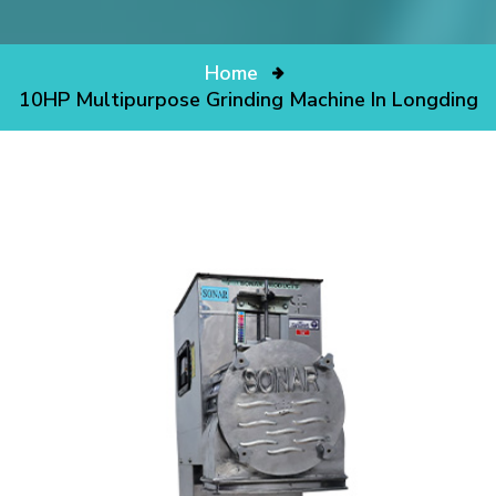
Home
10HP Multipurpose Grinding Machine In Longding