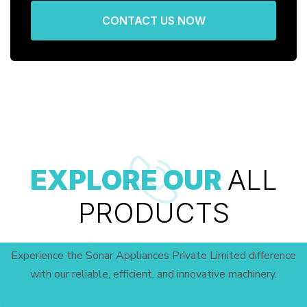
CONTACT US NOW
EXPLORE OUR
ALL
PRODUCTS
Experience the Sonar Appliances Private Limited difference
with our reliable, efficient, and innovative machinery.