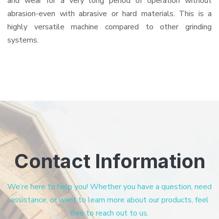
and wear for a very long period of operation without
abrasion-even with abrasive or hard materials. This is a
highly versatile machine compared to other grinding
systems.
Contact Information
We’re here to help you! Whether you have a question, need
assistance, or want to learn more about our products, feel
free to reach out to us.