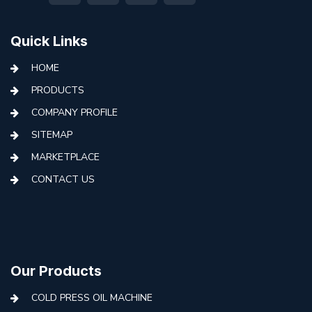
Quick Links
HOME
PRODUCTS
COMPANY PROFILE
SITEMAP
MARKETPLACE
CONTACT US
Our Products
COLD PRESS OIL MACHINE