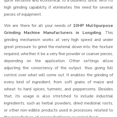
quite versatile and economical to a business since, with its
high grinding capability, it eliminates the need for several
pieces of equipment.
We are there for all your needs of
10HP Multipurpose
Grinding Machine Manufacturers in Longding
. This
grinding mechanism works at very high speed and under
great pressure to grind the material down into the texture
required, whether it be a very fine powder or coarser pieces,
depending on the application. Other settings allow
adjusting the consistency of the output, thus giving full
control over what will come out. It enables the grinding of
every kind of ingredient, from soft grains of maize and
wheat to hard spices, turmeric, and peppercorns. Besides
that, its usage is also stretched to include industrial
ingredients, such as herbal powders, dried medicinal roots,
or other non-edible products used in processes related to