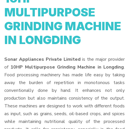
MULTIPURPOSE
GRINDING MACHINE
IN LONGDING
Sonar Appliances Private Limited
is the major provider
of
10HP Multipurpose Grinding Machine in Longding
.
Food processing machinery has made life easy by taking
away the burden of repetition in monotonous tasks
conventionally done by hand. It enhances not only
production but also maintains consistency of the output.
These machines are designed to work with different foods
as input, such as grains, seeds, oil-based crops, and spices
while maintaining nutritional quality of the processed