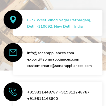
E-77 West Vinod Nagar Patparganj,
Delhi-110092, New Delhi, India
info@sonarappliances.com
export@sonarappliances.com
customercare@sonarappliances.com
+919311448787
+919312248787
+919811163800