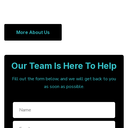
More About Us
Our Team Is Here To Help
Fill out the form below, and we will get back to you
as soon as possible.