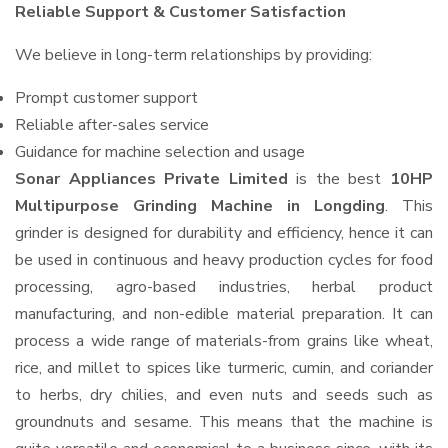
Reliable Support & Customer Satisfaction
We believe in long-term relationships by providing:
Prompt customer support
Reliable after-sales service
Guidance for machine selection and usage
Sonar Appliances Private Limited
is the best
10HP
Multipurpose Grinding Machine in Longding
. This
grinder is designed for durability and efficiency, hence it can
be used in continuous and heavy production cycles for food
processing, agro-based industries, herbal product
manufacturing, and non-edible material preparation. It can
process a wide range of materials-from grains like wheat,
rice, and millet to spices like turmeric, cumin, and coriander
to herbs, dry chilies, and even nuts and seeds such as
groundnuts and sesame. This means that the machine is