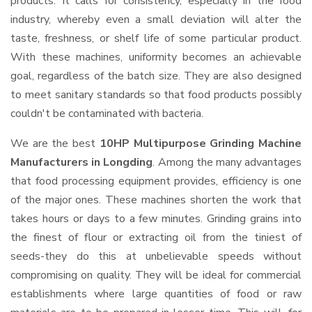
products. It calls for consistency, especially in the food
industry, whereby even a small deviation will alter the
taste, freshness, or shelf life of some particular product.
With these machines, uniformity becomes an achievable
goal, regardless of the batch size. They are also designed
to meet sanitary standards so that food products possibly
couldn't be contaminated with bacteria.
We are the best
10HP Multipurpose Grinding Machine
Manufacturers in Longding
. Among the many advantages
that food processing equipment provides, efficiency is one
of the major ones. These machines shorten the work that
takes hours or days to a few minutes. Grinding grains into
the finest of flour or extracting oil from the tiniest of
seeds-they do this at unbelievable speeds without
compromising on quality. They will be ideal for commercial
establishments where large quantities of food or raw