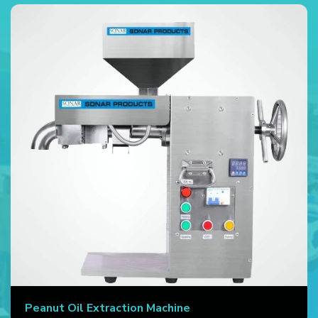
Peanut Oil Extraction Machine