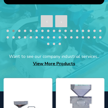
Want to see our company industrial services...
View More Products