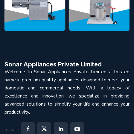
Sonar Appliances Private Limited
Welcome to Sonar Appliances Private Limited, a trusted
name in premium-quality appliances designed to meet your
domestic and commercial needs. With a legacy of
excellence and innovation, we specialize in providing
advanced solutions to simplify your life and enhance your
productivity.
replace: