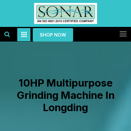
SHOP NOW
10HP Multipurpose
Grinding Machine In
Longding