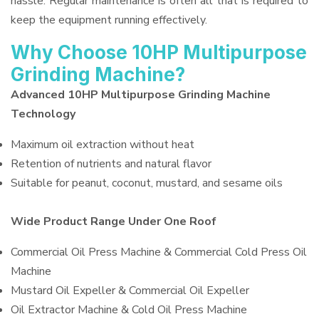
hassle. Regular maintenance is often all that is required to
keep the equipment running effectively.
Why Choose 10HP Multipurpose
Grinding Machine?
Advanced 10HP Multipurpose Grinding Machine
Technology
Maximum oil extraction without heat
Retention of nutrients and natural flavor
Suitable for peanut, coconut, mustard, and sesame oils
Wide Product Range Under One Roof
Commercial Oil Press Machine & Commercial Cold Press Oil
Machine
Mustard Oil Expeller & Commercial Oil Expeller
Oil Extractor Machine & Cold Oil Press Machine