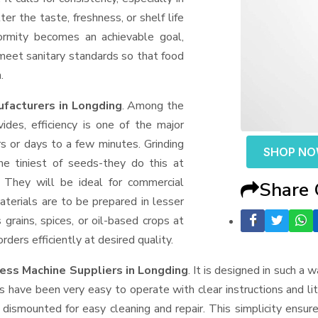
er the taste, freshness, or shelf life
formity becomes an achievable goal,
 meet sanitary standards so that food
.
facturers in Longding
. Among the
des, efficiency is one of the major
 or days to a few minutes. Grinding
SHOP N
the tiniest of seeds-they do this at
 They will be ideal for commercial
Share
terials are to be prepared in lesser
 grains, spices, or oil-based crops at
ders efficiently at desired quality.
ess Machine Suppliers
in Longding
. It is designed in such a w
s have been very easy to operate with clear instructions and li
dismounted for easy cleaning and repair. This simplicity ensur