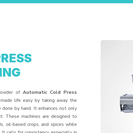
PRESS
ING
rovider of
Automatic Cold Press
 made life easy by taking away the
y done by hand. It enhances not only
put. These machines are designed to
ds, oil-based crops, and spices while
It calls for consistency, especially in