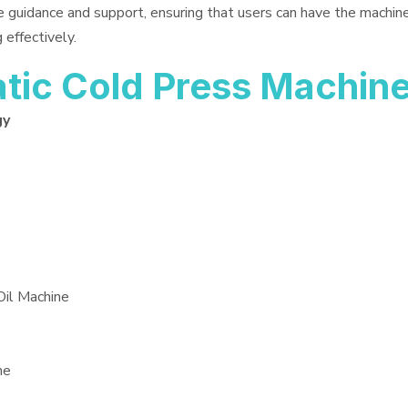
e guidance and support, ensuring that users can have the machin
 effectively.
ic Cold Press Machin
gy
Oil Machine
ne