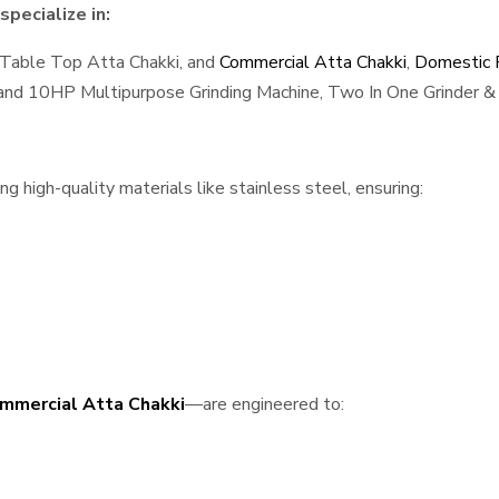
pecialize in:
 Table Top Atta Chakki, and
Commercial Atta Chakki
,
Domestic F
, and 10HP Multipurpose Grinding Machine, Two In One Grinder & 
 high-quality materials like stainless steel, ensuring:
mmercial Atta Chakki
—are engineered to: