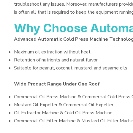
troubleshoot any issues. Moreover, manufacturers provid
is often all that is required to keep the equipment running
Why Choose Automat
Advanced Automatic Cold Press Machine Technolo
Maximum oil extraction without heat
Retention of nutrients and natural flavor
Suitable for peanut, coconut, mustard, and sesame oils
Wide Product Range Under One Roof
Commercial Oil Press Machine & Commercial Cold Press 
Mustard Oil Expeller & Commercial Oil Expeller
Oil Extractor Machine & Cold Oil Press Machine
Commercial Oil Filter Machine & Mustard Oil Filter Machi