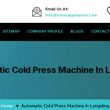
Email Us At:
Info@sonarappliances.com
SITEMAP
COMPANY PROFILE
BLOGS
CONTACT
ic Cold Press Machine In 
Home
Automatic Cold Press Machine In Longding