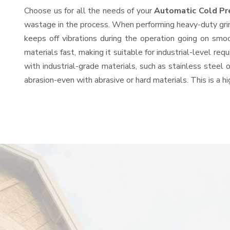
Choose us for all the needs of your
Automatic Cold Pr
wastage in the process. When performing heavy-duty grind
keeps off vibrations during the operation going on sm
materials fast, making it suitable for industrial-level re
with industrial-grade materials, such as stainless steel 
abrasion-even with abrasive or hard materials. This is a 