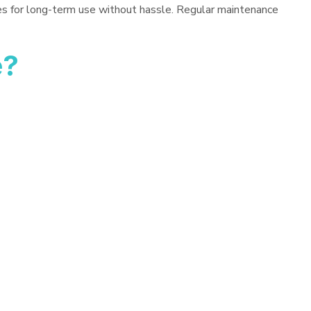
es for long-term use without hassle. Regular maintenance
e?