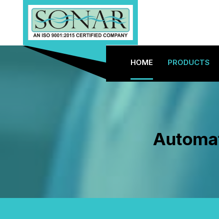
HOME
PRODUCTS
Automat