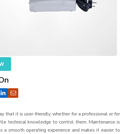
OW
 On
ay that it is user-friendly, whether for a professional or for
ttle technical knowledge to control them. Maintenance is
es a smooth operating experience and makes it easier to