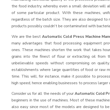
the food industry, whereby even a small deviation will alt
of some particular product. With these machines, uni
regardless of the batch size. They are also designed to
products possibly couldn't be contaminated with bacteria
We are the best
Automatic Cold Press Machine Manu
many advantages that food processing equipment provi
ones. These machines shorten the work that takes hours
grains into the finest of flour or extracting oil from 
unbelievable speeds without compromising on quality.
establishments where large quantities of food or raw ma
time. This will, for instance, make it possible to process
high speed, hence enabling businesses to process larger or
Consider us for all the needs of your
Automatic Cold Pr
beginners in the use of machines. Most of these machine
also easy since most of the models are designed to be 