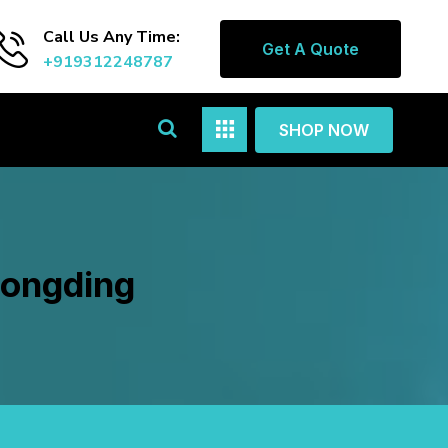
Call Us Any Time:
Get A Quote
+919312248787
SHOP NOW
Longding