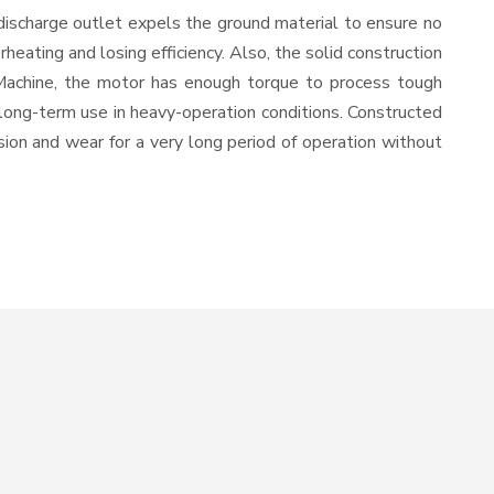
discharge outlet expels the ground material to ensure no
ating and losing efficiency. Also, the solid construction
 Machine, the motor has enough torque to process tough
or long-term use in heavy-operation conditions. Constructed
osion and wear for a very long period of operation without