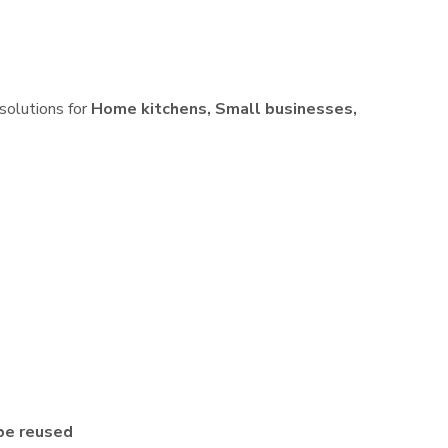
 solutions for
Home kitchens, Small businesses,
be reused