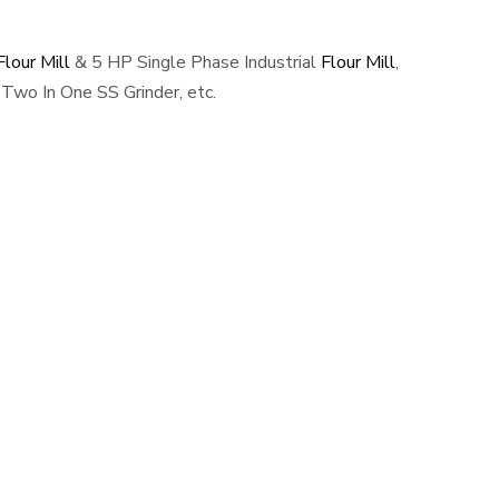
lour Mill
& 5 HP Single Phase Industrial
Flour Mill
,
Two In One SS Grinder, etc.