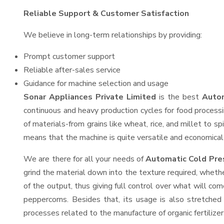
Reliable Support & Customer Satisfaction
We believe in long-term relationships by providing:
Prompt customer support
Reliable after-sales service
Guidance for machine selection and usage
Sonar Appliances Private Limited
is the best
Autom
continuous and heavy production cycles for food processi
of materials-from grains like wheat, rice, and millet to s
means that the machine is quite versatile and economical t
We are there for all your needs of
Automatic Cold Pre
grind the material down into the texture required, whethe
of the output, thus giving full control over what will com
peppercorns. Besides that, its usage is also stretched 
processes related to the manufacture of organic fertilizer