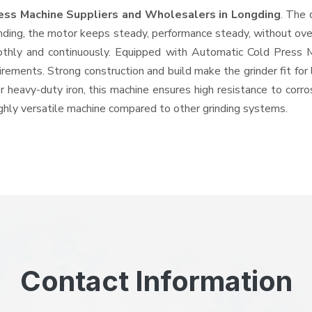
ess Machine Suppliers and Wholesalers
in Longding
. The 
ing, the motor keeps steady, performance steady, without overhe
oothly and continuously. Equipped with Automatic Cold Press
quirements. Strong construction and build make the grinder fit f
or heavy-duty iron, this machine ensures high resistance to corr
highly versatile machine compared to other grinding systems.
Contact Information