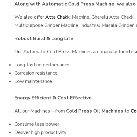
Along with Automatic Cold Press Machine, we also s
We also offer
Atta Chakki
Machine, Gharelu Atta Chakki,
Multipurpose Grinder Machine, Industrial Masala Grinder
Robust Build & Long Life
Our Automatic Cold Press Machines are manufactured using
Long-lasting performance
Corrosion resistance
Low maintenance
Energy Efficient & Cost Effective
All our Machines—from
Cold Press Oil Machines
to
Co
Consume less power
Deliver high productivity