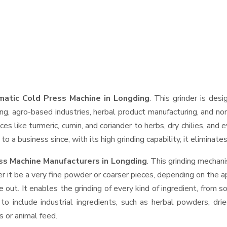
atic Cold Press Machine in Longding
. This grinder is desi
ng, agro-based industries, herbal product manufacturing, and non
pices like turmeric, cumin, and coriander to herbs, dry chilies, 
o a business since, with its high grinding capability, it eliminat
ss Machine Manufacturers in Longding
. This grinding mechan
r it be a very fine powder or coarser pieces, depending on the a
e out. It enables the grinding of every kind of ingredient, from s
to include industrial ingredients, such as herbal powders, dri
s or animal feed.