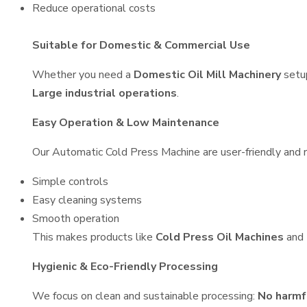
Reduce operational costs
Suitable for Domestic & Commercial Use
Whether you need a
Domestic Oil Mill Machinery
setu
Large industrial operations
.
Easy Operation & Low Maintenance
Our Automatic Cold Press Machine are user-friendly and re
Simple controls
Easy cleaning systems
Smooth operation
This makes products like
Cold Press Oil Machines
and
Hygienic & Eco-Friendly Processing
We focus on clean and sustainable processing:
No harmf