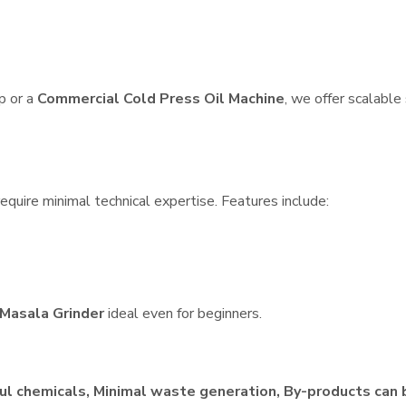
p or a
Commercial Cold Press Oil Machine
, we offer scalable
quire minimal technical expertise. Features include:
Masala Grinder
ideal even for beginners.
ul chemicals, Minimal waste generation, By-products can 