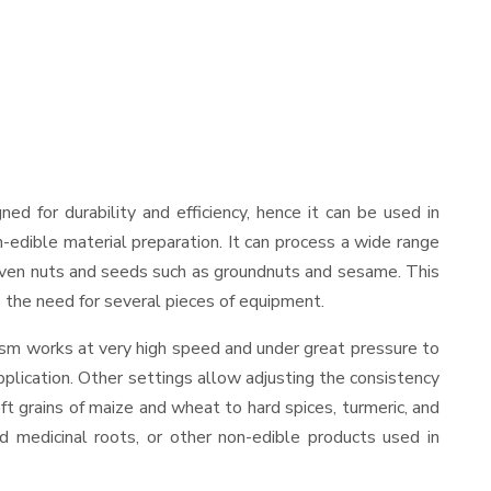
gned for durability and efficiency, hence it can be used in
-edible material preparation. It can process a wide range
and even nuts and seeds such as groundnuts and sesame. This
es the need for several pieces of equipment.
ism works at very high speed and under great pressure to
pplication. Other settings allow adjusting the consistency
oft grains of maize and wheat to hard spices, turmeric, and
ed medicinal roots, or other non-edible products used in