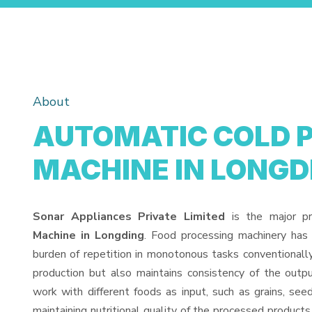
About
AUTOMATIC COLD 
MACHINE IN LONGD
Sonar Appliances Private Limited
is the major p
Machine in Longding
. Food processing machinery has
burden of repetition in monotonous tasks conventionall
production but also maintains consistency of the out
work with different foods as input, such as grains, see
maintaining nutritional quality of the processed products. 