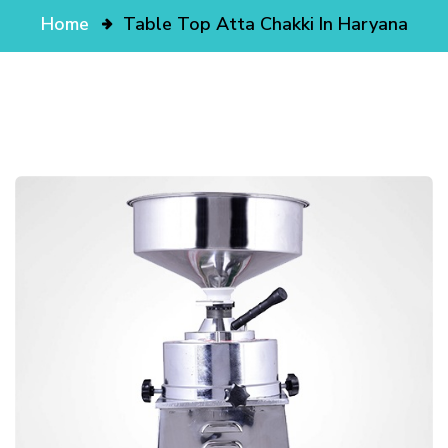
Home
Table Top Atta Chakki In Haryana