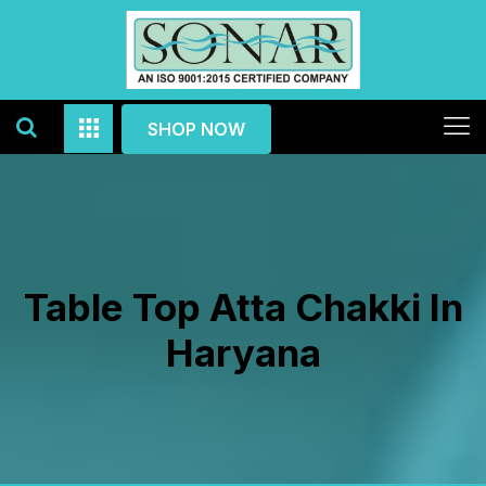
SHOP NOW
Table Top Atta Chakki In
Haryana