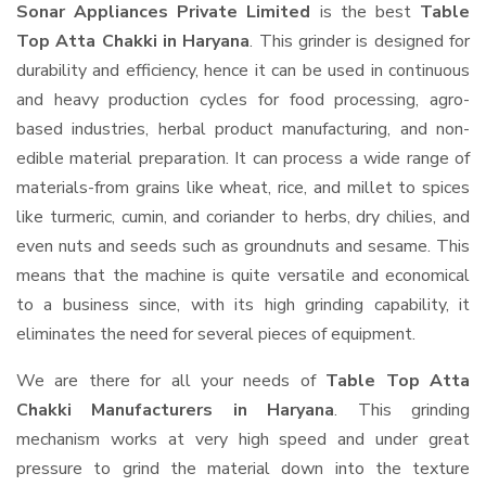
Sonar Appliances Private Limited
is the best
Table
Top Atta Chakki in Haryana
. This grinder is designed for
durability and efficiency, hence it can be used in continuous
and heavy production cycles for food processing, agro-
based industries, herbal product manufacturing, and non-
edible material preparation. It can process a wide range of
materials-from grains like wheat, rice, and millet to spices
like turmeric, cumin, and coriander to herbs, dry chilies, and
even nuts and seeds such as groundnuts and sesame. This
means that the machine is quite versatile and economical
to a business since, with its high grinding capability, it
eliminates the need for several pieces of equipment.
We are there for all your needs of
Table Top Atta
Chakki Manufacturers in Haryana
. This grinding
mechanism works at very high speed and under great
pressure to grind the material down into the texture