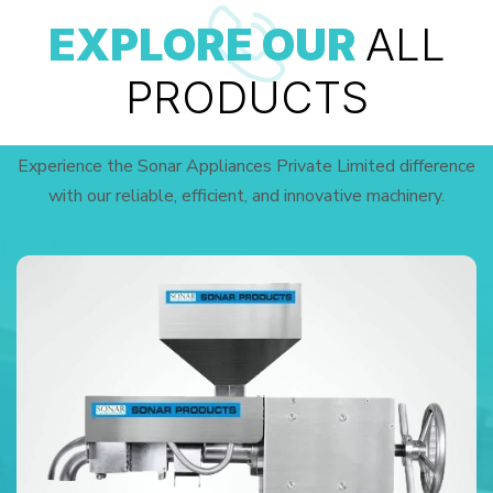
EXPLORE OUR
ALL
PRODUCTS
Experience the Sonar Appliances Private Limited difference
with our reliable, efficient, and innovative machinery.