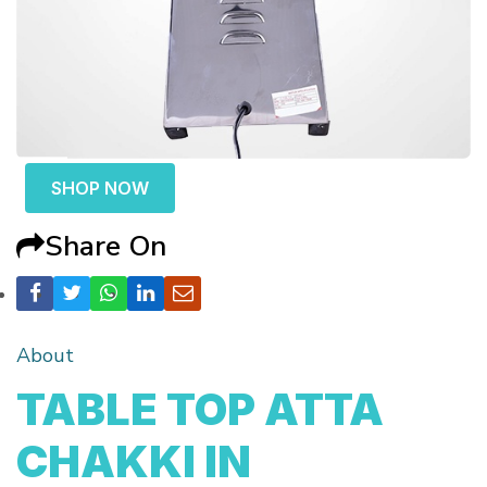
SHOP NOW
Share On
About
TABLE TOP ATTA
CHAKKI IN