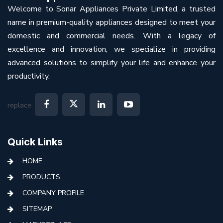
Welcome to Sonar Appliances Private Limited, a trusted
name in premium-quality appliances designed to meet your
domestic and commercial needs. With a legacy of
excellence and innovation, we specialize in providing
advanced solutions to simplify your life and enhance your
productivity.
replace:
Quick Links
HOME
PRODUCTS
COMPANY PROFILE
SITEMAP