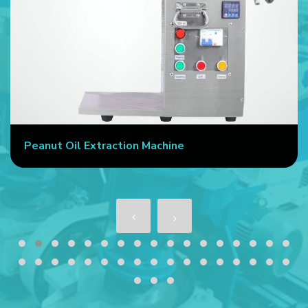
Peanut Oil Extraction Machine