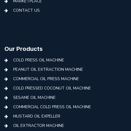
MARKETPLACE
CONTACT US
Our Products
COLD PRESS OIL MACHINE
PEANUT OIL EXTRACTION MACHINE
COMMERCIAL OIL PRESS MACHINE
COLD PRESSED COCONUT OIL MACHINE
SESAME OIL MACHINE
COMMERCIAL COLD PRESS OIL MACHINE
MUSTARD OIL EXPELLER
OIL EXTRACTOR MACHINE