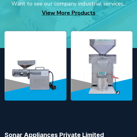
Want to see our company industrial services...
View More Products
Sonar Appliances Private Limited