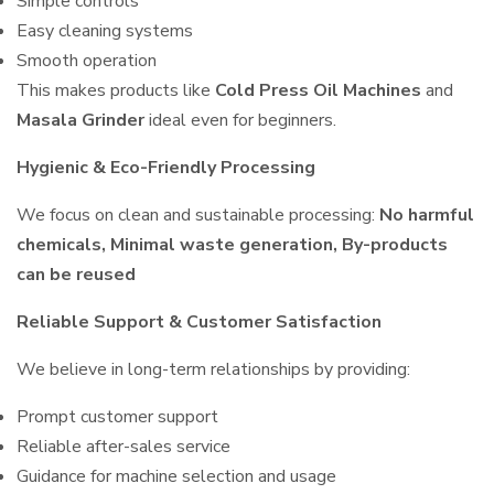
Simple controls
Easy cleaning systems
Smooth operation
This makes products like
Cold Press Oil Machines
and
Masala Grinder
ideal even for beginners.
Hygienic & Eco-Friendly Processing
We focus on clean and sustainable processing:
No harmful
chemicals, Minimal waste generation, By-products
can be reused
Reliable Support & Customer Satisfaction
We believe in long-term relationships by providing:
Prompt customer support
Reliable after-sales service
Guidance for machine selection and usage