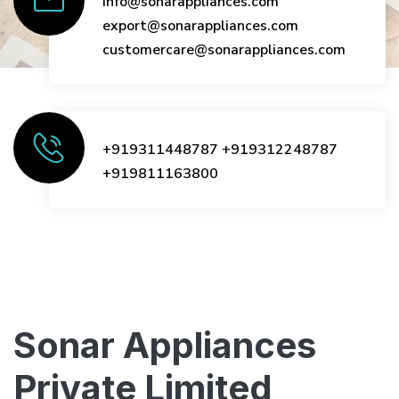
info@sonarappliances.com
export@sonarappliances.com
customercare@sonarappliances.com
+919311448787
+919312248787
+919811163800
Sonar Appliances
Private Limited