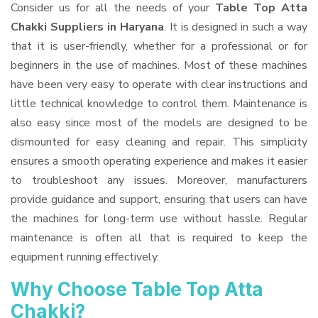
Consider us for all the needs of your
Table Top Atta
Chakki Suppliers
in Haryana
. It is designed in such a way
that it is user-friendly, whether for a professional or for
beginners in the use of machines. Most of these machines
have been very easy to operate with clear instructions and
little technical knowledge to control them. Maintenance is
also easy since most of the models are designed to be
dismounted for easy cleaning and repair. This simplicity
ensures a smooth operating experience and makes it easier
to troubleshoot any issues. Moreover, manufacturers
provide guidance and support, ensuring that users can have
the machines for long-term use without hassle. Regular
maintenance is often all that is required to keep the
equipment running effectively.
Why Choose Table Top Atta
Chakki?