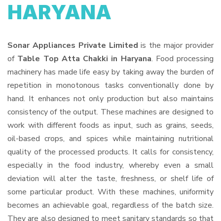
HARYANA
Sonar Appliances Private Limited
is the major provider
of
Table Top Atta Chakki in Haryana
. Food processing
machinery has made life easy by taking away the burden of
repetition in monotonous tasks conventionally done by
hand. It enhances not only production but also maintains
consistency of the output. These machines are designed to
work with different foods as input, such as grains, seeds,
oil-based crops, and spices while maintaining nutritional
quality of the processed products. It calls for consistency,
especially in the food industry, whereby even a small
deviation will alter the taste, freshness, or shelf life of
some particular product. With these machines, uniformity
becomes an achievable goal, regardless of the batch size.
They are also designed to meet sanitary standards so that