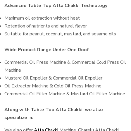
Advanced Table Top Atta Chakki Technology
Maximum oil extraction without heat
Retention of nutrients and natural flavor
Suitable for peanut, coconut, mustard, and sesame oils
Wide Product Range Under One Roof
Commercial Oil Press Machine & Commercial Cold Press Oil
Machine
Mustard Oil Expeller & Commercial Oil Expeller
Oil Extractor Machine & Cold Oil Press Machine
Commercial Oil Filter Machine & Mustard Oil Filter Machine
Along with Table Top Atta Chakki, we also
specialize in:
We also offer
Atta Chakki
Machine, Gharelu Atta Chakki,