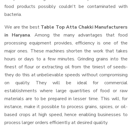
food products possibly couldn't be contaminated with
bacteria.
We are the best
Table Top Atta Chakki Manufacturers
in Haryana
. Among the many advantages that food
processing equipment provides, efficiency is one of the
major ones. These machines shorten the work that takes
hours or days to a few minutes. Grinding grains into the
finest of flour or extracting oil from the tiniest of seeds-
they do this at unbelievable speeds without compromising
on quality. They will be ideal for commercial
establishments where large quantities of food or raw
materials are to be prepared in lesser time. This will, for
instance, make it possible to process grains, spices, or oil-
based crops at high speed, hence enabling businesses to
process larger orders efficiently at desired quality.