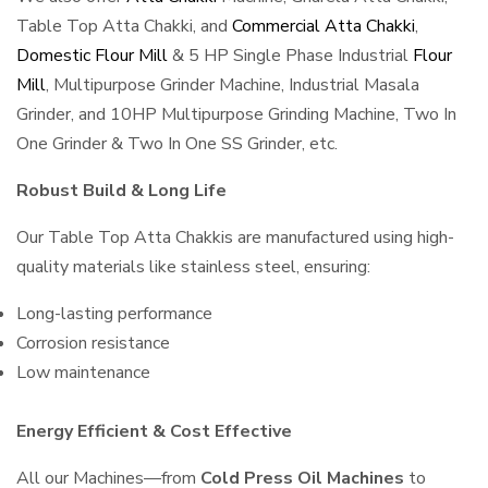
Table Top Atta Chakki, and
Commercial Atta Chakki
,
Domestic Flour Mill
& 5 HP Single Phase Industrial
Flour
Mill
, Multipurpose Grinder Machine, Industrial Masala
Grinder, and 10HP Multipurpose Grinding Machine, Two In
One Grinder & Two In One SS Grinder, etc.
Robust Build & Long Life
Our Table Top Atta Chakkis are manufactured using high-
quality materials like stainless steel, ensuring:
Long-lasting performance
Corrosion resistance
Low maintenance
Energy Efficient & Cost Effective
All our Machines—from
Cold Press Oil Machines
to