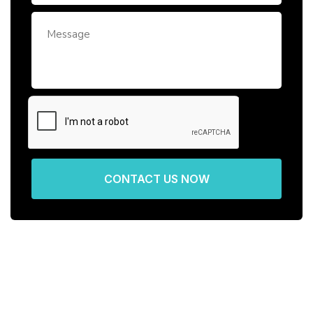
CONTACT US NOW