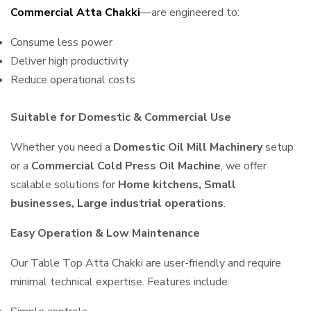
Commercial Atta Chakki
—are engineered to:
Consume less power
Deliver high productivity
Reduce operational costs
Suitable for Domestic & Commercial Use
Whether you need a
Domestic Oil Mill Machinery
setup
or a
Commercial Cold Press Oil Machine
, we offer
scalable solutions for
Home kitchens, Small
businesses, Large industrial operations
.
Easy Operation & Low Maintenance
Our Table Top Atta Chakki are user-friendly and require
minimal technical expertise. Features include: