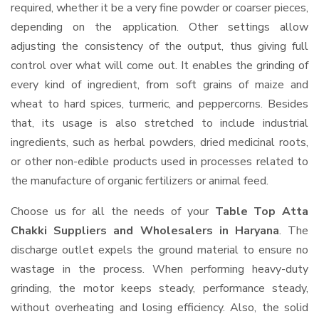
required, whether it be a very fine powder or coarser pieces,
depending on the application. Other settings allow
adjusting the consistency of the output, thus giving full
control over what will come out. It enables the grinding of
every kind of ingredient, from soft grains of maize and
wheat to hard spices, turmeric, and peppercorns. Besides
that, its usage is also stretched to include industrial
ingredients, such as herbal powders, dried medicinal roots,
or other non-edible products used in processes related to
the manufacture of organic fertilizers or animal feed.
Choose us for all the needs of your
Table Top Atta
Chakki Suppliers and Wholesalers
in Haryana
. The
discharge outlet expels the ground material to ensure no
wastage in the process. When performing heavy-duty
grinding, the motor keeps steady, performance steady,
without overheating and losing efficiency. Also, the solid