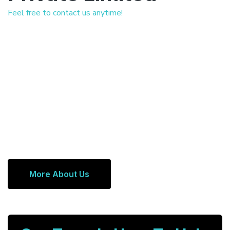
Feel free to contact us anytime!
More About Us