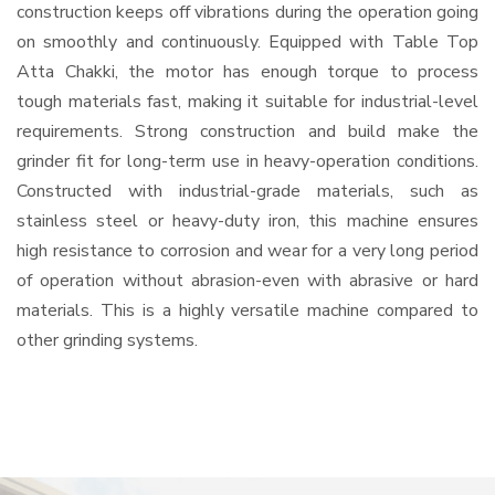
construction keeps off vibrations during the operation going
on smoothly and continuously. Equipped with Table Top
Atta Chakki, the motor has enough torque to process
tough materials fast, making it suitable for industrial-level
requirements. Strong construction and build make the
grinder fit for long-term use in heavy-operation conditions.
Constructed with industrial-grade materials, such as
stainless steel or heavy-duty iron, this machine ensures
high resistance to corrosion and wear for a very long period
of operation without abrasion-even with abrasive or hard
materials. This is a highly versatile machine compared to
other grinding systems.