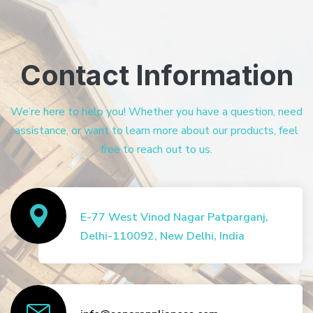
Contact Information
We’re here to help you! Whether you have a question, need
assistance, or want to learn more about our products, feel
free to reach out to us.
E-77 West Vinod Nagar Patparganj,
Delhi-110092, New Delhi, India