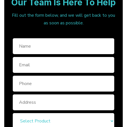
Our Team Is Here To Help
Fill out the form below, and we will get back to you
as soon as possible.