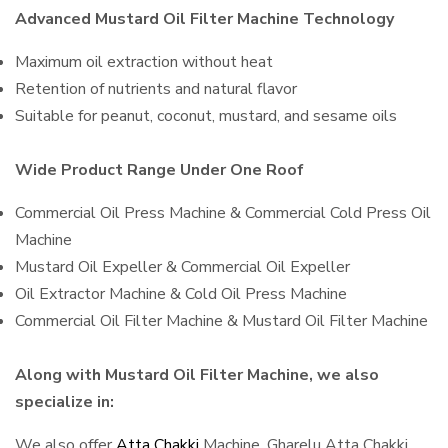
Advanced Mustard Oil Filter Machine Technology
Maximum oil extraction without heat
Retention of nutrients and natural flavor
Suitable for peanut, coconut, mustard, and sesame oils
Wide Product Range Under One Roof
Commercial Oil Press Machine & Commercial Cold Press Oil
Machine
Mustard Oil Expeller & Commercial Oil Expeller
Oil Extractor Machine & Cold Oil Press Machine
Commercial Oil Filter Machine & Mustard Oil Filter Machine
Along with Mustard Oil Filter Machine, we also
specialize in:
We also offer
Atta Chakki
Machine, Gharelu Atta Chakki,