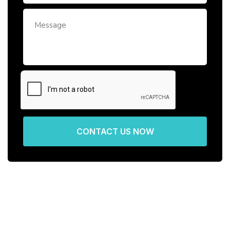
CONTACT US NOW