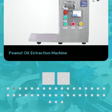
Peanut Oil Extraction Machine