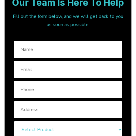
Our Team Is Here To Help
Fill out the form below, and we will get back to you
as soon as possible.