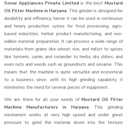
Sonar Appliances Private Limited
is the best
Mustard
Oil Filter Machine in Haryana
. This grinder is designed for
durability and efficiency, hence it can be used in continuous
and heavy production cycles for food processing, agro-
based industries, herbal product manufacturing, and non-
edible material preparation. It can process a wide range of
materials-from grains like wheat, rice, and millet to spices
like turmeric, cumin, and coriander to herbs, dry chilies, and
even nuts and seeds such as groundnuts and sesame. This
means that the machine is quite versatile and economical
to a business since, with its high grinding capability, it
eliminates the need for several pieces of equipment.
We are there for all your needs of
Mustard Oil Filter
Machine Manufacturers in Haryana
. This grinding
mechanism works at very high speed and under great
pressure to grind the material down into the texture