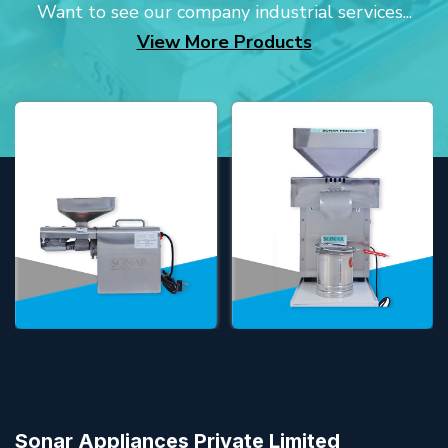
Want to see our company industrial services...
View More Products
Sonar Appliances Private Limited