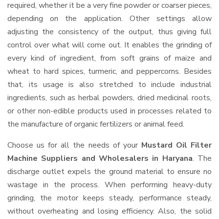
required, whether it be a very fine powder or coarser pieces,
depending on the application. Other settings allow
adjusting the consistency of the output, thus giving full
control over what will come out. It enables the grinding of
every kind of ingredient, from soft grains of maize and
wheat to hard spices, turmeric, and peppercorns. Besides
that, its usage is also stretched to include industrial
ingredients, such as herbal powders, dried medicinal roots,
or other non-edible products used in processes related to
the manufacture of organic fertilizers or animal feed.
Choose us for all the needs of your
Mustard Oil Filter
Machine Suppliers and Wholesalers
in Haryana
. The
discharge outlet expels the ground material to ensure no
wastage in the process. When performing heavy-duty
grinding, the motor keeps steady, performance steady,
without overheating and losing efficiency. Also, the solid