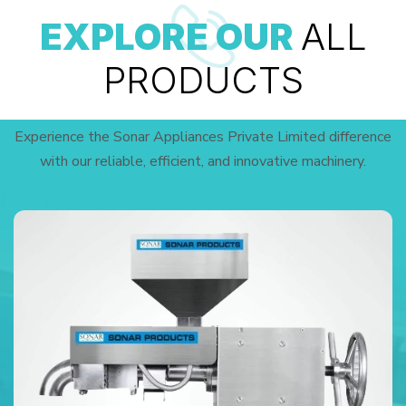
EXPLORE OUR
ALL
PRODUCTS
Experience the Sonar Appliances Private Limited difference
with our reliable, efficient, and innovative machinery.