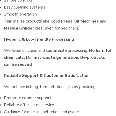
Simple controls
Easy cleaning systems
Smooth operation
This makes products like
Cold Press Oil Machines
and
Masala Grinder
ideal even for beginners.
Hygienic & Eco-Friendly Processing
We focus on clean and sustainable processing:
No harmful
chemicals, Minimal waste generation, By-products
can be reused
Reliable Support & Customer Satisfaction
We believe in long-term relationships by providing:
Prompt customer support
Reliable after-sales service
Guidance for machine selection and usage