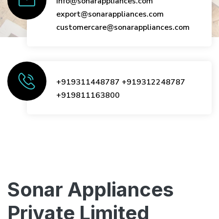
info@sonarappliances.com
export@sonarappliances.com
customercare@sonarappliances.com
+919311448787
+919312248787
+919811163800
Sonar Appliances
Private Limited