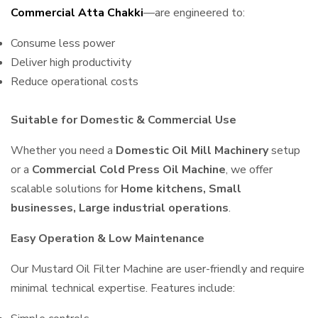
Commercial Atta Chakki
—are engineered to:
Consume less power
Deliver high productivity
Reduce operational costs
Suitable for Domestic & Commercial Use
Whether you need a
Domestic Oil Mill Machinery
setup
or a
Commercial Cold Press Oil Machine
, we offer
scalable solutions for
Home kitchens, Small
businesses, Large industrial operations
.
Easy Operation & Low Maintenance
Our Mustard Oil Filter Machine are user-friendly and require
minimal technical expertise. Features include: