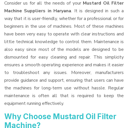
Consider us for all the needs of your
Mustard Oil Filter
Machine Suppliers
in Haryana
. It is designed in such a
way that it is user-friendly, whether for a professional or for
beginners in the use of machines. Most of these machines
have been very easy to operate with clear instructions and
little technical knowledge to control them. Maintenance is
also easy since most of the models are designed to be
dismounted for easy cleaning and repair. This simplicity
ensures a smooth operating experience and makes it easier
to troubleshoot any issues. Moreover, manufacturers
provide guidance and support, ensuring that users can have
the machines for long-term use without hassle. Regular
maintenance is often all that is required to keep the
equipment running effectively.
Why Choose Mustard Oil Filter
Machine?