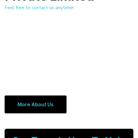
Feel free to contact us anytime!
More About Us