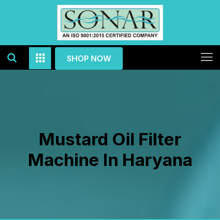
SHOP NOW
Mustard Oil Filter
Machine In Haryana