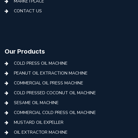
MARKETPLACE
CONTACT US
Our Products
COLD PRESS OIL MACHINE
PEANUT OIL EXTRACTION MACHINE
COMMERCIAL OIL PRESS MACHINE
COLD PRESSED COCONUT OIL MACHINE
SESAME OIL MACHINE
COMMERCIAL COLD PRESS OIL MACHINE
MUSTARD OIL EXPELLER
OIL EXTRACTOR MACHINE