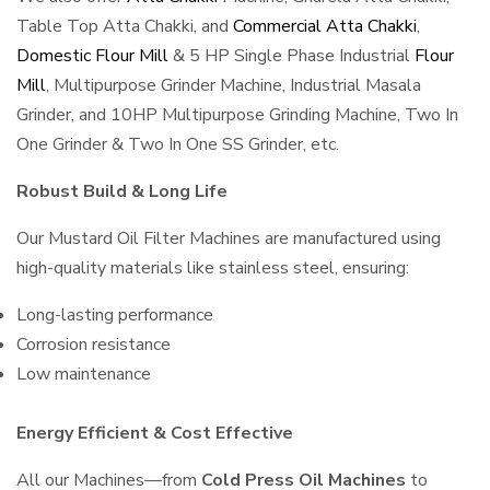
Table Top Atta Chakki, and
Commercial Atta Chakki
,
Domestic Flour Mill
& 5 HP Single Phase Industrial
Flour
Mill
, Multipurpose Grinder Machine, Industrial Masala
Grinder, and 10HP Multipurpose Grinding Machine, Two In
One Grinder & Two In One SS Grinder, etc.
Robust Build & Long Life
Our Mustard Oil Filter Machines are manufactured using
high-quality materials like stainless steel, ensuring:
Long-lasting performance
Corrosion resistance
Low maintenance
Energy Efficient & Cost Effective
All our Machines—from
Cold Press Oil Machines
to