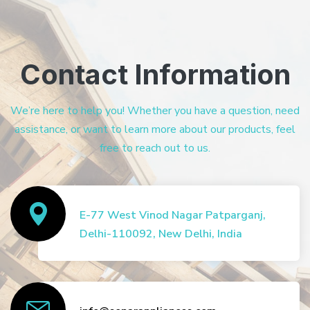
Contact Information
We’re here to help you! Whether you have a question, need
assistance, or want to learn more about our products, feel
free to reach out to us.
E-77 West Vinod Nagar Patparganj,
Delhi-110092, New Delhi, India