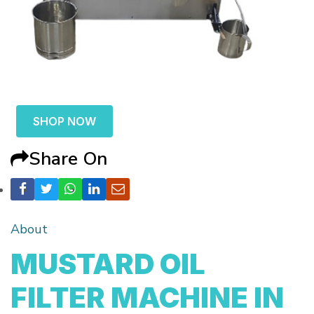
SHOP NOW
Share On
About
MUSTARD OIL
FILTER MACHINE IN