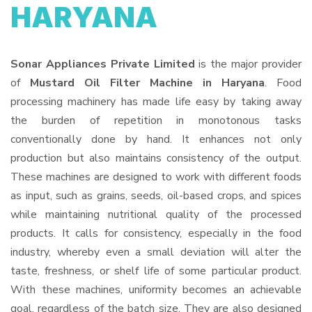
HARYANA
Sonar Appliances Private Limited
is the major provider
of
Mustard Oil Filter Machine in Haryana
. Food
processing machinery has made life easy by taking away
the burden of repetition in monotonous tasks
conventionally done by hand. It enhances not only
production but also maintains consistency of the output.
These machines are designed to work with different foods
as input, such as grains, seeds, oil-based crops, and spices
while maintaining nutritional quality of the processed
products. It calls for consistency, especially in the food
industry, whereby even a small deviation will alter the
taste, freshness, or shelf life of some particular product.
With these machines, uniformity becomes an achievable
goal, regardless of the batch size. They are also designed