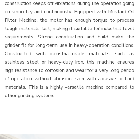
construction keeps off vibrations during the operation going
on smoothly and continuously. Equipped with Mustard Oil
Filter Machine, the motor has enough torque to process
tough materials fast, making it suitable for industrial-level
requirements. Strong construction and build make the
grinder fit for long-term use in heavy-operation conditions.
Constructed with industrial-grade materials, such as
stainless steel or heavy-duty iron, this machine ensures
high resistance to corrosion and wear for a very long period
of operation without abrasion-even with abrasive or hard
materials. This is a highly versatile machine compared to
other grinding systems.