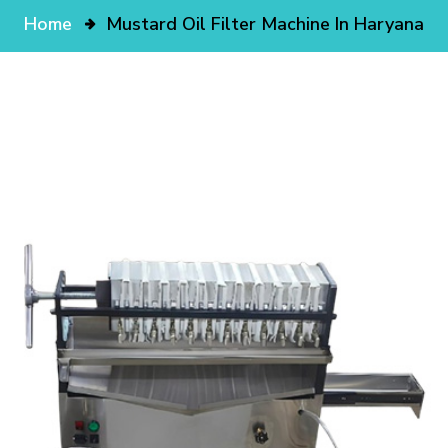
Home
Mustard Oil Filter Machine In Haryana