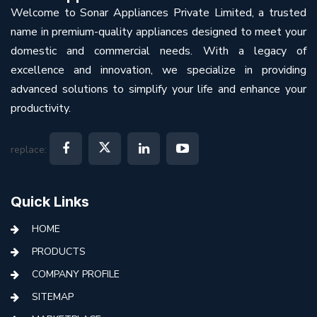
Welcome to Sonar Appliances Private Limited, a trusted
name in premium-quality appliances designed to meet your
domestic and commercial needs. With a legacy of
excellence and innovation, we specialize in providing
advanced solutions to simplify your life and enhance your
productivity.
replace:
Quick Links
HOME
PRODUCTS
COMPANY PROFILE
SITEMAP