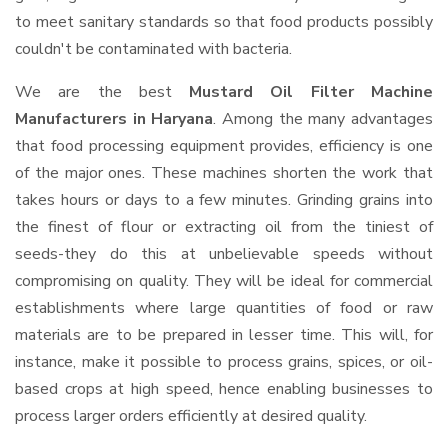
to meet sanitary standards so that food products possibly
couldn't be contaminated with bacteria.
We are the best
Mustard Oil Filter Machine
Manufacturers in Haryana
. Among the many advantages
that food processing equipment provides, efficiency is one
of the major ones. These machines shorten the work that
takes hours or days to a few minutes. Grinding grains into
the finest of flour or extracting oil from the tiniest of
seeds-they do this at unbelievable speeds without
compromising on quality. They will be ideal for commercial
establishments where large quantities of food or raw
materials are to be prepared in lesser time. This will, for
instance, make it possible to process grains, spices, or oil-
based crops at high speed, hence enabling businesses to
process larger orders efficiently at desired quality.