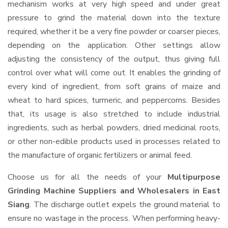
mechanism works at very high speed and under great
pressure to grind the material down into the texture
required, whether it be a very fine powder or coarser pieces,
depending on the application. Other settings allow
adjusting the consistency of the output, thus giving full
control over what will come out. It enables the grinding of
every kind of ingredient, from soft grains of maize and
wheat to hard spices, turmeric, and peppercorns. Besides
that, its usage is also stretched to include industrial
ingredients, such as herbal powders, dried medicinal roots,
or other non-edible products used in processes related to
the manufacture of organic fertilizers or animal feed.
Choose us for all the needs of your
Multipurpose
Grinding Machine Suppliers and Wholesalers
in East
Siang
. The discharge outlet expels the ground material to
ensure no wastage in the process. When performing heavy-