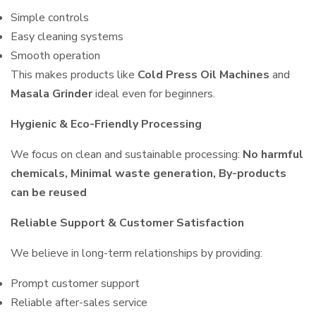
Simple controls
Easy cleaning systems
Smooth operation
This makes products like
Cold Press Oil Machines
and
Masala Grinder
ideal even for beginners.
Hygienic & Eco-Friendly Processing
We focus on clean and sustainable processing:
No harmful
chemicals, Minimal waste generation, By-products
can be reused
Reliable Support & Customer Satisfaction
We believe in long-term relationships by providing:
Prompt customer support
Reliable after-sales service