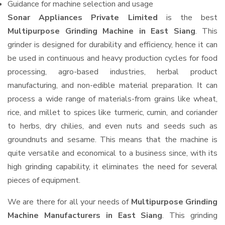
Guidance for machine selection and usage
Sonar Appliances Private Limited
is the best
Multipurpose Grinding Machine in East Siang
. This
grinder is designed for durability and efficiency, hence it can
be used in continuous and heavy production cycles for food
processing, agro-based industries, herbal product
manufacturing, and non-edible material preparation. It can
process a wide range of materials-from grains like wheat,
rice, and millet to spices like turmeric, cumin, and coriander
to herbs, dry chilies, and even nuts and seeds such as
groundnuts and sesame. This means that the machine is
quite versatile and economical to a business since, with its
high grinding capability, it eliminates the need for several
pieces of equipment.
We are there for all your needs of
Multipurpose Grinding
Machine Manufacturers in East Siang
. This grinding