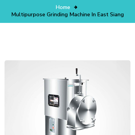
Home
Multipurpose Grinding Machine In East Siang