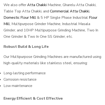
We also offer
Atta Chakki
Machine, Gharelu Atta Chakki,
Table Top Atta Chakki, and
Commercial Atta Chakki
,
Domestic Flour Mill
& 5 HP Single Phase Industrial
Flour
Mill
, Multipurpose Grinder Machine, Industrial Masala
Grinder, and 10HP Multipurpose Grinding Machine, Two In
One Grinder & Two In One SS Grinder, etc.
Robust Build & Long Life
Our Multipurpose Grinding Machines are manufactured using
high-quality materials like stainless steel, ensuring:
Long-lasting performance
Corrosion resistance
Low maintenance
Energy Efficient & Cost Effective