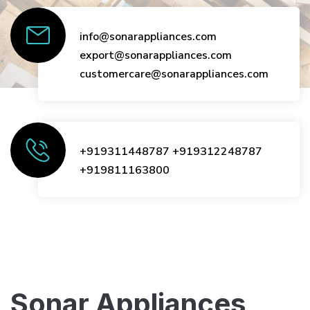
info@sonarappliances.com
export@sonarappliances.com
customercare@sonarappliances.com
+919311448787
+919312248787
+919811163800
Sonar Appliances