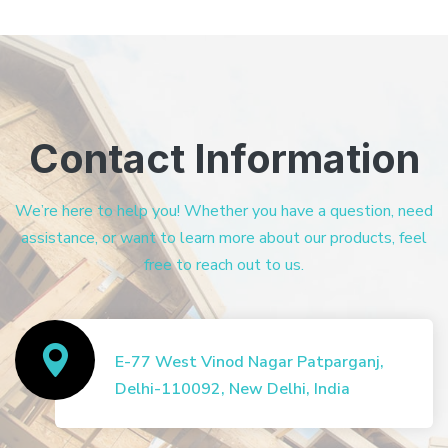
Contact Information
We’re here to help you! Whether you have a question, need
assistance, or want to learn more about our products, feel
free to reach out to us.
E-77 West Vinod Nagar Patparganj,
Delhi-110092, New Delhi, India