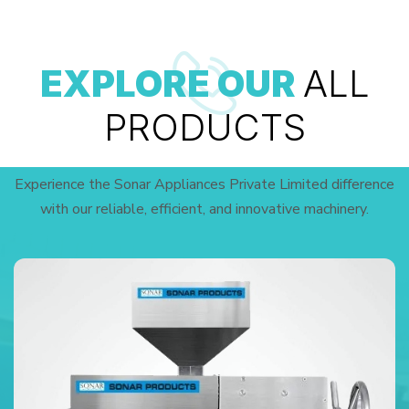
EXPLORE OUR
ALL
PRODUCTS
Experience the Sonar Appliances Private Limited difference
with our reliable, efficient, and innovative machinery.