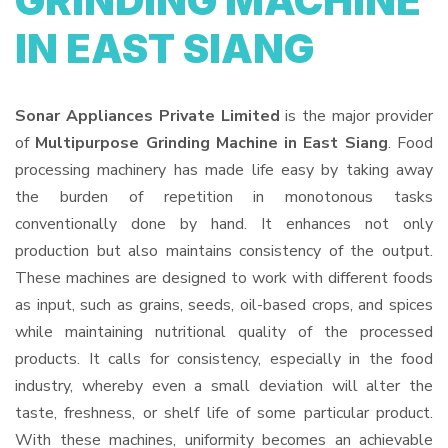
GRINDING MACHINE
IN EAST SIANG
Sonar Appliances Private Limited
is the major provider
of
Multipurpose Grinding Machine in East Siang
. Food
processing machinery has made life easy by taking away
the burden of repetition in monotonous tasks
conventionally done by hand. It enhances not only
production but also maintains consistency of the output.
These machines are designed to work with different foods
as input, such as grains, seeds, oil-based crops, and spices
while maintaining nutritional quality of the processed
products. It calls for consistency, especially in the food
industry, whereby even a small deviation will alter the
taste, freshness, or shelf life of some particular product.
With these machines, uniformity becomes an achievable