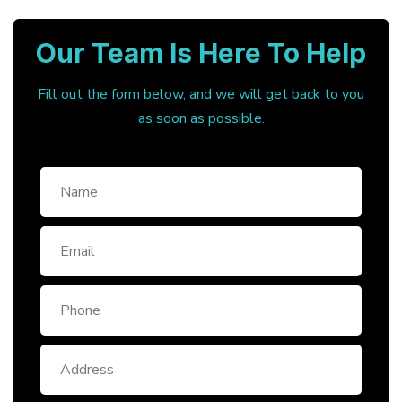
Our Team Is Here To Help
Fill out the form below, and we will get back to you
as soon as possible.