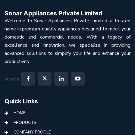
Sonar Appliances Private Limited
Welcome to Sonar Appliances Private Limited, a trusted
name in premium-quality appliances designed to meet your
domestic and commercial needs. With a legacy of
excellence and innovation, we specialize in providing
advanced solutions to simplify your life and enhance your
productivity.
replace:
Quick Links
HOME
PRODUCTS
COMPANY PROFILE