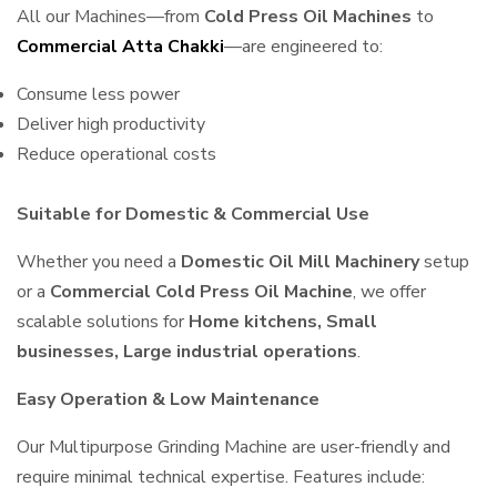
All our Machines—from
Cold Press Oil Machines
to
Commercial Atta Chakki
—are engineered to:
Consume less power
Deliver high productivity
Reduce operational costs
Suitable for Domestic & Commercial Use
Whether you need a
Domestic Oil Mill Machinery
setup
or a
Commercial Cold Press Oil Machine
, we offer
scalable solutions for
Home kitchens, Small
businesses, Large industrial operations
.
Easy Operation & Low Maintenance
Our Multipurpose Grinding Machine are user-friendly and
require minimal technical expertise. Features include: