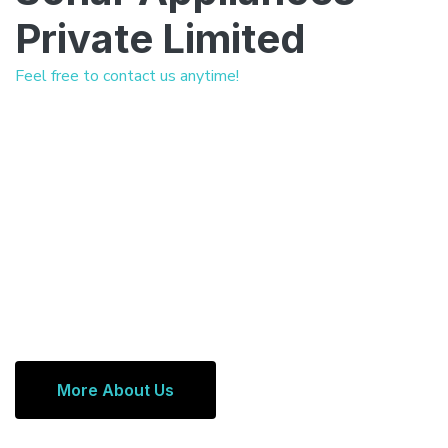
Private Limited
Feel free to contact us anytime!
More About Us