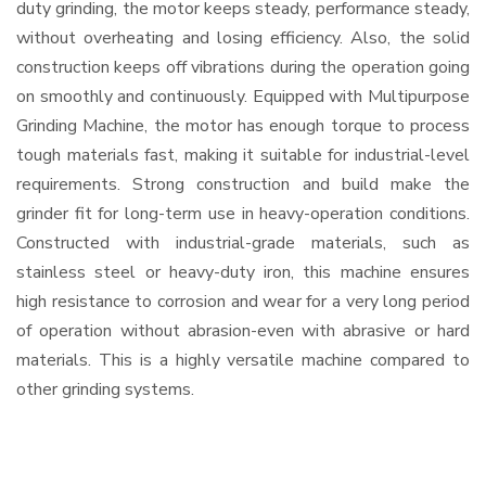
duty grinding, the motor keeps steady, performance steady,
without overheating and losing efficiency. Also, the solid
construction keeps off vibrations during the operation going
on smoothly and continuously. Equipped with Multipurpose
Grinding Machine, the motor has enough torque to process
tough materials fast, making it suitable for industrial-level
requirements. Strong construction and build make the
grinder fit for long-term use in heavy-operation conditions.
Constructed with industrial-grade materials, such as
stainless steel or heavy-duty iron, this machine ensures
high resistance to corrosion and wear for a very long period
of operation without abrasion-even with abrasive or hard
materials. This is a highly versatile machine compared to
other grinding systems.