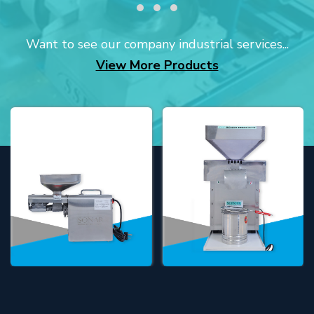
Want to see our company industrial services...
View More Products