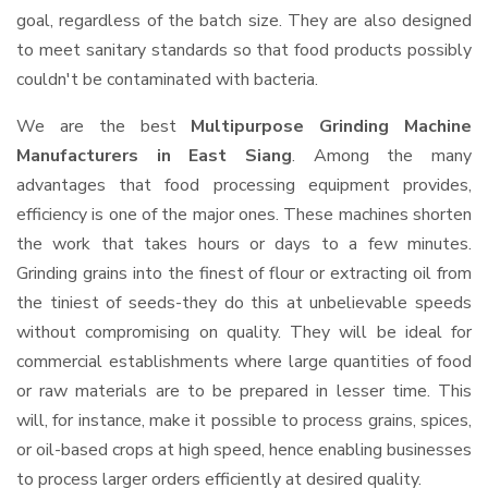
goal, regardless of the batch size. They are also designed
to meet sanitary standards so that food products possibly
couldn't be contaminated with bacteria.
We are the best
Multipurpose Grinding Machine
Manufacturers in East Siang
. Among the many
advantages that food processing equipment provides,
efficiency is one of the major ones. These machines shorten
the work that takes hours or days to a few minutes.
Grinding grains into the finest of flour or extracting oil from
the tiniest of seeds-they do this at unbelievable speeds
without compromising on quality. They will be ideal for
commercial establishments where large quantities of food
or raw materials are to be prepared in lesser time. This
will, for instance, make it possible to process grains, spices,
or oil-based crops at high speed, hence enabling businesses
to process larger orders efficiently at desired quality.