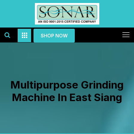
SHOP NOW
Multipurpose Grinding
Machine In East Siang