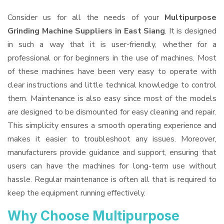
Consider us for all the needs of your
Multipurpose
Grinding Machine Suppliers
in East Siang
. It is designed
in such a way that it is user-friendly, whether for a
professional or for beginners in the use of machines. Most
of these machines have been very easy to operate with
clear instructions and little technical knowledge to control
them. Maintenance is also easy since most of the models
are designed to be dismounted for easy cleaning and repair.
This simplicity ensures a smooth operating experience and
makes it easier to troubleshoot any issues. Moreover,
manufacturers provide guidance and support, ensuring that
users can have the machines for long-term use without
hassle. Regular maintenance is often all that is required to
keep the equipment running effectively.
Why Choose Multipurpose