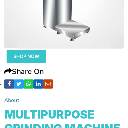
SHOP NOW
Share On
About
MULTIPURPOSE