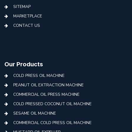
SITEMAP
MARKETPLACE
CONTACT US
Our Products
COLD PRESS OIL MACHINE
PEANUT OIL EXTRACTION MACHINE
COMMERCIAL OIL PRESS MACHINE
COLD PRESSED COCONUT OIL MACHINE
SESAME OIL MACHINE
COMMERCIAL COLD PRESS OIL MACHINE