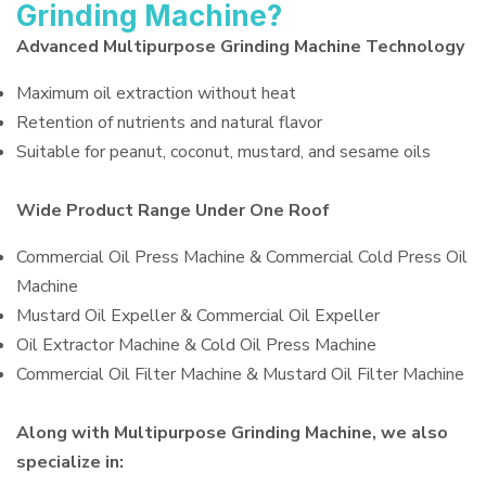
Grinding Machine?
Advanced Multipurpose Grinding Machine Technology
Maximum oil extraction without heat
Retention of nutrients and natural flavor
Suitable for peanut, coconut, mustard, and sesame oils
Wide Product Range Under One Roof
Commercial Oil Press Machine & Commercial Cold Press Oil
Machine
Mustard Oil Expeller & Commercial Oil Expeller
Oil Extractor Machine & Cold Oil Press Machine
Commercial Oil Filter Machine & Mustard Oil Filter Machine
Along with Multipurpose Grinding Machine, we also
specialize in: