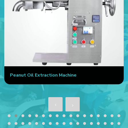
Peanut Oil Extraction Machine