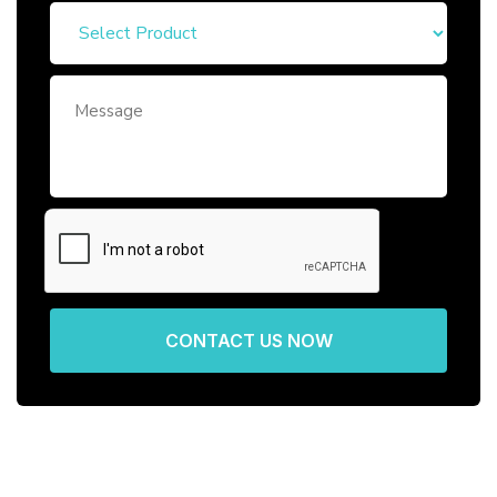
CONTACT US NOW