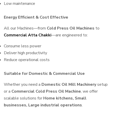
Low maintenance
Energy Efficient & Cost Effective
All our Machines—from
Cold Press Oil Machines
to
Commercial Atta Chakki
—are engineered to:
Consume less power
Deliver high productivity
Reduce operational costs
Suitable for Domestic & Commercial Use
Whether you need a
Domestic Oil Mill Machinery
setup
or a
Commercial Cold Press Oil Machine
, we offer
scalable solutions for
Home kitchens, Small
businesses, Large industrial operations
.