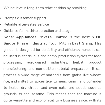
We believe in long-term relationships by providing:
Prompt customer support
Reliable after-sales service
Guidance for machine selection and usage
Sonar Appliances Private Limited
is the best
5 HP
Single Phase Industrial Flour Mill in East Siang
. This
grinder is designed for durability and efficiency, hence it can
be used in continuous and heavy production cycles for food
processing, agro-based industries, herbal product
manufacturing, and non-edible material preparation. It can
process a wide range of materials-from grains like wheat,
rice, and millet to spices like turmeric, cumin, and coriander
to herbs, dry chilies, and even nuts and seeds such as
groundnuts and sesame. This means that the machine is
quite versatile and economical to a business since, with its