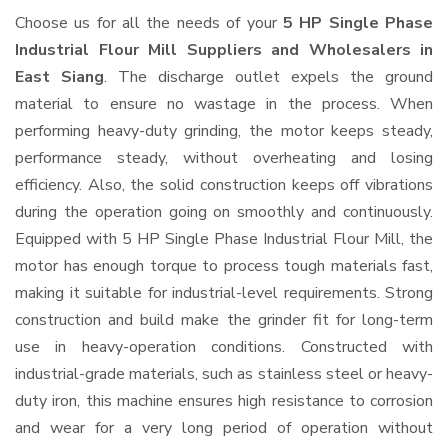
Choose us for all the needs of your
5 HP Single Phase
Industrial Flour Mill Suppliers and Wholesalers
in
East Siang
. The discharge outlet expels the ground
material to ensure no wastage in the process. When
performing heavy-duty grinding, the motor keeps steady,
performance steady, without overheating and losing
efficiency. Also, the solid construction keeps off vibrations
during the operation going on smoothly and continuously.
Equipped with 5 HP Single Phase Industrial Flour Mill, the
motor has enough torque to process tough materials fast,
making it suitable for industrial-level requirements. Strong
construction and build make the grinder fit for long-term
use in heavy-operation conditions. Constructed with
industrial-grade materials, such as stainless steel or heavy-
duty iron, this machine ensures high resistance to corrosion
and wear for a very long period of operation without