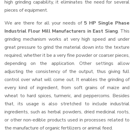
high grinding capability, it eliminates the need for several
pieces of equipment.
We are there for all your needs of
5 HP Single Phase
Industrial Flour Mill Manufacturers in East Siang
. This
grinding mechanism works at very high speed and under
great pressure to grind the material down into the texture
required, whether it be a very fine powder or coarser pieces,
depending on the application. Other settings allow
adjusting the consistency of the output, thus giving full
control over what will come out. It enables the grinding of
every kind of ingredient, from soft grains of maize and
wheat to hard spices, turmeric, and peppercorns. Besides
that, its usage is also stretched to include industrial
ingredients, such as herbal powders, dried medicinal roots,
or other non-edible products used in processes related to
the manufacture of organic fertilizers or animal feed.