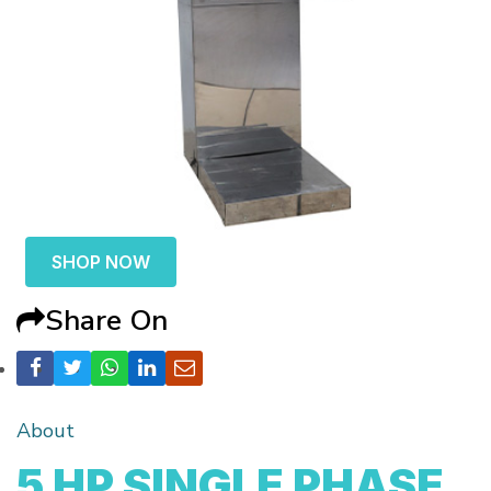
SHOP NOW
Share On
About
5 HP SINGLE PHASE