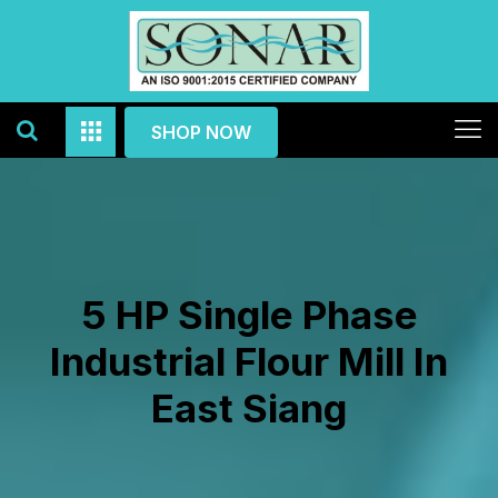
SHOP NOW
5 HP Single Phase
Industrial Flour Mill In
East Siang