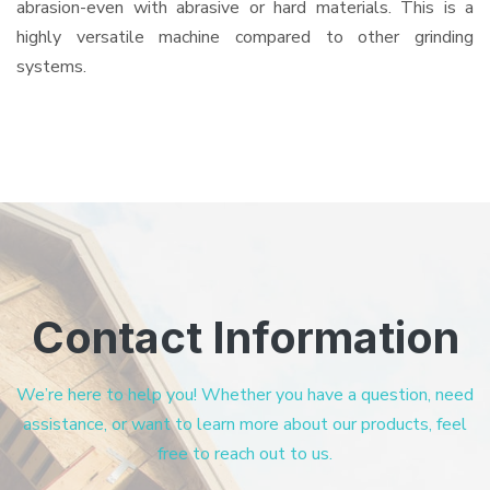
abrasion-even with abrasive or hard materials. This is a
highly versatile machine compared to other grinding
systems.
Contact Information
We’re here to help you! Whether you have a question, need
assistance, or want to learn more about our products, feel
free to reach out to us.