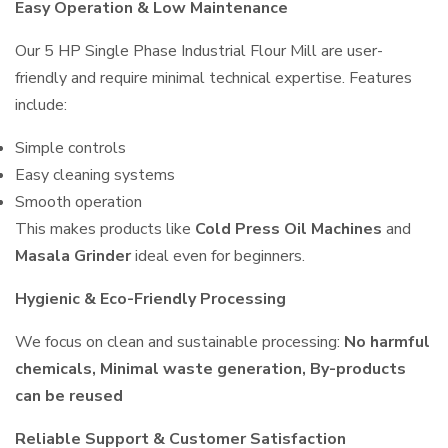
Easy Operation & Low Maintenance
Our 5 HP Single Phase Industrial Flour Mill are user-
friendly and require minimal technical expertise. Features
include:
Simple controls
Easy cleaning systems
Smooth operation
This makes products like
Cold Press Oil Machines
and
Masala Grinder
ideal even for beginners.
Hygienic & Eco-Friendly Processing
We focus on clean and sustainable processing:
No harmful
chemicals, Minimal waste generation, By-products
can be reused
Reliable Support & Customer Satisfaction