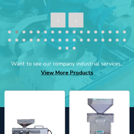
Want to see our company industrial services...
View More Products