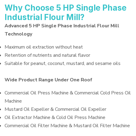
Why Choose 5 HP Single Phase
Industrial Flour Mill?
Advanced 5 HP Single Phase Industrial Flour Mill
Technology
Maximum oil extraction without heat
Retention of nutrients and natural flavor
Suitable for peanut, coconut, mustard, and sesame oils
Wide Product Range Under One Roof
Commercial Oil Press Machine & Commercial Cold Press Oil
Machine
Mustard Oil Expeller & Commercial Oil Expeller
Oil Extractor Machine & Cold Oil Press Machine
Commercial Oil Filter Machine & Mustard Oil Filter Machine