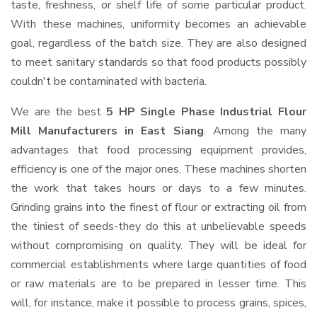
taste, freshness, or shelf life of some particular product.
With these machines, uniformity becomes an achievable
goal, regardless of the batch size. They are also designed
to meet sanitary standards so that food products possibly
couldn't be contaminated with bacteria.
We are the best
5 HP Single Phase Industrial Flour
Mill Manufacturers in East Siang
. Among the many
advantages that food processing equipment provides,
efficiency is one of the major ones. These machines shorten
the work that takes hours or days to a few minutes.
Grinding grains into the finest of flour or extracting oil from
the tiniest of seeds-they do this at unbelievable speeds
without compromising on quality. They will be ideal for
commercial establishments where large quantities of food
or raw materials are to be prepared in lesser time. This
will, for instance, make it possible to process grains, spices,