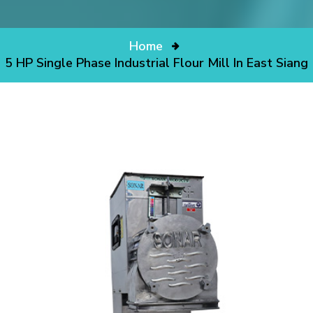
Home
5 HP Single Phase Industrial Flour Mill In East Siang