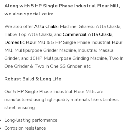
Along with 5 HP Single Phase Industrial Flour Mill,
we also specialize in:
We also offer
Atta Chakki
Machine, Gharelu Atta Chakki,
Table Top Atta Chakki, and
Commercial Atta Chakki
,
Domestic Flour Mill
& 5 HP Single Phase Industrial
Flour
Mill
, Multipurpose Grinder Machine, Industrial Masala
Grinder, and 10HP Multipurpose Grinding Machine, Two In
One Grinder & Two In One SS Grinder, etc.
Robust Build & Long Life
Our 5 HP Single Phase Industrial Flour Mills are
manufactured using high-quality materials like stainless
steel, ensuring:
Long-lasting performance
Corrosion resistance