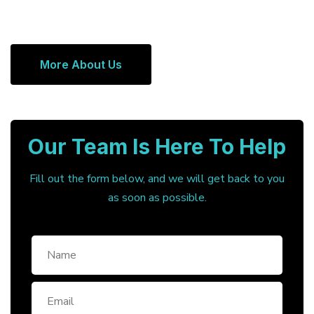
More About Us
Our Team Is Here To Help
Fill out the form below, and we will get back to you
as soon as possible.