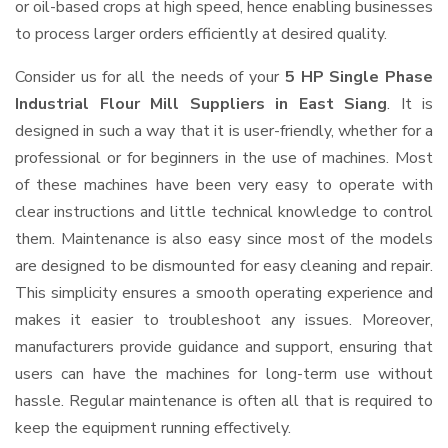
or oil-based crops at high speed, hence enabling businesses
to process larger orders efficiently at desired quality.
Consider us for all the needs of your
5 HP Single Phase
Industrial Flour Mill Suppliers
in East Siang
. It is
designed in such a way that it is user-friendly, whether for a
professional or for beginners in the use of machines. Most
of these machines have been very easy to operate with
clear instructions and little technical knowledge to control
them. Maintenance is also easy since most of the models
are designed to be dismounted for easy cleaning and repair.
This simplicity ensures a smooth operating experience and
makes it easier to troubleshoot any issues. Moreover,
manufacturers provide guidance and support, ensuring that
users can have the machines for long-term use without
hassle. Regular maintenance is often all that is required to
keep the equipment running effectively.