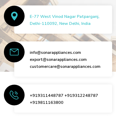
E-77 West Vinod Nagar Patparganj,
Delhi-110092, New Delhi, India
info@sonarappliances.com
export@sonarappliances.com
customercare@sonarappliances.com
+919311448787
+919312248787
+919811163800