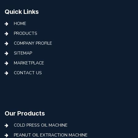
Quick Links
HOME
PRODUCTS
COMPANY PROFILE
SITEMAP
MARKETPLACE
CONTACT US
Our Products
COLD PRESS OIL MACHINE
PEANUT OIL EXTRACTION MACHINE