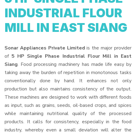
INDUSTRIAL FLOUR
MILL IN EAST SIANG
Sonar Appliances Private Limited
is the major provider
of
5 HP Single Phase Industrial Flour Mill in East
Siang
. Food processing machinery has made life easy by
taking away the burden of repetition in monotonous tasks
conventionally done by hand. It enhances not only
production but also maintains consistency of the output.
These machines are designed to work with different foods
as input, such as grains, seeds, oil-based crops, and spices
while maintaining nutritional quality of the processed
products. It calls for consistency, especially in the food
industry, whereby even a small deviation will alter the