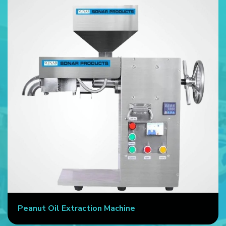
Peanut Oil Extraction Machine