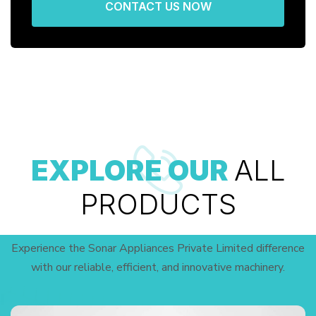
CONTACT US NOW
EXPLORE OUR
ALL
PRODUCTS
Experience the Sonar Appliances Private Limited difference
with our reliable, efficient, and innovative machinery.