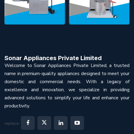
Sonar Appliances Private Limited
Welcome to Sonar Appliances Private Limited, a trusted
name in premium-quality appliances designed to meet your
domestic and commercial needs. With a legacy of
excellence and innovation, we specialize in providing
advanced solutions to simplify your life and enhance your
productivity.
replace: