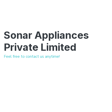
Sonar Appliances
Private Limited
Feel free to contact us anytime!