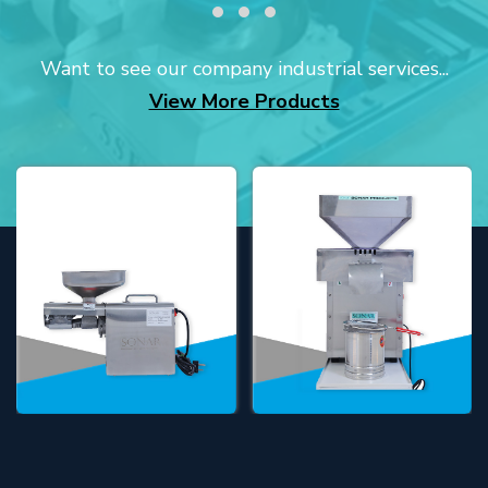
Want to see our company industrial services...
View More Products