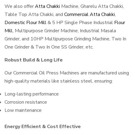
We also offer
Atta Chakki
Machine, Gharelu Atta Chakki,
Table Top Atta Chakki, and
Commercial Atta Chakki
,
Domestic Flour Mill
& 5 HP Single Phase Industrial
Flour
Mill
, Multipurpose Grinder Machine, Industrial Masala
Grinder, and 10HP Multipurpose Grinding Machine, Two In
One Grinder & Two In One SS Grinder, etc.
Robust Build & Long Life
Our Commercial Oil Press Machines are manufactured using
high-quality materials like stainless steel, ensuring:
Long-lasting performance
Corrosion resistance
Low maintenance
Energy Efficient & Cost Effective