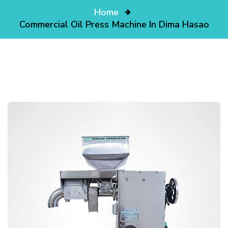
Home
Commercial Oil Press Machine In Dima Hasao