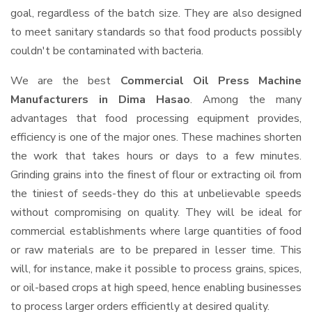
goal, regardless of the batch size. They are also designed
to meet sanitary standards so that food products possibly
couldn't be contaminated with bacteria.
We are the best
Commercial Oil Press Machine
Manufacturers in Dima Hasao
. Among the many
advantages that food processing equipment provides,
efficiency is one of the major ones. These machines shorten
the work that takes hours or days to a few minutes.
Grinding grains into the finest of flour or extracting oil from
the tiniest of seeds-they do this at unbelievable speeds
without compromising on quality. They will be ideal for
commercial establishments where large quantities of food
or raw materials are to be prepared in lesser time. This
will, for instance, make it possible to process grains, spices,
or oil-based crops at high speed, hence enabling businesses
to process larger orders efficiently at desired quality.