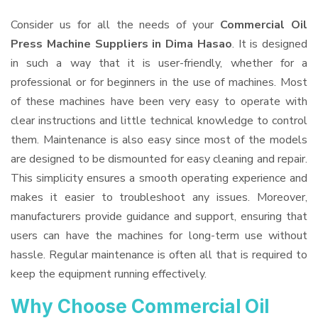
Consider us for all the needs of your
Commercial Oil
Press Machine Suppliers
in Dima Hasao
. It is designed
in such a way that it is user-friendly, whether for a
professional or for beginners in the use of machines. Most
of these machines have been very easy to operate with
clear instructions and little technical knowledge to control
them. Maintenance is also easy since most of the models
are designed to be dismounted for easy cleaning and repair.
This simplicity ensures a smooth operating experience and
makes it easier to troubleshoot any issues. Moreover,
manufacturers provide guidance and support, ensuring that
users can have the machines for long-term use without
hassle. Regular maintenance is often all that is required to
keep the equipment running effectively.
Why Choose Commercial Oil