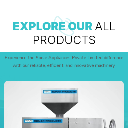
EXPLORE OUR
ALL
PRODUCTS
Experience the Sonar Appliances Private Limited difference
with our reliable, efficient, and innovative machinery.