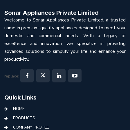
Sonar Appliances Private Limited
Welcome to Sonar Appliances Private Limited, a trusted
name in premium-quality appliances designed to meet your
domestic and commercial needs. With a legacy of
excellence and innovation, we specialize in providing
advanced solutions to simplify your life and enhance your
productivity.
replace:
Quick Links
HOME
PRODUCTS
COMPANY PROFILE