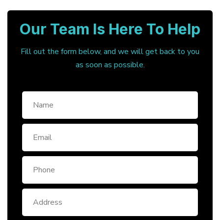
Our Team Is Here To Help
Fill out the form below, and we will get back to you
as soon as possible.