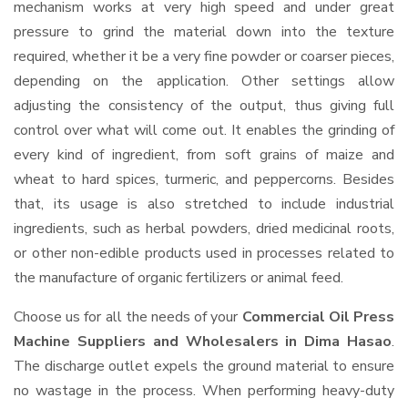
mechanism works at very high speed and under great
pressure to grind the material down into the texture
required, whether it be a very fine powder or coarser pieces,
depending on the application. Other settings allow
adjusting the consistency of the output, thus giving full
control over what will come out. It enables the grinding of
every kind of ingredient, from soft grains of maize and
wheat to hard spices, turmeric, and peppercorns. Besides
that, its usage is also stretched to include industrial
ingredients, such as herbal powders, dried medicinal roots,
or other non-edible products used in processes related to
the manufacture of organic fertilizers or animal feed.
Choose us for all the needs of your
Commercial Oil Press
Machine Suppliers and Wholesalers
in Dima Hasao
.
The discharge outlet expels the ground material to ensure
no wastage in the process. When performing heavy-duty