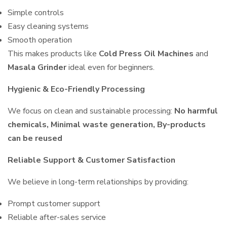
Simple controls
Easy cleaning systems
Smooth operation
This makes products like
Cold Press Oil Machines
and
Masala Grinder
ideal even for beginners.
Hygienic & Eco-Friendly Processing
We focus on clean and sustainable processing:
No harmful
chemicals, Minimal waste generation, By-products
can be reused
Reliable Support & Customer Satisfaction
We believe in long-term relationships by providing:
Prompt customer support
Reliable after-sales service