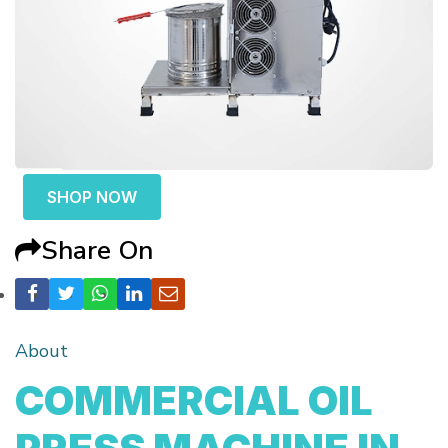
SHOP NOW
Share On
About
COMMERCIAL OIL