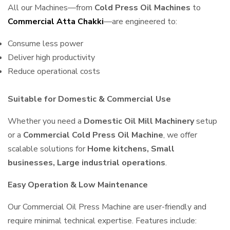
All our Machines—from
Cold Press Oil Machines
to
Commercial Atta Chakki
—are engineered to:
Consume less power
Deliver high productivity
Reduce operational costs
Suitable for Domestic & Commercial Use
Whether you need a
Domestic Oil Mill Machinery
setup
or a
Commercial Cold Press Oil Machine
, we offer
scalable solutions for
Home kitchens, Small
businesses, Large industrial operations
.
Easy Operation & Low Maintenance
Our Commercial Oil Press Machine are user-friendly and
require minimal technical expertise. Features include: