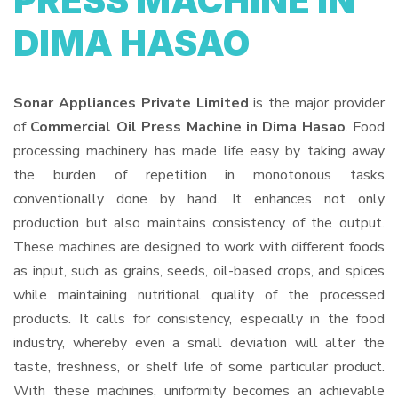
PRESS MACHINE IN
DIMA HASAO
Sonar Appliances Private Limited
is the major provider
of
Commercial Oil Press Machine in Dima Hasao
. Food
processing machinery has made life easy by taking away
the burden of repetition in monotonous tasks
conventionally done by hand. It enhances not only
production but also maintains consistency of the output.
These machines are designed to work with different foods
as input, such as grains, seeds, oil-based crops, and spices
while maintaining nutritional quality of the processed
products. It calls for consistency, especially in the food
industry, whereby even a small deviation will alter the
taste, freshness, or shelf life of some particular product.
With these machines, uniformity becomes an achievable