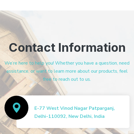
Contact Information
We’re here to help you! Whether you have a question, need
assistance, or want to learn more about our products, feel
free to reach out to us.
E-77 West Vinod Nagar Patparganj,
Delhi-110092, New Delhi, India