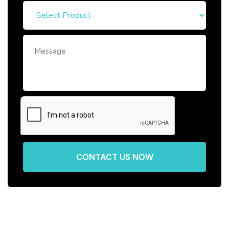
CONTACT US NOW