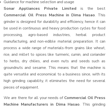
Guidance for machine selection and usage
Sonar Appliances Private Limited
is the best
Commercial Oil Press Machine in Dima Hasao
. This
grinder is designed for durability and efficiency, hence it can
be used in continuous and heavy production cycles for food
processing, agro-based industries, herbal product
manufacturing, and non-edible material preparation. It can
process a wide range of materials-from grains like wheat,
rice, and millet to spices like turmeric, cumin, and coriander
to herbs, dry chilies, and even nuts and seeds such as
groundnuts and sesame. This means that the machine is
quite versatile and economical to a business since, with its
high grinding capability, it eliminates the need for several
pieces of equipment.
We are there for all your needs of
Commercial Oil Press
Machine Manufacturers in Dima Hasao
. This grinding