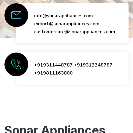
info@sonarappliances.com
export@sonarappliances.com
customercare@sonarappliances.com
+919311448787
+919312248787
+919811163800
Sonar Appliances