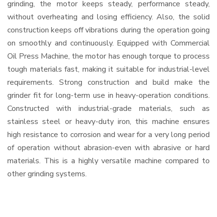
grinding, the motor keeps steady, performance steady,
without overheating and losing efficiency. Also, the solid
construction keeps off vibrations during the operation going
on smoothly and continuously. Equipped with Commercial
Oil Press Machine, the motor has enough torque to process
tough materials fast, making it suitable for industrial-level
requirements. Strong construction and build make the
grinder fit for long-term use in heavy-operation conditions.
Constructed with industrial-grade materials, such as
stainless steel or heavy-duty iron, this machine ensures
high resistance to corrosion and wear for a very long period
of operation without abrasion-even with abrasive or hard
materials. This is a highly versatile machine compared to
other grinding systems.