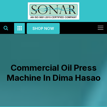
SHOP NOW
Commercial Oil Press
Machine In Dima Hasao