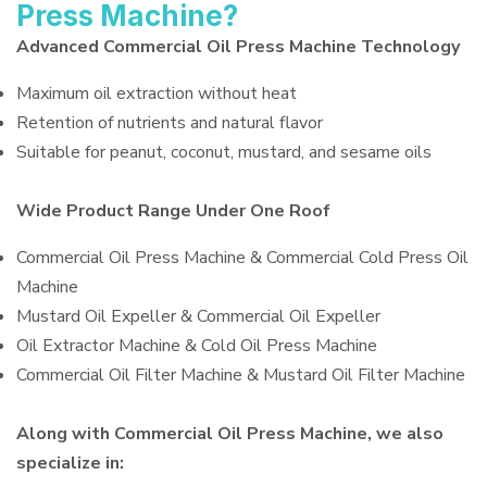
Press Machine?
Advanced Commercial Oil Press Machine Technology
Maximum oil extraction without heat
Retention of nutrients and natural flavor
Suitable for peanut, coconut, mustard, and sesame oils
Wide Product Range Under One Roof
Commercial Oil Press Machine & Commercial Cold Press Oil
Machine
Mustard Oil Expeller & Commercial Oil Expeller
Oil Extractor Machine & Cold Oil Press Machine
Commercial Oil Filter Machine & Mustard Oil Filter Machine
Along with Commercial Oil Press Machine, we also
specialize in: