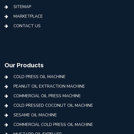
SITEMAP
MARKETPLACE
CONTACT US
Our Products
COLD PRESS OIL MACHINE
PEANUT OIL EXTRACTION MACHINE
COMMERCIAL OIL PRESS MACHINE
COLD PRESSED COCONUT OIL MACHINE
SESAME OIL MACHINE
COMMERCIAL COLD PRESS OIL MACHINE