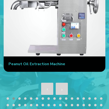
Peanut Oil Extraction Machine