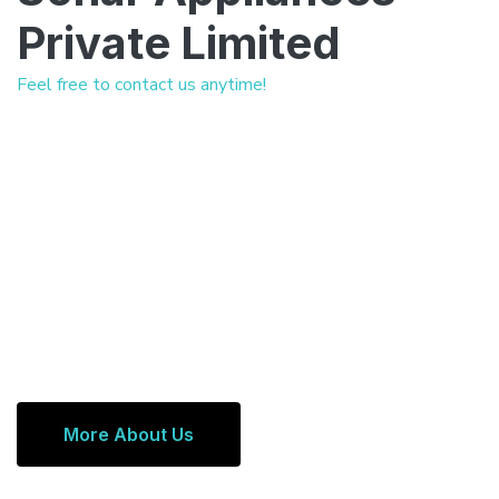
Private Limited
Feel free to contact us anytime!
More About Us