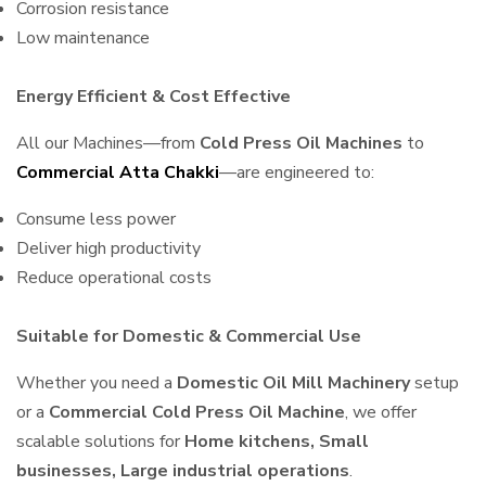
Corrosion resistance
Low maintenance
Energy Efficient & Cost Effective
All our Machines—from
Cold Press Oil Machines
to
Commercial Atta Chakki
—are engineered to:
Consume less power
Deliver high productivity
Reduce operational costs
Suitable for Domestic & Commercial Use
Whether you need a
Domestic Oil Mill Machinery
setup
or a
Commercial Cold Press Oil Machine
, we offer
scalable solutions for
Home kitchens, Small
businesses, Large industrial operations
.