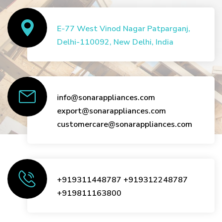
E-77 West Vinod Nagar Patparganj,
Delhi-110092, New Delhi, India
info@sonarappliances.com
export@sonarappliances.com
customercare@sonarappliances.com
+919311448787
+919312248787
+919811163800