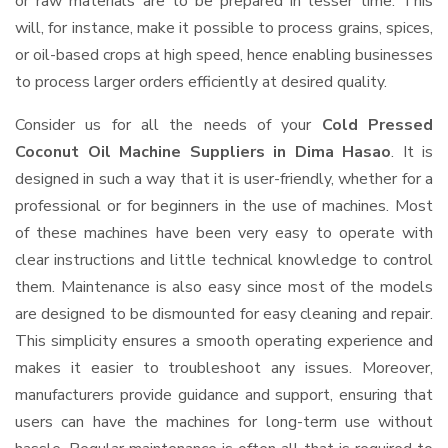
or raw materials are to be prepared in lesser time. This
will, for instance, make it possible to process grains, spices,
or oil-based crops at high speed, hence enabling businesses
to process larger orders efficiently at desired quality.
Consider us for all the needs of your
Cold Pressed
Coconut Oil Machine Suppliers
in Dima Hasao
. It is
designed in such a way that it is user-friendly, whether for a
professional or for beginners in the use of machines. Most
of these machines have been very easy to operate with
clear instructions and little technical knowledge to control
them. Maintenance is also easy since most of the models
are designed to be dismounted for easy cleaning and repair.
This simplicity ensures a smooth operating experience and
makes it easier to troubleshoot any issues. Moreover,
manufacturers provide guidance and support, ensuring that
users can have the machines for long-term use without