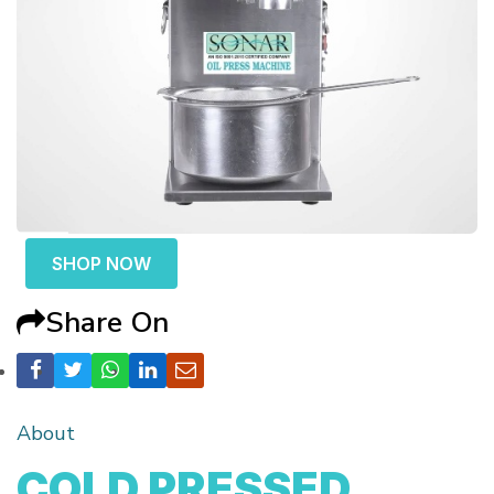
SHOP NOW
Share On
About
COLD PRESSED