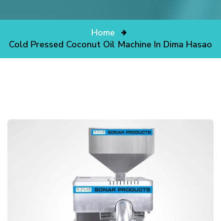
Home
Cold Pressed Coconut Oil Machine In Dima Hasao