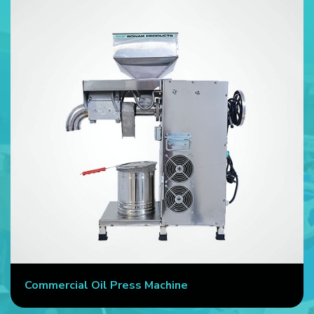
Commercial Oil Press Machine