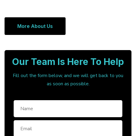
More About Us
Our Team Is Here To Help
Fill out the form below, and we will get back to you
as soon as possible.