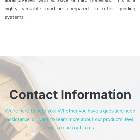
abrasion-even with abrasive or hard materials. This is a
highly versatile machine compared to other grinding
systems.
Contact Information
We’re here to help you! Whether you have a question, need
assistance, or want to learn more about our products, feel
free to reach out to us.