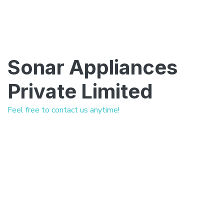
Sonar Appliances
Private Limited
Feel free to contact us anytime!