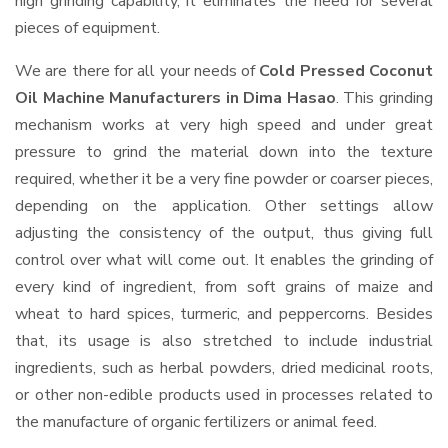
high grinding capability, it eliminates the need for several
pieces of equipment.
We are there for all your needs of
Cold Pressed Coconut
Oil Machine Manufacturers in Dima Hasao
. This grinding
mechanism works at very high speed and under great
pressure to grind the material down into the texture
required, whether it be a very fine powder or coarser pieces,
depending on the application. Other settings allow
adjusting the consistency of the output, thus giving full
control over what will come out. It enables the grinding of
every kind of ingredient, from soft grains of maize and
wheat to hard spices, turmeric, and peppercorns. Besides
that, its usage is also stretched to include industrial
ingredients, such as herbal powders, dried medicinal roots,
or other non-edible products used in processes related to
the manufacture of organic fertilizers or animal feed.