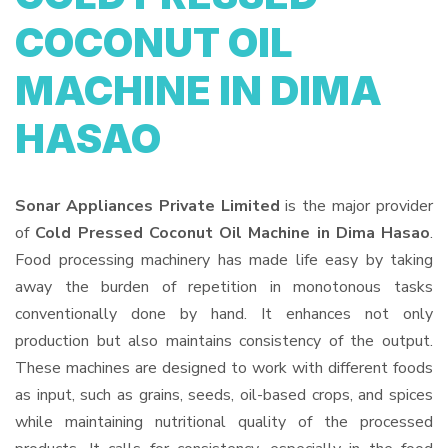
COCONUT OIL
MACHINE IN DIMA
HASAO
Sonar Appliances Private Limited
is the major provider
of
Cold Pressed Coconut Oil Machine in Dima Hasao
.
Food processing machinery has made life easy by taking
away the burden of repetition in monotonous tasks
conventionally done by hand. It enhances not only
production but also maintains consistency of the output.
These machines are designed to work with different foods
as input, such as grains, seeds, oil-based crops, and spices
while maintaining nutritional quality of the processed