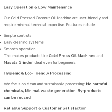
Easy Operation & Low Maintenance
Our Cold Pressed Coconut Oil Machine are user-friendly and
require minimal technical expertise. Features include:
Simple controls
Easy cleaning systems
Smooth operation
This makes products like
Cold Press Oil Machines
and
Masala Grinder
ideal even for beginners.
Hygienic & Eco-Friendly Processing
We focus on clean and sustainable processing:
No harmful
chemicals, Minimal waste generation, By-products
can be reused
Reliable Support & Customer Satisfaction