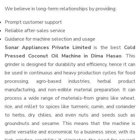
We believe in long-term relationships by providing:
Prompt customer support
Reliable after-sales service
Guidance for machine selection and usage
Sonar Appliances Private Limited
is the best
Cold
Pressed Coconut Oil Machine in Dima Hasao
. This
grinder is designed for durability and efficiency, hence it can
be used in continuous and heavy production cycles for food
processing, agro-based industries, herbal product
manufacturing, and non-edible material preparation. It can
process a wide range of materials-from grains like wheat,
rice, and millet to spices like turmeric, cumin, and coriander
to herbs, dry chilies, and even nuts and seeds such as
groundnuts and sesame. This means that the machine is
quite versatile and economical to a business since, with its