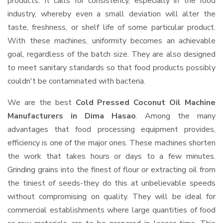
products. It calls for consistency, especially in the food
industry, whereby even a small deviation will alter the
taste, freshness, or shelf life of some particular product.
With these machines, uniformity becomes an achievable
goal, regardless of the batch size. They are also designed
to meet sanitary standards so that food products possibly
couldn't be contaminated with bacteria.
We are the best
Cold Pressed Coconut Oil Machine
Manufacturers in Dima Hasao
. Among the many
advantages that food processing equipment provides,
efficiency is one of the major ones. These machines shorten
the work that takes hours or days to a few minutes.
Grinding grains into the finest of flour or extracting oil from
the tiniest of seeds-they do this at unbelievable speeds
without compromising on quality. They will be ideal for
commercial establishments where large quantities of food