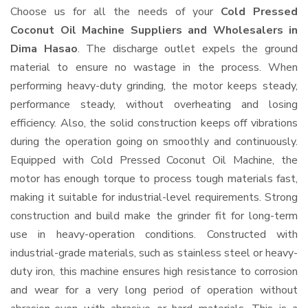
Choose us for all the needs of your
Cold Pressed
Coconut Oil Machine Suppliers and Wholesalers
in
Dima Hasao
. The discharge outlet expels the ground
material to ensure no wastage in the process. When
performing heavy-duty grinding, the motor keeps steady,
performance steady, without overheating and losing
efficiency. Also, the solid construction keeps off vibrations
during the operation going on smoothly and continuously.
Equipped with Cold Pressed Coconut Oil Machine, the
motor has enough torque to process tough materials fast,
making it suitable for industrial-level requirements. Strong
construction and build make the grinder fit for long-term
use in heavy-operation conditions. Constructed with
industrial-grade materials, such as stainless steel or heavy-
duty iron, this machine ensures high resistance to corrosion
and wear for a very long period of operation without