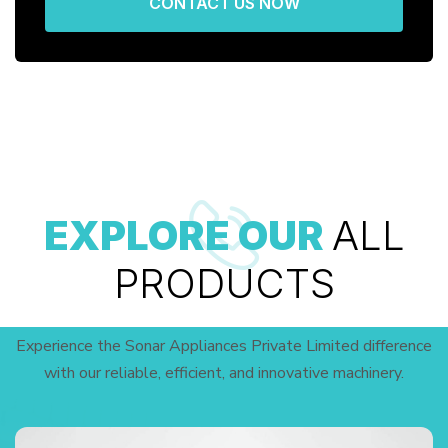
CONTACT US NOW
EXPLORE OUR
ALL
PRODUCTS
Experience the Sonar Appliances Private Limited difference
with our reliable, efficient, and innovative machinery.