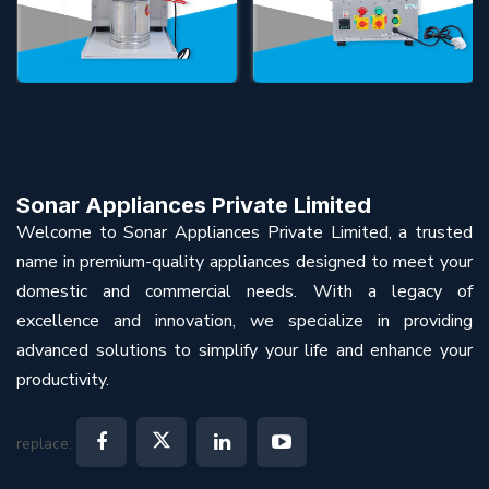
Sonar Appliances Private Limited
Welcome to Sonar Appliances Private Limited, a trusted
name in premium-quality appliances designed to meet your
domestic and commercial needs. With a legacy of
excellence and innovation, we specialize in providing
advanced solutions to simplify your life and enhance your
productivity.
replace: