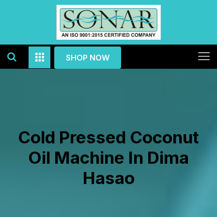
SHOP NOW
Cold Pressed Coconut
Oil Machine In Dima
Hasao