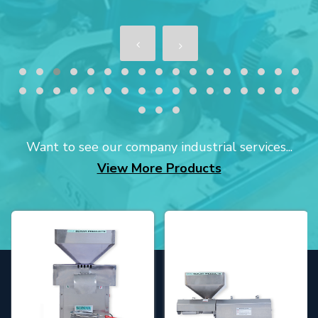
Want to see our company industrial services...
View More Products