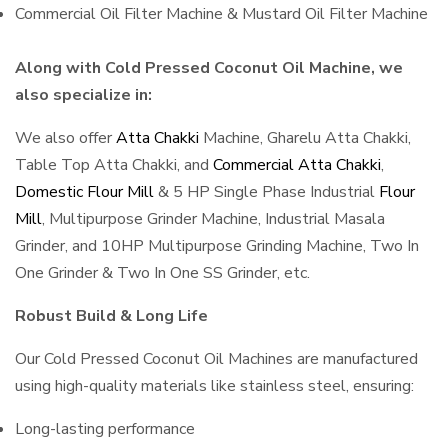
Commercial Oil Filter Machine & Mustard Oil Filter Machine
Along with Cold Pressed Coconut Oil Machine, we
also specialize in:
We also offer
Atta Chakki
Machine, Gharelu Atta Chakki,
Table Top Atta Chakki, and
Commercial Atta Chakki
,
Domestic Flour Mill
& 5 HP Single Phase Industrial
Flour
Mill
, Multipurpose Grinder Machine, Industrial Masala
Grinder, and 10HP Multipurpose Grinding Machine, Two In
One Grinder & Two In One SS Grinder, etc.
Robust Build & Long Life
Our Cold Pressed Coconut Oil Machines are manufactured
using high-quality materials like stainless steel, ensuring:
Long-lasting performance