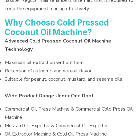
hassle. Regular maintenance is often all that is required to
keep the equipment running effectively.
Why Choose Cold Pressed
Coconut Oil Machine?
Advanced Cold Pressed Coconut Oil Machine
Technology
Maximum oil extraction without heat
Retention of nutrients and natural flavor
Suitable for peanut, coconut, mustard, and sesame oils
Wide Product Range Under One Roof
Commercial Oil Press Machine & Commercial Cold Press Oil
Machine
Mustard Oil Expeller & Commercial Oil Expeller
Oil Extractor Machine & Cold Oil Press Machine