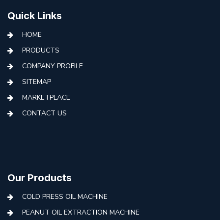
Quick Links
HOME
PRODUCTS
COMPANY PROFILE
SITEMAP
MARKETPLACE
CONTACT US
Our Products
COLD PRESS OIL MACHINE
PEANUT OIL EXTRACTION MACHINE