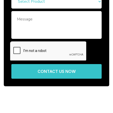
CONTACT US NOW