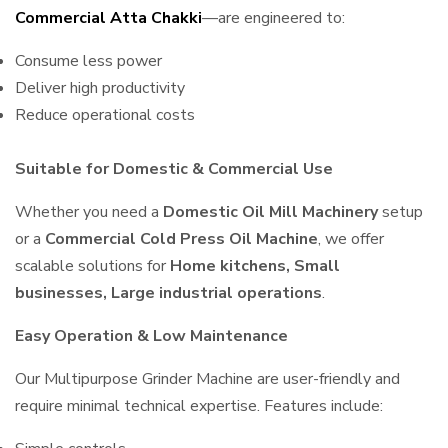
Commercial Atta Chakki
—are engineered to:
Consume less power
Deliver high productivity
Reduce operational costs
Suitable for Domestic & Commercial Use
Whether you need a
Domestic Oil Mill Machinery
setup
or a
Commercial Cold Press Oil Machine
, we offer
scalable solutions for
Home kitchens, Small
businesses, Large industrial operations
.
Easy Operation & Low Maintenance
Our Multipurpose Grinder Machine are user-friendly and
require minimal technical expertise. Features include: