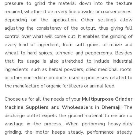
pressure to grind the material down into the texture
required, whether it be a very fine powder or coarser pieces,
depending on the application. Other settings allow
adjusting the consistency of the output, thus giving full
control over what will come out. It enables the grinding of
every kind of ingredient, from soft grains of maize and
wheat to hard spices, turmeric, and peppercorns. Besides
that, its usage is also stretched to include industrial
ingredients, such as herbal powders, dried medicinal roots,
or other non-edible products used in processes related to
the manufacture of organic fertilizers or animal feed.
Choose us for all the needs of your
Multipurpose Grinder
Machine Suppliers and Wholesalers
in Dhemaji
. The
discharge outlet expels the ground material to ensure no
wastage in the process. When performing heavy-duty
grinding, the motor keeps steady, performance steady,