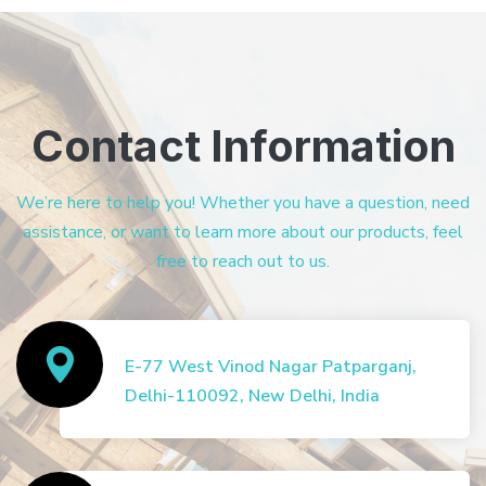
Contact Information
We’re here to help you! Whether you have a question, need
assistance, or want to learn more about our products, feel
free to reach out to us.
E-77 West Vinod Nagar Patparganj,
Delhi-110092, New Delhi, India