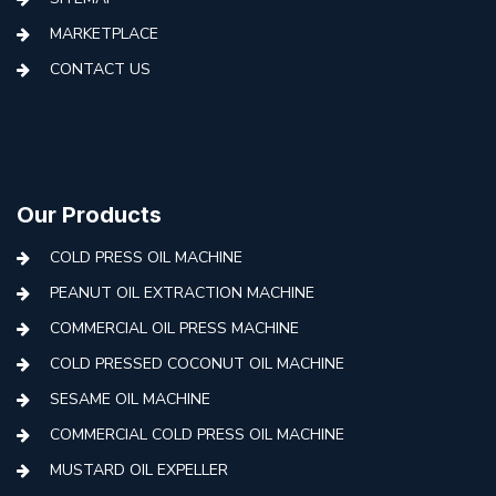
MARKETPLACE
CONTACT US
Our Products
COLD PRESS OIL MACHINE
PEANUT OIL EXTRACTION MACHINE
COMMERCIAL OIL PRESS MACHINE
COLD PRESSED COCONUT OIL MACHINE
SESAME OIL MACHINE
COMMERCIAL COLD PRESS OIL MACHINE
MUSTARD OIL EXPELLER