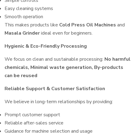
Simple controls
Easy cleaning systems
Smooth operation
This makes products like
Cold Press Oil Machines
and
Masala Grinder
ideal even for beginners.
Hygienic & Eco-Friendly Processing
We focus on clean and sustainable processing:
No harmful
chemicals, Minimal waste generation, By-products
can be reused
Reliable Support & Customer Satisfaction
We believe in long-term relationships by providing:
Prompt customer support
Reliable after-sales service
Guidance for machine selection and usage