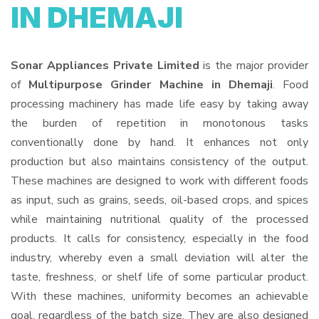
IN DHEMAJI
Sonar Appliances Private Limited
is the major provider
of
Multipurpose Grinder Machine in Dhemaji
. Food
processing machinery has made life easy by taking away
the burden of repetition in monotonous tasks
conventionally done by hand. It enhances not only
production but also maintains consistency of the output.
These machines are designed to work with different foods
as input, such as grains, seeds, oil-based crops, and spices
while maintaining nutritional quality of the processed
products. It calls for consistency, especially in the food
industry, whereby even a small deviation will alter the
taste, freshness, or shelf life of some particular product.
With these machines, uniformity becomes an achievable
goal, regardless of the batch size. They are also designed