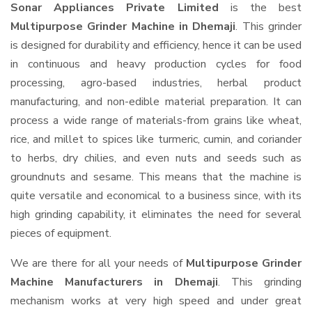
Sonar Appliances Private Limited
is the best
Multipurpose Grinder Machine in Dhemaji
. This grinder
is designed for durability and efficiency, hence it can be used
in continuous and heavy production cycles for food
processing, agro-based industries, herbal product
manufacturing, and non-edible material preparation. It can
process a wide range of materials-from grains like wheat,
rice, and millet to spices like turmeric, cumin, and coriander
to herbs, dry chilies, and even nuts and seeds such as
groundnuts and sesame. This means that the machine is
quite versatile and economical to a business since, with its
high grinding capability, it eliminates the need for several
pieces of equipment.
We are there for all your needs of
Multipurpose Grinder
Machine Manufacturers in Dhemaji
. This grinding
mechanism works at very high speed and under great