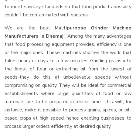
to meet sanitary standards so that food products possibly
couldn't be contaminated with bacteria.
We are the best
Multipurpose Grinder Machine
Manufacturers in Dhemaji
. Among the many advantages
that food processing equipment provides, efficiency is one
of the major ones. These machines shorten the work that
takes hours or days to a few minutes. Grinding grains into
the finest of flour or extracting oil from the tiniest of
seeds-they do this at unbelievable speeds without
compromising on quality. They will be ideal for commercial
establishments where large quantities of food or raw
materials are to be prepared in lesser time. This will, for
instance, make it possible to process grains, spices, or oil-
based crops at high speed, hence enabling businesses to
process larger orders efficiently at desired quality.