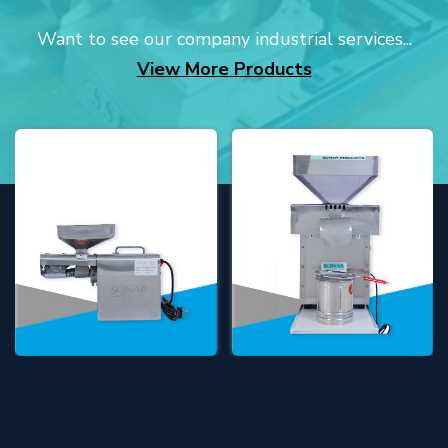
Want to see our company industrial services...
View More Products