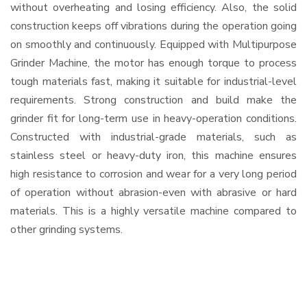
without overheating and losing efficiency. Also, the solid
construction keeps off vibrations during the operation going
on smoothly and continuously. Equipped with Multipurpose
Grinder Machine, the motor has enough torque to process
tough materials fast, making it suitable for industrial-level
requirements. Strong construction and build make the
grinder fit for long-term use in heavy-operation conditions.
Constructed with industrial-grade materials, such as
stainless steel or heavy-duty iron, this machine ensures
high resistance to corrosion and wear for a very long period
of operation without abrasion-even with abrasive or hard
materials. This is a highly versatile machine compared to
other grinding systems.