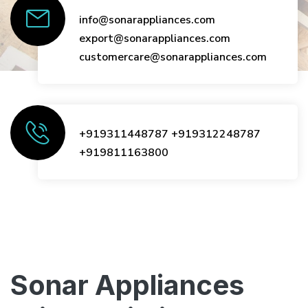
info@sonarappliances.com
export@sonarappliances.com
customercare@sonarappliances.com
+919311448787
+919312248787
+919811163800
Sonar Appliances