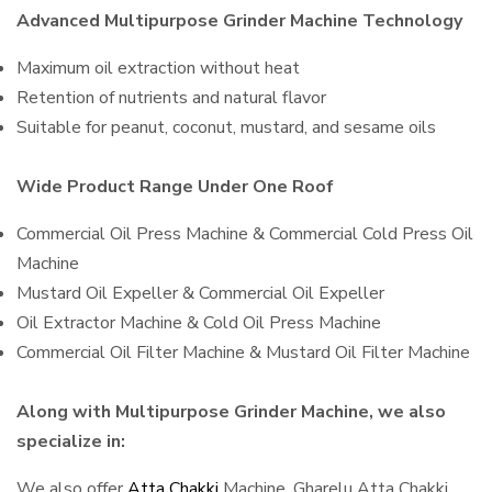
Advanced Multipurpose Grinder Machine Technology
Maximum oil extraction without heat
Retention of nutrients and natural flavor
Suitable for peanut, coconut, mustard, and sesame oils
Wide Product Range Under One Roof
Commercial Oil Press Machine & Commercial Cold Press Oil
Machine
Mustard Oil Expeller & Commercial Oil Expeller
Oil Extractor Machine & Cold Oil Press Machine
Commercial Oil Filter Machine & Mustard Oil Filter Machine
Along with Multipurpose Grinder Machine, we also
specialize in:
We also offer
Atta Chakki
Machine, Gharelu Atta Chakki,