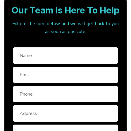
Our Team Is Here To Help
Fill out the form below, and we will get back to you
as soon as possible.