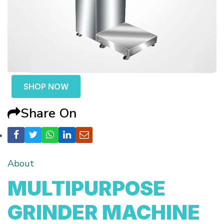
SHOP NOW
Share On
About
MULTIPURPOSE
GRINDER MACHINE