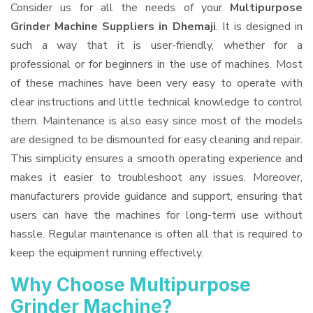
Consider us for all the needs of your
Multipurpose
Grinder Machine Suppliers
in Dhemaji
. It is designed in
such a way that it is user-friendly, whether for a
professional or for beginners in the use of machines. Most
of these machines have been very easy to operate with
clear instructions and little technical knowledge to control
them. Maintenance is also easy since most of the models
are designed to be dismounted for easy cleaning and repair.
This simplicity ensures a smooth operating experience and
makes it easier to troubleshoot any issues. Moreover,
manufacturers provide guidance and support, ensuring that
users can have the machines for long-term use without
hassle. Regular maintenance is often all that is required to
keep the equipment running effectively.
Why Choose Multipurpose
Grinder Machine?