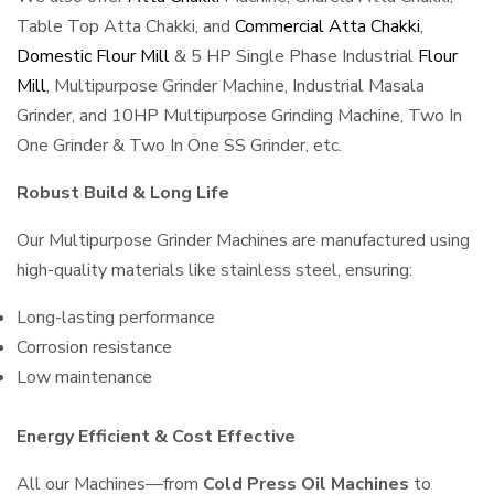
Table Top Atta Chakki, and
Commercial Atta Chakki
,
Domestic Flour Mill
& 5 HP Single Phase Industrial
Flour
Mill
, Multipurpose Grinder Machine, Industrial Masala
Grinder, and 10HP Multipurpose Grinding Machine, Two In
One Grinder & Two In One SS Grinder, etc.
Robust Build & Long Life
Our Multipurpose Grinder Machines are manufactured using
high-quality materials like stainless steel, ensuring:
Long-lasting performance
Corrosion resistance
Low maintenance
Energy Efficient & Cost Effective
All our Machines—from
Cold Press Oil Machines
to