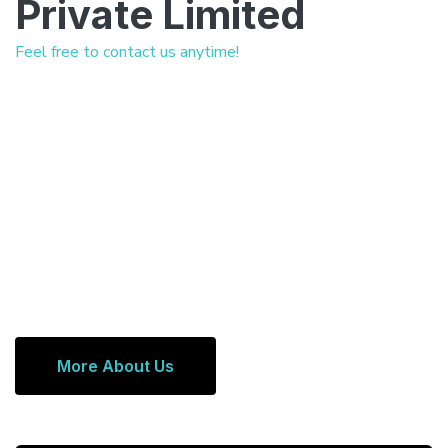
Private Limited
Feel free to contact us anytime!
More About Us