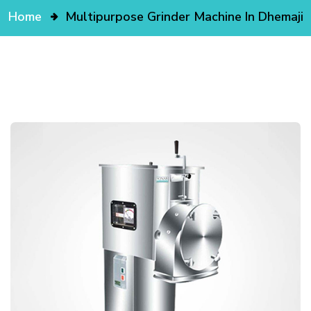
Home
Multipurpose Grinder Machine In Dhemaji