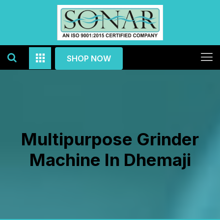
SHOP NOW
Multipurpose Grinder
Machine In Dhemaji