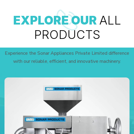
EXPLORE OUR
ALL
PRODUCTS
Experience the Sonar Appliances Private Limited difference
with our reliable, efficient, and innovative machinery.