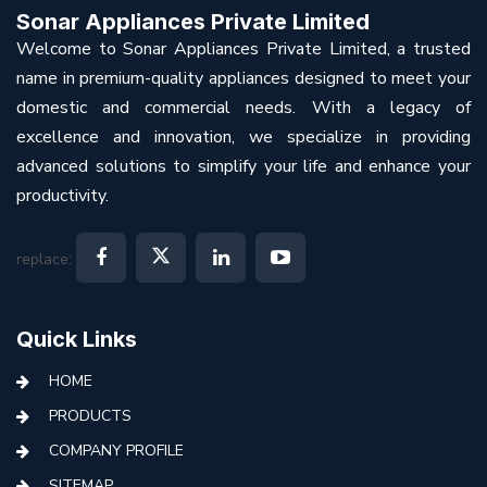
Sonar Appliances Private Limited
Welcome to Sonar Appliances Private Limited, a trusted
name in premium-quality appliances designed to meet your
domestic and commercial needs. With a legacy of
excellence and innovation, we specialize in providing
advanced solutions to simplify your life and enhance your
productivity.
replace:
Quick Links
HOME
PRODUCTS
COMPANY PROFILE
SITEMAP