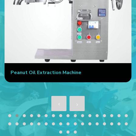
Peanut Oil Extraction Machine