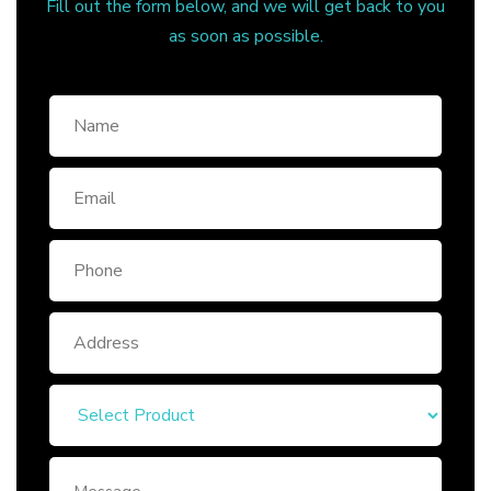
Fill out the form below, and we will get back to you
as soon as possible.