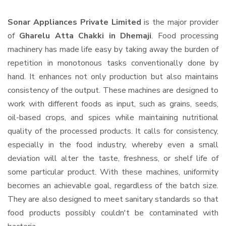
Sonar Appliances Private Limited
is the major provider
of
Gharelu Atta Chakki in Dhemaji
. Food processing
machinery has made life easy by taking away the burden of
repetition in monotonous tasks conventionally done by
hand. It enhances not only production but also maintains
consistency of the output. These machines are designed to
work with different foods as input, such as grains, seeds,
oil-based crops, and spices while maintaining nutritional
quality of the processed products. It calls for consistency,
especially in the food industry, whereby even a small
deviation will alter the taste, freshness, or shelf life of
some particular product. With these machines, uniformity
becomes an achievable goal, regardless of the batch size.
They are also designed to meet sanitary standards so that
food products possibly couldn't be contaminated with