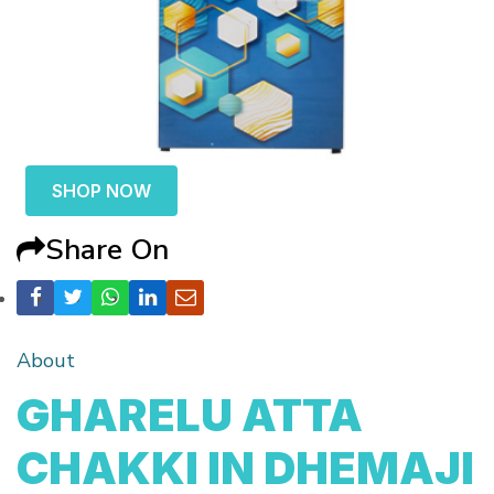
SHOP NOW
Share On
About
GHARELU ATTA
CHAKKI IN DHEMAJI