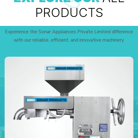
PRODUCTS
Experience the Sonar Appliances Private Limited difference
with our reliable, efficient, and innovative machinery.