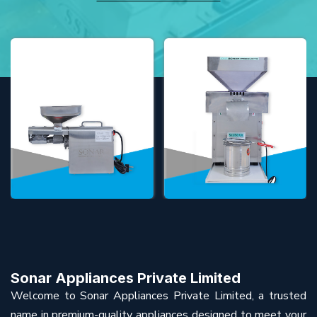
Sonar Appliances Private Limited
Welcome to Sonar Appliances Private Limited, a trusted
name in premium-quality appliances designed to meet your