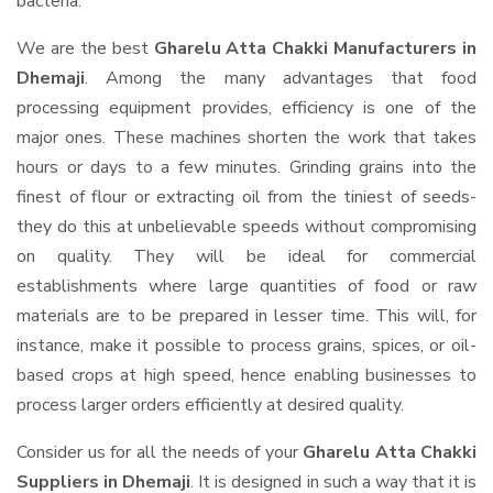
bacteria.
We are the best
Gharelu Atta Chakki Manufacturers in
Dhemaji
. Among the many advantages that food
processing equipment provides, efficiency is one of the
major ones. These machines shorten the work that takes
hours or days to a few minutes. Grinding grains into the
finest of flour or extracting oil from the tiniest of seeds-
they do this at unbelievable speeds without compromising
on quality. They will be ideal for commercial
establishments where large quantities of food or raw
materials are to be prepared in lesser time. This will, for
instance, make it possible to process grains, spices, or oil-
based crops at high speed, hence enabling businesses to
process larger orders efficiently at desired quality.
Consider us for all the needs of your
Gharelu Atta Chakki
Suppliers
in Dhemaji
. It is designed in such a way that it is