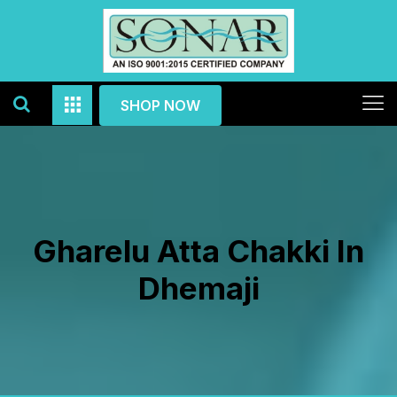
SHOP NOW
Gharelu Atta Chakki In
Dhemaji