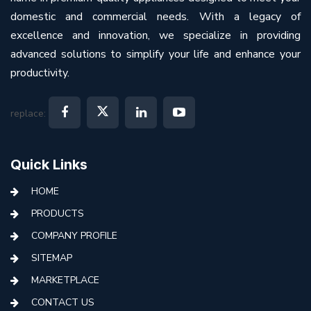
domestic and commercial needs. With a legacy of
excellence and innovation, we specialize in providing
advanced solutions to simplify your life and enhance your
productivity.
replace:
Quick Links
HOME
PRODUCTS
COMPANY PROFILE
SITEMAP
MARKETPLACE
CONTACT US