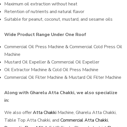
Maximum oil extraction without heat
Retention of nutrients and natural flavor
Suitable for peanut, coconut, mustard, and sesame oils
Wide Product Range Under One Roof
Commercial Oil Press Machine & Commercial Cold Press Oil
Machine
Mustard Oil Expeller & Commercial Oil Expeller
Oil Extractor Machine & Cold Oil Press Machine
Commercial Oil Filter Machine & Mustard Oil Filter Machine
Along with Gharelu Atta Chakki, we also specialize
in:
We also offer
Atta Chakki
Machine, Gharelu Atta Chakki,
Table Top Atta Chakki, and
Commercial Atta Chakki
,