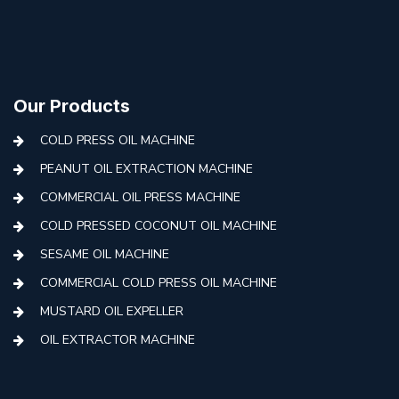
Our Products
COLD PRESS OIL MACHINE
PEANUT OIL EXTRACTION MACHINE
COMMERCIAL OIL PRESS MACHINE
COLD PRESSED COCONUT OIL MACHINE
SESAME OIL MACHINE
COMMERCIAL COLD PRESS OIL MACHINE
MUSTARD OIL EXPELLER
OIL EXTRACTOR MACHINE
AUTOMATIC COLD PRESS MACHINE
COLD PRESS OIL MACHINE WITH FILTER