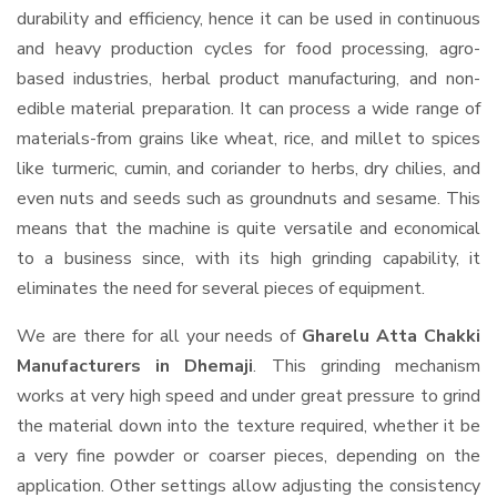
durability and efficiency, hence it can be used in continuous
and heavy production cycles for food processing, agro-
based industries, herbal product manufacturing, and non-
edible material preparation. It can process a wide range of
materials-from grains like wheat, rice, and millet to spices
like turmeric, cumin, and coriander to herbs, dry chilies, and
even nuts and seeds such as groundnuts and sesame. This
means that the machine is quite versatile and economical
to a business since, with its high grinding capability, it
eliminates the need for several pieces of equipment.
We are there for all your needs of
Gharelu Atta Chakki
Manufacturers in Dhemaji
. This grinding mechanism
works at very high speed and under great pressure to grind
the material down into the texture required, whether it be
a very fine powder or coarser pieces, depending on the
application. Other settings allow adjusting the consistency