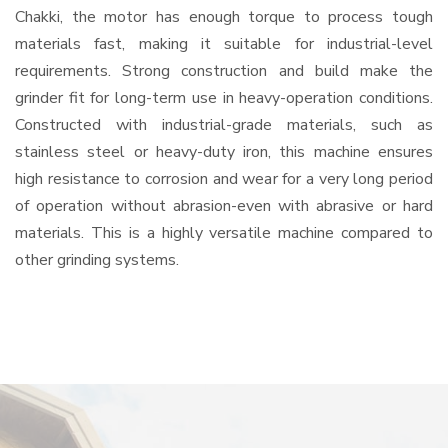
Chakki, the motor has enough torque to process tough
materials fast, making it suitable for industrial-level
requirements. Strong construction and build make the
grinder fit for long-term use in heavy-operation conditions.
Constructed with industrial-grade materials, such as
stainless steel or heavy-duty iron, this machine ensures
high resistance to corrosion and wear for a very long period
of operation without abrasion-even with abrasive or hard
materials. This is a highly versatile machine compared to
other grinding systems.