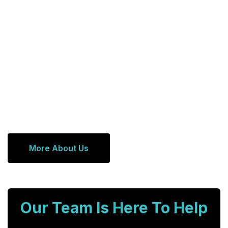
More About Us
Our Team Is Here To Help