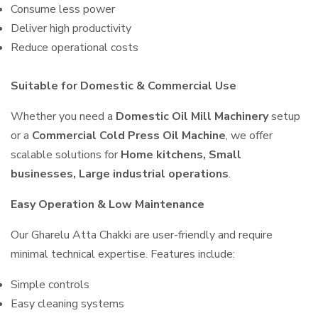
Consume less power
Deliver high productivity
Reduce operational costs
Suitable for Domestic & Commercial Use
Whether you need a
Domestic Oil Mill Machinery
setup
or a
Commercial Cold Press Oil Machine
, we offer
scalable solutions for
Home kitchens, Small
businesses, Large industrial operations
.
Easy Operation & Low Maintenance
Our Gharelu Atta Chakki are user-friendly and require
minimal technical expertise. Features include:
Simple controls
Easy cleaning systems