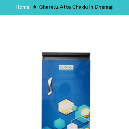
Home
Gharelu Atta Chakki In Dhemaji