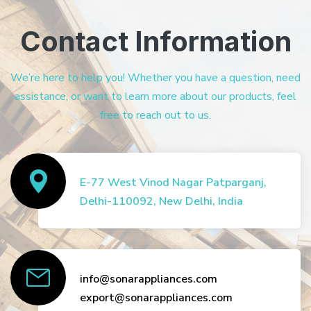
Contact Information
We’re here to help you! Whether you have a question, need
assistance, or want to learn more about our products, feel
free to reach out to us.
E-77 West Vinod Nagar Patparganj,
Delhi-110092, New Delhi, India
info@sonarappliances.com
export@sonarappliances.com