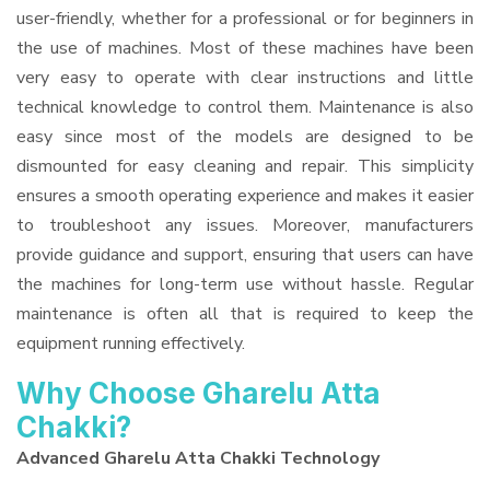
user-friendly, whether for a professional or for beginners in
the use of machines. Most of these machines have been
very easy to operate with clear instructions and little
technical knowledge to control them. Maintenance is also
easy since most of the models are designed to be
dismounted for easy cleaning and repair. This simplicity
ensures a smooth operating experience and makes it easier
to troubleshoot any issues. Moreover, manufacturers
provide guidance and support, ensuring that users can have
the machines for long-term use without hassle. Regular
maintenance is often all that is required to keep the
equipment running effectively.
Why Choose Gharelu Atta
Chakki?
Advanced Gharelu Atta Chakki Technology