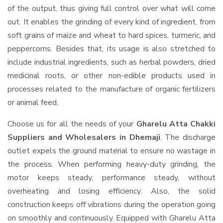
of the output, thus giving full control over what will come
out. It enables the grinding of every kind of ingredient, from
soft grains of maize and wheat to hard spices, turmeric, and
peppercorns. Besides that, its usage is also stretched to
include industrial ingredients, such as herbal powders, dried
medicinal roots, or other non-edible products used in
processes related to the manufacture of organic fertilizers
or animal feed.
Choose us for all the needs of your
Gharelu Atta Chakki
Suppliers and Wholesalers
in Dhemaji
. The discharge
outlet expels the ground material to ensure no wastage in
the process. When performing heavy-duty grinding, the
motor keeps steady, performance steady, without
overheating and losing efficiency. Also, the solid
construction keeps off vibrations during the operation going
on smoothly and continuously. Equipped with Gharelu Atta