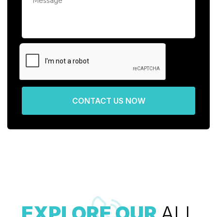
CONTACT US NOW
EXPLORE OUR
ALL