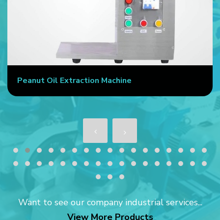
Peanut Oil Extraction Machine
Want to see our company industrial services...
View More Products