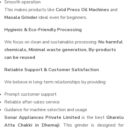
Smooth operation
This makes products like
Cold Press Oil Machines
and
Masala Grinder
ideal even for beginners.
Hygienic & Eco-Friendly Processing
We focus on clean and sustainable processing:
No harmful
chemicals, Minimal waste generation, By-products
can be reused
Reliable Support & Customer Satisfaction
We believe in long-term relationships by providing:
Prompt customer support
Reliable after-sales service
Guidance for machine selection and usage
Sonar Appliances Private Limited
is the best
Gharelu
Atta Chakki in Dhemaji
. This grinder is designed for