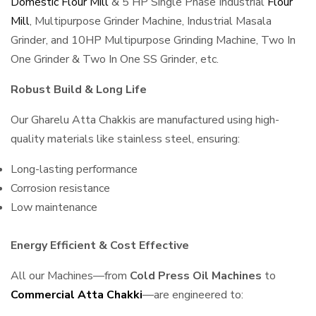
Domestic Flour Mill
& 5 HP Single Phase Industrial
Flour
Mill
, Multipurpose Grinder Machine, Industrial Masala
Grinder, and 10HP Multipurpose Grinding Machine, Two In
One Grinder & Two In One SS Grinder, etc.
Robust Build & Long Life
Our Gharelu Atta Chakkis are manufactured using high-
quality materials like stainless steel, ensuring:
Long-lasting performance
Corrosion resistance
Low maintenance
Energy Efficient & Cost Effective
All our Machines—from
Cold Press Oil Machines
to
Commercial Atta Chakki
—are engineered to: