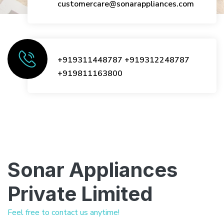
customercare@sonarappliances.com
+919311448787
+919312248787
+919811163800
Sonar Appliances
Private Limited
Feel free to contact us anytime!