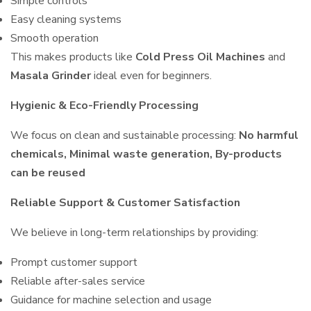
Simple controls
Easy cleaning systems
Smooth operation
This makes products like
Cold Press Oil Machines
and
Masala Grinder
ideal even for beginners.
Hygienic & Eco-Friendly Processing
We focus on clean and sustainable processing:
No harmful
chemicals, Minimal waste generation, By-products
can be reused
Reliable Support & Customer Satisfaction
We believe in long-term relationships by providing:
Prompt customer support
Reliable after-sales service
Guidance for machine selection and usage