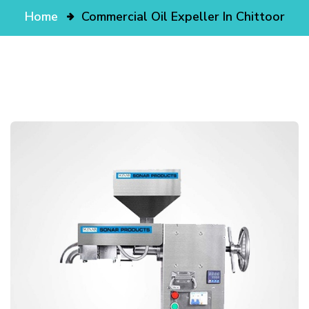
Home
Commercial Oil Expeller In Chittoor