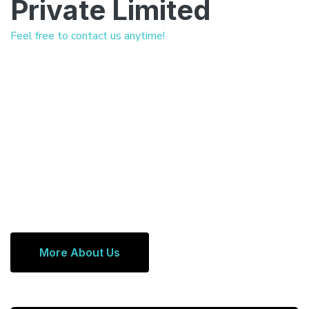
Private Limited
Feel free to contact us anytime!
More About Us