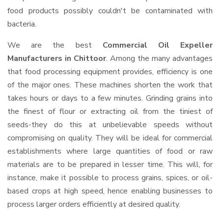
food products possibly couldn't be contaminated with
bacteria.
We are the best
Commercial Oil Expeller
Manufacturers in Chittoor
. Among the many advantages
that food processing equipment provides, efficiency is one
of the major ones. These machines shorten the work that
takes hours or days to a few minutes. Grinding grains into
the finest of flour or extracting oil from the tiniest of
seeds-they do this at unbelievable speeds without
compromising on quality. They will be ideal for commercial
establishments where large quantities of food or raw
materials are to be prepared in lesser time. This will, for
instance, make it possible to process grains, spices, or oil-
based crops at high speed, hence enabling businesses to
process larger orders efficiently at desired quality.