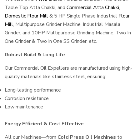
Table Top Atta Chakki, and
Commercial Atta Chakki
,
Domestic Flour Mill
& 5 HP Single Phase Industrial
Flour
Mill
, Multipurpose Grinder Machine, Industrial Masala
Grinder, and 10HP Multipurpose Grinding Machine, Two In
One Grinder & Two In One SS Grinder, etc.
Robust Build & Long Life
Our Commercial Oil Expellers are manufactured using high-
quality materials like stainless steel, ensuring:
Long-lasting performance
Corrosion resistance
Low maintenance
Energy Efficient & Cost Effective
All our Machines—from
Cold Press Oil Machines
to