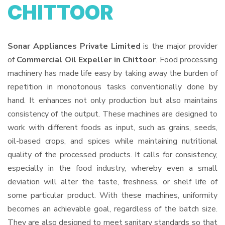
CHITTOOR
Sonar Appliances Private Limited
is the major provider
of
Commercial Oil Expeller in Chittoor
. Food processing
machinery has made life easy by taking away the burden of
repetition in monotonous tasks conventionally done by
hand. It enhances not only production but also maintains
consistency of the output. These machines are designed to
work with different foods as input, such as grains, seeds,
oil-based crops, and spices while maintaining nutritional
quality of the processed products. It calls for consistency,
especially in the food industry, whereby even a small
deviation will alter the taste, freshness, or shelf life of
some particular product. With these machines, uniformity
becomes an achievable goal, regardless of the batch size.
They are also designed to meet sanitary standards so that