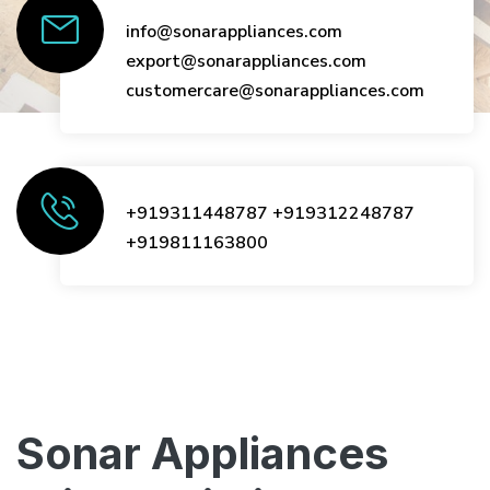
info@sonarappliances.com
export@sonarappliances.com
customercare@sonarappliances.com
+919311448787
+919312248787
+919811163800
Sonar Appliances