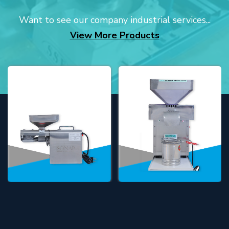
Want to see our company industrial services...
View More Products