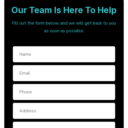
Our Team Is Here To Help
Fill out the form below, and we will get back to you
as soon as possible.