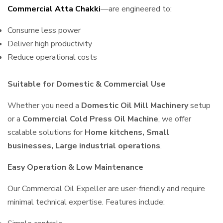
Commercial Atta Chakki
—are engineered to:
Consume less power
Deliver high productivity
Reduce operational costs
Suitable for Domestic & Commercial Use
Whether you need a
Domestic Oil Mill Machinery
setup
or a
Commercial Cold Press Oil Machine
, we offer
scalable solutions for
Home kitchens, Small
businesses, Large industrial operations
.
Easy Operation & Low Maintenance
Our Commercial Oil Expeller are user-friendly and require
minimal technical expertise. Features include: