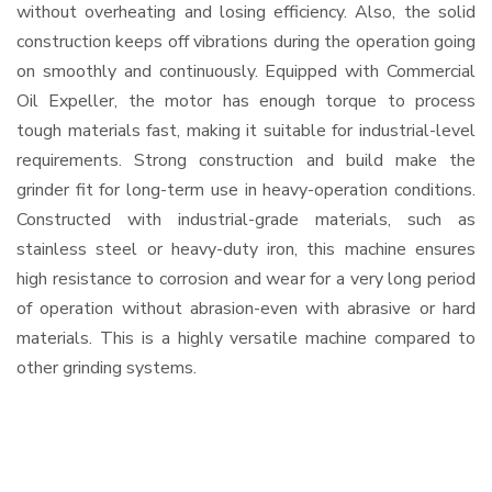
without overheating and losing efficiency. Also, the solid
construction keeps off vibrations during the operation going
on smoothly and continuously. Equipped with Commercial
Oil Expeller, the motor has enough torque to process
tough materials fast, making it suitable for industrial-level
requirements. Strong construction and build make the
grinder fit for long-term use in heavy-operation conditions.
Constructed with industrial-grade materials, such as
stainless steel or heavy-duty iron, this machine ensures
high resistance to corrosion and wear for a very long period
of operation without abrasion-even with abrasive or hard
materials. This is a highly versatile machine compared to
other grinding systems.