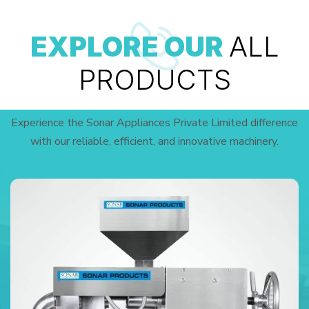
EXPLORE OUR
ALL
PRODUCTS
Experience the Sonar Appliances Private Limited difference
with our reliable, efficient, and innovative machinery.