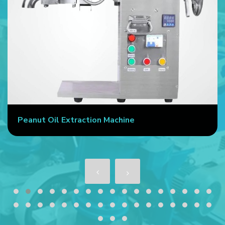
Peanut Oil Extraction Machine