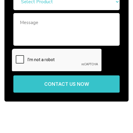
CONTACT US NOW