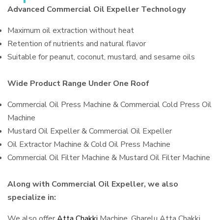
Advanced Commercial Oil Expeller Technology
Maximum oil extraction without heat
Retention of nutrients and natural flavor
Suitable for peanut, coconut, mustard, and sesame oils
Wide Product Range Under One Roof
Commercial Oil Press Machine & Commercial Cold Press Oil
Machine
Mustard Oil Expeller & Commercial Oil Expeller
Oil Extractor Machine & Cold Oil Press Machine
Commercial Oil Filter Machine & Mustard Oil Filter Machine
Along with Commercial Oil Expeller, we also
specialize in:
We also offer
Atta Chakki
Machine, Gharelu Atta Chakki,