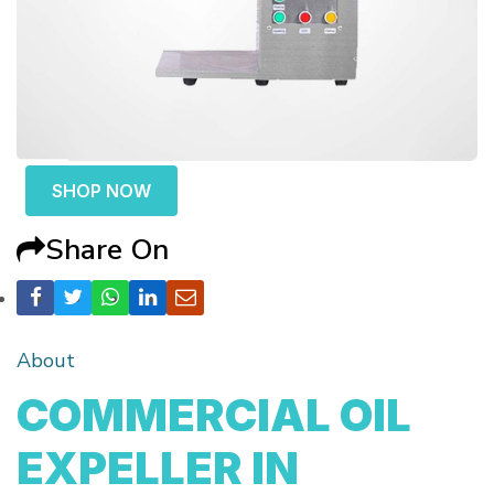
SHOP NOW
Share On
About
COMMERCIAL OIL
EXPELLER IN