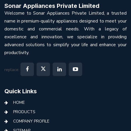
Sonar Appliances Private Limited
Welcome to Sonar Appliances Private Limited, a trusted
name in premium-quality appliances designed to meet your
domestic and commercial needs. With a legacy of
excellence and innovation, we specialize in providing
advanced solutions to simplify your life and enhance your
productivity.
replace:
Quick Links
HOME
PRODUCTS
COMPANY PROFILE
SITEMAP