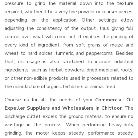
pressure to grind the material down into the texture
required, whether it be a very fine powder or coarser pieces,
depending on the application. Other settings allow
adjusting the consistency of the output, thus giving full
control over what will come out. It enables the grinding of
every kind of ingredient, from soft grains of maize and
wheat to hard spices, turmeric, and peppercorns. Besides
that, its usage is also stretched to include industrial
ingredients, such as herbal powders, dried medicinal roots,
or other non-edible products used in processes related to
the manufacture of organic fertilizers or animal feed.
Choose us for all the needs of your
Commercial Oil
Expeller Suppliers and Wholesalers
in Chittoor
. The
discharge outlet expels the ground material to ensure no
wastage in the process. When performing heavy-duty
grinding, the motor keeps steady, performance steady,