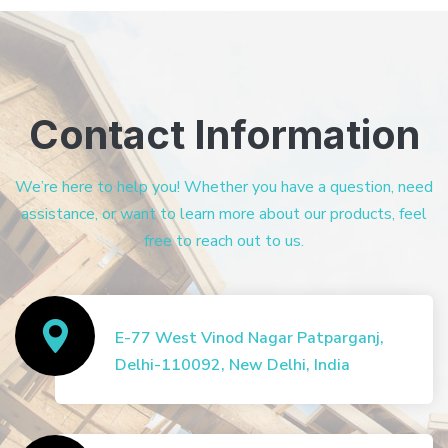
Contact Information
We’re here to help you! Whether you have a question, need
assistance, or want to learn more about our products, feel
free to reach out to us.
E-77 West Vinod Nagar Patparganj,
Delhi-110092, New Delhi, India