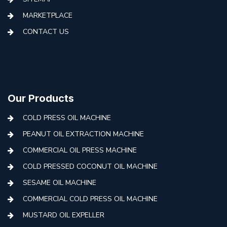
MARKETPLACE
CONTACT US
Our Products
COLD PRESS OIL MACHINE
PEANUT OIL EXTRACTION MACHINE
COMMERCIAL OIL PRESS MACHINE
COLD PRESSED COCONUT OIL MACHINE
SESAME OIL MACHINE
COMMERCIAL COLD PRESS OIL MACHINE
MUSTARD OIL EXPELLER