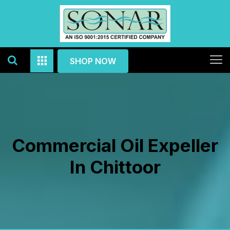
SHOP NOW
Commercial Oil Expeller
In Chittoor