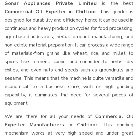
Sonar Appliances Private Limited
is the best
Commercial Oil Expeller in Chittoor
. This grinder is
designed for durability and efficiency, hence it can be used in
continuous and heavy production cycles for food processing,
agro-based industries, herbal product manufacturing, and
non-edible material preparation. It can process a wide range
of materials-from grains like wheat, rice, and millet to
spices like turmeric, cumin, and coriander to herbs, dry
chilies, and even nuts and seeds such as groundnuts and
sesame. This means that the machine is quite versatile and
economical to a business since, with its high grinding
capability, it eliminates the need for several pieces of
equipment.
We are there for all your needs of
Commercial Oil
Expeller Manufacturers in Chittoor
. This grinding
mechanism works at very high speed and under great