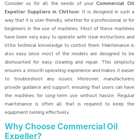
Consider us for all the needs of your
Commercial Oil
Expeller Suppliers
in Chittoor
. It is designed in such a
way that it is user-friendly, whether for a professional or for
beginners in the use of machines. Most of these machines
have been very easy to operate with clear instructions and
little technical knowledge to control them. Maintenance is
also easy since most of the models are designed to be
dismounted for easy cleaning and repair. This simplicity
ensures a smooth operating experience and makes it easier
to troubleshoot any issues. Moreover, manufacturers
provide guidance and support, ensuring that users can have
the machines for long-term use without hassle. Regular
maintenance is often all that is required to keep the
equipment running effectively.
Why Choose Commercial Oil
Expeller?