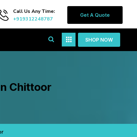
Call Us Any Time:
Get A Quote
+919312248787
SHOP NOW
n Chittoor
or