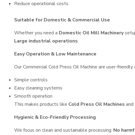
Reduce operational costs
Suitable for Domestic & Commercial Use
Whether you need a
Domestic Oil Mill Machinery
setu
Large industrial operations
.
Easy Operation & Low Maintenance
Our Commercial Cold Press Oil Machine are user-friendly a
Simple controls
Easy cleaning systems
Smooth operation
This makes products like
Cold Press Oil Machines
and
Hygienic & Eco-Friendly Processing
We focus on clean and sustainable processing:
No harmf