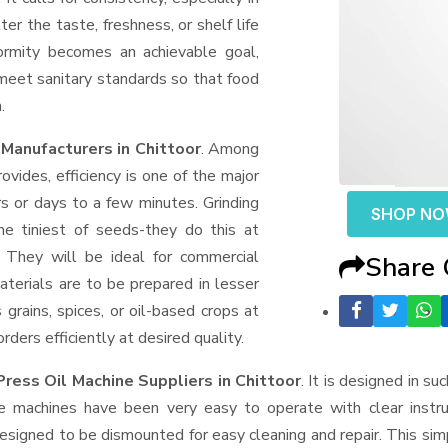
er the taste, freshness, or shelf life
formity becomes an achievable goal,
 meet sanitary standards so that food
.
Manufacturers in Chittoor
. Among
ides, efficiency is one of the major
 or days to a few minutes. Grinding
SHOP N
the tiniest of seeds-they do this at
 They will be ideal for commercial
Share
terials are to be prepared in lesser
 grains, spices, or oil-based crops at
ders efficiently at desired quality.
ress Oil Machine Suppliers
in Chittoor
. It is designed in su
e machines have been very easy to operate with clear instru
esigned to be dismounted for easy cleaning and repair. This si