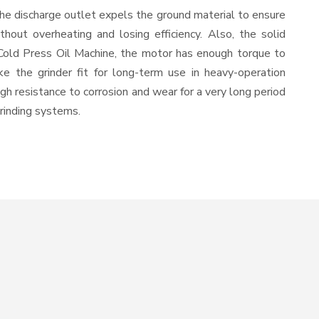
The discharge outlet expels the ground material to ensure
out overheating and losing efficiency. Also, the solid
 Cold Press Oil Machine, the motor has enough torque to
ke the grinder fit for long-term use in heavy-operation
igh resistance to corrosion and wear for a very long period
grinding systems.