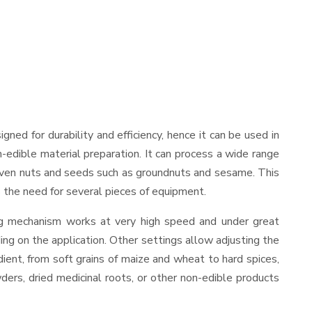
signed for durability and efficiency, hence it can be used in
-edible material preparation. It can process a wide range
and even nuts and seeds such as groundnuts and sesame. This
es the need for several pieces of equipment.
ing mechanism works at very high speed and under great
ing on the application. Other settings allow adjusting the
edient, from soft grains of maize and wheat to hard spices,
wders, dried medicinal roots, or other non-edible products