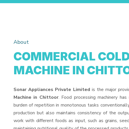
About
COMMERCIAL COLD 
MACHINE IN CHITT
Sonar Appliances Private Limited
is the major prov
Machine in Chittoor
. Food processing machinery has
burden of repetition in monotonous tasks conventionall
production but also maintains consistency of the out
work with different foods as input, such as grains, see
maintaining nutritional quality of the processed products. 