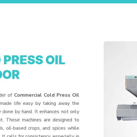
PRESS OIL
OOR
ider of
Commercial Cold Press Oil
 made life easy by taking away the
y done by hand. It enhances not only
put. These machines are designed to
ds, oil-based crops, and spices while
It calls for consistency, especially in