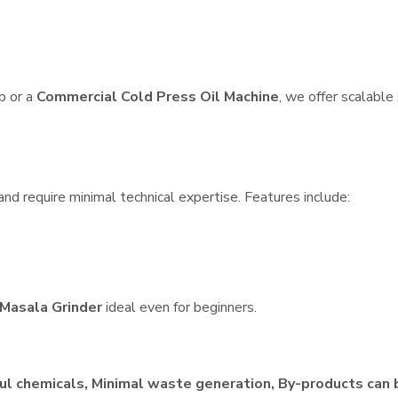
p or a
Commercial Cold Press Oil Machine
, we offer scalable
nd require minimal technical expertise. Features include:
Masala Grinder
ideal even for beginners.
ul chemicals, Minimal waste generation, By-products can 