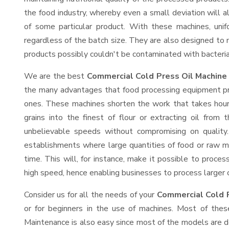
the food industry, whereby even a small deviation will alt
of some particular product. With these machines, uni
regardless of the batch size. They are also designed to
products possibly couldn't be contaminated with bacteria
We are the best
Commercial Cold Press Oil Machine 
the many advantages that food processing equipment prov
ones. These machines shorten the work that takes hours
grains into the finest of flour or extracting oil from 
unbelievable speeds without compromising on quality.
establishments where large quantities of food or raw ma
time. This will, for instance, make it possible to process
high speed, hence enabling businesses to process larger or
Consider us for all the needs of your
Commercial Cold P
or for beginners in the use of machines. Most of thes
Maintenance is also easy since most of the models are d