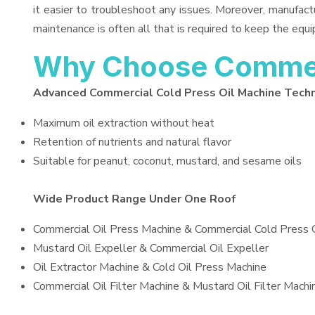
it easier to troubleshoot any issues. Moreover, manufact
maintenance is often all that is required to keep the equi
Why Choose Commerc
Advanced Commercial Cold Press Oil Machine Tech
Maximum oil extraction without heat
Retention of nutrients and natural flavor
Suitable for peanut, coconut, mustard, and sesame oils
Wide Product Range Under One Roof
Commercial Oil Press Machine & Commercial Cold Press 
Mustard Oil Expeller & Commercial Oil Expeller
Oil Extractor Machine & Cold Oil Press Machine
Commercial Oil Filter Machine & Mustard Oil Filter Machi