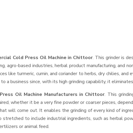
cial Cold Press Oil Machine in Chittoor
. This grinder is de
ng, agro-based industries, herbal product manufacturing, and non
pices like turmeric, cumin, and coriander to herbs, dry chilies, 
o a business since, with its high grinding capability, it eliminat
Press Oil Machine Manufacturers in Chittoor
. This grind
ired, whether it be a very fine powder or coarser pieces, depend
hat will come out. It enables the grinding of every kind of ingr
o stretched to include industrial ingredients, such as herbal po
rtilizers or animal feed.