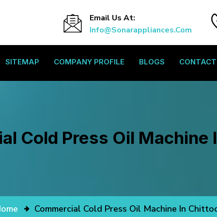
Email Us At:
Info@sonarappliances.com
SITEMAP
COMPANY PROFILE
BLOGS
CONTACT
l Cold Press Oil Machine I
Home
Commercial Cold Press Oil Machine In Chitto