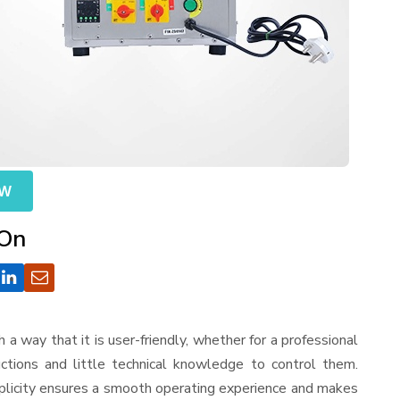
OW
 On
ch a way that it is user-friendly, whether for a professional
ctions and little technical knowledge to control them.
mplicity ensures a smooth operating experience and makes