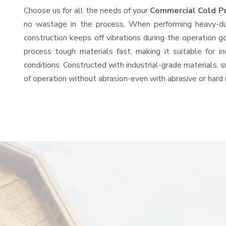
Choose us for all the needs of your
Commercial Cold P
no wastage in the process. When performing heavy-duty
construction keeps off vibrations during the operation
process tough materials fast, making it suitable for i
conditions. Constructed with industrial-grade materials, s
of operation without abrasion-even with abrasive or hard 