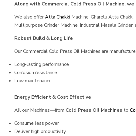
Along with Commercial Cold Press Oil Machine, we a
We also offer
Atta Chakki
Machine, Gharelu Atta Chakki,
Multipurpose Grinder Machine, Industrial Masala Grinder
Robust Build & Long Life
Our Commercial Cold Press Oil Machines are manufactured u
Long-lasting performance
Corrosion resistance
Low maintenance
Energy Efficient & Cost Effective
All our Machines—from
Cold Press Oil Machines
to
Co
Consume less power
Deliver high productivity