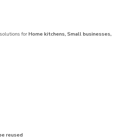
 solutions for
Home kitchens, Small businesses,
be reused