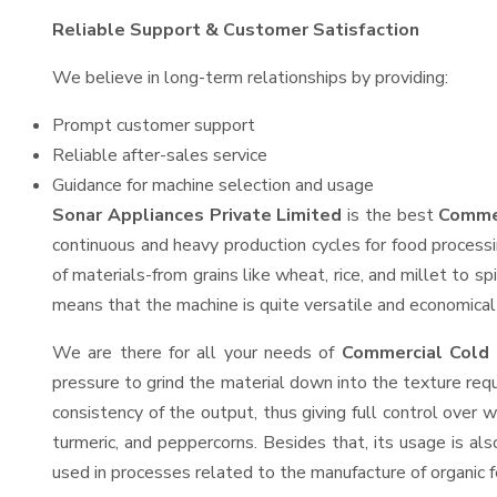
Reliable Support & Customer Satisfaction
We believe in long-term relationships by providing:
Prompt customer support
Reliable after-sales service
Guidance for machine selection and usage
Sonar Appliances Private Limited
is the best
Commer
continuous and heavy production cycles for food processi
of materials-from grains like wheat, rice, and millet to s
means that the machine is quite versatile and economical t
We are there for all your needs of
Commercial Cold 
pressure to grind the material down into the texture requ
consistency of the output, thus giving full control over w
turmeric, and peppercorns. Besides that, its usage is als
used in processes related to the manufacture of organic fe