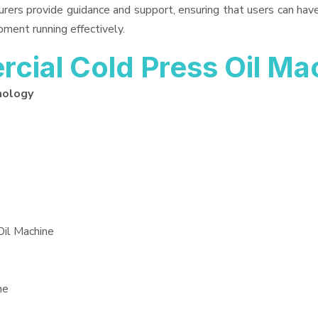
urers provide guidance and support, ensuring that users can ha
pment running effectively.
ial Cold Press Oil Ma
nology
Oil Machine
ne