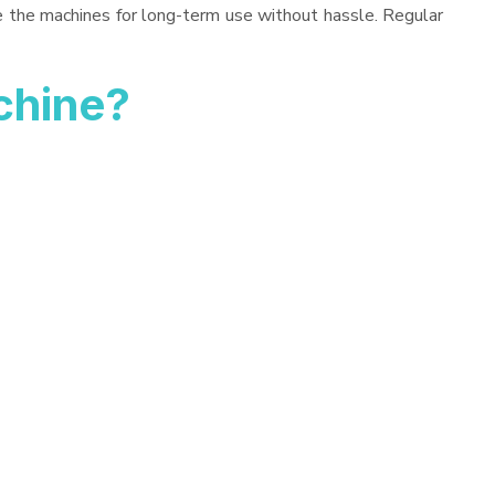
ve the machines for long-term use without hassle. Regular
chine?