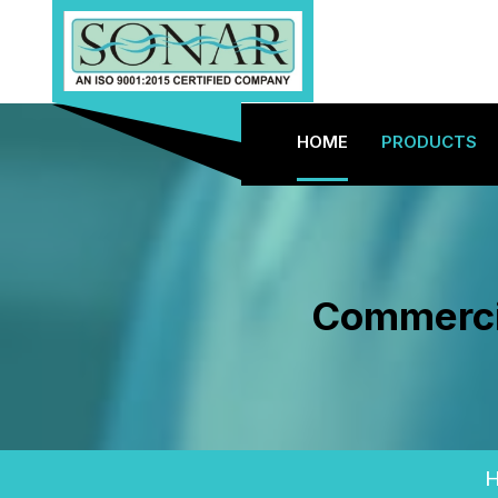
HOME
PRODUCTS
Commercia