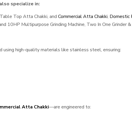
lso specialize in:
 Table Top Atta Chakki, and
Commercial Atta Chakki
,
Domestic F
, and 10HP Multipurpose Grinding Machine, Two In One Grinder & 
sing high-quality materials like stainless steel, ensuring:
mmercial Atta Chakki
—are engineered to: