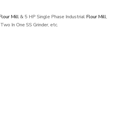
lour Mill
& 5 HP Single Phase Industrial
Flour Mill
,
Two In One SS Grinder, etc.