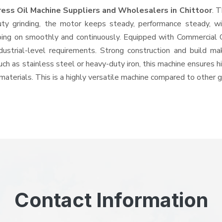
ress Oil Machine Suppliers and Wholesalers
in Chittoor
. 
 grinding, the motor keeps steady, performance steady, with
 going on smoothly and continuously. Equipped with Commercial
ndustrial-level requirements. Strong construction and build ma
uch as stainless steel or heavy-duty iron, this machine ensures h
materials. This is a highly versatile machine compared to other 
Contact Information