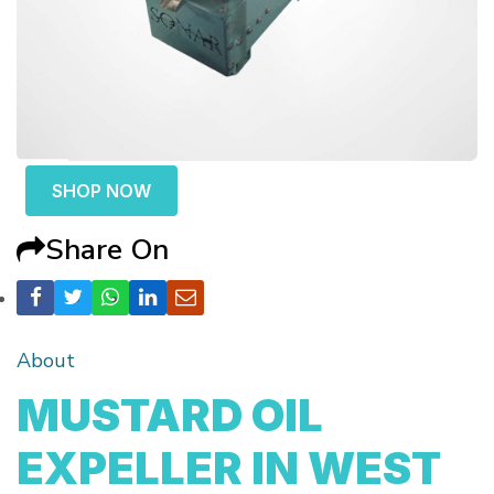
SHOP NOW
Share On
About
MUSTARD OIL
EXPELLER IN WEST