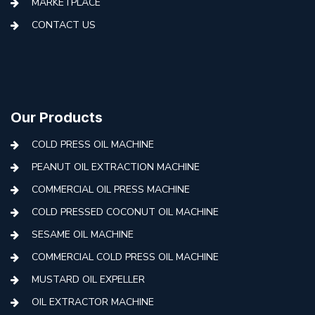
MARKETPLACE
CONTACT US
Our Products
COLD PRESS OIL MACHINE
PEANUT OIL EXTRACTION MACHINE
COMMERCIAL OIL PRESS MACHINE
COLD PRESSED COCONUT OIL MACHINE
SESAME OIL MACHINE
COMMERCIAL COLD PRESS OIL MACHINE
MUSTARD OIL EXPELLER
OIL EXTRACTOR MACHINE