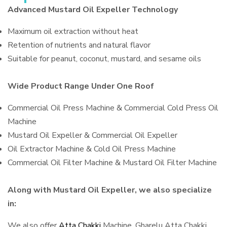
Advanced Mustard Oil Expeller Technology
Maximum oil extraction without heat
Retention of nutrients and natural flavor
Suitable for peanut, coconut, mustard, and sesame oils
Wide Product Range Under One Roof
Commercial Oil Press Machine & Commercial Cold Press Oil
Machine
Mustard Oil Expeller & Commercial Oil Expeller
Oil Extractor Machine & Cold Oil Press Machine
Commercial Oil Filter Machine & Mustard Oil Filter Machine
Along with Mustard Oil Expeller, we also specialize
in:
We also offer
Atta Chakki
Machine, Gharelu Atta Chakki,