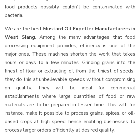
food products possibly couldn't be contaminated with
bacteria.
We are the best
Mustard Oil Expeller Manufacturers in
West Siang
. Among the many advantages that food
processing equipment provides, efficiency is one of the
major ones. These machines shorten the work that takes
hours or days to a few minutes. Grinding grains into the
finest of flour or extracting oil from the tiniest of seeds-
they do this at unbelievable speeds without compromising
on quality. They will be ideal for commercial
establishments where large quantities of food or raw
materials are to be prepared in lesser time. This will, for
instance, make it possible to process grains, spices, or oil-
based crops at high speed, hence enabling businesses to
process larger orders efficiently at desired quality.