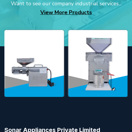
Want to see our company industrial services...
View More Products
Sonar Appliances Private Limited