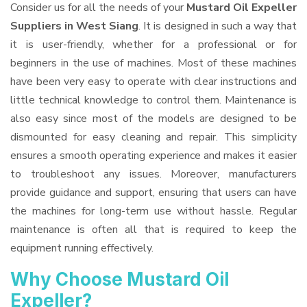
Consider us for all the needs of your
Mustard Oil Expeller
Suppliers
in West Siang
. It is designed in such a way that
it is user-friendly, whether for a professional or for
beginners in the use of machines. Most of these machines
have been very easy to operate with clear instructions and
little technical knowledge to control them. Maintenance is
also easy since most of the models are designed to be
dismounted for easy cleaning and repair. This simplicity
ensures a smooth operating experience and makes it easier
to troubleshoot any issues. Moreover, manufacturers
provide guidance and support, ensuring that users can have
the machines for long-term use without hassle. Regular
maintenance is often all that is required to keep the
equipment running effectively.
Why Choose Mustard Oil
Expeller?