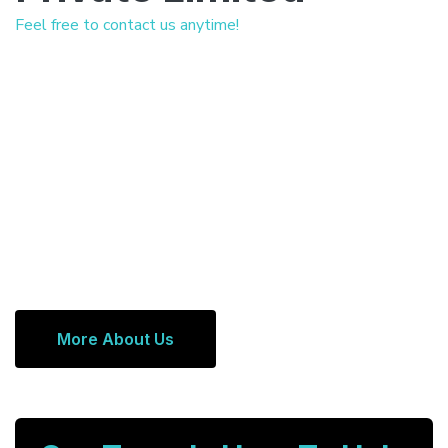
Feel free to contact us anytime!
More About Us