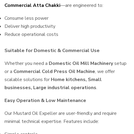
Commercial Atta Chakki
—are engineered to:
Consume less power
Deliver high productivity
Reduce operational costs
Suitable for Domestic & Commercial Use
Whether you need a
Domestic Oil Mill Machinery
setup
or a
Commercial Cold Press Oil Machine
, we offer
scalable solutions for
Home kitchens, Small
businesses, Large industrial operations
.
Easy Operation & Low Maintenance
Our Mustard Oil Expeller are user-friendly and require
minimal technical expertise. Features include: