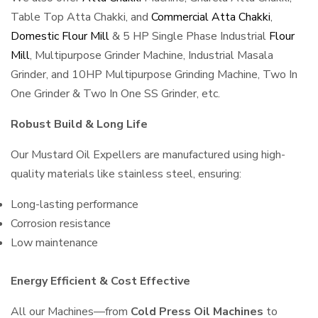
Table Top Atta Chakki, and
Commercial Atta Chakki
,
Domestic Flour Mill
& 5 HP Single Phase Industrial
Flour
Mill
, Multipurpose Grinder Machine, Industrial Masala
Grinder, and 10HP Multipurpose Grinding Machine, Two In
One Grinder & Two In One SS Grinder, etc.
Robust Build & Long Life
Our Mustard Oil Expellers are manufactured using high-
quality materials like stainless steel, ensuring:
Long-lasting performance
Corrosion resistance
Low maintenance
Energy Efficient & Cost Effective
All our Machines—from
Cold Press Oil Machines
to