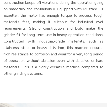
construction keeps off vibrations during the operation going
on smoothly and continuously. Equipped with Mustard Oil
Expeller, the motor has enough torque to process tough
materials fast, making it suitable for industrial-level
requirements. Strong construction and build make the
grinder fit for long-term use in heavy-operation conditions.
Constructed with industrial-grade materials, such as
stainless steel or heavy-duty iron, this machine ensures
high resistance to corrosion and wear for a very long period
of operation without abrasion-even with abrasive or hard
materials. This is a highly versatile machine compared to
other grinding systems.