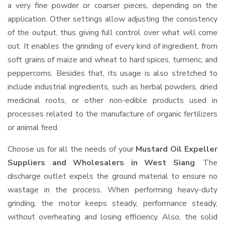
a very fine powder or coarser pieces, depending on the
application. Other settings allow adjusting the consistency
of the output, thus giving full control over what will come
out. It enables the grinding of every kind of ingredient, from
soft grains of maize and wheat to hard spices, turmeric, and
peppercorns. Besides that, its usage is also stretched to
include industrial ingredients, such as herbal powders, dried
medicinal roots, or other non-edible products used in
processes related to the manufacture of organic fertilizers
or animal feed.
Choose us for all the needs of your
Mustard Oil Expeller
Suppliers and Wholesalers
in West Siang
. The
discharge outlet expels the ground material to ensure no
wastage in the process. When performing heavy-duty
grinding, the motor keeps steady, performance steady,
without overheating and losing efficiency. Also, the solid