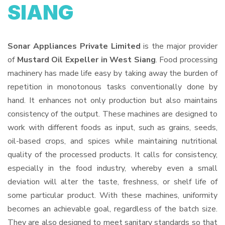
SIANG
Sonar Appliances Private Limited
is the major provider
of
Mustard Oil Expeller in West Siang
. Food processing
machinery has made life easy by taking away the burden of
repetition in monotonous tasks conventionally done by
hand. It enhances not only production but also maintains
consistency of the output. These machines are designed to
work with different foods as input, such as grains, seeds,
oil-based crops, and spices while maintaining nutritional
quality of the processed products. It calls for consistency,
especially in the food industry, whereby even a small
deviation will alter the taste, freshness, or shelf life of
some particular product. With these machines, uniformity
becomes an achievable goal, regardless of the batch size.
They are also designed to meet sanitary standards so that