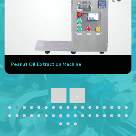
Peanut Oil Extraction Machine