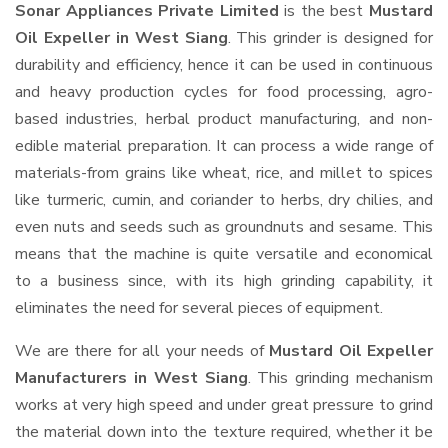
Sonar Appliances Private Limited
is the best
Mustard
Oil Expeller in West Siang
. This grinder is designed for
durability and efficiency, hence it can be used in continuous
and heavy production cycles for food processing, agro-
based industries, herbal product manufacturing, and non-
edible material preparation. It can process a wide range of
materials-from grains like wheat, rice, and millet to spices
like turmeric, cumin, and coriander to herbs, dry chilies, and
even nuts and seeds such as groundnuts and sesame. This
means that the machine is quite versatile and economical
to a business since, with its high grinding capability, it
eliminates the need for several pieces of equipment.
We are there for all your needs of
Mustard Oil Expeller
Manufacturers in West Siang
. This grinding mechanism
works at very high speed and under great pressure to grind
the material down into the texture required, whether it be