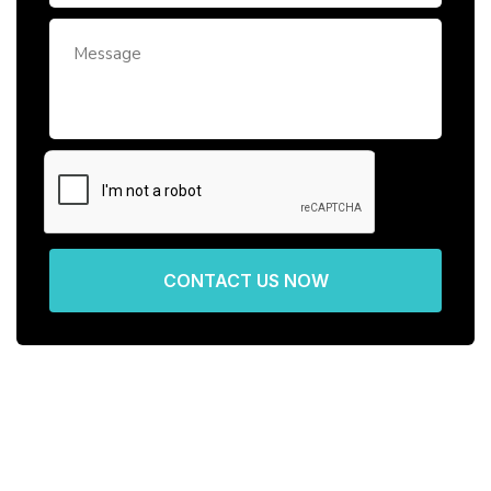
CONTACT US NOW