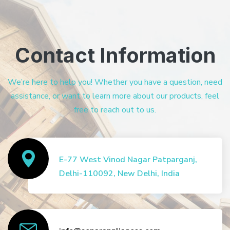
Contact Information
We’re here to help you! Whether you have a question, need
assistance, or want to learn more about our products, feel
free to reach out to us.
E-77 West Vinod Nagar Patparganj,
Delhi-110092, New Delhi, India