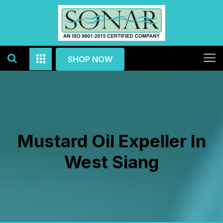
SHOP NOW
Mustard Oil Expeller In
West Siang