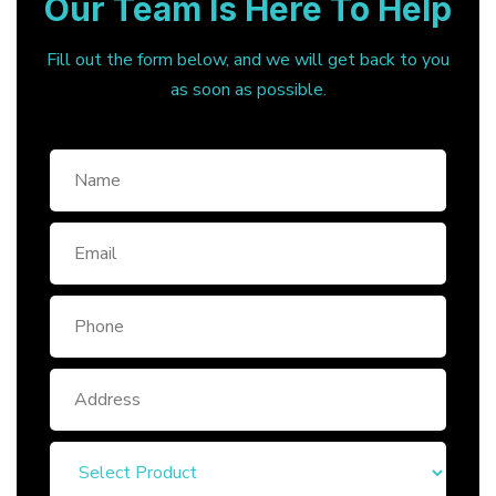
Our Team Is Here To Help
Fill out the form below, and we will get back to you
as soon as possible.