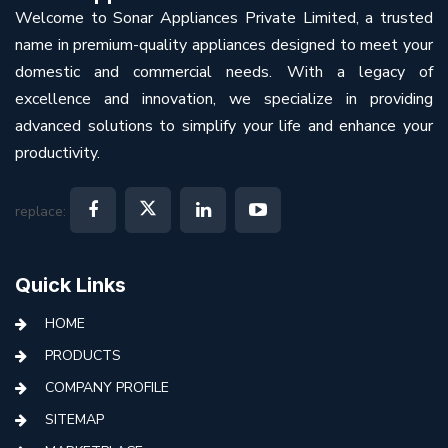
Welcome to Sonar Appliances Private Limited, a trusted
name in premium-quality appliances designed to meet your
domestic and commercial needs. With a legacy of
excellence and innovation, we specialize in providing
advanced solutions to simplify your life and enhance your
productivity.
replace:
Quick Links
HOME
PRODUCTS
COMPANY PROFILE
SITEMAP