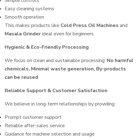
Simple controls
Easy cleaning systems
Smooth operation
This makes products like
Cold Press Oil Machines
and
Masala Grinder
ideal even for beginners.
Hygienic & Eco-Friendly Processing
We focus on clean and sustainable processing:
No harmful
chemicals, Minimal waste generation, By-products
can be reused
Reliable Support & Customer Satisfaction
We believe in long-term relationships by providing:
Prompt customer support
Reliable after-sales service
Guidance for machine selection and usage