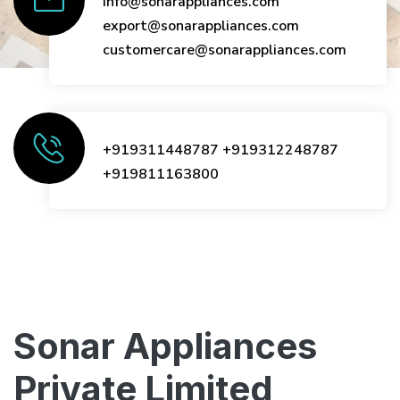
info@sonarappliances.com
export@sonarappliances.com
customercare@sonarappliances.com
+919311448787
+919312248787
+919811163800
Sonar Appliances
Private Limited