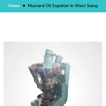
Home
Mustard Oil Expeller In West Siang