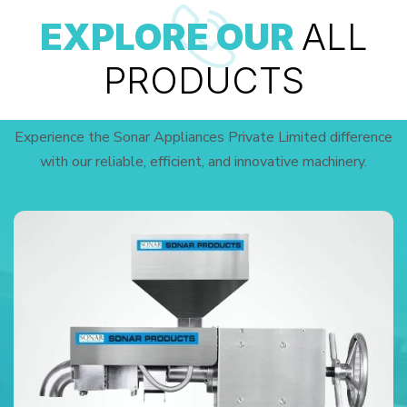
EXPLORE OUR
ALL
PRODUCTS
Experience the Sonar Appliances Private Limited difference
with our reliable, efficient, and innovative machinery.