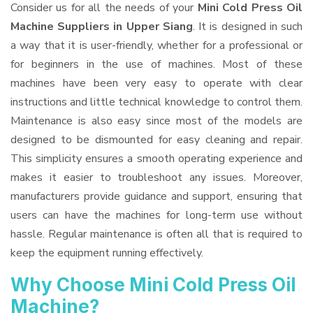
Consider us for all the needs of your
Mini Cold Press Oil
Machine Suppliers
in Upper Siang
. It is designed in such
a way that it is user-friendly, whether for a professional or
for beginners in the use of machines. Most of these
machines have been very easy to operate with clear
instructions and little technical knowledge to control them.
Maintenance is also easy since most of the models are
designed to be dismounted for easy cleaning and repair.
This simplicity ensures a smooth operating experience and
makes it easier to troubleshoot any issues. Moreover,
manufacturers provide guidance and support, ensuring that
users can have the machines for long-term use without
hassle. Regular maintenance is often all that is required to
keep the equipment running effectively.
Why Choose Mini Cold Press Oil
Machine?