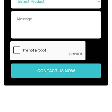
CONTACT US NOW