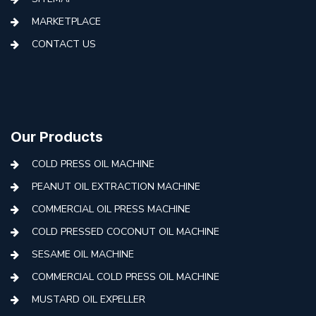
MARKETPLACE
CONTACT US
Our Products
COLD PRESS OIL MACHINE
PEANUT OIL EXTRACTION MACHINE
COMMERCIAL OIL PRESS MACHINE
COLD PRESSED COCONUT OIL MACHINE
SESAME OIL MACHINE
COMMERCIAL COLD PRESS OIL MACHINE
MUSTARD OIL EXPELLER