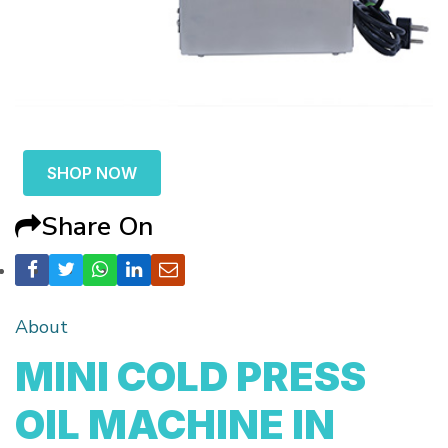
SHOP NOW
Share On
About
MINI COLD PRESS
OIL MACHINE IN