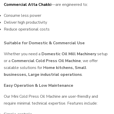
Commercial Atta Chakki
—are engineered to:
Consume less power
Deliver high productivity
Reduce operational costs
Suitable for Domestic & Commercial Use
Whether you need a
Domestic Oil Mill Machinery
setup
or a
Commercial Cold Press Oil Machine
, we offer
scalable solutions for
Home kitchens, Small
businesses, Large industrial operations
.
Easy Operation & Low Maintenance
Our Mini Cold Press Oil Machine are user-friendly and
require minimal technical expertise. Features include: