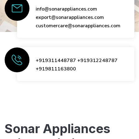
info@sonarappliances.com
export@sonarappliances.com
customercare@sonarappliances.com
+919311448787
+919312248787
+919811163800
Sonar Appliances