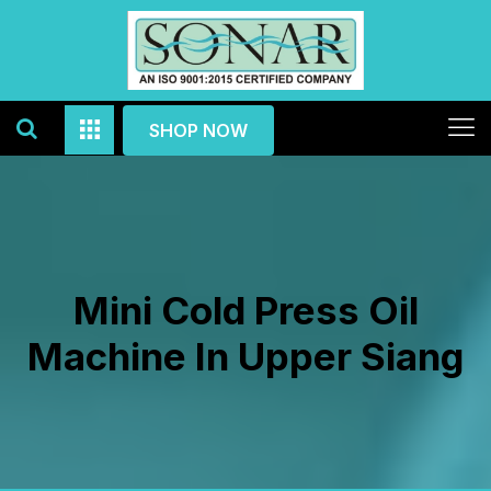
SHOP NOW
Mini Cold Press Oil
Machine In Upper Siang