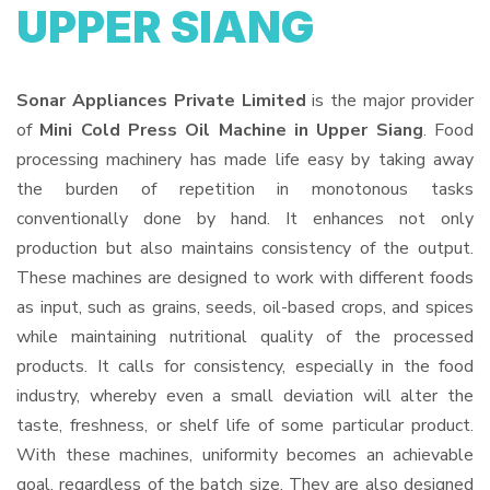
UPPER SIANG
Sonar Appliances Private Limited
is the major provider
of
Mini Cold Press Oil Machine in Upper Siang
. Food
processing machinery has made life easy by taking away
the burden of repetition in monotonous tasks
conventionally done by hand. It enhances not only
production but also maintains consistency of the output.
These machines are designed to work with different foods
as input, such as grains, seeds, oil-based crops, and spices
while maintaining nutritional quality of the processed
products. It calls for consistency, especially in the food
industry, whereby even a small deviation will alter the
taste, freshness, or shelf life of some particular product.
With these machines, uniformity becomes an achievable
goal, regardless of the batch size. They are also designed