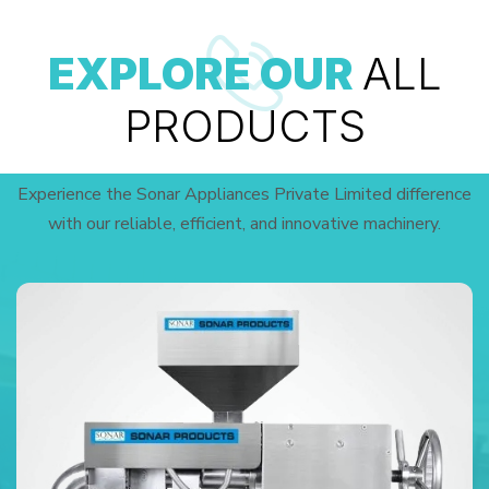
EXPLORE OUR
ALL
PRODUCTS
Experience the Sonar Appliances Private Limited difference
with our reliable, efficient, and innovative machinery.