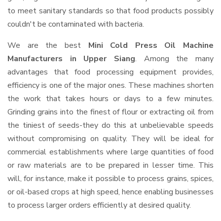
to meet sanitary standards so that food products possibly
couldn't be contaminated with bacteria.
We are the best
Mini Cold Press Oil Machine
Manufacturers in Upper Siang
. Among the many
advantages that food processing equipment provides,
efficiency is one of the major ones. These machines shorten
the work that takes hours or days to a few minutes.
Grinding grains into the finest of flour or extracting oil from
the tiniest of seeds-they do this at unbelievable speeds
without compromising on quality. They will be ideal for
commercial establishments where large quantities of food
or raw materials are to be prepared in lesser time. This
will, for instance, make it possible to process grains, spices,
or oil-based crops at high speed, hence enabling businesses
to process larger orders efficiently at desired quality.