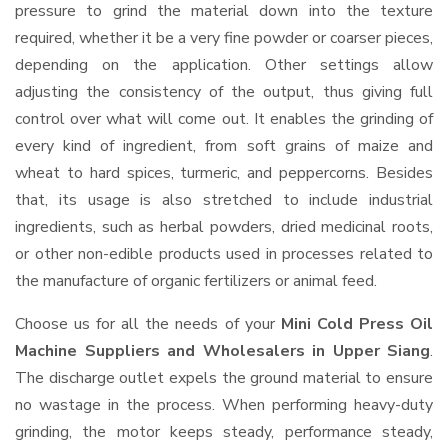
pressure to grind the material down into the texture
required, whether it be a very fine powder or coarser pieces,
depending on the application. Other settings allow
adjusting the consistency of the output, thus giving full
control over what will come out. It enables the grinding of
every kind of ingredient, from soft grains of maize and
wheat to hard spices, turmeric, and peppercorns. Besides
that, its usage is also stretched to include industrial
ingredients, such as herbal powders, dried medicinal roots,
or other non-edible products used in processes related to
the manufacture of organic fertilizers or animal feed.
Choose us for all the needs of your
Mini Cold Press Oil
Machine Suppliers and Wholesalers
in Upper Siang
.
The discharge outlet expels the ground material to ensure
no wastage in the process. When performing heavy-duty
grinding, the motor keeps steady, performance steady,