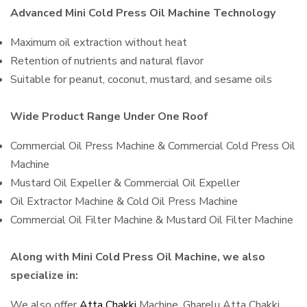
Advanced Mini Cold Press Oil Machine Technology
Maximum oil extraction without heat
Retention of nutrients and natural flavor
Suitable for peanut, coconut, mustard, and sesame oils
Wide Product Range Under One Roof
Commercial Oil Press Machine & Commercial Cold Press Oil
Machine
Mustard Oil Expeller & Commercial Oil Expeller
Oil Extractor Machine & Cold Oil Press Machine
Commercial Oil Filter Machine & Mustard Oil Filter Machine
Along with Mini Cold Press Oil Machine, we also
specialize in:
We also offer
Atta Chakki
Machine, Gharelu Atta Chakki,