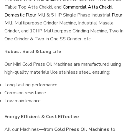
Table Top Atta Chakki, and
Commercial Atta Chakki
,
Domestic Flour Mill
& 5 HP Single Phase Industrial
Flour
Mill
, Multipurpose Grinder Machine, Industrial Masala
Grinder, and 10HP Multipurpose Grinding Machine, Two In
One Grinder & Two In One SS Grinder, etc.
Robust Build & Long Life
Our Mini Cold Press Oil Machines are manufactured using
high-quality materials like stainless steel, ensuring:
Long-lasting performance
Corrosion resistance
Low maintenance
Energy Efficient & Cost Effective
All our Machines—from
Cold Press Oil Machines
to