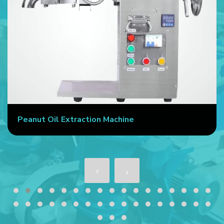
Peanut Oil Extraction Machine