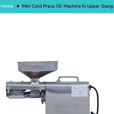
Home
Mini Cold Press Oil Machine In Upper Siang