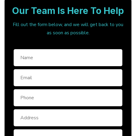
Our Team Is Here To Help
Fill out the form below, and we will get back to you
as soon as possible.