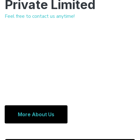
Private Limited
Feel free to contact us anytime!
More About Us