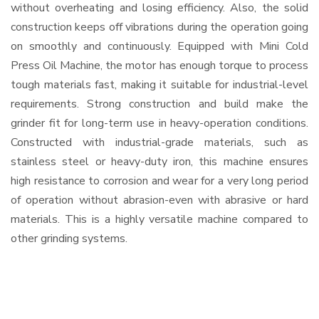
without overheating and losing efficiency. Also, the solid
construction keeps off vibrations during the operation going
on smoothly and continuously. Equipped with Mini Cold
Press Oil Machine, the motor has enough torque to process
tough materials fast, making it suitable for industrial-level
requirements. Strong construction and build make the
grinder fit for long-term use in heavy-operation conditions.
Constructed with industrial-grade materials, such as
stainless steel or heavy-duty iron, this machine ensures
high resistance to corrosion and wear for a very long period
of operation without abrasion-even with abrasive or hard
materials. This is a highly versatile machine compared to
other grinding systems.