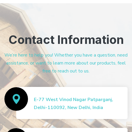
Contact Information
We’re here to help you! Whether you have a question, need
assistance, or want to learn more about our products, feel
free to reach out to us.
E-77 West Vinod Nagar Patparganj,
Delhi-110092, New Delhi, India