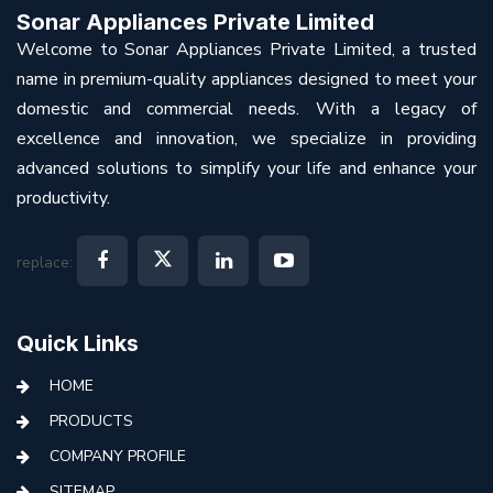
Sonar Appliances Private Limited
Welcome to Sonar Appliances Private Limited, a trusted
name in premium-quality appliances designed to meet your
domestic and commercial needs. With a legacy of
excellence and innovation, we specialize in providing
advanced solutions to simplify your life and enhance your
productivity.
replace:
Quick Links
HOME
PRODUCTS
COMPANY PROFILE
SITEMAP