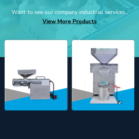
Want to see our company industrial services...
View More Products