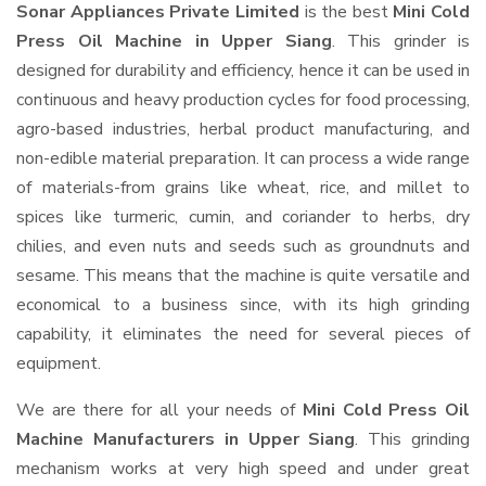
Sonar Appliances Private Limited
is the best
Mini Cold
Press Oil Machine in Upper Siang
. This grinder is
designed for durability and efficiency, hence it can be used in
continuous and heavy production cycles for food processing,
agro-based industries, herbal product manufacturing, and
non-edible material preparation. It can process a wide range
of materials-from grains like wheat, rice, and millet to
spices like turmeric, cumin, and coriander to herbs, dry
chilies, and even nuts and seeds such as groundnuts and
sesame. This means that the machine is quite versatile and
economical to a business since, with its high grinding
capability, it eliminates the need for several pieces of
equipment.
We are there for all your needs of
Mini Cold Press Oil
Machine Manufacturers in Upper Siang
. This grinding
mechanism works at very high speed and under great