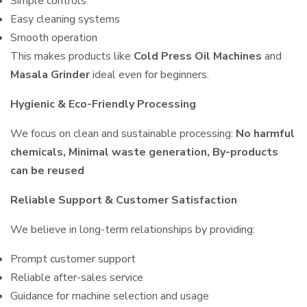
Simple controls
Easy cleaning systems
Smooth operation
This makes products like
Cold Press Oil Machines
and
Masala Grinder
ideal even for beginners.
Hygienic & Eco-Friendly Processing
We focus on clean and sustainable processing:
No harmful
chemicals, Minimal waste generation, By-products
can be reused
Reliable Support & Customer Satisfaction
We believe in long-term relationships by providing:
Prompt customer support
Reliable after-sales service
Guidance for machine selection and usage