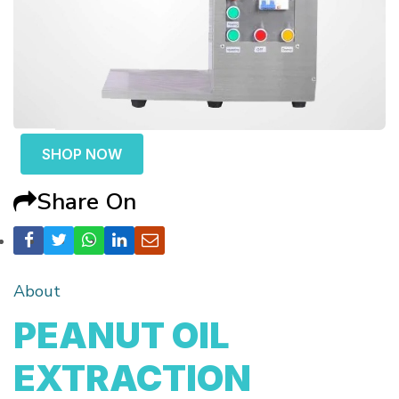
SHOP NOW
Share On
About
PEANUT OIL
EXTRACTION