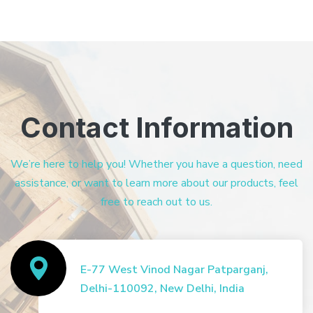
Contact Information
We’re here to help you! Whether you have a question, need
assistance, or want to learn more about our products, feel
free to reach out to us.
E-77 West Vinod Nagar Patparganj,
Delhi-110092, New Delhi, India