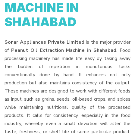
MACHINE IN
SHAHABAD
Sonar Appliances Private Limited
is the major provider
of
Peanut Oil Extraction Machine in Shahabad
. Food
processing machinery has made life easy by taking away
the burden of repetition in monotonous tasks
conventionally done by hand. It enhances not only
production but also maintains consistency of the output.
These machines are designed to work with different foods
as input, such as grains, seeds, oil-based crops, and spices
while maintaining nutritional quality of the processed
products. It calls for consistency, especially in the food
industry, whereby even a small deviation will alter the
taste, freshness, or shelf life of some particular product.