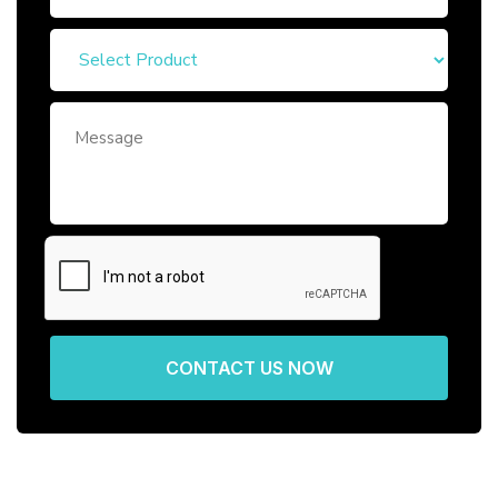
CONTACT US NOW