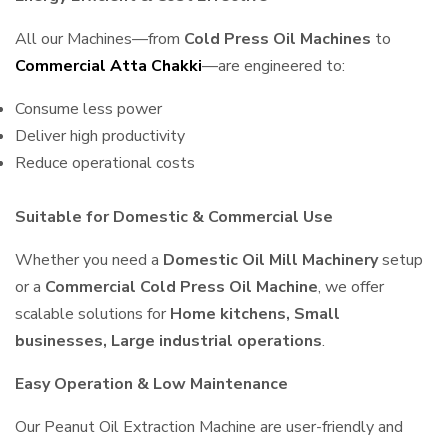
All our Machines—from
Cold Press Oil Machines
to
Commercial Atta Chakki
—are engineered to:
Consume less power
Deliver high productivity
Reduce operational costs
Suitable for Domestic & Commercial Use
Whether you need a
Domestic Oil Mill Machinery
setup
or a
Commercial Cold Press Oil Machine
, we offer
scalable solutions for
Home kitchens, Small
businesses, Large industrial operations
.
Easy Operation & Low Maintenance
Our Peanut Oil Extraction Machine are user-friendly and