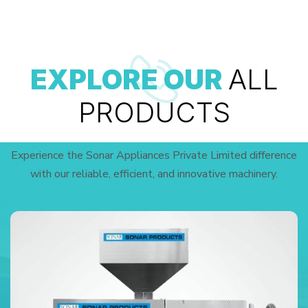
EXPLORE OUR
ALL
PRODUCTS
Experience the Sonar Appliances Private Limited difference
with our reliable, efficient, and innovative machinery.