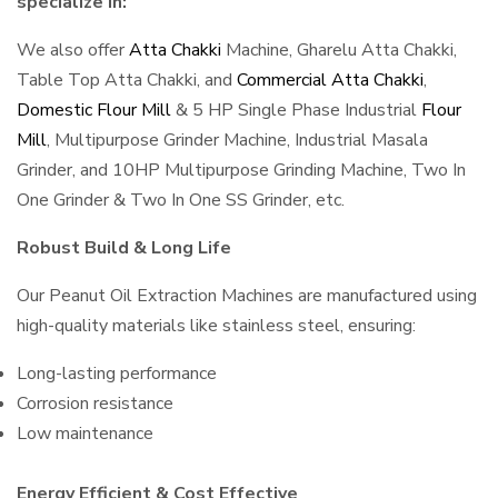
specialize in:
We also offer
Atta Chakki
Machine, Gharelu Atta Chakki,
Table Top Atta Chakki, and
Commercial Atta Chakki
,
Domestic Flour Mill
& 5 HP Single Phase Industrial
Flour
Mill
, Multipurpose Grinder Machine, Industrial Masala
Grinder, and 10HP Multipurpose Grinding Machine, Two In
One Grinder & Two In One SS Grinder, etc.
Robust Build & Long Life
Our Peanut Oil Extraction Machines are manufactured using
high-quality materials like stainless steel, ensuring:
Long-lasting performance
Corrosion resistance
Low maintenance
Energy Efficient & Cost Effective