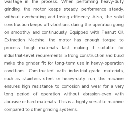
wastage in the process. When performing heavy-duty
grinding, the motor keeps steady, performance steady,
without overheating and losing efficiency. Also, the solid
construction keeps off vibrations during the operation going
on smoothly and continuously. Equipped with Peanut Oil
Extraction Machine, the motor has enough torque to
process tough materials fast, making it suitable for
industrial-level requirements. Strong construction and build
make the grinder fit for long-term use in heavy-operation
conditions. Constructed with industrial-grade materials,
such as stainless steel or heavy-duty iron, this machine
ensures high resistance to corrosion and wear for a very
long period of operation without abrasion-even with
abrasive or hard materials. This is a highly versatile machine
compared to other grinding systems.