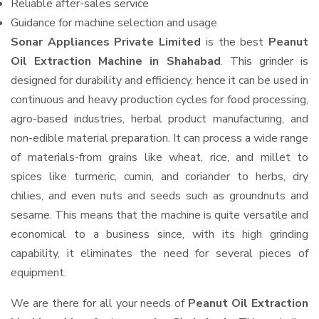
Reliable after-sales service
Guidance for machine selection and usage
Sonar Appliances Private Limited
is the best
Peanut
Oil Extraction Machine in Shahabad
. This grinder is
designed for durability and efficiency, hence it can be used in
continuous and heavy production cycles for food processing,
agro-based industries, herbal product manufacturing, and
non-edible material preparation. It can process a wide range
of materials-from grains like wheat, rice, and millet to
spices like turmeric, cumin, and coriander to herbs, dry
chilies, and even nuts and seeds such as groundnuts and
sesame. This means that the machine is quite versatile and
economical to a business since, with its high grinding
capability, it eliminates the need for several pieces of
equipment.
We are there for all your needs of
Peanut Oil Extraction