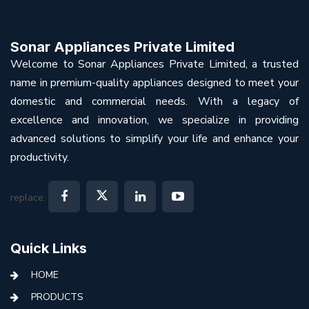
Sonar Appliances Private Limited
Welcome to Sonar Appliances Private Limited, a trusted
name in premium-quality appliances designed to meet your
domestic and commercial needs. With a legacy of
excellence and innovation, we specialize in providing
advanced solutions to simplify your life and enhance your
productivity.
replace:
Quick Links
HOME
PRODUCTS