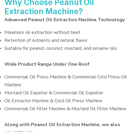
Why Choose Peanut Oil
Extraction Machine?
Advanced Peanut Oil Extraction Machine Technology
Maximum oil extraction without heat
Retention of nutrients and natural flavor
Suitable for peanut, coconut, mustard, and sesame oils
Wide Product Range Under One Roof
Commercial Oil Press Machine & Commercial Cold Press Oil
Machine
Mustard Oil Expeller & Commercial Oil Expeller
Oil Extractor Machine & Cold Oil Press Machine
Commercial Oil Filter Machine & Mustard Oil Filter Machine
Along with Peanut Oil Extraction Machine, we also