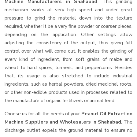
Machine Manufacturers in Shahabad
. This grinding
mechanism works at very high speed and under great
pressure to grind the material down into the texture
required, whether it be a very fine powder or coarser pieces,
depending on the application. Other settings allow
adjusting the consistency of the output, thus giving full
control over what will come out. It enables the grinding of
every kind of ingredient, from soft grains of maize and
wheat to hard spices, turmeric, and peppercorns. Besides
that, its usage is also stretched to include industrial
ingredients, such as herbal powders, dried medicinal roots,
or other non-edible products used in processes related to
the manufacture of organic fertilizers or animal feed.
Choose us for all the needs of your
Peanut Oil Extraction
Machine Suppliers and Wholesalers
in Shahabad
. The
discharge outlet expels the ground material to ensure no