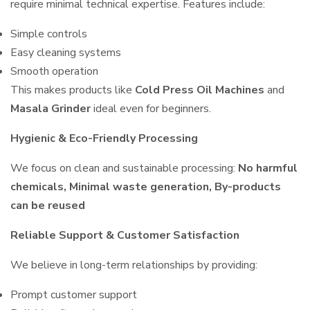
require minimal technical expertise. Features include:
Simple controls
Easy cleaning systems
Smooth operation
This makes products like
Cold Press Oil Machines
and
Masala Grinder
ideal even for beginners.
Hygienic & Eco-Friendly Processing
We focus on clean and sustainable processing:
No harmful
chemicals, Minimal waste generation, By-products
can be reused
Reliable Support & Customer Satisfaction
We believe in long-term relationships by providing:
Prompt customer support