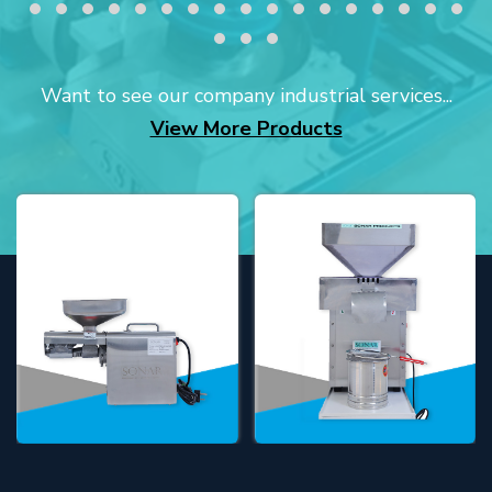
Want to see our company industrial services...
View More Products