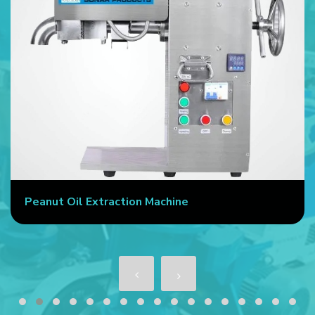
Peanut Oil Extraction Machine