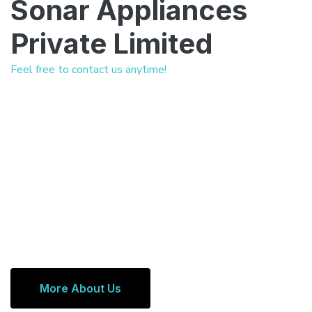
Sonar Appliances
Private Limited
Feel free to contact us anytime!
More About Us