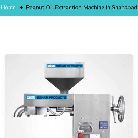
Home
Peanut Oil Extraction Machine In Shahabad