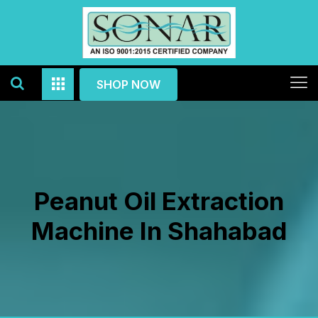
SHOP NOW
Peanut Oil Extraction
Machine In Shahabad