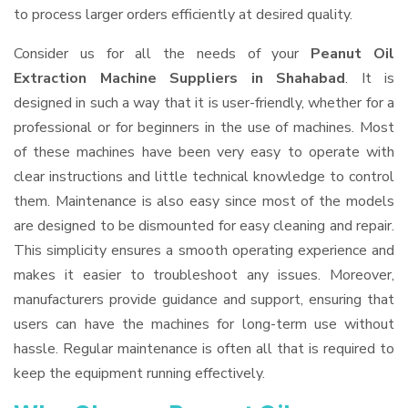
to process larger orders efficiently at desired quality.
Consider us for all the needs of your
Peanut Oil
Extraction Machine Suppliers
in Shahabad
. It is
designed in such a way that it is user-friendly, whether for a
professional or for beginners in the use of machines. Most
of these machines have been very easy to operate with
clear instructions and little technical knowledge to control
them. Maintenance is also easy since most of the models
are designed to be dismounted for easy cleaning and repair.
This simplicity ensures a smooth operating experience and
makes it easier to troubleshoot any issues. Moreover,
manufacturers provide guidance and support, ensuring that
users can have the machines for long-term use without
hassle. Regular maintenance is often all that is required to
keep the equipment running effectively.