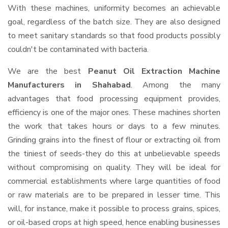
With these machines, uniformity becomes an achievable
goal, regardless of the batch size. They are also designed
to meet sanitary standards so that food products possibly
couldn't be contaminated with bacteria.
We are the best
Peanut Oil Extraction Machine
Manufacturers in Shahabad
. Among the many
advantages that food processing equipment provides,
efficiency is one of the major ones. These machines shorten
the work that takes hours or days to a few minutes.
Grinding grains into the finest of flour or extracting oil from
the tiniest of seeds-they do this at unbelievable speeds
without compromising on quality. They will be ideal for
commercial establishments where large quantities of food
or raw materials are to be prepared in lesser time. This
will, for instance, make it possible to process grains, spices,
or oil-based crops at high speed, hence enabling businesses