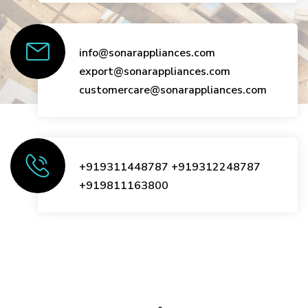
info@sonarappliances.com
export@sonarappliances.com
customercare@sonarappliances.com
+919311448787
+919312248787
+919811163800