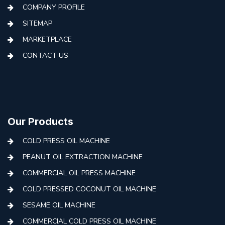
COMPANY PROFILE
SITEMAP
MARKETPLACE
CONTACT US
Our Products
COLD PRESS OIL MACHINE
PEANUT OIL EXTRACTION MACHINE
COMMERCIAL OIL PRESS MACHINE
COLD PRESSED COCONUT OIL MACHINE
SESAME OIL MACHINE
COMMERCIAL COLD PRESS OIL MACHINE