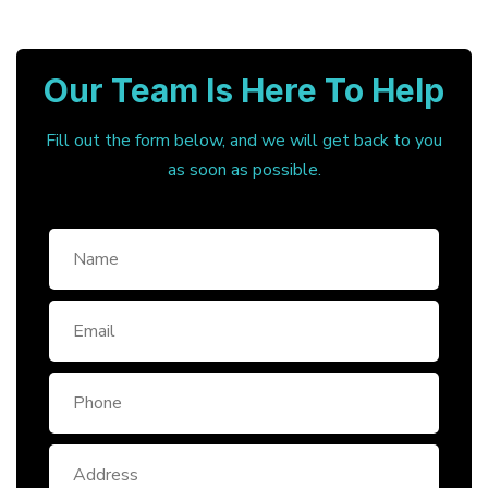
Our Team Is Here To Help
Fill out the form below, and we will get back to you
as soon as possible.