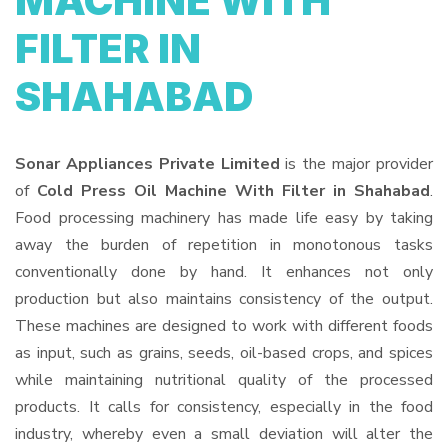
MACHINE WITH
FILTER IN
SHAHABAD
Sonar Appliances Private Limited
is the major provider
of
Cold Press Oil Machine With Filter in Shahabad
.
Food processing machinery has made life easy by taking
away the burden of repetition in monotonous tasks
conventionally done by hand. It enhances not only
production but also maintains consistency of the output.
These machines are designed to work with different foods
as input, such as grains, seeds, oil-based crops, and spices
while maintaining nutritional quality of the processed
products. It calls for consistency, especially in the food
industry, whereby even a small deviation will alter the