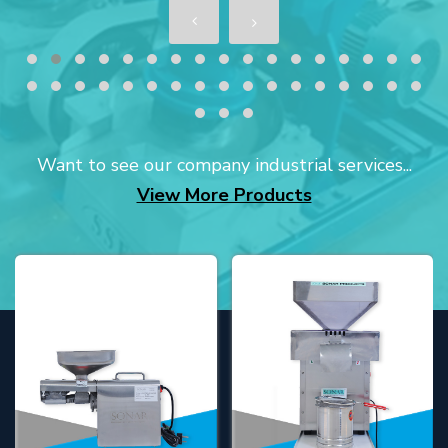
Want to see our company industrial services...
View More Products