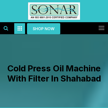
SHOP NOW
Cold Press Oil Machine
With Filter In Shahabad