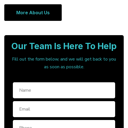
More About Us
Our Team Is Here To Help
Fill out the form below, and we will get back to you
as soon as possible.