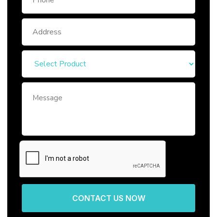
CONTACT US NOW