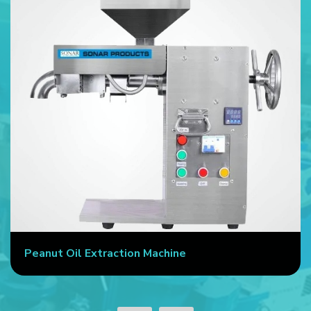
Peanut Oil Extraction Machine