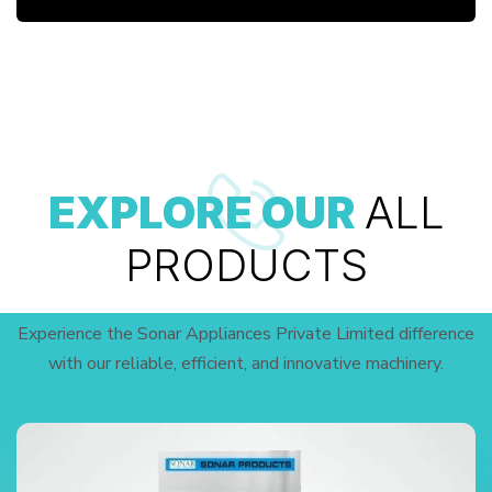
EXPLORE OUR
ALL
PRODUCTS
Experience the Sonar Appliances Private Limited difference
with our reliable, efficient, and innovative machinery.