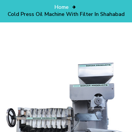
Home
Cold Press Oil Machine With Filter In Shahabad