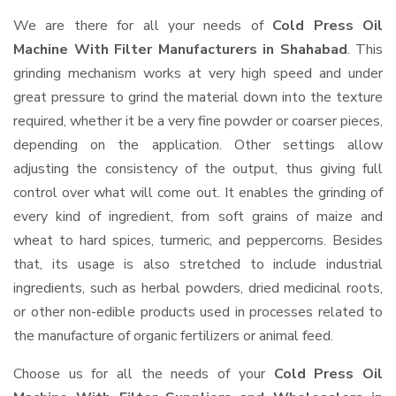
We are there for all your needs of
Cold Press Oil
Machine With Filter Manufacturers in Shahabad
. This
grinding mechanism works at very high speed and under
great pressure to grind the material down into the texture
required, whether it be a very fine powder or coarser pieces,
depending on the application. Other settings allow
adjusting the consistency of the output, thus giving full
control over what will come out. It enables the grinding of
every kind of ingredient, from soft grains of maize and
wheat to hard spices, turmeric, and peppercorns. Besides
that, its usage is also stretched to include industrial
ingredients, such as herbal powders, dried medicinal roots,
or other non-edible products used in processes related to
the manufacture of organic fertilizers or animal feed.
Choose us for all the needs of your
Cold Press Oil