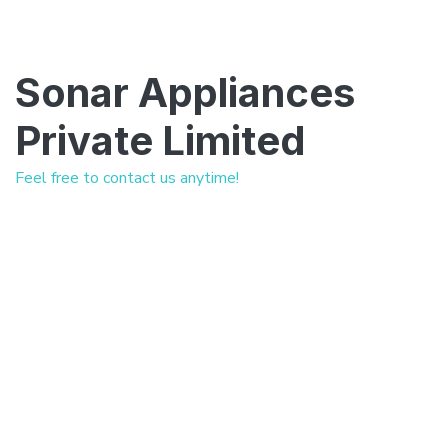
Sonar Appliances
Private Limited
Feel free to contact us anytime!