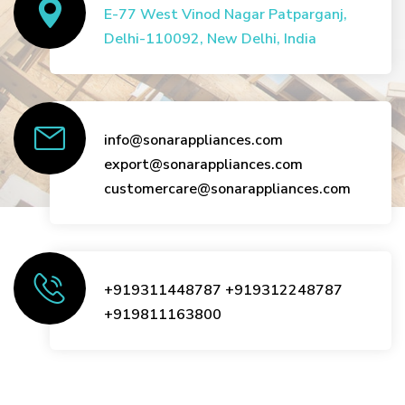
E-77 West Vinod Nagar Patparganj,
Delhi-110092, New Delhi, India
info@sonarappliances.com
export@sonarappliances.com
customercare@sonarappliances.com
+919311448787
+919312248787
+919811163800