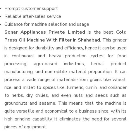
Prompt customer support
Reliable after-sales service
Guidance for machine selection and usage
Sonar Appliances Private Limited
is the best
Cold
Press Oil Machine With Filter in Shahabad
. This grinder
is designed for durability and efficiency, hence it can be used
in continuous and heavy production cycles for food
processing, agro-based industries, herbal product
manufacturing, and non-edible material preparation. It can
process a wide range of materials-from grains like wheat,
rice, and millet to spices like turmeric, cumin, and coriander
to herbs, dry chilies, and even nuts and seeds such as
groundnuts and sesame. This means that the machine is
quite versatile and economical to a business since, with its
high grinding capability, it eliminates the need for several
pieces of equipment.