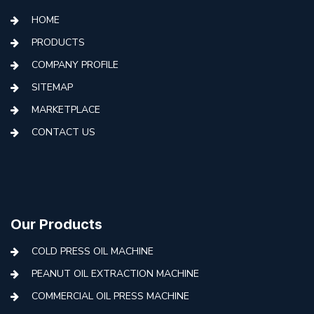
HOME
PRODUCTS
COMPANY PROFILE
SITEMAP
MARKETPLACE
CONTACT US
Our Products
COLD PRESS OIL MACHINE
PEANUT OIL EXTRACTION MACHINE
COMMERCIAL OIL PRESS MACHINE