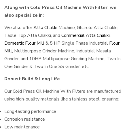
Along with Cold Press Oil Machine With Filter, we
also specialize in:
We also offer
Atta Chakki
Machine, Gharelu Atta Chakki,
Table Top Atta Chakki, and
Commercial Atta Chakki
,
Domestic Flour Mill
& 5 HP Single Phase Industrial
Flour
Mill
, Multipurpose Grinder Machine, Industrial Masala
Grinder, and 10HP Multipurpose Grinding Machine, Two In
One Grinder & Two In One SS Grinder, etc.
Robust Build & Long Life
Our Cold Press Oil Machine With Filters are manufactured
using high-quality materials like stainless steel, ensuring:
Long-lasting performance
Corrosion resistance
Low maintenance