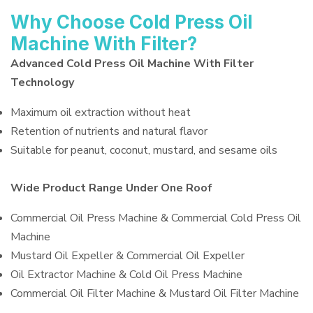
Why Choose Cold Press Oil
Machine With Filter?
Advanced Cold Press Oil Machine With Filter
Technology
Maximum oil extraction without heat
Retention of nutrients and natural flavor
Suitable for peanut, coconut, mustard, and sesame oils
Wide Product Range Under One Roof
Commercial Oil Press Machine & Commercial Cold Press Oil
Machine
Mustard Oil Expeller & Commercial Oil Expeller
Oil Extractor Machine & Cold Oil Press Machine
Commercial Oil Filter Machine & Mustard Oil Filter Machine