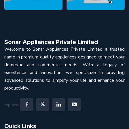
Sonar Appliances Private Limited
Welcome to Sonar Appliances Private Limited, a trusted
name in premium-quality appliances designed to meet your
domestic and commercial needs. With a legacy of
excellence and innovation, we specialize in providing
advanced solutions to simplify your life and enhance your
productivity.
replace:
Quick Links