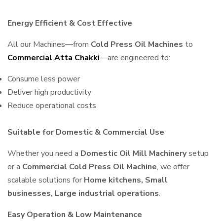
Energy Efficient & Cost Effective
All our Machines—from
Cold Press Oil Machines
to
Commercial Atta Chakki
—are engineered to:
Consume less power
Deliver high productivity
Reduce operational costs
Suitable for Domestic & Commercial Use
Whether you need a
Domestic Oil Mill Machinery
setup
or a
Commercial Cold Press Oil Machine
, we offer
scalable solutions for
Home kitchens, Small
businesses, Large industrial operations
.
Easy Operation & Low Maintenance