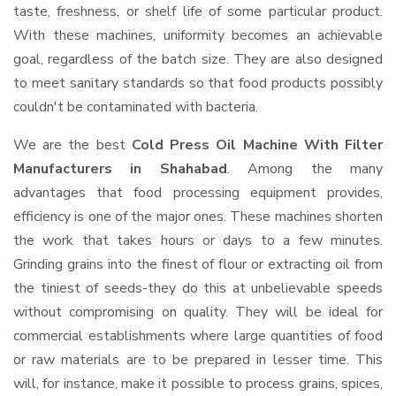
taste, freshness, or shelf life of some particular product.
With these machines, uniformity becomes an achievable
goal, regardless of the batch size. They are also designed
to meet sanitary standards so that food products possibly
couldn't be contaminated with bacteria.
We are the best
Cold Press Oil Machine With Filter
Manufacturers in Shahabad
. Among the many
advantages that food processing equipment provides,
efficiency is one of the major ones. These machines shorten
the work that takes hours or days to a few minutes.
Grinding grains into the finest of flour or extracting oil from
the tiniest of seeds-they do this at unbelievable speeds
without compromising on quality. They will be ideal for
commercial establishments where large quantities of food
or raw materials are to be prepared in lesser time. This
will, for instance, make it possible to process grains, spices,