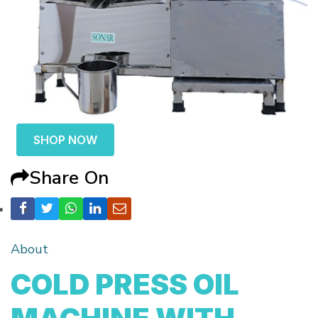
SHOP NOW
Share On
About
COLD PRESS OIL