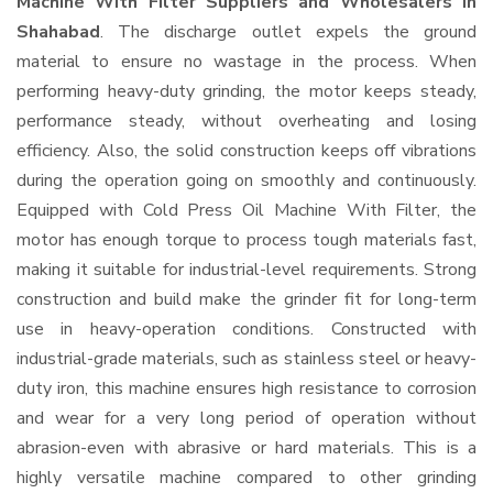
Machine With Filter Suppliers and Wholesalers
in
Shahabad
. The discharge outlet expels the ground
material to ensure no wastage in the process. When
performing heavy-duty grinding, the motor keeps steady,
performance steady, without overheating and losing
efficiency. Also, the solid construction keeps off vibrations
during the operation going on smoothly and continuously.
Equipped with Cold Press Oil Machine With Filter, the
motor has enough torque to process tough materials fast,
making it suitable for industrial-level requirements. Strong
construction and build make the grinder fit for long-term
use in heavy-operation conditions. Constructed with
industrial-grade materials, such as stainless steel or heavy-
duty iron, this machine ensures high resistance to corrosion
and wear for a very long period of operation without
abrasion-even with abrasive or hard materials. This is a
highly versatile machine compared to other grinding