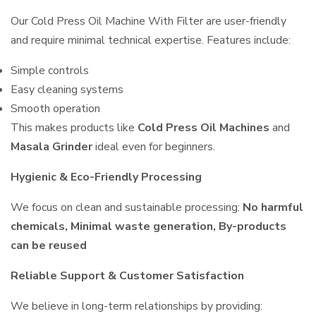
Our Cold Press Oil Machine With Filter are user-friendly
and require minimal technical expertise. Features include:
Simple controls
Easy cleaning systems
Smooth operation
This makes products like
Cold Press Oil Machines
and
Masala Grinder
ideal even for beginners.
Hygienic & Eco-Friendly Processing
We focus on clean and sustainable processing:
No harmful
chemicals, Minimal waste generation, By-products
can be reused
Reliable Support & Customer Satisfaction
We believe in long-term relationships by providing: