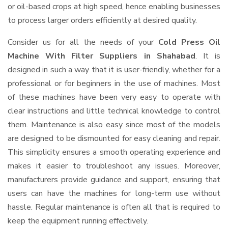
or oil-based crops at high speed, hence enabling businesses
to process larger orders efficiently at desired quality.
Consider us for all the needs of your
Cold Press Oil
Machine With Filter Suppliers
in Shahabad
. It is
designed in such a way that it is user-friendly, whether for a
professional or for beginners in the use of machines. Most
of these machines have been very easy to operate with
clear instructions and little technical knowledge to control
them. Maintenance is also easy since most of the models
are designed to be dismounted for easy cleaning and repair.
This simplicity ensures a smooth operating experience and
makes it easier to troubleshoot any issues. Moreover,
manufacturers provide guidance and support, ensuring that
users can have the machines for long-term use without
hassle. Regular maintenance is often all that is required to
keep the equipment running effectively.