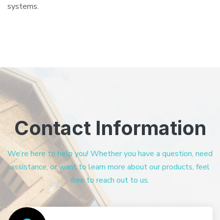
systems.
Contact Information
We’re here to help you! Whether you have a question, need
assistance, or want to learn more about our products, feel
free to reach out to us.