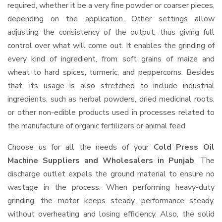
required, whether it be a very fine powder or coarser pieces,
depending on the application. Other settings allow
adjusting the consistency of the output, thus giving full
control over what will come out. It enables the grinding of
every kind of ingredient, from soft grains of maize and
wheat to hard spices, turmeric, and peppercorns. Besides
that, its usage is also stretched to include industrial
ingredients, such as herbal powders, dried medicinal roots,
or other non-edible products used in processes related to
the manufacture of organic fertilizers or animal feed.
Choose us for all the needs of your
Cold Press Oil
Machine Suppliers and Wholesalers
in Punjab
. The
discharge outlet expels the ground material to ensure no
wastage in the process. When performing heavy-duty
grinding, the motor keeps steady, performance steady,
without overheating and losing efficiency. Also, the solid