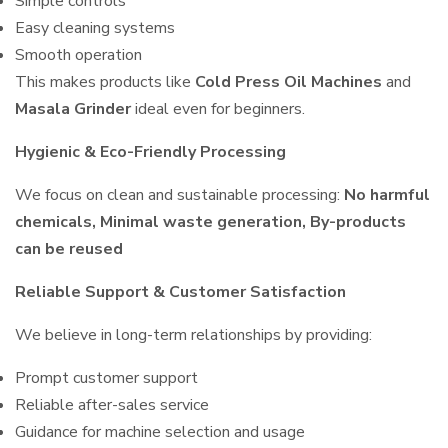
Simple controls
Easy cleaning systems
Smooth operation
This makes products like
Cold Press Oil Machines
and
Masala Grinder
ideal even for beginners.
Hygienic & Eco-Friendly Processing
We focus on clean and sustainable processing:
No harmful
chemicals, Minimal waste generation, By-products
can be reused
Reliable Support & Customer Satisfaction
We believe in long-term relationships by providing:
Prompt customer support
Reliable after-sales service
Guidance for machine selection and usage