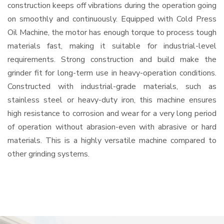
construction keeps off vibrations during the operation going
on smoothly and continuously. Equipped with Cold Press
Oil Machine, the motor has enough torque to process tough
materials fast, making it suitable for industrial-level
requirements. Strong construction and build make the
grinder fit for long-term use in heavy-operation conditions.
Constructed with industrial-grade materials, such as
stainless steel or heavy-duty iron, this machine ensures
high resistance to corrosion and wear for a very long period
of operation without abrasion-even with abrasive or hard
materials. This is a highly versatile machine compared to
other grinding systems.