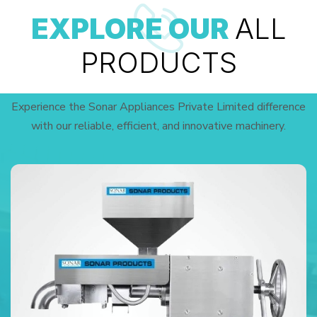
EXPLORE OUR
ALL
PRODUCTS
Experience the Sonar Appliances Private Limited difference
with our reliable, efficient, and innovative machinery.