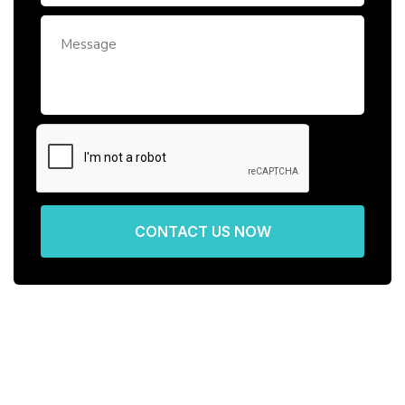
CONTACT US NOW