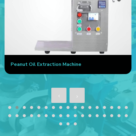
Peanut Oil Extraction Machine