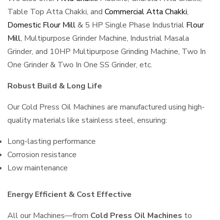
Table Top Atta Chakki, and
Commercial Atta Chakki
,
Domestic Flour Mill
& 5 HP Single Phase Industrial
Flour
Mill
, Multipurpose Grinder Machine, Industrial Masala
Grinder, and 10HP Multipurpose Grinding Machine, Two In
One Grinder & Two In One SS Grinder, etc.
Robust Build & Long Life
Our Cold Press Oil Machines are manufactured using high-
quality materials like stainless steel, ensuring:
Long-lasting performance
Corrosion resistance
Low maintenance
Energy Efficient & Cost Effective
All our Machines—from
Cold Press Oil Machines
to