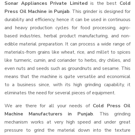
Sonar Appliances Private Limited
is the best
Cold
Press Oil Machine in Punjab
. This grinder is designed for
durability and efficiency, hence it can be used in continuous
and heavy production cycles for food processing, agro-
based industries, herbal product manufacturing, and non-
edible material preparation. It can process a wide range of
materials-from grains like wheat, rice, and millet to spices
like turmeric, cumin, and coriander to herbs, dry chilies, and
even nuts and seeds such as groundnuts and sesame. This
means that the machine is quite versatile and economical
to a business since, with its high grinding capability, it
eliminates the need for several pieces of equipment.
We are there for all your needs of
Cold Press Oil
Machine Manufacturers in Punjab
. This grinding
mechanism works at very high speed and under great
pressure to grind the material down into the texture