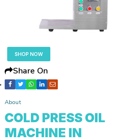
SHOP NOW
Share On
About
COLD PRESS OIL
MACHINE IN