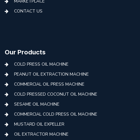
MARKETPLACE
CONTACT US
Our Products
COLD PRESS OIL MACHINE
PEANUT OIL EXTRACTION MACHINE
COMMERCIAL OIL PRESS MACHINE
COLD PRESSED COCONUT OIL MACHINE
SESAME OIL MACHINE
COMMERCIAL COLD PRESS OIL MACHINE
MUSTARD OIL EXPELLER
OIL EXTRACTOR MACHINE