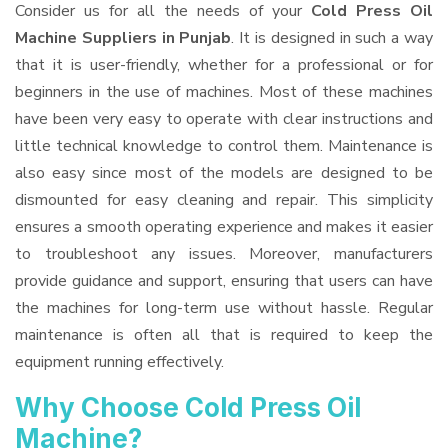
Consider us for all the needs of your
Cold Press Oil
Machine Suppliers
in Punjab
. It is designed in such a way
that it is user-friendly, whether for a professional or for
beginners in the use of machines. Most of these machines
have been very easy to operate with clear instructions and
little technical knowledge to control them. Maintenance is
also easy since most of the models are designed to be
dismounted for easy cleaning and repair. This simplicity
ensures a smooth operating experience and makes it easier
to troubleshoot any issues. Moreover, manufacturers
provide guidance and support, ensuring that users can have
the machines for long-term use without hassle. Regular
maintenance is often all that is required to keep the
equipment running effectively.
Why Choose Cold Press Oil
Machine?