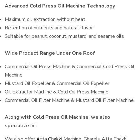
Advanced Cold Press Oil Machine Technology
Maximum oil extraction without heat
Retention of nutrients and natural flavor
Suitable for peanut, coconut, mustard, and sesame oils
Wide Product Range Under One Roof
Commercial Oil Press Machine & Commercial Cold Press Oil
Machine
Mustard Oil Expeller & Commercial Oil Expeller
Oil Extractor Machine & Cold Oil Press Machine
Commercial Oil Filter Machine & Mustard Oil Filter Machine
Along with Cold Press Oil Machine, we also
specialize in:
We also offer
Atta Chakki
Machine, Gharelu Atta Chakki,