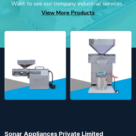
Want to see our company industrial services...
View More Products
Sonar Appliances Private Limited