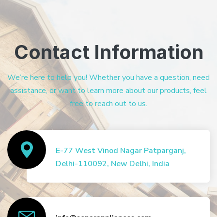
Contact Information
We’re here to help you! Whether you have a question, need
assistance, or want to learn more about our products, feel
free to reach out to us.
E-77 West Vinod Nagar Patparganj,
Delhi-110092, New Delhi, India