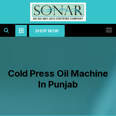
SHOP NOW
Cold Press Oil Machine
In Punjab