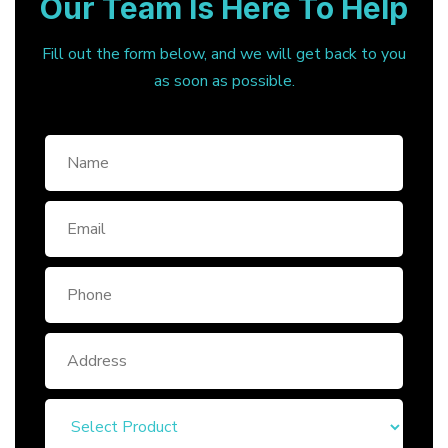
Our Team Is Here To Help
Fill out the form below, and we will get back to you
as soon as possible.