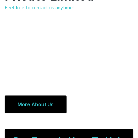
Feel free to contact us anytime!
More About Us