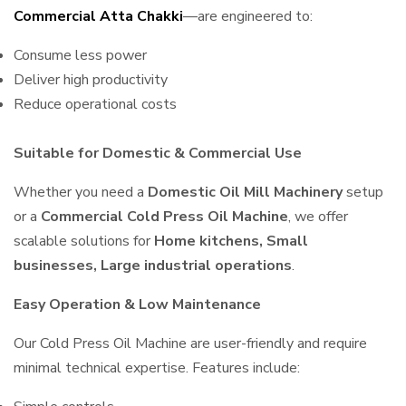
Commercial Atta Chakki
—are engineered to:
Consume less power
Deliver high productivity
Reduce operational costs
Suitable for Domestic & Commercial Use
Whether you need a
Domestic Oil Mill Machinery
setup
or a
Commercial Cold Press Oil Machine
, we offer
scalable solutions for
Home kitchens, Small
businesses, Large industrial operations
.
Easy Operation & Low Maintenance
Our Cold Press Oil Machine are user-friendly and require
minimal technical expertise. Features include: