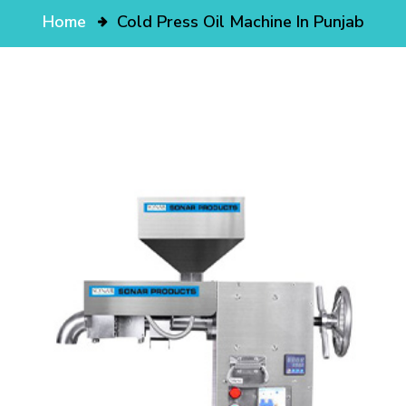
Home
Cold Press Oil Machine In Punjab