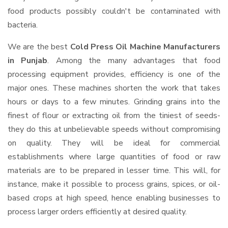
food products possibly couldn't be contaminated with
bacteria.
We are the best
Cold Press Oil Machine Manufacturers
in Punjab
. Among the many advantages that food
processing equipment provides, efficiency is one of the
major ones. These machines shorten the work that takes
hours or days to a few minutes. Grinding grains into the
finest of flour or extracting oil from the tiniest of seeds-
they do this at unbelievable speeds without compromising
on quality. They will be ideal for commercial
establishments where large quantities of food or raw
materials are to be prepared in lesser time. This will, for
instance, make it possible to process grains, spices, or oil-
based crops at high speed, hence enabling businesses to
process larger orders efficiently at desired quality.