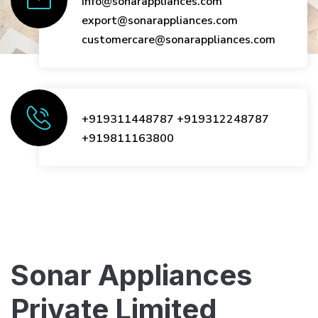
info@sonarappliances.com
export@sonarappliances.com
customercare@sonarappliances.com
+919311448787
+919312248787
+919811163800
Sonar Appliances
Private Limited