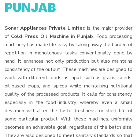
PUNJAB
Sonar Appliances Private Limited
is the major provider
of
Cold Press Oil Machine in Punjab
. Food processing
machinery has made life easy by taking away the burden of
repetition in monotonous tasks conventionally done by
hand. It enhances not only production but also maintains
consistency of the output. These machines are designed to
work with different foods as input, such as grains, seeds,
oil-based crops, and spices while maintaining nutritional
quality of the processed products. It calls for consistency,
especially in the food industry, whereby even a small
deviation will alter the taste, freshness, or shelf life of
some particular product. With these machines, uniformity
becomes an achievable goal, regardless of the batch size.
They are also designed to meet sanitary standards so that