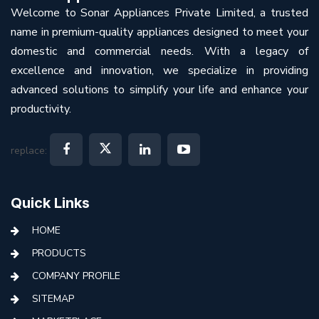
Welcome to Sonar Appliances Private Limited, a trusted
name in premium-quality appliances designed to meet your
domestic and commercial needs. With a legacy of
excellence and innovation, we specialize in providing
advanced solutions to simplify your life and enhance your
productivity.
replace:
Quick Links
HOME
PRODUCTS
COMPANY PROFILE
SITEMAP