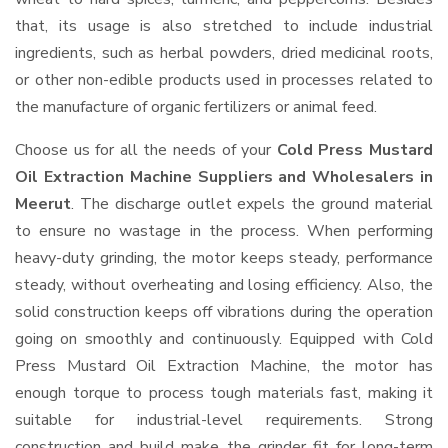
that, its usage is also stretched to include industrial
ingredients, such as herbal powders, dried medicinal roots,
or other non-edible products used in processes related to
the manufacture of organic fertilizers or animal feed.
Choose us for all the needs of your
Cold Press Mustard
Oil Extraction Machine Suppliers and Wholesalers
in
Meerut
. The discharge outlet expels the ground material
to ensure no wastage in the process. When performing
heavy-duty grinding, the motor keeps steady, performance
steady, without overheating and losing efficiency. Also, the
solid construction keeps off vibrations during the operation
going on smoothly and continuously. Equipped with Cold
Press Mustard Oil Extraction Machine, the motor has
enough torque to process tough materials fast, making it
suitable for industrial-level requirements. Strong
construction and build make the grinder fit for long-term