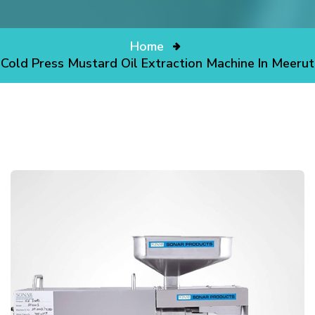
Home
Cold Press Mustard Oil Extraction Machine In Meerut