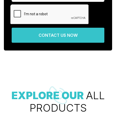
CONTACT US NOW
EXPLORE OUR
ALL
PRODUCTS