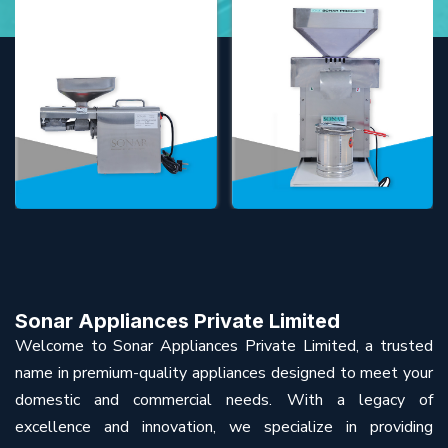
Sonar Appliances Private Limited
Welcome to Sonar Appliances Private Limited, a trusted
name in premium-quality appliances designed to meet your
domestic and commercial needs. With a legacy of
excellence and innovation, we specialize in providing