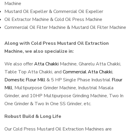
Machine
Mustard Oil Expeller & Commercial Oil Expeller
Oil Extractor Machine & Cold Oil Press Machine
Commercial Oil Filter Machine & Mustard Oil Filter Machine
Along with Cold Press Mustard Oil Extraction
Machine, we also specialize in:
We also offer
Atta Chakki
Machine, Gharelu Atta Chakki,
Table Top Atta Chakki, and
Commercial Atta Chakki
,
Domestic Flour Mill
& 5 HP Single Phase Industrial
Flour
Mill
, Multipurpose Grinder Machine, Industrial Masala
Grinder, and 10HP Multipurpose Grinding Machine, Two In
One Grinder & Two In One SS Grinder, etc.
Robust Build & Long Life
Our Cold Press Mustard Oil Extraction Machines are