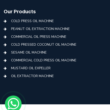
Our Products
COLD PRESS OIL MACHINE
PEANUT OIL EXTRACTION MACHINE
COMMERCIAL OIL PRESS MACHINE
COLD PRESSED COCONUT OIL MACHINE
SESAME OIL MACHINE
COMMERCIAL COLD PRESS OIL MACHINE
MUSTARD OIL EXPELLER
OIL EXTRACTOR MACHINE
AUTOMATIC COLD PRESS MACHINE
COLD PRESS OIL MACHINE WITH FILTER
MINI COLD PRESS OIL MACHINE
COLD PRESS OIL MAKING MACHINE