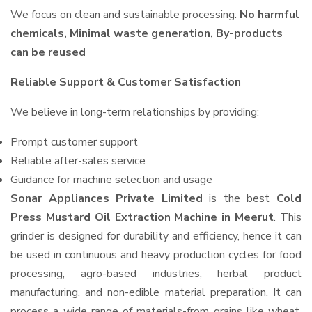
We focus on clean and sustainable processing:
No harmful
chemicals, Minimal waste generation, By-products
can be reused
Reliable Support & Customer Satisfaction
We believe in long-term relationships by providing:
Prompt customer support
Reliable after-sales service
Guidance for machine selection and usage
Sonar Appliances Private Limited
is the best
Cold
Press Mustard Oil Extraction Machine in Meerut
. This
grinder is designed for durability and efficiency, hence it can
be used in continuous and heavy production cycles for food
processing, agro-based industries, herbal product
manufacturing, and non-edible material preparation. It can
process a wide range of materials-from grains like wheat,