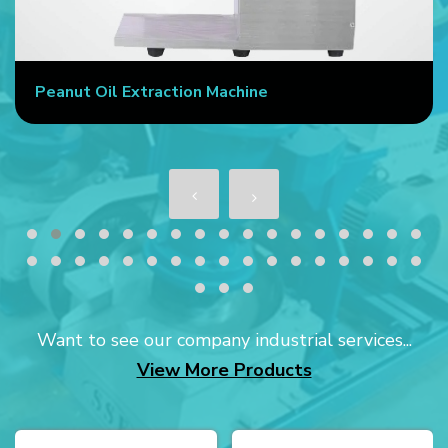
ine
Commercial Oil Press Machin
Want to see our company industrial services...
View More Products