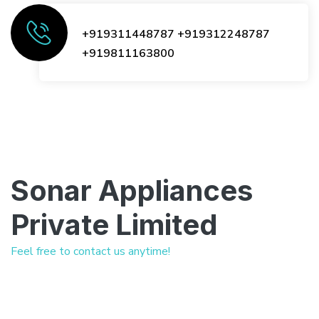
+919311448787
+919312248787
+919811163800
Sonar Appliances
Private Limited
Feel free to contact us anytime!