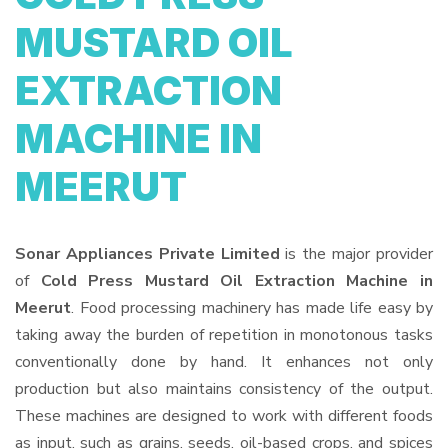
MUSTARD OIL
EXTRACTION
MACHINE IN
MEERUT
Sonar Appliances Private Limited
is the major provider
of
Cold Press Mustard Oil Extraction Machine in
Meerut
. Food processing machinery has made life easy by
taking away the burden of repetition in monotonous tasks
conventionally done by hand. It enhances not only
production but also maintains consistency of the output.
These machines are designed to work with different foods
as input, such as grains, seeds, oil-based crops, and spices