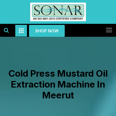
SHOP NOW
Cold Press Mustard Oil
Extraction Machine In
Meerut