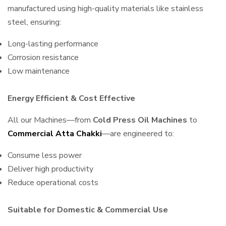
manufactured using high-quality materials like stainless
steel, ensuring:
Long-lasting performance
Corrosion resistance
Low maintenance
Energy Efficient & Cost Effective
All our Machines—from
Cold Press Oil Machines
to
Commercial Atta Chakki
—are engineered to:
Consume less power
Deliver high productivity
Reduce operational costs
Suitable for Domestic & Commercial Use