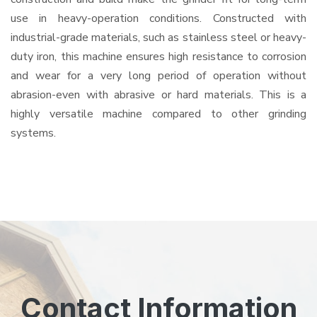
use in heavy-operation conditions. Constructed with
industrial-grade materials, such as stainless steel or heavy-
duty iron, this machine ensures high resistance to corrosion
and wear for a very long period of operation without
abrasion-even with abrasive or hard materials. This is a
highly versatile machine compared to other grinding
systems.
Contact Information