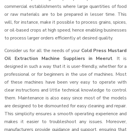
commercial establishments where large quantities of food
or raw materials are to be prepared in lesser time. This
will, for instance, make it possible to process grains, spices,
or oil-based crops at high speed, hence enabling businesses
to process larger orders efficiently at desired quality.
Consider us for all the needs of your
Cold Press Mustard
Oil Extraction Machine Suppliers
in Meerut
. It is
designed in such a way that it is user-friendly, whether for a
professional or for beginners in the use of machines. Most
of these machines have been very easy to operate with
clear instructions and little technical knowledge to control
them. Maintenance is also easy since most of the models
are designed to be dismounted for easy cleaning and repair.
This simplicity ensures a smooth operating experience and
makes it easier to troubleshoot any issues. Moreover,
manufacturers provide guidance and support, ensuring that