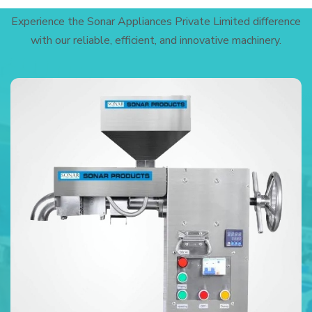
Experience the Sonar Appliances Private Limited difference
with our reliable, efficient, and innovative machinery.