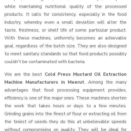
while maintaining nutritional quality of the processed
products. It calls for consistency, especially in the food
industry, whereby even a small deviation will alter the
taste, freshness, or shelf life of some particular product.
With these machines, uniformity becomes an achievable
goal, regardless of the batch size. They are also designed
to meet sanitary standards so that food products possibly
couldn't be contaminated with bacteria.
We are the best
Cold Press Mustard Oil Extraction
Machine Manufacturers in Meerut
. Among the many
advantages that food processing equipment provides,
efficiency is one of the major ones. These machines shorten
the work that takes hours or days to a few minutes.
Grinding grains into the finest of flour or extracting oil from
the tiniest of seeds-they do this at unbelievable speeds
without compromising on quality. They will be ideal for