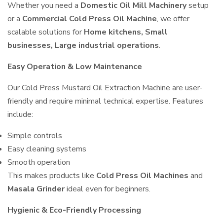
Whether you need a
Domestic Oil Mill Machinery
setup
or a
Commercial Cold Press Oil Machine
, we offer
scalable solutions for
Home kitchens, Small
businesses, Large industrial operations
.
Easy Operation & Low Maintenance
Our Cold Press Mustard Oil Extraction Machine are user-
friendly and require minimal technical expertise. Features
include:
Simple controls
Easy cleaning systems
Smooth operation
This makes products like
Cold Press Oil Machines
and
Masala Grinder
ideal even for beginners.
Hygienic & Eco-Friendly Processing