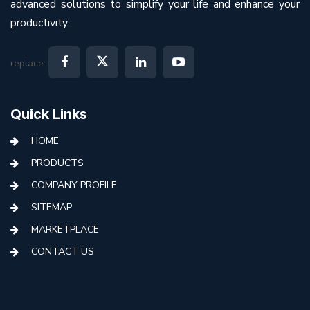
advanced solutions to simplify your life and enhance your
productivity.
replace:
Quick Links
HOME
PRODUCTS
COMPANY PROFILE
SITEMAP
MARKETPLACE
CONTACT US