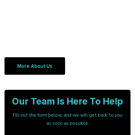
More About Us
Our Team Is Here To Help
Fill out the form below, and we will get back to you
as soon as possible.