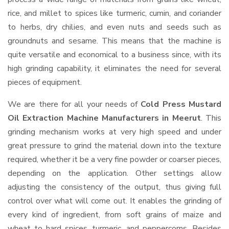
rice, and millet to spices like turmeric, cumin, and coriander
to herbs, dry chilies, and even nuts and seeds such as
groundnuts and sesame. This means that the machine is
quite versatile and economical to a business since, with its
high grinding capability, it eliminates the need for several
pieces of equipment.
We are there for all your needs of
Cold Press Mustard
Oil Extraction Machine Manufacturers in Meerut
. This
grinding mechanism works at very high speed and under
great pressure to grind the material down into the texture
required, whether it be a very fine powder or coarser pieces,
depending on the application. Other settings allow
adjusting the consistency of the output, thus giving full
control over what will come out. It enables the grinding of
every kind of ingredient, from soft grains of maize and
wheat to hard spices, turmeric, and peppercorns. Besides