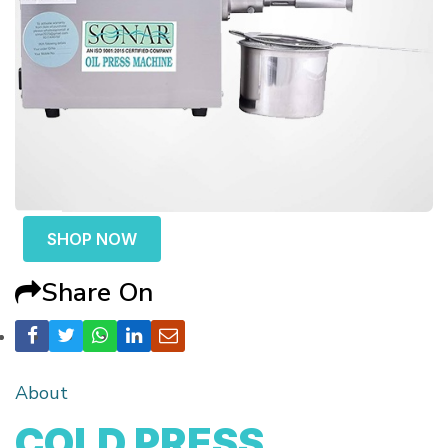
SHOP NOW
Share On
About
COLD PRESS