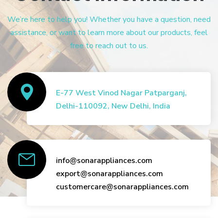
We’re here to help you! Whether you have a question, need
assistance, or want to learn more about our products, feel
free to reach out to us.
E-77 West Vinod Nagar Patparganj,
Delhi-110092, New Delhi, India
info@sonarappliances.com
export@sonarappliances.com
customercare@sonarappliances.com