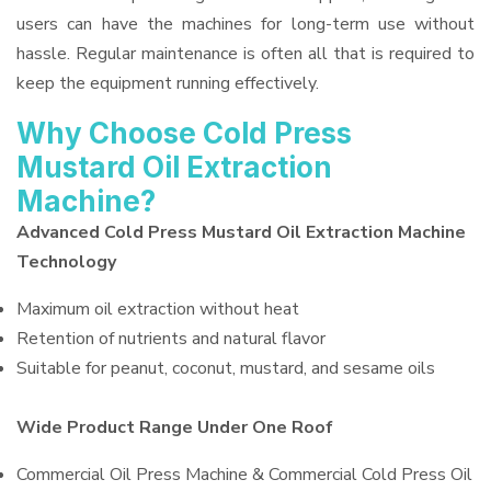
users can have the machines for long-term use without
hassle. Regular maintenance is often all that is required to
keep the equipment running effectively.
Why Choose Cold Press
Mustard Oil Extraction
Machine?
Advanced Cold Press Mustard Oil Extraction Machine
Technology
Maximum oil extraction without heat
Retention of nutrients and natural flavor
Suitable for peanut, coconut, mustard, and sesame oils
Wide Product Range Under One Roof
Commercial Oil Press Machine & Commercial Cold Press Oil