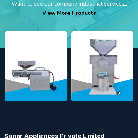
Want to see our company industrial services...
View More Products
Sonar Appliances Private Limited