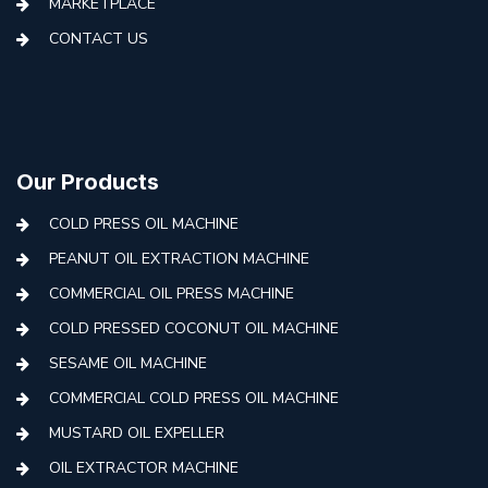
MARKETPLACE
CONTACT US
Our Products
COLD PRESS OIL MACHINE
PEANUT OIL EXTRACTION MACHINE
COMMERCIAL OIL PRESS MACHINE
COLD PRESSED COCONUT OIL MACHINE
SESAME OIL MACHINE
COMMERCIAL COLD PRESS OIL MACHINE
MUSTARD OIL EXPELLER
OIL EXTRACTOR MACHINE