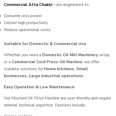
Commercial Atta Chakki
—are engineered to:
Consume less power
Deliver high productivity
Reduce operational costs
Suitable for Domestic & Commercial Use
Whether you need a
Domestic Oil Mill Machinery
setup
or a
Commercial Cold Press Oil Machine
, we offer
scalable solutions for
Home kitchens, Small
businesses, Large industrial operations
.
Easy Operation & Low Maintenance
Our Mustard Oil Filter Machine are user-friendly and require
minimal technical expertise. Features include: