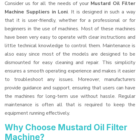
Consider us for all the needs of your
Mustard Oil Filter
Machine Suppliers
in Loni
. It is designed in such a way
that it is user-friendly, whether for a professional or for
beginners in the use of machines. Most of these machines
have been very easy to operate with clear instructions and
little technical knowledge to control them. Maintenance is
also easy since most of the models are designed to be
dismounted for easy cleaning and repair. This simplicity
ensures a smooth operating experience and makes it easier
to troubleshoot any issues. Moreover, manufacturers
provide guidance and support, ensuring that users can have
the machines for long-term use without hassle. Regular
maintenance is often all that is required to keep the
equipment running effectively.
Why Choose Mustard Oil Filter
Machine?