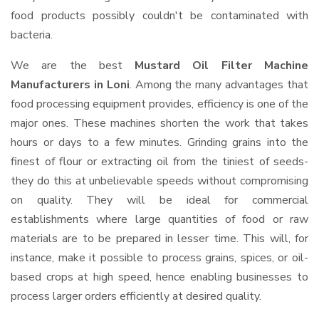
food products possibly couldn't be contaminated with
bacteria.
We are the best
Mustard Oil Filter Machine
Manufacturers in Loni
. Among the many advantages that
food processing equipment provides, efficiency is one of the
major ones. These machines shorten the work that takes
hours or days to a few minutes. Grinding grains into the
finest of flour or extracting oil from the tiniest of seeds-
they do this at unbelievable speeds without compromising
on quality. They will be ideal for commercial
establishments where large quantities of food or raw
materials are to be prepared in lesser time. This will, for
instance, make it possible to process grains, spices, or oil-
based crops at high speed, hence enabling businesses to
process larger orders efficiently at desired quality.