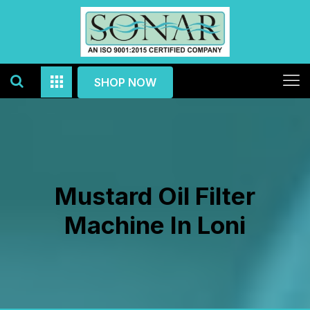
SHOP NOW
Mustard Oil Filter
Machine In Loni