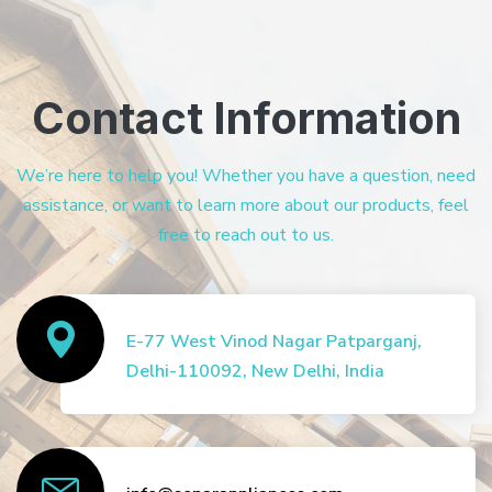
Contact Information
We’re here to help you! Whether you have a question, need
assistance, or want to learn more about our products, feel
free to reach out to us.
E-77 West Vinod Nagar Patparganj,
Delhi-110092, New Delhi, India