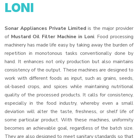
LONI
Sonar Appliances Private Limited
is the major provider
of
Mustard Oil Filter Machine in Loni
. Food processing
machinery has made life easy by taking away the burden of
repetition in monotonous tasks conventionally done by
hand. It enhances not only production but also maintains
consistency of the output. These machines are designed to
work with different foods as input, such as grains, seeds,
oil-based crops, and spices while maintaining nutritional
quality of the processed products. It calls for consistency,
especially in the food industry, whereby even a small
deviation will alter the taste, freshness, or shelf life of
some particular product. With these machines, uniformity
becomes an achievable goal, regardless of the batch size.
They are also designed to meet sanitary standards so that