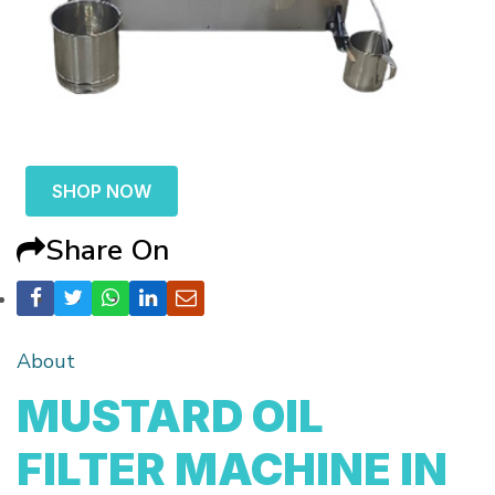
SHOP NOW
Share On
About
MUSTARD OIL
FILTER MACHINE IN