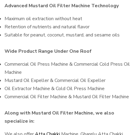
Advanced Mustard Oil Filter Machine Technology
Maximum oil extraction without heat
Retention of nutrients and natural flavor
Suitable for peanut, coconut, mustard, and sesame oils
Wide Product Range Under One Roof
Commercial Oil Press Machine & Commercial Cold Press Oil
Machine
Mustard Oil Expeller & Commercial Oil Expeller
Oil Extractor Machine & Cold Oil Press Machine
Commercial Oil Filter Machine & Mustard Oil Filter Machine
Along with Mustard Oil Filter Machine, we also
specialize in:
We also offer
Atta Chakki
Machine, Gharelu Atta Chakki,