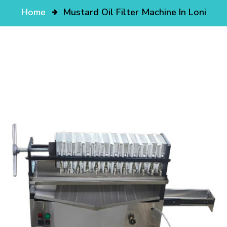
Home
Mustard Oil Filter Machine In Loni