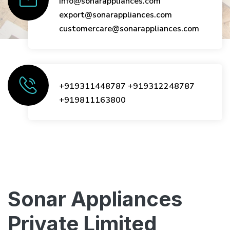
info@sonarappliances.com
export@sonarappliances.com
customercare@sonarappliances.com
+919311448787
+919312248787
+919811163800
Sonar Appliances
Private Limited