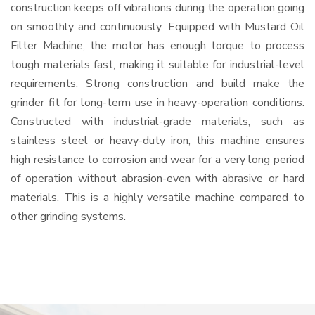
construction keeps off vibrations during the operation going
on smoothly and continuously. Equipped with Mustard Oil
Filter Machine, the motor has enough torque to process
tough materials fast, making it suitable for industrial-level
requirements. Strong construction and build make the
grinder fit for long-term use in heavy-operation conditions.
Constructed with industrial-grade materials, such as
stainless steel or heavy-duty iron, this machine ensures
high resistance to corrosion and wear for a very long period
of operation without abrasion-even with abrasive or hard
materials. This is a highly versatile machine compared to
other grinding systems.