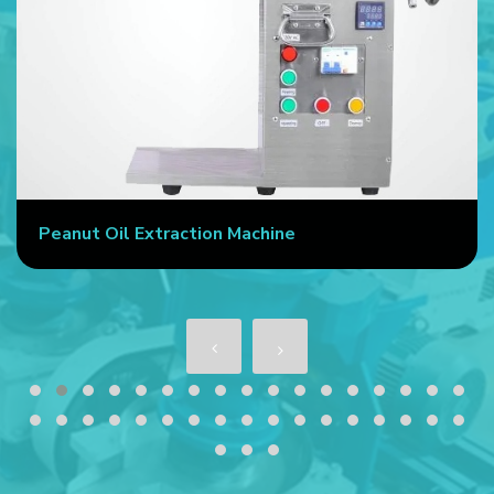
Peanut Oil Extraction Machine