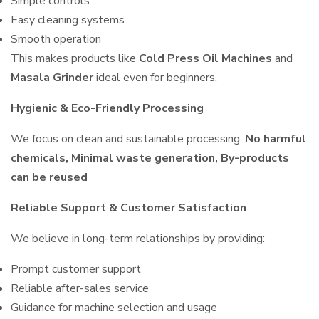
Simple controls
Easy cleaning systems
Smooth operation
This makes products like
Cold Press Oil Machines
and
Masala Grinder
ideal even for beginners.
Hygienic & Eco-Friendly Processing
We focus on clean and sustainable processing:
No harmful
chemicals, Minimal waste generation, By-products
can be reused
Reliable Support & Customer Satisfaction
We believe in long-term relationships by providing:
Prompt customer support
Reliable after-sales service
Guidance for machine selection and usage