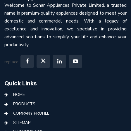
Welcome to Sonar Appliances Private Limited, a trusted
name in premium-quality appliances designed to meet your
domestic and commercial needs. With a legacy of
excellence and innovation, we specialize in providing
advanced solutions to simplify your life and enhance your
productivity.
replace:
Quick Links
HOME
PRODUCTS
COMPANY PROFILE
SITEMAP