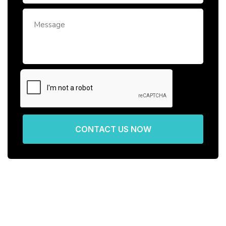
CONTACT US NOW