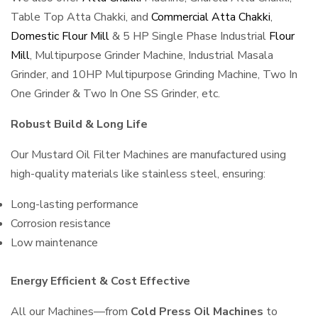
Table Top Atta Chakki, and
Commercial Atta Chakki
,
Domestic Flour Mill
& 5 HP Single Phase Industrial
Flour
Mill
, Multipurpose Grinder Machine, Industrial Masala
Grinder, and 10HP Multipurpose Grinding Machine, Two In
One Grinder & Two In One SS Grinder, etc.
Robust Build & Long Life
Our Mustard Oil Filter Machines are manufactured using
high-quality materials like stainless steel, ensuring:
Long-lasting performance
Corrosion resistance
Low maintenance
Energy Efficient & Cost Effective
All our Machines—from
Cold Press Oil Machines
to