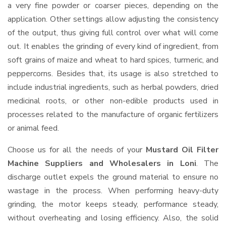
a very fine powder or coarser pieces, depending on the
application. Other settings allow adjusting the consistency
of the output, thus giving full control over what will come
out. It enables the grinding of every kind of ingredient, from
soft grains of maize and wheat to hard spices, turmeric, and
peppercorns. Besides that, its usage is also stretched to
include industrial ingredients, such as herbal powders, dried
medicinal roots, or other non-edible products used in
processes related to the manufacture of organic fertilizers
or animal feed.
Choose us for all the needs of your
Mustard Oil Filter
Machine Suppliers and Wholesalers
in Loni
. The
discharge outlet expels the ground material to ensure no
wastage in the process. When performing heavy-duty
grinding, the motor keeps steady, performance steady,
without overheating and losing efficiency. Also, the solid