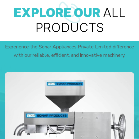
EXPLORE OUR
ALL
PRODUCTS
Experience the Sonar Appliances Private Limited difference
with our reliable, efficient, and innovative machinery.