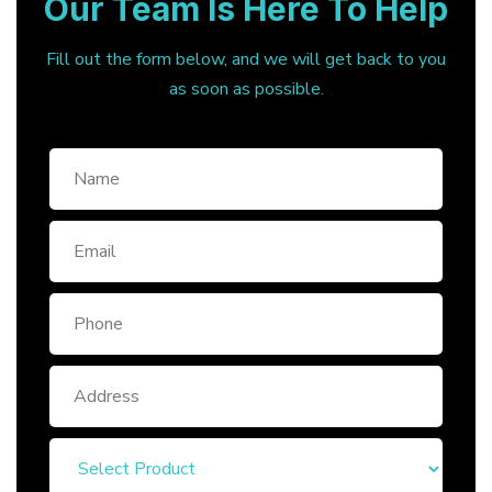
Our Team Is Here To Help
Fill out the form below, and we will get back to you
as soon as possible.