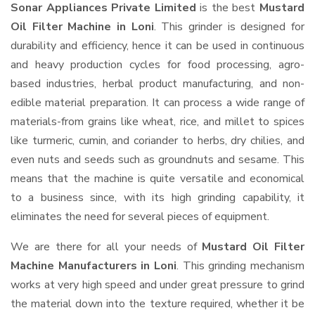
Sonar Appliances Private Limited
is the best
Mustard
Oil Filter Machine in Loni
. This grinder is designed for
durability and efficiency, hence it can be used in continuous
and heavy production cycles for food processing, agro-
based industries, herbal product manufacturing, and non-
edible material preparation. It can process a wide range of
materials-from grains like wheat, rice, and millet to spices
like turmeric, cumin, and coriander to herbs, dry chilies, and
even nuts and seeds such as groundnuts and sesame. This
means that the machine is quite versatile and economical
to a business since, with its high grinding capability, it
eliminates the need for several pieces of equipment.
We are there for all your needs of
Mustard Oil Filter
Machine Manufacturers in Loni
. This grinding mechanism
works at very high speed and under great pressure to grind
the material down into the texture required, whether it be