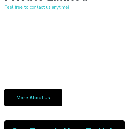
Feel free to contact us anytime!
More About Us