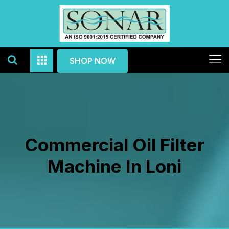
SHOP NOW
Commercial Oil Filter
Machine In Loni