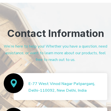
Contact Information
We’re here to help you! Whether you have a question, need
assistance, or want to learn more about our products, feel
free to reach out to us.
E-77 West Vinod Nagar Patparganj,
Delhi-110092, New Delhi, India