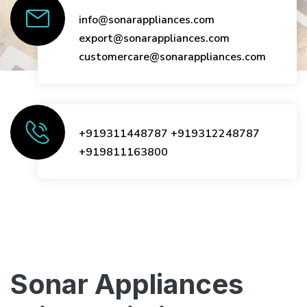
info@sonarappliances.com
export@sonarappliances.com
customercare@sonarappliances.com
+919311448787
+919312248787
+919811163800
Sonar Appliances