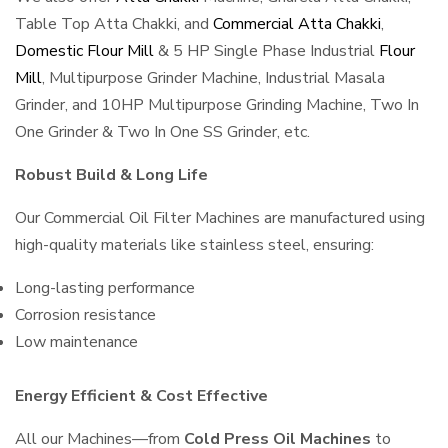
Table Top Atta Chakki, and
Commercial Atta Chakki
,
Domestic Flour Mill
& 5 HP Single Phase Industrial
Flour
Mill
, Multipurpose Grinder Machine, Industrial Masala
Grinder, and 10HP Multipurpose Grinding Machine, Two In
One Grinder & Two In One SS Grinder, etc.
Robust Build & Long Life
Our Commercial Oil Filter Machines are manufactured using
high-quality materials like stainless steel, ensuring:
Long-lasting performance
Corrosion resistance
Low maintenance
Energy Efficient & Cost Effective
All our Machines—from
Cold Press Oil Machines
to