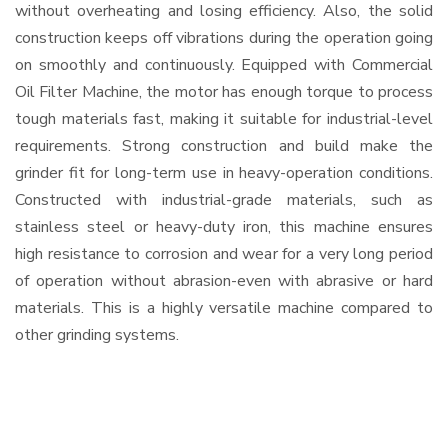
without overheating and losing efficiency. Also, the solid
construction keeps off vibrations during the operation going
on smoothly and continuously. Equipped with Commercial
Oil Filter Machine, the motor has enough torque to process
tough materials fast, making it suitable for industrial-level
requirements. Strong construction and build make the
grinder fit for long-term use in heavy-operation conditions.
Constructed with industrial-grade materials, such as
stainless steel or heavy-duty iron, this machine ensures
high resistance to corrosion and wear for a very long period
of operation without abrasion-even with abrasive or hard
materials. This is a highly versatile machine compared to
other grinding systems.