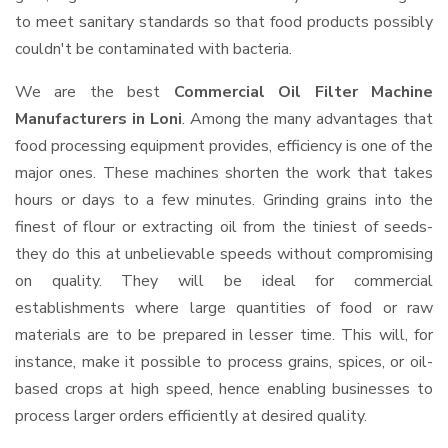
to meet sanitary standards so that food products possibly
couldn't be contaminated with bacteria.
We are the best
Commercial Oil Filter Machine
Manufacturers in Loni
. Among the many advantages that
food processing equipment provides, efficiency is one of the
major ones. These machines shorten the work that takes
hours or days to a few minutes. Grinding grains into the
finest of flour or extracting oil from the tiniest of seeds-
they do this at unbelievable speeds without compromising
on quality. They will be ideal for commercial
establishments where large quantities of food or raw
materials are to be prepared in lesser time. This will, for
instance, make it possible to process grains, spices, or oil-
based crops at high speed, hence enabling businesses to
process larger orders efficiently at desired quality.