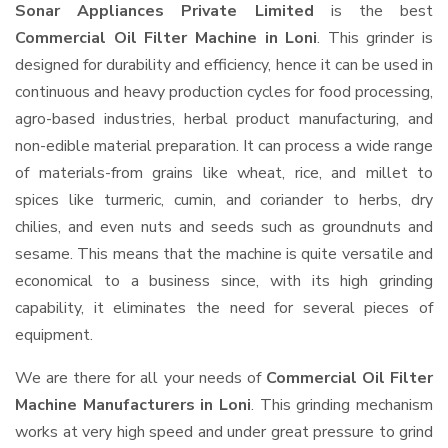
Sonar Appliances Private Limited
is the best
Commercial Oil Filter Machine in Loni
. This grinder is
designed for durability and efficiency, hence it can be used in
continuous and heavy production cycles for food processing,
agro-based industries, herbal product manufacturing, and
non-edible material preparation. It can process a wide range
of materials-from grains like wheat, rice, and millet to
spices like turmeric, cumin, and coriander to herbs, dry
chilies, and even nuts and seeds such as groundnuts and
sesame. This means that the machine is quite versatile and
economical to a business since, with its high grinding
capability, it eliminates the need for several pieces of
equipment.
We are there for all your needs of
Commercial Oil Filter
Machine Manufacturers in Loni
. This grinding mechanism
works at very high speed and under great pressure to grind