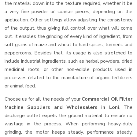
the material down into the texture required, whether it be
a very fine powder or coarser pieces, depending on the
application. Other settings allow adjusting the consistency
of the output, thus giving full control over what will come
out. It enables the grinding of every kind of ingredient, from
soft grains of maize and wheat to hard spices, turmeric, and
peppercorns. Besides that, its usage is also stretched to
include industrial ingredients, such as herbal powders, dried
medicinal roots, or other non-edible products used in
processes related to the manufacture of organic fertilizers
or animal feed.
Choose us for all the needs of your
Commercial Oil Filter
Machine Suppliers and Wholesalers
in Loni
. The
discharge outlet expels the ground material to ensure no
wastage in the process. When performing heavy-duty
grinding, the motor keeps steady, performance steady,