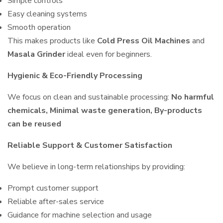
Simple controls
Easy cleaning systems
Smooth operation
This makes products like
Cold Press Oil Machines
and
Masala Grinder
ideal even for beginners.
Hygienic & Eco-Friendly Processing
We focus on clean and sustainable processing:
No harmful
chemicals, Minimal waste generation, By-products
can be reused
Reliable Support & Customer Satisfaction
We believe in long-term relationships by providing:
Prompt customer support
Reliable after-sales service
Guidance for machine selection and usage