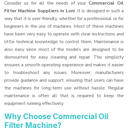
Consider us for all the needs of your
Commercial Oil
Filter Machine Suppliers
in Loni
. It is designed in such a
way that it is user-friendly, whether for a professional or for
beginners in the use of machines. Most of these machines
have been very easy to operate with clear instructions and
little technical knowledge to control them. Maintenance is
also easy since most of the models are designed to be
dismounted for easy cleaning and repair. This simplicity
ensures a smooth operating experience and makes it easier
to troubleshoot any issues. Moreover, manufacturers
provide guidance and support, ensuring that users can have
the machines for long-term use without hassle. Regular
maintenance is often all that is required to keep the
equipment running effectively.
Why Choose Commercial Oil
Filter Machine?