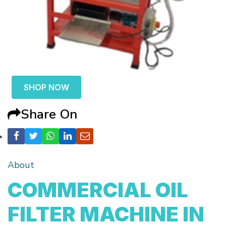
SHOP NOW
Share On
About
COMMERCIAL OIL
FILTER MACHINE IN