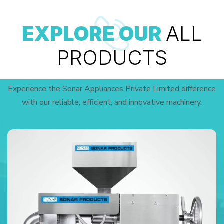
EXPLORE OUR
ALL
PRODUCTS
Experience the Sonar Appliances Private Limited difference
with our reliable, efficient, and innovative machinery.