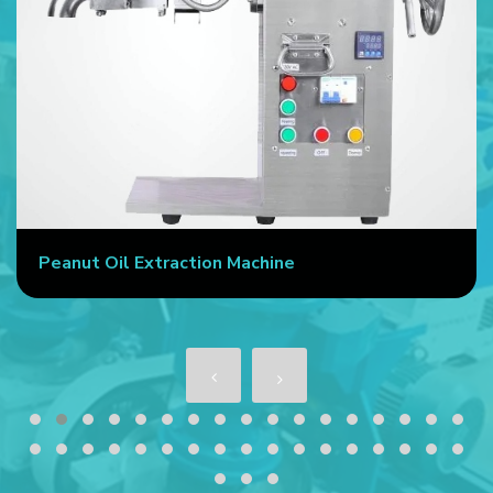
Peanut Oil Extraction Machine