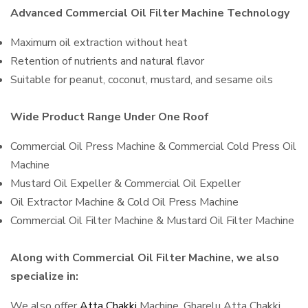
Advanced Commercial Oil Filter Machine Technology
Maximum oil extraction without heat
Retention of nutrients and natural flavor
Suitable for peanut, coconut, mustard, and sesame oils
Wide Product Range Under One Roof
Commercial Oil Press Machine & Commercial Cold Press Oil
Machine
Mustard Oil Expeller & Commercial Oil Expeller
Oil Extractor Machine & Cold Oil Press Machine
Commercial Oil Filter Machine & Mustard Oil Filter Machine
Along with Commercial Oil Filter Machine, we also
specialize in:
We also offer
Atta Chakki
Machine, Gharelu Atta Chakki,