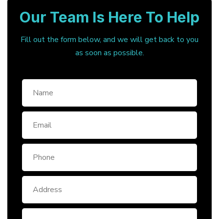
Our Team Is Here To Help
Fill out the form below, and we will get back to you
as soon as possible.