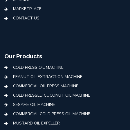
MARKETPLACE
CONTACT US
Our Products
COLD PRESS OIL MACHINE
PEANUT OIL EXTRACTION MACHINE
COMMERCIAL OIL PRESS MACHINE
COLD PRESSED COCONUT OIL MACHINE
SESAME OIL MACHINE
COMMERCIAL COLD PRESS OIL MACHINE
MUSTARD OIL EXPELLER