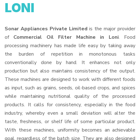
LONI
Sonar Appliances Private Limited
is the major provider
of
Commercial Oil Filter Machine in Loni
. Food
processing machinery has made life easy by taking away
the burden of repetition in monotonous tasks
conventionally done by hand. It enhances not only
production but also maintains consistency of the output.
These machines are designed to work with different foods
as input, such as grains, seeds, oil-based crops, and spices
while maintaining nutritional quality of the processed
products. It calls for consistency, especially in the food
industry, whereby even a small deviation will alter the
taste, freshness, or shelf life of some particular product.
With these machines, uniformity becomes an achievable
goal, regardless of the batch size. They are also designed