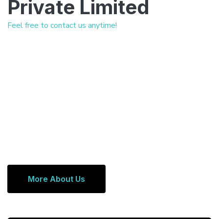
Private Limited
Feel free to contact us anytime!
More About Us