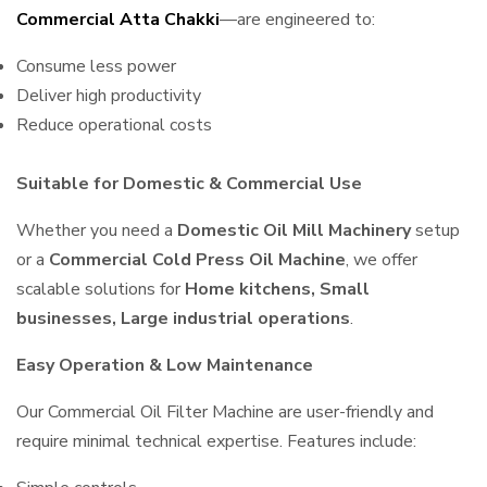
Commercial Atta Chakki
—are engineered to:
Consume less power
Deliver high productivity
Reduce operational costs
Suitable for Domestic & Commercial Use
Whether you need a
Domestic Oil Mill Machinery
setup
or a
Commercial Cold Press Oil Machine
, we offer
scalable solutions for
Home kitchens, Small
businesses, Large industrial operations
.
Easy Operation & Low Maintenance
Our Commercial Oil Filter Machine are user-friendly and
require minimal technical expertise. Features include: