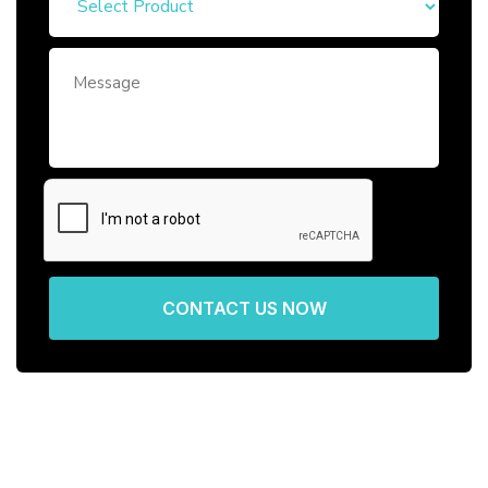
CONTACT US NOW