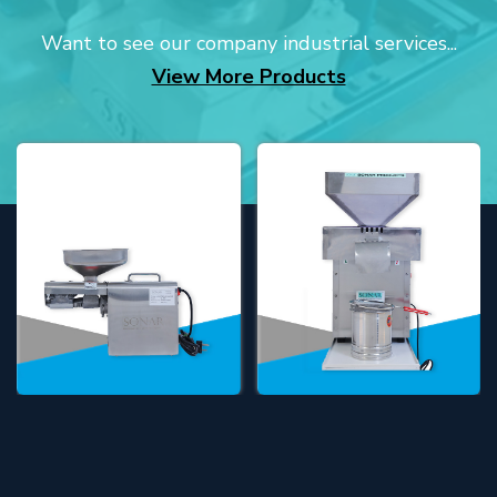
Want to see our company industrial services...
View More Products