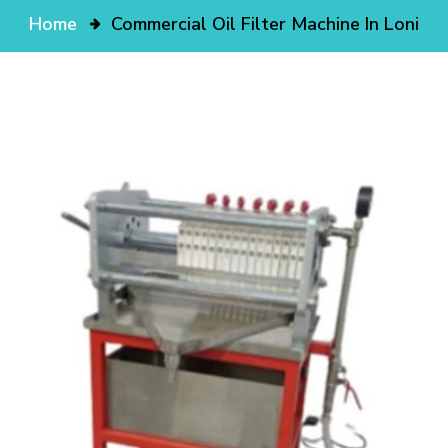
Home
Commercial Oil Filter Machine In Loni