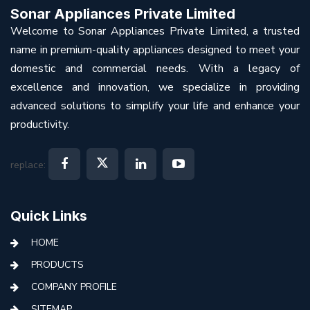
Sonar Appliances Private Limited
Welcome to Sonar Appliances Private Limited, a trusted
name in premium-quality appliances designed to meet your
domestic and commercial needs. With a legacy of
excellence and innovation, we specialize in providing
advanced solutions to simplify your life and enhance your
productivity.
replace:
Quick Links
HOME
PRODUCTS
COMPANY PROFILE
SITEMAP