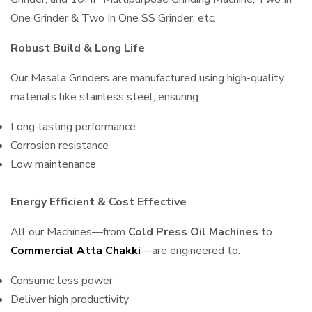
One Grinder & Two In One SS Grinder, etc.
Robust Build & Long Life
Our Masala Grinders are manufactured using high-quality
materials like stainless steel, ensuring:
Long-lasting performance
Corrosion resistance
Low maintenance
Energy Efficient & Cost Effective
All our Machines—from
Cold Press Oil Machines
to
Commercial Atta Chakki
—are engineered to:
Consume less power
Deliver high productivity