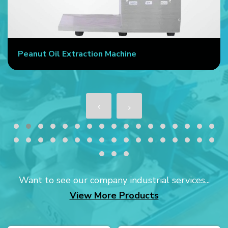
Peanut Oil Extraction Machine
Want to see our company industrial services...
View More Products