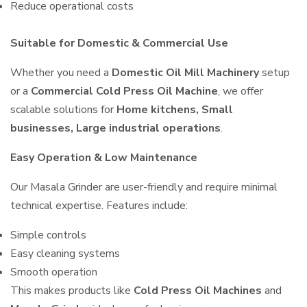
Reduce operational costs
Suitable for Domestic & Commercial Use
Whether you need a
Domestic Oil Mill Machinery
setup
or a
Commercial Cold Press Oil Machine
, we offer
scalable solutions for
Home kitchens, Small
businesses, Large industrial operations
.
Easy Operation & Low Maintenance
Our Masala Grinder are user-friendly and require minimal
technical expertise. Features include:
Simple controls
Easy cleaning systems
Smooth operation
This makes products like
Cold Press Oil Machines
and