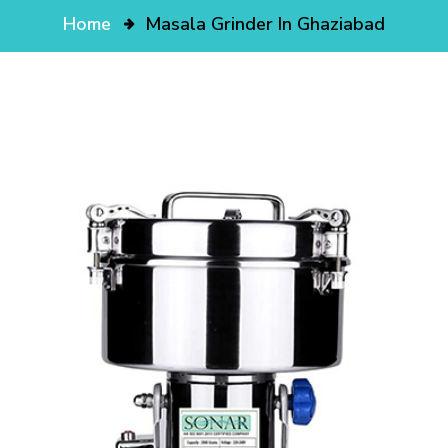
Home
Masala Grinder In Ghaziabad