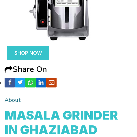
SHOP NOW
Share On
About
MASALA GRINDER
IN GHAZIABAD