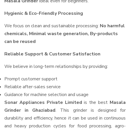
Masala Grinder
ideal even for beginners.
Hygienic & Eco-Friendly Processing
We focus on clean and sustainable processing:
No harmful
chemicals, Minimal waste generation, By-products
can be reused
Reliable Support & Customer Satisfaction
We believe in long-term relationships by providing:
Prompt customer support
Reliable after-sales service
Guidance for machine selection and usage
Sonar Appliances Private Limited
is the best
Masala
Grinder in Ghaziabad
. This grinder is designed for
durability and efficiency, hence it can be used in continuous
and heavy production cycles for food processing, agro-