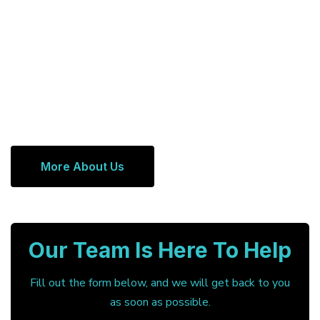
More About Us
Our Team Is Here To Help
Fill out the form below, and we will get back to you
as soon as possible.