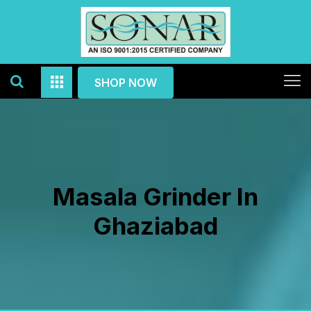
SHOP NOW
Masala Grinder In
Ghaziabad