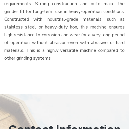
requirements. Strong construction and build make the
grinder fit for long-term use in heavy-operation conditions.
Constructed with industrial-grade materials, such as
stainless steel or heavy-duty iron, this machine ensures
high resistance to corrosion and wear for a very long period
of operation without abrasion-even with abrasive or hard
materials. This is a highly versatile machine compared to
other grinding systems.