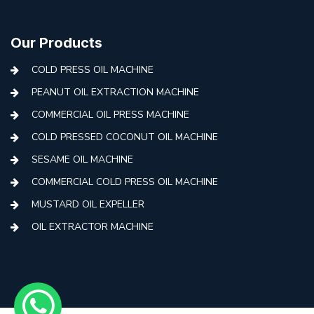
Our Products
COLD PRESS OIL MACHINE
PEANUT OIL EXTRACTION MACHINE
COMMERCIAL OIL PRESS MACHINE
COLD PRESSED COCONUT OIL MACHINE
SESAME OIL MACHINE
COMMERCIAL COLD PRESS OIL MACHINE
MUSTARD OIL EXPELLER
OIL EXTRACTOR MACHINE
AUTOMATIC COLD PRESS MACHINE
COLD PRESS OIL MACHINE WITH FILTER
MINI COLD PRESS OIL MACHINE