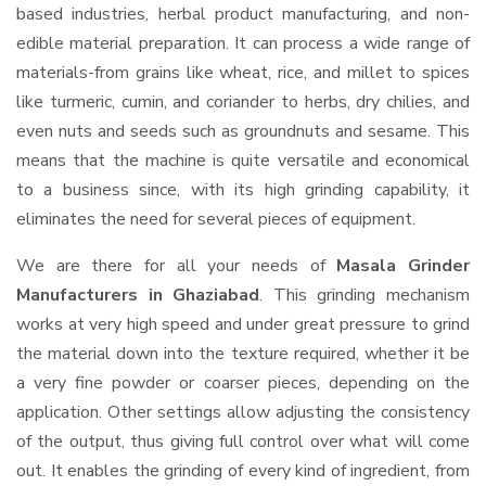
based industries, herbal product manufacturing, and non-
edible material preparation. It can process a wide range of
materials-from grains like wheat, rice, and millet to spices
like turmeric, cumin, and coriander to herbs, dry chilies, and
even nuts and seeds such as groundnuts and sesame. This
means that the machine is quite versatile and economical
to a business since, with its high grinding capability, it
eliminates the need for several pieces of equipment.
We are there for all your needs of
Masala Grinder
Manufacturers in Ghaziabad
. This grinding mechanism
works at very high speed and under great pressure to grind
the material down into the texture required, whether it be
a very fine powder or coarser pieces, depending on the
application. Other settings allow adjusting the consistency
of the output, thus giving full control over what will come
out. It enables the grinding of every kind of ingredient, from