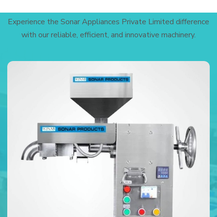
Experience the Sonar Appliances Private Limited difference
with our reliable, efficient, and innovative machinery.