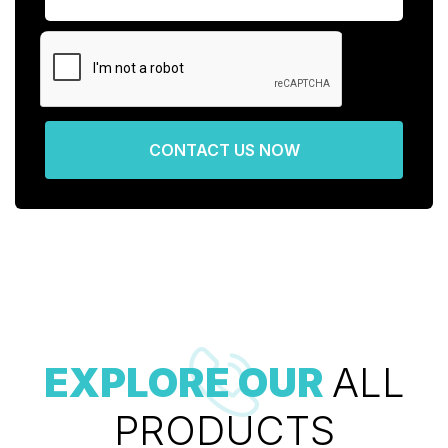
CONTACT US NOW
EXPLORE OUR
ALL
PRODUCTS