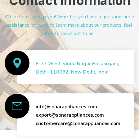
Contact Information
We’re here to help you! Whether you have a question, need
assistance, or want to learn more about our products, feel
free to reach out to us.
E-77 West Vinod Nagar Patparganj,
Delhi-110092, New Delhi, India
info@sonarappliances.com
export@sonarappliances.com
customercare@sonarappliances.com