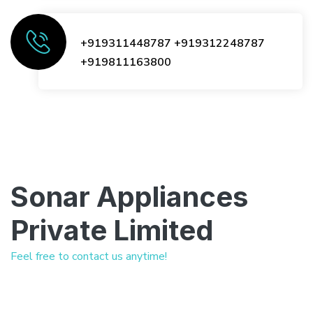
+919311448787
+919312248787
+919811163800
Sonar Appliances
Private Limited
Feel free to contact us anytime!