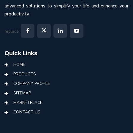
advanced solutions to simplify your life and enhance your
productivity.
replace:
Quick Links
HOME
PRODUCTS
COMPANY PROFILE
SITEMAP
MARKETPLACE
CONTACT US