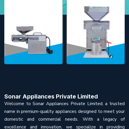
Sonar Appliances Private Limited
Welcome to Sonar Appliances Private Limited, a trusted
name in premium-quality appliances designed to meet your
domestic and commercial needs. With a legacy of
excellence and innovation, we specialize in providing