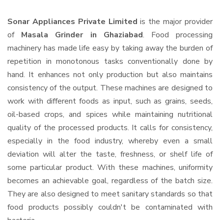
Sonar Appliances Private Limited
is the major provider
of
Masala Grinder in Ghaziabad
. Food processing
machinery has made life easy by taking away the burden of
repetition in monotonous tasks conventionally done by
hand. It enhances not only production but also maintains
consistency of the output. These machines are designed to
work with different foods as input, such as grains, seeds,
oil-based crops, and spices while maintaining nutritional
quality of the processed products. It calls for consistency,
especially in the food industry, whereby even a small
deviation will alter the taste, freshness, or shelf life of
some particular product. With these machines, uniformity
becomes an achievable goal, regardless of the batch size.
They are also designed to meet sanitary standards so that
food products possibly couldn't be contaminated with