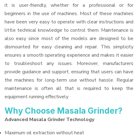
it is user-friendly, whether for a professional or for
beginners in the use of machines. Most of these machines
have been very easy to operate with clear instructions and
little technical knowledge to control them. Maintenance is
also easy since most of the models are designed to be
dismounted for easy cleaning and repair. This simplicity
ensures a smooth operating experience and makes it easier
to troubleshoot any issues. Moreover, manufacturers
provide guidance and support, ensuring that users can have
the machines for long-term use without hassle. Regular
maintenance is often all that is required to keep the
equipment running effectively.
Why Choose Masala Grinder?
Advanced Masala Grinder Technology
Maximum oil extraction without heat