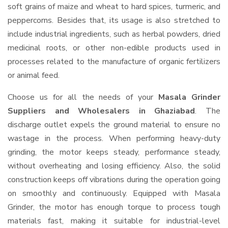
soft grains of maize and wheat to hard spices, turmeric, and
peppercorns. Besides that, its usage is also stretched to
include industrial ingredients, such as herbal powders, dried
medicinal roots, or other non-edible products used in
processes related to the manufacture of organic fertilizers
or animal feed.
Choose us for all the needs of your
Masala Grinder
Suppliers and Wholesalers
in Ghaziabad
. The
discharge outlet expels the ground material to ensure no
wastage in the process. When performing heavy-duty
grinding, the motor keeps steady, performance steady,
without overheating and losing efficiency. Also, the solid
construction keeps off vibrations during the operation going
on smoothly and continuously. Equipped with Masala
Grinder, the motor has enough torque to process tough
materials fast, making it suitable for industrial-level