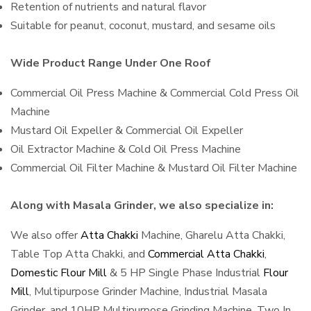
Retention of nutrients and natural flavor
Suitable for peanut, coconut, mustard, and sesame oils
Wide Product Range Under One Roof
Commercial Oil Press Machine & Commercial Cold Press Oil
Machine
Mustard Oil Expeller & Commercial Oil Expeller
Oil Extractor Machine & Cold Oil Press Machine
Commercial Oil Filter Machine & Mustard Oil Filter Machine
Along with Masala Grinder, we also specialize in:
We also offer
Atta Chakki
Machine, Gharelu Atta Chakki,
Table Top Atta Chakki, and
Commercial Atta Chakki
,
Domestic Flour Mill
& 5 HP Single Phase Industrial
Flour
Mill
, Multipurpose Grinder Machine, Industrial Masala
Grinder, and 10HP Multipurpose Grinding Machine, Two In