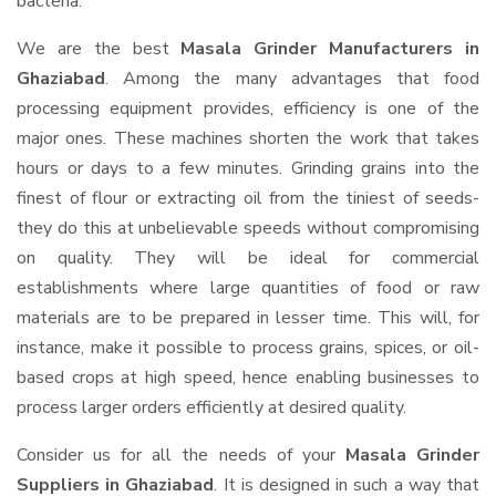
bacteria.
We are the best
Masala Grinder Manufacturers in
Ghaziabad
. Among the many advantages that food
processing equipment provides, efficiency is one of the
major ones. These machines shorten the work that takes
hours or days to a few minutes. Grinding grains into the
finest of flour or extracting oil from the tiniest of seeds-
they do this at unbelievable speeds without compromising
on quality. They will be ideal for commercial
establishments where large quantities of food or raw
materials are to be prepared in lesser time. This will, for
instance, make it possible to process grains, spices, or oil-
based crops at high speed, hence enabling businesses to
process larger orders efficiently at desired quality.
Consider us for all the needs of your
Masala Grinder
Suppliers
in Ghaziabad
. It is designed in such a way that