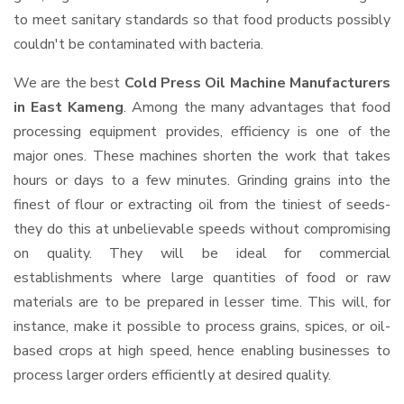
to meet sanitary standards so that food products possibly
couldn't be contaminated with bacteria.
We are the best
Cold Press Oil Machine Manufacturers
in East Kameng
. Among the many advantages that food
processing equipment provides, efficiency is one of the
major ones. These machines shorten the work that takes
hours or days to a few minutes. Grinding grains into the
finest of flour or extracting oil from the tiniest of seeds-
they do this at unbelievable speeds without compromising
on quality. They will be ideal for commercial
establishments where large quantities of food or raw
materials are to be prepared in lesser time. This will, for
instance, make it possible to process grains, spices, or oil-
based crops at high speed, hence enabling businesses to
process larger orders efficiently at desired quality.