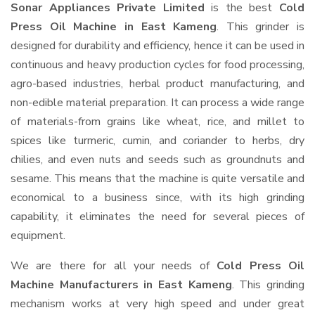
Sonar Appliances Private Limited
is the best
Cold
Press Oil Machine in East Kameng
. This grinder is
designed for durability and efficiency, hence it can be used in
continuous and heavy production cycles for food processing,
agro-based industries, herbal product manufacturing, and
non-edible material preparation. It can process a wide range
of materials-from grains like wheat, rice, and millet to
spices like turmeric, cumin, and coriander to herbs, dry
chilies, and even nuts and seeds such as groundnuts and
sesame. This means that the machine is quite versatile and
economical to a business since, with its high grinding
capability, it eliminates the need for several pieces of
equipment.
We are there for all your needs of
Cold Press Oil
Machine Manufacturers in East Kameng
. This grinding
mechanism works at very high speed and under great