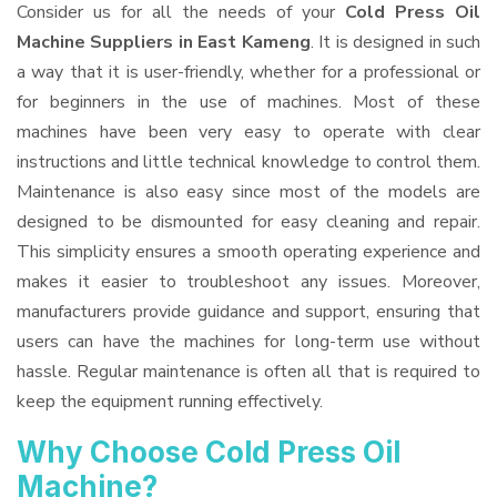
Consider us for all the needs of your
Cold Press Oil
Machine Suppliers
in East Kameng
. It is designed in such
a way that it is user-friendly, whether for a professional or
for beginners in the use of machines. Most of these
machines have been very easy to operate with clear
instructions and little technical knowledge to control them.
Maintenance is also easy since most of the models are
designed to be dismounted for easy cleaning and repair.
This simplicity ensures a smooth operating experience and
makes it easier to troubleshoot any issues. Moreover,
manufacturers provide guidance and support, ensuring that
users can have the machines for long-term use without
hassle. Regular maintenance is often all that is required to
keep the equipment running effectively.
Why Choose Cold Press Oil
Machine?