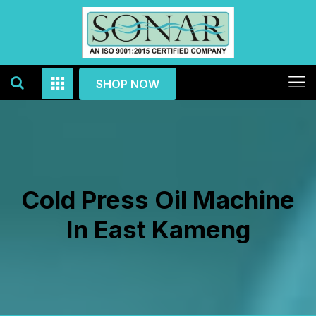
SHOP NOW
Cold Press Oil Machine
In East Kameng