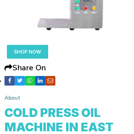
SHOP NOW
Share On
About
COLD PRESS OIL
MACHINE IN EAST