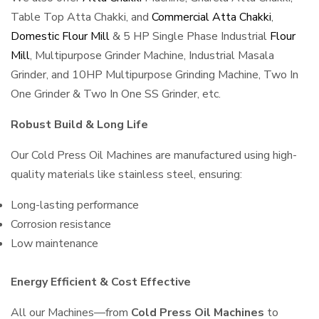
Table Top Atta Chakki, and
Commercial Atta Chakki
,
Domestic Flour Mill
& 5 HP Single Phase Industrial
Flour
Mill
, Multipurpose Grinder Machine, Industrial Masala
Grinder, and 10HP Multipurpose Grinding Machine, Two In
One Grinder & Two In One SS Grinder, etc.
Robust Build & Long Life
Our Cold Press Oil Machines are manufactured using high-
quality materials like stainless steel, ensuring:
Long-lasting performance
Corrosion resistance
Low maintenance
Energy Efficient & Cost Effective
All our Machines—from
Cold Press Oil Machines
to