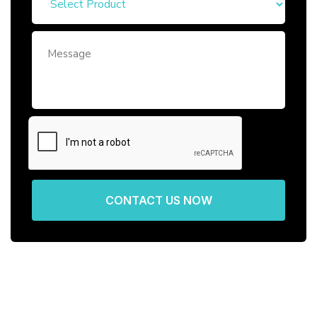
CONTACT US NOW