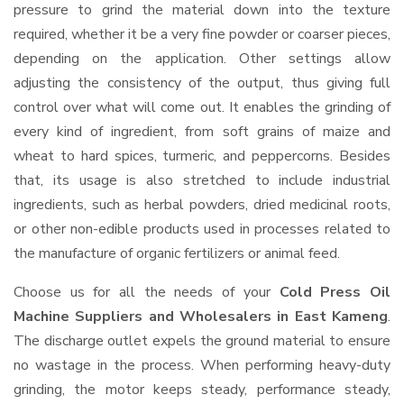
pressure to grind the material down into the texture
required, whether it be a very fine powder or coarser pieces,
depending on the application. Other settings allow
adjusting the consistency of the output, thus giving full
control over what will come out. It enables the grinding of
every kind of ingredient, from soft grains of maize and
wheat to hard spices, turmeric, and peppercorns. Besides
that, its usage is also stretched to include industrial
ingredients, such as herbal powders, dried medicinal roots,
or other non-edible products used in processes related to
the manufacture of organic fertilizers or animal feed.
Choose us for all the needs of your
Cold Press Oil
Machine Suppliers and Wholesalers
in East Kameng
.
The discharge outlet expels the ground material to ensure
no wastage in the process. When performing heavy-duty
grinding, the motor keeps steady, performance steady,