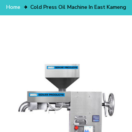
Home
Cold Press Oil Machine In East Kameng