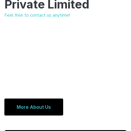
Private Limited
Feel free to contact us anytime!
More About Us