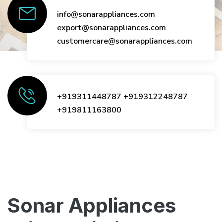
info@sonarappliances.com
export@sonarappliances.com
customercare@sonarappliances.com
+919311448787
+919312248787
+919811163800
Sonar Appliances