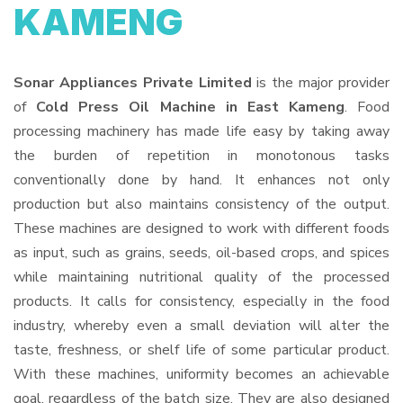
KAMENG
Sonar Appliances Private Limited
is the major provider
of
Cold Press Oil Machine in East Kameng
. Food
processing machinery has made life easy by taking away
the burden of repetition in monotonous tasks
conventionally done by hand. It enhances not only
production but also maintains consistency of the output.
These machines are designed to work with different foods
as input, such as grains, seeds, oil-based crops, and spices
while maintaining nutritional quality of the processed
products. It calls for consistency, especially in the food
industry, whereby even a small deviation will alter the
taste, freshness, or shelf life of some particular product.
With these machines, uniformity becomes an achievable
goal, regardless of the batch size. They are also designed