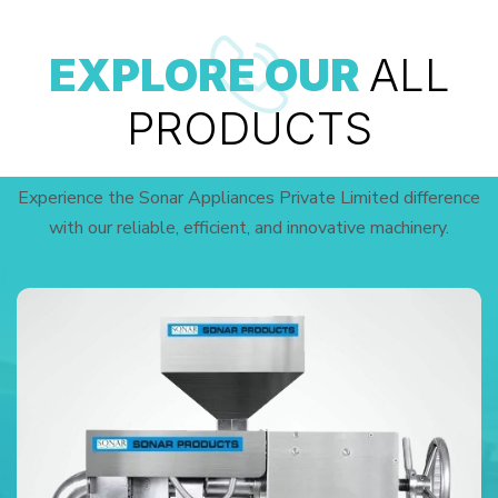
EXPLORE OUR
ALL
PRODUCTS
Experience the Sonar Appliances Private Limited difference
with our reliable, efficient, and innovative machinery.