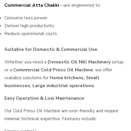
Commercial Atta Chakki
—are engineered to:
Consume less power
Deliver high productivity
Reduce operational costs
Suitable for Domestic & Commercial Use
Whether you need a
Domestic Oil Mill Machinery
setup
or a
Commercial Cold Press Oil Machine
, we offer
scalable solutions for
Home kitchens, Small
businesses, Large industrial operations
.
Easy Operation & Low Maintenance
Our Cold Press Oil Machine are user-friendly and require
minimal technical expertise. Features include: