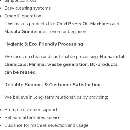
Simple controls
Easy cleaning systems
Smooth operation
This makes products like
Cold Press Oil Machines
and
Masala Grinder
ideal even for beginners.
Hygienic & Eco-Friendly Processing
We focus on clean and sustainable processing:
No harmful
chemicals, Minimal waste generation, By-products
can be reused
Reliable Support & Customer Satisfaction
We believe in long-term relationships by providing:
Prompt customer support
Reliable after-sales service
Guidance for machine selection and usage