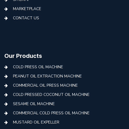
MARKETPLACE
CONTACT US
Our Products
COLD PRESS OIL MACHINE
PEANUT OIL EXTRACTION MACHINE
COMMERCIAL OIL PRESS MACHINE
COLD PRESSED COCONUT OIL MACHINE
SESAME OIL MACHINE
COMMERCIAL COLD PRESS OIL MACHINE
MUSTARD OIL EXPELLER