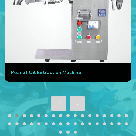
Peanut Oil Extraction Machine