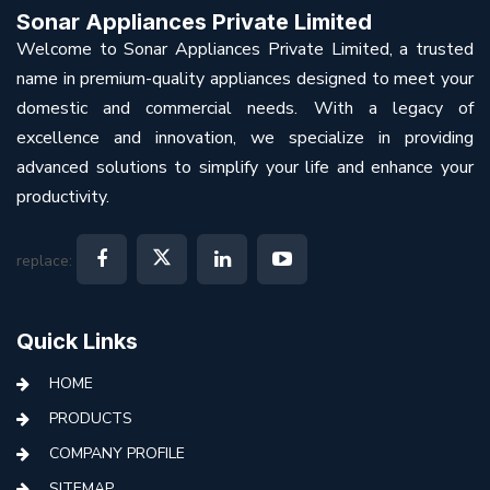
Sonar Appliances Private Limited
Welcome to Sonar Appliances Private Limited, a trusted
name in premium-quality appliances designed to meet your
domestic and commercial needs. With a legacy of
excellence and innovation, we specialize in providing
advanced solutions to simplify your life and enhance your
productivity.
replace:
Quick Links
HOME
PRODUCTS
COMPANY PROFILE
SITEMAP