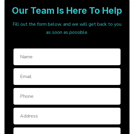
Our Team Is Here To Help
Fill out the form below, and we will get back to you
as soon as possible.