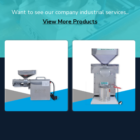
Want to see our company industrial services...
View More Products