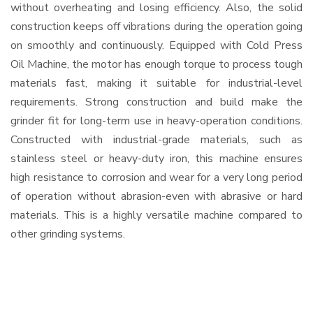
without overheating and losing efficiency. Also, the solid
construction keeps off vibrations during the operation going
on smoothly and continuously. Equipped with Cold Press
Oil Machine, the motor has enough torque to process tough
materials fast, making it suitable for industrial-level
requirements. Strong construction and build make the
grinder fit for long-term use in heavy-operation conditions.
Constructed with industrial-grade materials, such as
stainless steel or heavy-duty iron, this machine ensures
high resistance to corrosion and wear for a very long period
of operation without abrasion-even with abrasive or hard
materials. This is a highly versatile machine compared to
other grinding systems.