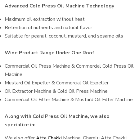
Advanced Cold Press Oil Machine Technology
Maximum oil extraction without heat
Retention of nutrients and natural flavor
Suitable for peanut, coconut, mustard, and sesame oils
Wide Product Range Under One Roof
Commercial Oil Press Machine & Commercial Cold Press Oil
Machine
Mustard Oil Expeller & Commercial Oil Expeller
Oil Extractor Machine & Cold Oil Press Machine
Commercial Oil Filter Machine & Mustard Oil Filter Machine
Along with Cold Press Oil Machine, we also
specialize in:
We also offer
Atta Chakki
Machine, Gharelu Atta Chakki,