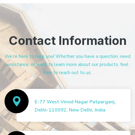
Contact Information
We’re here to help you! Whether you have a question, need
assistance, or want to learn more about our products, feel
free to reach out to us.
E-77 West Vinod Nagar Patparganj,
Delhi-110092, New Delhi, India