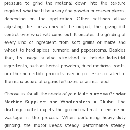
pressure to grind the material down into the texture
required, whether it be a very fine powder or coarser pieces,
depending on the application. Other settings allow
adjusting the consistency of the output, thus giving full
control over what will come out. It enables the grinding of
every kind of ingredient, from soft grains of maize and
wheat to hard spices, turmeric, and peppercorns. Besides
that, its usage is also stretched to include industrial
ingredients, such as herbal powders, dried medicinal roots,
or other non-edible products used in processes related to
the manufacture of organic fertilizers or animal feed.
Choose us for all the needs of your
Multipurpose Grinder
Machine Suppliers and Wholesalers
in Dhubri
. The
discharge outlet expels the ground material to ensure no
wastage in the process. When performing heavy-duty
grinding, the motor keeps steady, performance steady,