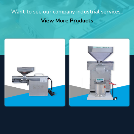
Want to see our company industrial services...
View More Products