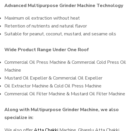
Advanced Multipurpose Grinder Machine Technology
Maximum oil extraction without heat
Retention of nutrients and natural flavor
Suitable for peanut, coconut, mustard, and sesame oils
Wide Product Range Under One Roof
Commercial Oil Press Machine & Commercial Cold Press Oil
Machine
Mustard Oil Expeller & Commercial Oil Expeller
Oil Extractor Machine & Cold Oil Press Machine
Commercial Oil Filter Machine & Mustard Oil Filter Machine
Along with Multipurpose Grinder Machine, we also
specialize in:
We also offer
Atta Chakki
Machine, Gharelu Atta Chakki,