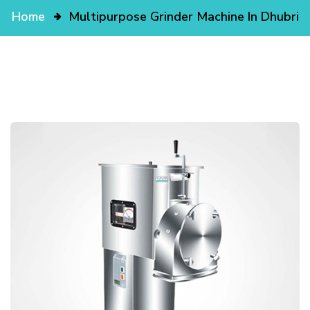
Home
Multipurpose Grinder Machine In Dhubri