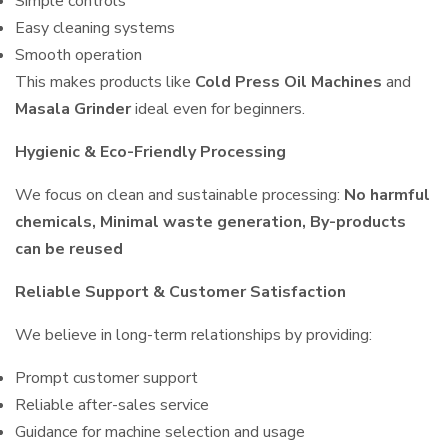
Simple controls
Easy cleaning systems
Smooth operation
This makes products like
Cold Press Oil Machines
and
Masala Grinder
ideal even for beginners.
Hygienic & Eco-Friendly Processing
We focus on clean and sustainable processing:
No harmful
chemicals, Minimal waste generation, By-products
can be reused
Reliable Support & Customer Satisfaction
We believe in long-term relationships by providing:
Prompt customer support
Reliable after-sales service
Guidance for machine selection and usage