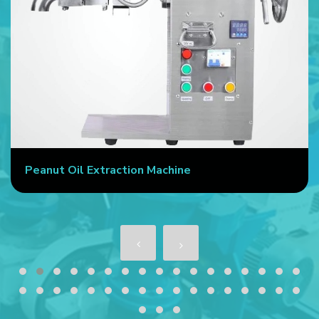
Peanut Oil Extraction Machine