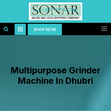
SHOP NOW
Multipurpose Grinder
Machine In Dhubri