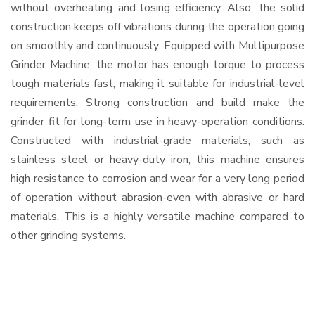
without overheating and losing efficiency. Also, the solid
construction keeps off vibrations during the operation going
on smoothly and continuously. Equipped with Multipurpose
Grinder Machine, the motor has enough torque to process
tough materials fast, making it suitable for industrial-level
requirements. Strong construction and build make the
grinder fit for long-term use in heavy-operation conditions.
Constructed with industrial-grade materials, such as
stainless steel or heavy-duty iron, this machine ensures
high resistance to corrosion and wear for a very long period
of operation without abrasion-even with abrasive or hard
materials. This is a highly versatile machine compared to
other grinding systems.