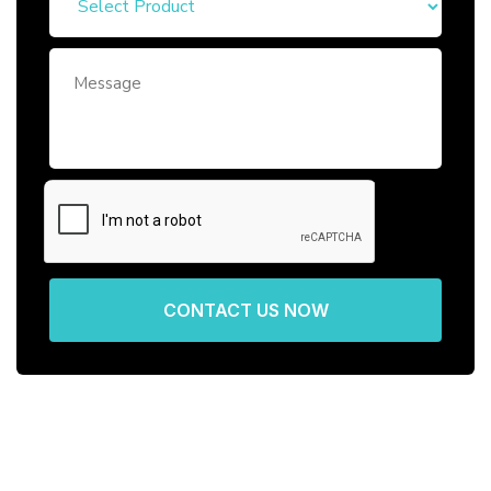
CONTACT US NOW