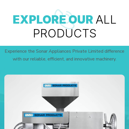
EXPLORE OUR
ALL
PRODUCTS
Experience the Sonar Appliances Private Limited difference
with our reliable, efficient, and innovative machinery.