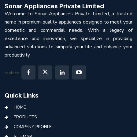
Sonar Appliances Private Limited
Welcome to Sonar Appliances Private Limited, a trusted
name in premium-quality appliances designed to meet your
domestic and commercial needs. With a legacy of
excellence and innovation, we specialize in providing
advanced solutions to simplify your life and enhance your
productivity.
replace:
Quick Links
HOME
PRODUCTS
COMPANY PROFILE
SITEMAP