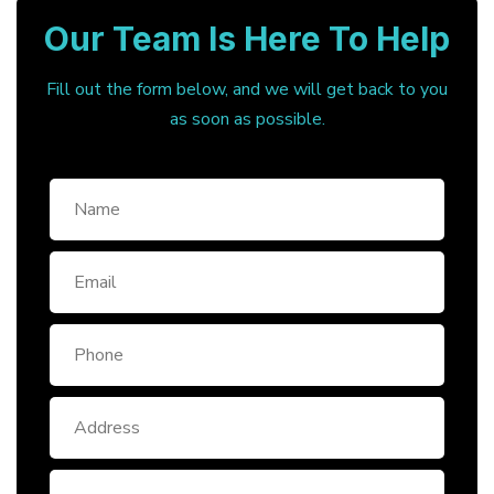
Our Team Is Here To Help
Fill out the form below, and we will get back to you
as soon as possible.