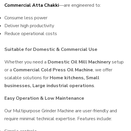
Commercial Atta Chakki
—are engineered to:
Consume less power
Deliver high productivity
Reduce operational costs
Suitable for Domestic & Commercial Use
Whether you need a
Domestic Oil Mill Machinery
setup
or a
Commercial Cold Press Oil Machine
, we offer
scalable solutions for
Home kitchens, Small
businesses, Large industrial operations
.
Easy Operation & Low Maintenance
Our Multipurpose Grinder Machine are user-friendly and
require minimal technical expertise. Features include: