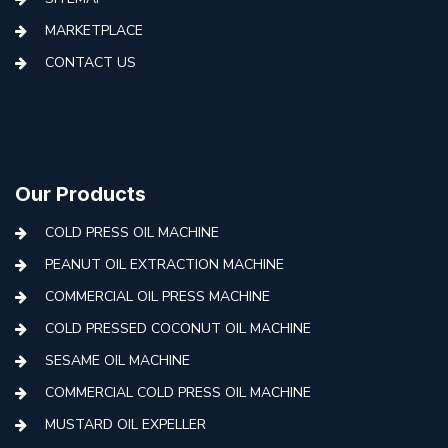
MARKETPLACE
CONTACT US
Our Products
COLD PRESS OIL MACHINE
PEANUT OIL EXTRACTION MACHINE
COMMERCIAL OIL PRESS MACHINE
COLD PRESSED COCONUT OIL MACHINE
SESAME OIL MACHINE
COMMERCIAL COLD PRESS OIL MACHINE
MUSTARD OIL EXPELLER