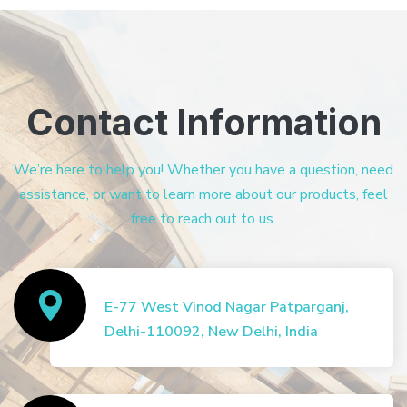
Contact Information
We’re here to help you! Whether you have a question, need
assistance, or want to learn more about our products, feel
free to reach out to us.
E-77 West Vinod Nagar Patparganj,
Delhi-110092, New Delhi, India