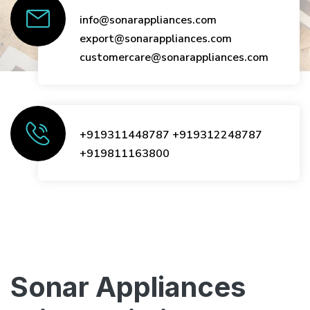
info@sonarappliances.com
export@sonarappliances.com
customercare@sonarappliances.com
+919311448787
+919312248787
+919811163800
Sonar Appliances