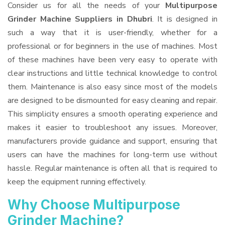
Consider us for all the needs of your
Multipurpose
Grinder Machine Suppliers
in Dhubri
. It is designed in
such a way that it is user-friendly, whether for a
professional or for beginners in the use of machines. Most
of these machines have been very easy to operate with
clear instructions and little technical knowledge to control
them. Maintenance is also easy since most of the models
are designed to be dismounted for easy cleaning and repair.
This simplicity ensures a smooth operating experience and
makes it easier to troubleshoot any issues. Moreover,
manufacturers provide guidance and support, ensuring that
users can have the machines for long-term use without
hassle. Regular maintenance is often all that is required to
keep the equipment running effectively.
Why Choose Multipurpose
Grinder Machine?