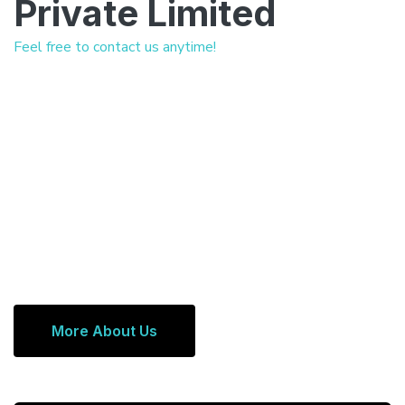
Private Limited
Feel free to contact us anytime!
More About Us