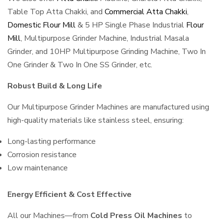
Table Top Atta Chakki, and
Commercial Atta Chakki
,
Domestic Flour Mill
& 5 HP Single Phase Industrial
Flour
Mill
, Multipurpose Grinder Machine, Industrial Masala
Grinder, and 10HP Multipurpose Grinding Machine, Two In
One Grinder & Two In One SS Grinder, etc.
Robust Build & Long Life
Our Multipurpose Grinder Machines are manufactured using
high-quality materials like stainless steel, ensuring:
Long-lasting performance
Corrosion resistance
Low maintenance
Energy Efficient & Cost Effective
All our Machines—from
Cold Press Oil Machines
to