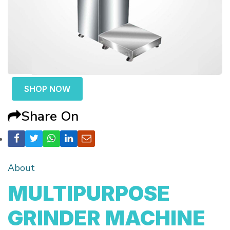
SHOP NOW
Share On
About
MULTIPURPOSE
GRINDER MACHINE