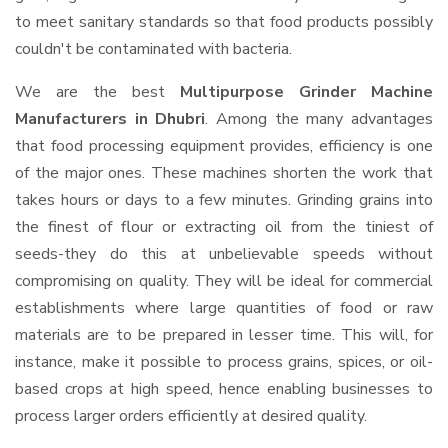
to meet sanitary standards so that food products possibly
couldn't be contaminated with bacteria.
We are the best
Multipurpose Grinder Machine
Manufacturers in Dhubri
. Among the many advantages
that food processing equipment provides, efficiency is one
of the major ones. These machines shorten the work that
takes hours or days to a few minutes. Grinding grains into
the finest of flour or extracting oil from the tiniest of
seeds-they do this at unbelievable speeds without
compromising on quality. They will be ideal for commercial
establishments where large quantities of food or raw
materials are to be prepared in lesser time. This will, for
instance, make it possible to process grains, spices, or oil-
based crops at high speed, hence enabling businesses to
process larger orders efficiently at desired quality.