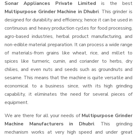
Sonar Appliances Private Limited
is the best
Multipurpose Grinder Machine in Dhubri
. This grinder is
designed for durability and efficiency, hence it can be used in
continuous and heavy production cycles for food processing,
agro-based industries, herbal product manufacturing, and
non-edible material preparation. It can process a wide range
of materials-from grains like wheat, rice, and millet to
spices like turmeric, cumin, and coriander to herbs, dry
chilies, and even nuts and seeds such as groundnuts and
sesame. This means that the machine is quite versatile and
economical to a business since, with its high grinding
capability, it eliminates the need for several pieces of
equipment.
We are there for all your needs of
Multipurpose Grinder
Machine Manufacturers in Dhubri
. This grinding
mechanism works at very high speed and under great