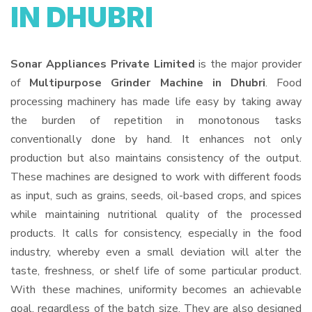
IN DHUBRI
Sonar Appliances Private Limited
is the major provider
of
Multipurpose Grinder Machine in Dhubri
. Food
processing machinery has made life easy by taking away
the burden of repetition in monotonous tasks
conventionally done by hand. It enhances not only
production but also maintains consistency of the output.
These machines are designed to work with different foods
as input, such as grains, seeds, oil-based crops, and spices
while maintaining nutritional quality of the processed
products. It calls for consistency, especially in the food
industry, whereby even a small deviation will alter the
taste, freshness, or shelf life of some particular product.
With these machines, uniformity becomes an achievable
goal, regardless of the batch size. They are also designed