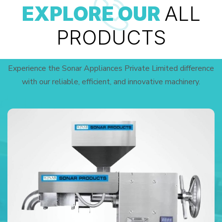
EXPLORE OUR
ALL
PRODUCTS
Experience the Sonar Appliances Private Limited difference
with our reliable, efficient, and innovative machinery.