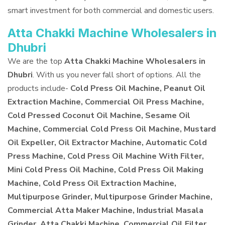
smart investment for both commercial and domestic users.
Atta Chakki Machine Wholesalers in
Dhubri
We are the top
Atta Chakki Machine Wholesalers in
Dhubri
. With us you never fall short of options. All the
products include-
Cold Press Oil Machine, Peanut Oil
Extraction Machine, Commercial Oil Press Machine,
Cold Pressed Coconut Oil Machine, Sesame Oil
Machine, Commercial Cold Press Oil Machine, Mustard
Oil Expeller, Oil Extractor Machine, Automatic Cold
Press Machine, Cold Press Oil Machine With Filter,
Mini Cold Press Oil Machine, Cold Press Oil Making
Machine, Cold Press Oil Extraction Machine,
Multipurpose Grinder, Multipurpose Grinder Machine,
Commercial Atta Maker Machine, Industrial Masala
Grinder, Atta Chakki Machine, Commercial Oil Filter