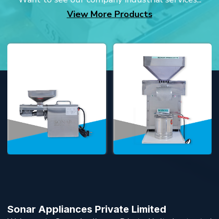
View More Products
Sonar Appliances Private Limited