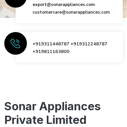
export@sonarappliances.com
customercare@sonarappliances.com
+919311448787
+919312248787
+919811163800
Sonar Appliances
Private Limited