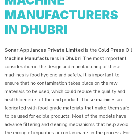
MACHINE
MANUFACTURERS
IN DHUBRI
Sonar Appliances Private Limited
is the
Cold Press Oil
Machine Manufacturers in Dhubri
. The most important
consideration in the design and manufacturing of these
machines is food hygiene and safety. It is important to
ensure that no contamination takes place on the raw
materials to be used, which could reduce the quality and
health benefits of the end product. These machines are
fabricated with food-grade materials that make them safe
to be used for edible products. Most of the models have
advance filtering and cleaning mechanisms that help avoid
the mixing of impurities or contaminants in the process. For