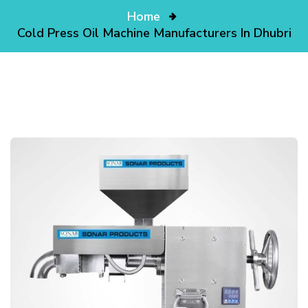
Home
Cold Press Oil Machine Manufacturers In Dhubri