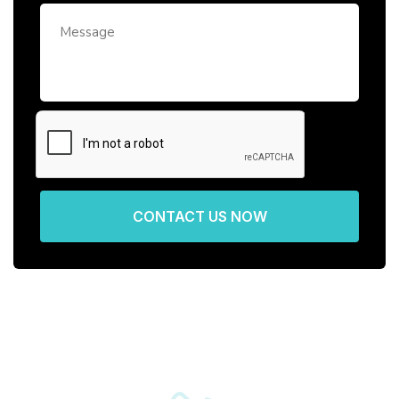
CONTACT US NOW