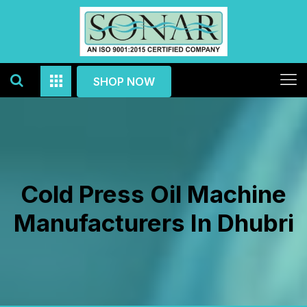
SHOP NOW
Cold Press Oil Machine
Manufacturers In Dhubri