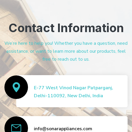
Contact Information
We’re here to help you! Whether you have a question, need
assistance, or want to learn more about our products, feel
free to reach out to us.
E-77 West Vinod Nagar Patparganj,
Delhi-110092, New Delhi, India
info@sonarappliances.com