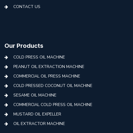
CONTACT US
Our Products
COLD PRESS OIL MACHINE
PEANUT OIL EXTRACTION MACHINE
COMMERCIAL OIL PRESS MACHINE
COLD PRESSED COCONUT OIL MACHINE
SESAME OIL MACHINE
COMMERCIAL COLD PRESS OIL MACHINE
MUSTARD OIL EXPELLER
OIL EXTRACTOR MACHINE