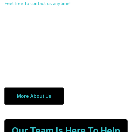
Feel free to contact us anytime!
More About Us
Our Team Is Here To Help