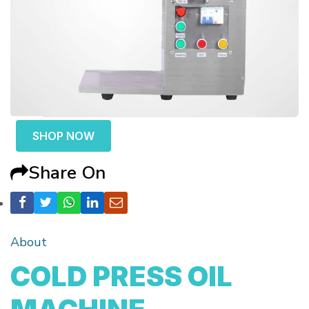
SHOP NOW
Share On
About
COLD PRESS OIL