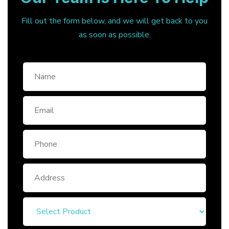
Fill out the form below, and we will get back to you
as soon as possible.