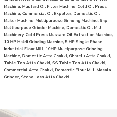
Machine, Mustard Oil Filter Machine, Cold Oil Press
Machine, Commercial Oil Expeller, Domestic Oil
Maker Machine, Multipurpose Grinding Machine, 5hp
Multipurpose Grinder Machine, Domestic Oil Mill
Machinery, Cold Press Mustard Oil Extraction Machine,
10 HP Haldi Grinding Machine, 5 HP Single Phase
Industrial Flour Mill, 10HP Multipurpose Grinding
Machine, Domestic Atta Chakki, Gharelu Atta Chakki,
Table Top Atta Chakki, SS Table Top Atta Chakki,
Commercial Atta Chakki, Domestic Flour Mill, Masala
Grinder, Stone Less Atta Chakki
.