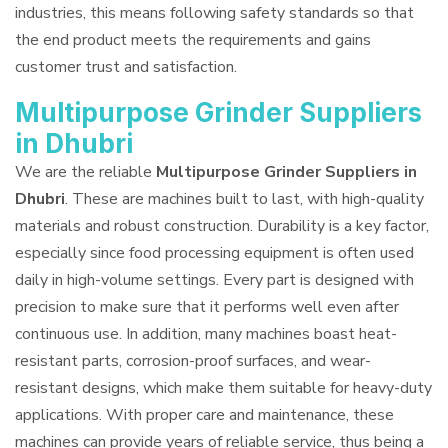
industries, this means following safety standards so that
the end product meets the requirements and gains
customer trust and satisfaction.
Multipurpose Grinder Suppliers
in Dhubri
We are the reliable
Multipurpose Grinder Suppliers in
Dhubri
. These are machines built to last, with high-quality
materials and robust construction. Durability is a key factor,
especially since food processing equipment is often used
daily in high-volume settings. Every part is designed with
precision to make sure that it performs well even after
continuous use. In addition, many machines boast heat-
resistant parts, corrosion-proof surfaces, and wear-
resistant designs, which make them suitable for heavy-duty
applications. With proper care and maintenance, these
machines can provide years of reliable service, thus being a