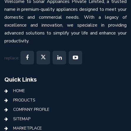
Welcome to Sonar Appliances Private Limited, a trusted
name in premium-quality appliances designed to meet your
domestic and commercial needs. With a legacy of
excellence and innovation, we specialize in providing
advanced solutions to simplify your life and enhance your
productivity.
replace:
Quick Links
HOME
PRODUCTS
COMPANY PROFILE
SITEMAP
MARKETPLACE