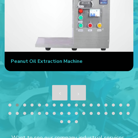
Peanut Oil Extraction Machine
Want to see our company industrial services...