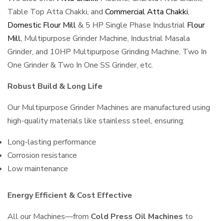
Table Top Atta Chakki, and
Commercial Atta Chakki
,
Domestic Flour Mill
& 5 HP Single Phase Industrial
Flour
Mill
, Multipurpose Grinder Machine, Industrial Masala
Grinder, and 10HP Multipurpose Grinding Machine, Two In
One Grinder & Two In One SS Grinder, etc.
Robust Build & Long Life
Our Multipurpose Grinder Machines are manufactured using
high-quality materials like stainless steel, ensuring:
Long-lasting performance
Corrosion resistance
Low maintenance
Energy Efficient & Cost Effective
All our Machines—from
Cold Press Oil Machines
to