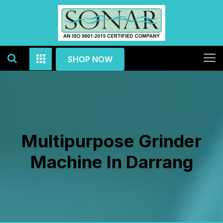
SHOP NOW
Multipurpose Grinder
Machine In Darrang