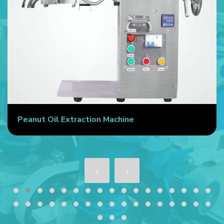
Peanut Oil Extraction Machine