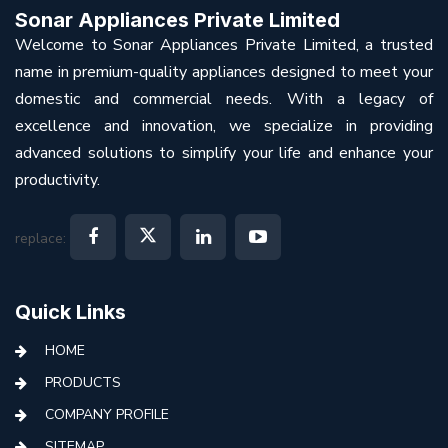
Sonar Appliances Private Limited
Welcome to Sonar Appliances Private Limited, a trusted
name in premium-quality appliances designed to meet your
domestic and commercial needs. With a legacy of
excellence and innovation, we specialize in providing
advanced solutions to simplify your life and enhance your
productivity.
replace:
Quick Links
HOME
PRODUCTS
COMPANY PROFILE
SITEMAP