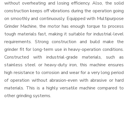
without overheating and losing efficiency. Also, the solid
construction keeps off vibrations during the operation going
on smoothly and continuously. Equipped with Multipurpose
Grinder Machine, the motor has enough torque to process
tough materials fast, making it suitable for industrial-level
requirements. Strong construction and build make the
grinder fit for long-term use in heavy-operation conditions.
Constructed with industrial-grade materials, such as
stainless steel or heavy-duty iron, this machine ensures
high resistance to corrosion and wear for a very long period
of operation without abrasion-even with abrasive or hard
materials. This is a highly versatile machine compared to
other grinding systems.