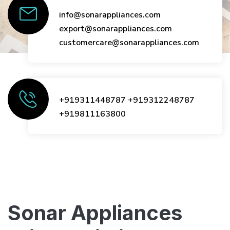
info@sonarappliances.com
export@sonarappliances.com
customercare@sonarappliances.com
+919311448787
+919312248787
+919811163800
Sonar Appliances