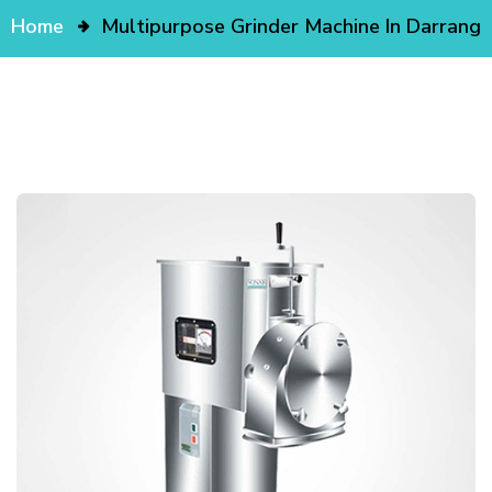
Home
Multipurpose Grinder Machine In Darrang