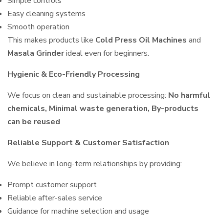
Simple controls
Easy cleaning systems
Smooth operation
This makes products like
Cold Press Oil Machines
and
Masala Grinder
ideal even for beginners.
Hygienic & Eco-Friendly Processing
We focus on clean and sustainable processing:
No harmful
chemicals, Minimal waste generation, By-products
can be reused
Reliable Support & Customer Satisfaction
We believe in long-term relationships by providing:
Prompt customer support
Reliable after-sales service
Guidance for machine selection and usage