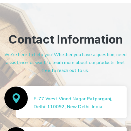
Contact Information
We’re here to help you! Whether you have a question, need
assistance, or want to learn more about our products, feel
free to reach out to us.
E-77 West Vinod Nagar Patparganj,
Delhi-110092, New Delhi, India