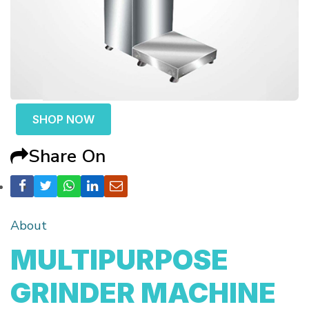
SHOP NOW
Share On
About
MULTIPURPOSE
GRINDER MACHINE