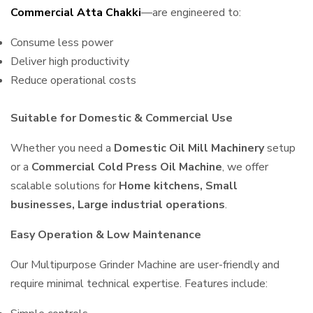
Commercial Atta Chakki
—are engineered to:
Consume less power
Deliver high productivity
Reduce operational costs
Suitable for Domestic & Commercial Use
Whether you need a
Domestic Oil Mill Machinery
setup
or a
Commercial Cold Press Oil Machine
, we offer
scalable solutions for
Home kitchens, Small
businesses, Large industrial operations
.
Easy Operation & Low Maintenance
Our Multipurpose Grinder Machine are user-friendly and
require minimal technical expertise. Features include: