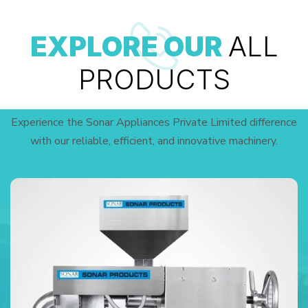
EXPLORE OUR
ALL
PRODUCTS
Experience the Sonar Appliances Private Limited difference
with our reliable, efficient, and innovative machinery.