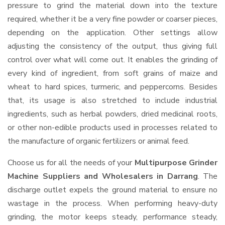
pressure to grind the material down into the texture
required, whether it be a very fine powder or coarser pieces,
depending on the application. Other settings allow
adjusting the consistency of the output, thus giving full
control over what will come out. It enables the grinding of
every kind of ingredient, from soft grains of maize and
wheat to hard spices, turmeric, and peppercorns. Besides
that, its usage is also stretched to include industrial
ingredients, such as herbal powders, dried medicinal roots,
or other non-edible products used in processes related to
the manufacture of organic fertilizers or animal feed.
Choose us for all the needs of your
Multipurpose Grinder
Machine Suppliers and Wholesalers
in Darrang
. The
discharge outlet expels the ground material to ensure no
wastage in the process. When performing heavy-duty
grinding, the motor keeps steady, performance steady,