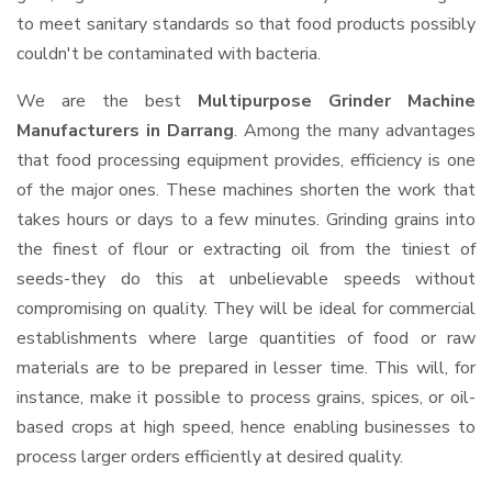
to meet sanitary standards so that food products possibly
couldn't be contaminated with bacteria.
We are the best
Multipurpose Grinder Machine
Manufacturers in Darrang
. Among the many advantages
that food processing equipment provides, efficiency is one
of the major ones. These machines shorten the work that
takes hours or days to a few minutes. Grinding grains into
the finest of flour or extracting oil from the tiniest of
seeds-they do this at unbelievable speeds without
compromising on quality. They will be ideal for commercial
establishments where large quantities of food or raw
materials are to be prepared in lesser time. This will, for
instance, make it possible to process grains, spices, or oil-
based crops at high speed, hence enabling businesses to
process larger orders efficiently at desired quality.