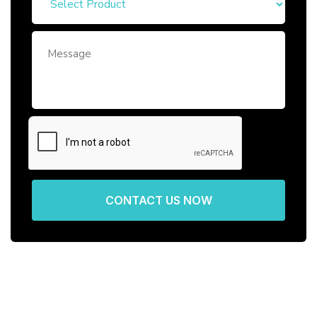
CONTACT US NOW