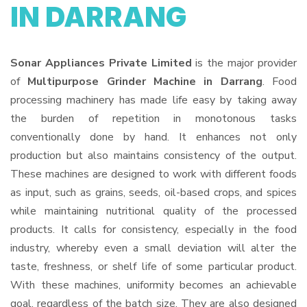
IN DARRANG
Sonar Appliances Private Limited
is the major provider
of
Multipurpose Grinder Machine in Darrang
. Food
processing machinery has made life easy by taking away
the burden of repetition in monotonous tasks
conventionally done by hand. It enhances not only
production but also maintains consistency of the output.
These machines are designed to work with different foods
as input, such as grains, seeds, oil-based crops, and spices
while maintaining nutritional quality of the processed
products. It calls for consistency, especially in the food
industry, whereby even a small deviation will alter the
taste, freshness, or shelf life of some particular product.
With these machines, uniformity becomes an achievable
goal, regardless of the batch size. They are also designed