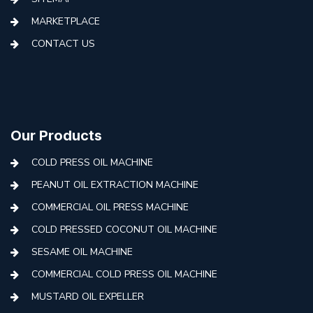
MARKETPLACE
CONTACT US
Our Products
COLD PRESS OIL MACHINE
PEANUT OIL EXTRACTION MACHINE
COMMERCIAL OIL PRESS MACHINE
COLD PRESSED COCONUT OIL MACHINE
SESAME OIL MACHINE
COMMERCIAL COLD PRESS OIL MACHINE
MUSTARD OIL EXPELLER