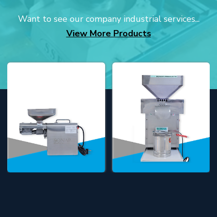
Want to see our company industrial services...
View More Products