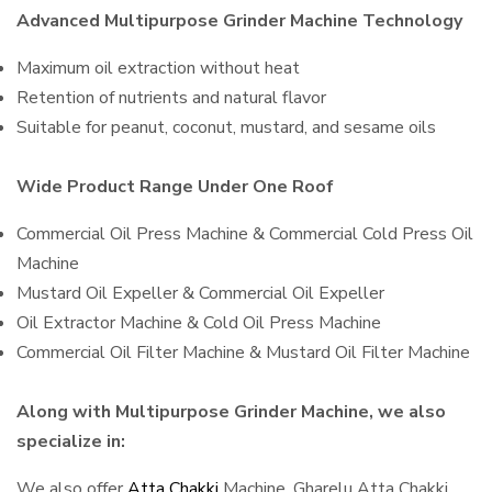
Advanced Multipurpose Grinder Machine Technology
Maximum oil extraction without heat
Retention of nutrients and natural flavor
Suitable for peanut, coconut, mustard, and sesame oils
Wide Product Range Under One Roof
Commercial Oil Press Machine & Commercial Cold Press Oil
Machine
Mustard Oil Expeller & Commercial Oil Expeller
Oil Extractor Machine & Cold Oil Press Machine
Commercial Oil Filter Machine & Mustard Oil Filter Machine
Along with Multipurpose Grinder Machine, we also
specialize in:
We also offer
Atta Chakki
Machine, Gharelu Atta Chakki,