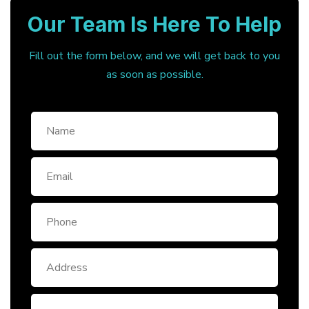
Our Team Is Here To Help
Fill out the form below, and we will get back to you
as soon as possible.