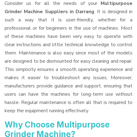
Consider us for all the needs of your
Multipurpose
Grinder Machine Suppliers
in Darrang
. It is designed in
such a way that it is user-friendly, whether for a
professional or for beginners in the use of machines. Most
of these machines have been very easy to operate with
clear instructions and little technical knowledge to control
them. Maintenance is also easy since most of the models
are designed to be dismounted for easy cleaning and repair.
This simplicity ensures a smooth operating experience and
makes it easier to troubleshoot any issues. Moreover,
manufacturers provide guidance and support, ensuring that
users can have the machines for long-term use without
hassle. Regular maintenance is often all that is required to
keep the equipment running effectively.
Why Choose Multipurpose
Grinder Machine?