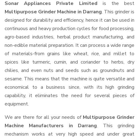
Sonar Appliances Private Limited
is the best
Multipurpose Grinder Machine in Darrang
. This grinder is
designed for durability and efficiency, hence it can be used in
continuous and heavy production cycles for food processing,
agro-based industries, herbal product manufacturing, and
non-edible material preparation. It can process a wide range
of materials-from grains like wheat, rice, and millet to
spices like turmeric, cumin, and coriander to herbs, dry
chilies, and even nuts and seeds such as groundnuts and
sesame. This means that the machine is quite versatile and
economical to a business since, with its high grinding
capability, it eliminates the need for several pieces of
equipment.
We are there for all your needs of
Multipurpose Grinder
Machine Manufacturers in Darrang
. This grinding
mechanism works at very high speed and under great