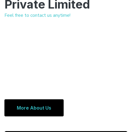
Private Limited
Feel free to contact us anytime!
More About Us