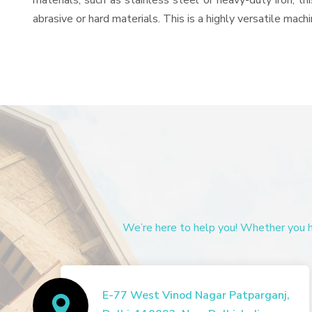
materials, such as stainless steel or heavy-duty iron, t
abrasive or hard materials. This is a highly versatile mac
We’re here to help you! Whether you ha
E-77 West Vinod Nagar Patparganj,