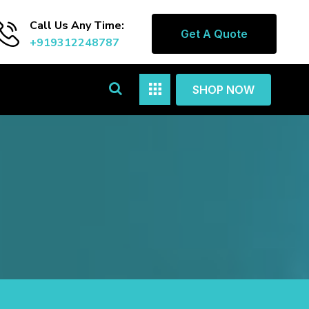
Call Us Any Time:
Get A Quote
+919312248787
SHOP NOW