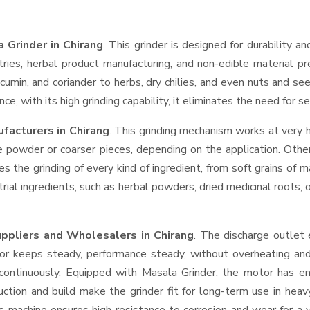
 Grinder in Chirang
. This grinder is designed for durability a
tries, herbal product manufacturing, and non-edible material pr
ic, cumin, and coriander to herbs, dry chilies, and even nuts an
ce, with its high grinding capability, it eliminates the need for 
facturers in Chirang
. This grinding mechanism works at very 
e powder or coarser pieces, depending on the application. Othe
es the grinding of every kind of ingredient, from soft grains of
trial ingredients, such as herbal powders, dried medicinal roots
uppliers and Wholesalers
in Chirang
. The discharge outlet
r keeps steady, performance steady, without overheating and lo
 continuously. Equipped with Masala Grinder, the motor has en
ruction and build make the grinder fit for long-term use in heav