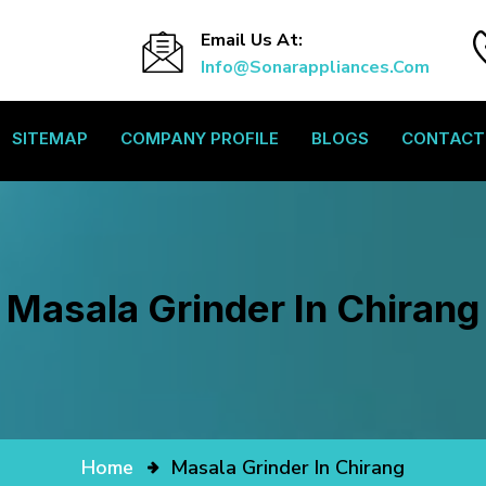
Email Us At:
Info@sonarappliances.com
SITEMAP
COMPANY PROFILE
BLOGS
CONTACT
Masala Grinder In Chirang
Home
Masala Grinder In Chirang