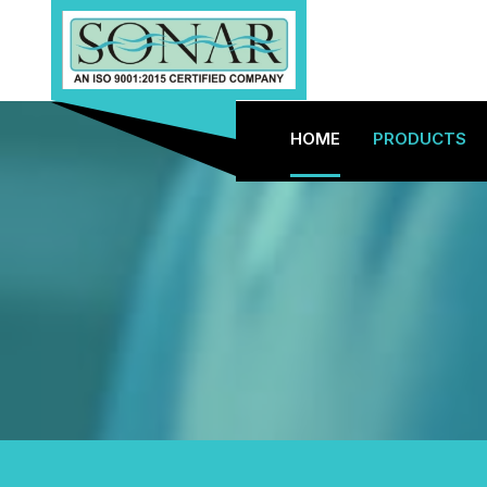
HOME
PRODUCTS