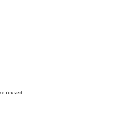
be reused