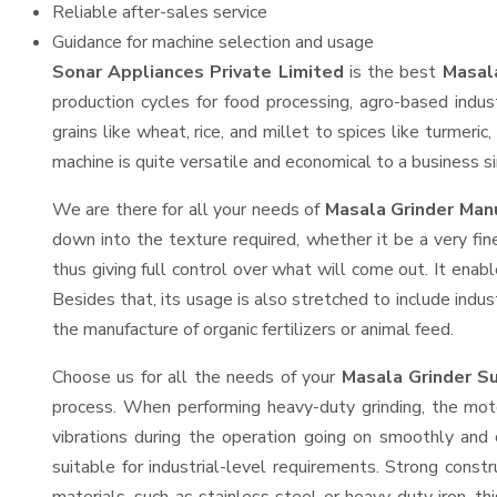
Reliable after-sales service
Guidance for machine selection and usage
Sonar Appliances Private Limited
is the best
Masala
production cycles for food processing, agro-based indus
grains like wheat, rice, and millet to spices like turmer
machine is quite versatile and economical to a business sin
We are there for all your needs of
Masala Grinder Manu
down into the texture required, whether it be a very fin
thus giving full control over what will come out. It enabl
Besides that, its usage is also stretched to include indus
the manufacture of organic fertilizers or animal feed.
Choose us for all the needs of your
Masala Grinder S
process. When performing heavy-duty grinding, the moto
vibrations during the operation going on smoothly and
suitable for industrial-level requirements. Strong const