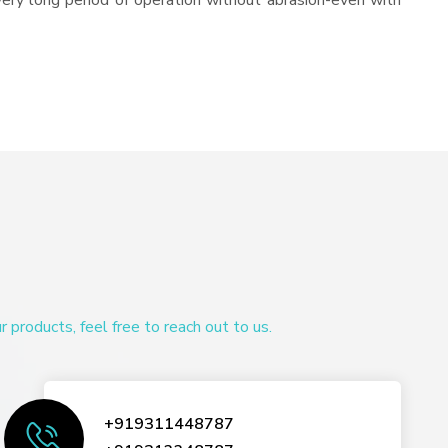
 very long period of operation without abrasion-even with
products, feel free to reach out to us.
+919311448787