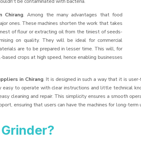
ouldn't be contaminated with bacteria.
n Chirang
. Among the many advantages that food
 major ones. These machines shorten the work that takes
nest of flour or extracting oil from the tiniest of seeds-
ising on quality. They will be ideal for commercial
erials are to be prepared in lesser time. This will, for
oil-based crops at high speed, hence enabling businesses
ppliers
in Chirang
. It is designed in such a way that it is user
easy to operate with clear instructions and little technical k
sy cleaning and repair. This simplicity ensures a smooth oper
port, ensuring that users can have the machines for long-term 
Grinder?