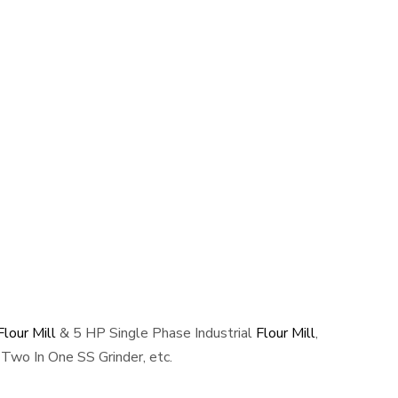
lour Mill
& 5 HP Single Phase Industrial
Flour Mill
,
Two In One SS Grinder, etc.