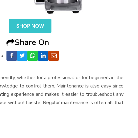
SHOP NOW
Share On
-friendly, whether for a professional or for beginners in the
nowledge to control them. Maintenance is also easy since
ating experience and makes it easier to troubleshoot any
use without hassle. Regular maintenance is often all that