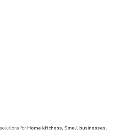
 solutions for
Home kitchens, Small businesses,