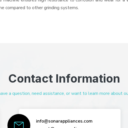
his machine ensures high resistance to corrosion and wear for a
hine compared to other grinding systems.
Contact Information
ve a question, need assistance, or want to learn more about our 
info@sonarappliances.com