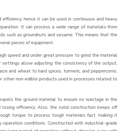
nd efficiency, hence it can be used in continuous and heavy
eparation. It can process a wide range of materials-from
d seeds such as groundnuts and sesame. This means that the
several pieces of equipment.
high speed and under great pressure to grind the material
r settings allow adjusting the consistency of the output,
 maize and wheat to hard spices, turmeric, and peppercorns.
, or other non-edible products used in processes related to
 expels the ground material to ensure no wastage in the
sing efficiency. Also, the solid construction keeps off
ough torque to process tough materials fast, making it
y-operation conditions. Constructed with industrial-grade