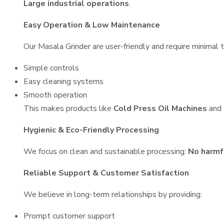
Large industrial operations
.
Easy Operation & Low Maintenance
Our Masala Grinder are user-friendly and require minimal t
Simple controls
Easy cleaning systems
Smooth operation
This makes products like
Cold Press Oil Machines
and
Hygienic & Eco-Friendly Processing
We focus on clean and sustainable processing:
No harmf
Reliable Support & Customer Satisfaction
We believe in long-term relationships by providing:
Prompt customer support