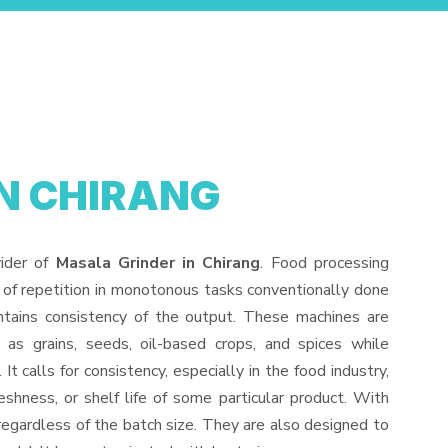
N CHIRANG
vider of
Masala Grinder in Chirang
. Food processing
 of repetition in monotonous tasks conventionally done
ntains consistency of the output. These machines are
 as grains, seeds, oil-based crops, and spices while
It calls for consistency, especially in the food industry,
eshness, or shelf life of some particular product. With
regardless of the batch size. They are also designed to