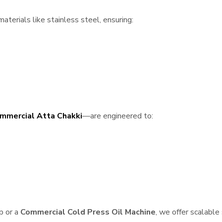
terials like stainless steel, ensuring:
mmercial Atta Chakki
—are engineered to:
p or a
Commercial Cold Press Oil Machine
, we offer scalable