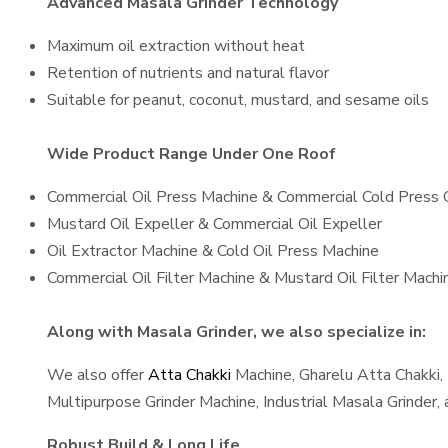
Advanced Masala Grinder Technology
Maximum oil extraction without heat
Retention of nutrients and natural flavor
Suitable for peanut, coconut, mustard, and sesame oils
Wide Product Range Under One Roof
Commercial Oil Press Machine & Commercial Cold Press 
Mustard Oil Expeller & Commercial Oil Expeller
Oil Extractor Machine & Cold Oil Press Machine
Commercial Oil Filter Machine & Mustard Oil Filter Machi
Along with Masala Grinder, we also specialize in:
We also offer
Atta Chakki
Machine, Gharelu Atta Chakki,
Multipurpose Grinder Machine, Industrial Masala Grinder
Robust Build & Long Life