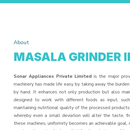
About
MASALA GRINDER I
Sonar Appliances Private Limited
is the major pro
machinery has made life easy by taking away the burden
by hand. It enhances not only production but also mai
designed to work with different foods as input, such
maintaining nutritional quality of the processed products. 
whereby even a small deviation will alter the taste, fr
these machines, uniformity becomes an achievable goal, 