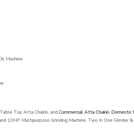
Oil Machine
ne
 Table Top Atta Chakki, and
Commercial Atta Chakki
,
Domestic F
, and 10HP Multipurpose Grinding Machine, Two In One Grinder & 