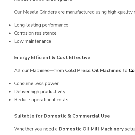
Our Masala Grinders are manufactured using high-quality ma
Long-lasting performance
Corrosion resistance
Low maintenance
Energy Efficient & Cost Effective
All our Machines—from
Cold Press Oil Machines
to
Co
Consume less power
Deliver high productivity
Reduce operational costs
Suitable for Domestic & Commercial Use
Whether you need a
Domestic Oil Mill Machinery
setu