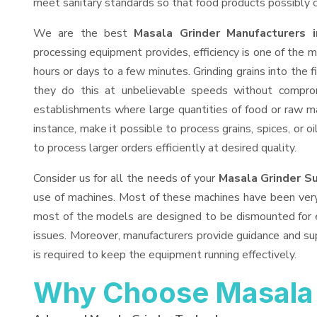
meet sanitary standards so that food products possibly c
We are the best
Masala Grinder Manufacturers i
processing equipment provides, efficiency is one of the
hours or days to a few minutes. Grinding grains into the fi
they do this at unbelievable speeds without comprom
establishments where large quantities of food or raw mat
instance, make it possible to process grains, spices, or 
to process larger orders efficiently at desired quality.
Consider us for all the needs of your
Masala Grinder Su
use of machines. Most of these machines have been very 
most of the models are designed to be dismounted for ea
issues. Moreover, manufacturers provide guidance and sup
is required to keep the equipment running effectively.
Why Choose Masala 