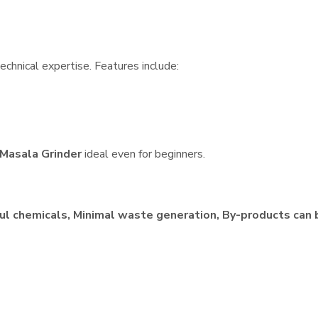
echnical expertise. Features include:
Masala Grinder
ideal even for beginners.
ul chemicals, Minimal waste generation, By-products can 